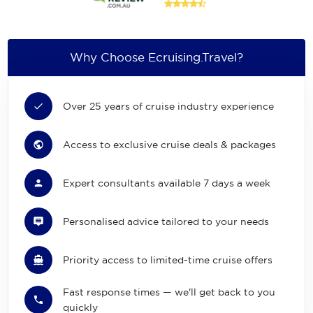
Why Choose Ecruising.Travel?
Over 25 years of cruise industry experience
Access to exclusive cruise deals & packages
Expert consultants available 7 days a week
Personalised advice tailored to your needs
Priority access to limited-time cruise offers
Fast response times — we'll get back to you
quickly