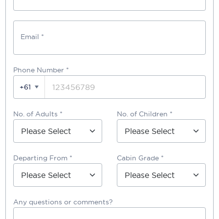
Email *
Phone Number
*
+61
No. of Adults *
No. of Children *
Departing From *
Cabin Grade *
Any questions or comments?