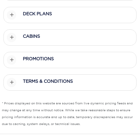
Scenic
DECK PLANS
Seabourn
CABINS
Sealink
Silversea Cruises
PROMOTIONS
Uniworld River Cruises
Viking Cruises
TERMS & CONDITIONS
Virgin Cruises
Windstar Cruises
* Prices displayed on this website are sourced from live dynamic pricing feeds and
may change at any time without notice. While we take reasonable steps to ensure
pricing information is accurate and up to date, temporary discrepancies may occur
due to caching, system delays, or technical issues.