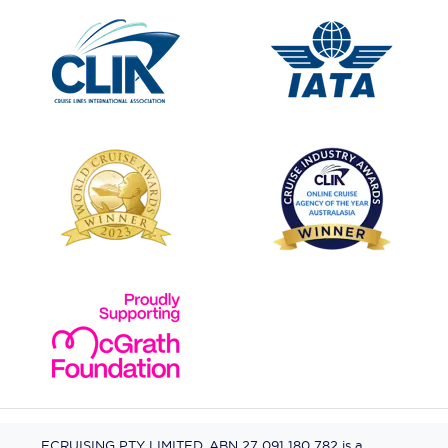
ECRUISING PTY LIMITED, ABN 27 091 180 782 is a