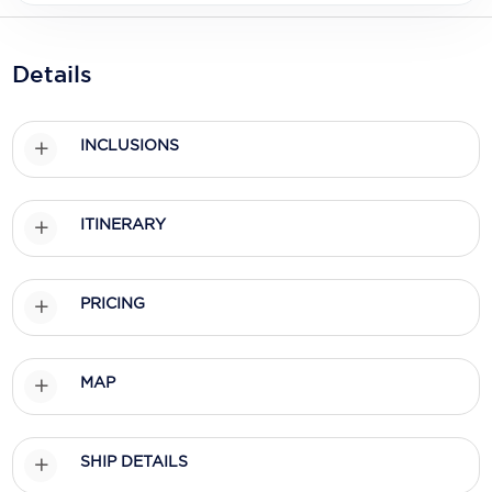
Holland America Line
Mayfair Cruises
Details
Mitsui Ocean Cruises
MSC Cruises
INCLUSIONS
Nawara Cruises
ITINERARY
Norwegian Cruise Line
Oceania Cruises
PRICING
P&O Cruises
Ponant
MAP
Princess Cruises
Regent Seven Seas Cruises
SHIP DETAILS
Royal Caribbean