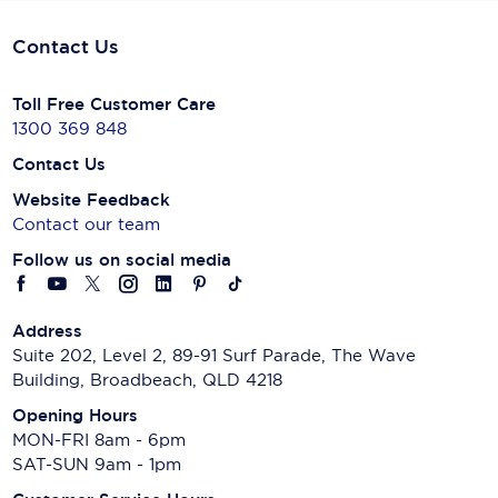
Contact Us
Toll Free Customer Care
1300 369 848
Contact Us
Website Feedback
Contact our team
Follow us on social media
Address
Suite 202, Level 2, 89-91 Surf Parade, The Wave
Building, Broadbeach, QLD 4218
Opening Hours
MON-FRI 8am - 6pm
SAT-SUN 9am - 1pm