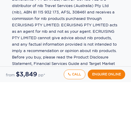
distributor of nib Travel Services (Australia) Pty Ltd
(nib), ABN 81 115 932 173, AFSL 308461 and receives a
commission for nib products purchased through
ECRUISING PTY LIMITED. ECRUISING PTY LIMITED acts
as an agent for nib and not as your agent. ECRUISING
PTY LIMITED cannot give advice about nib products,
and any factual information provided is not intended to
imply a recommendation or opinion about nib products.
Before you buy, please read the Product Disclosure
Statement, Financial Services Guide and Target Market
Determination (TMD) available from us. If you have a
$3,849
CALL
ENQUIRE ONLINE
from
pp*
complaint about a nib product, see the Product
Disclosure Statement for the complaints process. This
insurance is underwritten by Pacific International
Insurance Pty Ltd, ABN 83 169 311 193.
©
2026
by
Ecruising.Travel Pty Ltd
All rights reserved
ABN - 270 9118 0782
Site Map
This site is protected by reCAPTCHA and the Google
Privacy Policy
and
Terms of Service
apply.