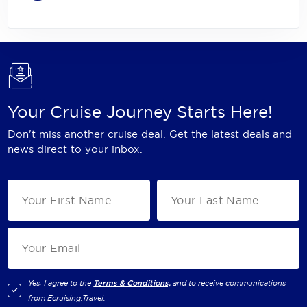
Your Cruise Journey Starts Here!
Don't miss another cruise deal. Get the latest deals and
news direct to your inbox.
Yes, I agree to the
Terms & Conditions,
and to receive communications
from
Ecruising.Travel
.