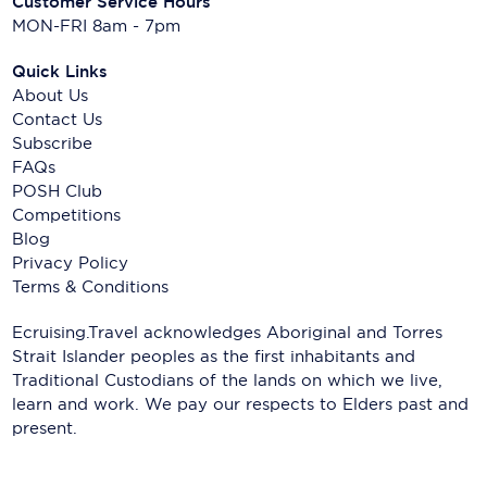
Customer Service Hours
MON-FRI 8am - 7pm
Quick Links
About Us
Contact Us
Subscribe
FAQs
POSH Club
Competitions
Blog
Privacy Policy
Terms & Conditions
Ecruising.Travel acknowledges Aboriginal and Torres
Strait Islander peoples as the first inhabitants and
Traditional Custodians of the lands on which we live,
learn and work. We pay our respects to Elders past and
present.