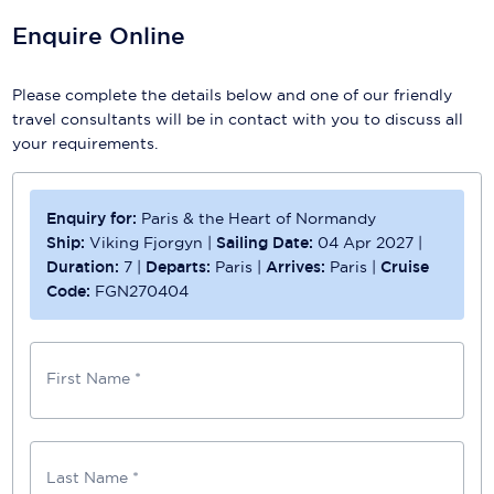
Enquire Online
Please complete the details below and one of our friendly
travel consultants will be in contact with you to discuss all
your requirements.
Enquiry for:
Paris & the Heart of Normandy
Ship:
Viking Fjorgyn
|
Sailing Date:
04 Apr 2027
|
Duration:
7
|
Departs:
Paris
|
Arrives:
Paris
|
Cruise
Code:
FGN270404
First Name *
Last Name *