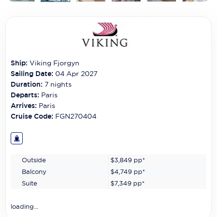
Carnival Cruise Line
Celebrity Cruises
Celestyal Cruises
Ship:
Viking Fjorgyn
Coral Expeditions
Sailing Date:
04 Apr 2027
Crystal Cruises
Duration:
7
nights
Departs:
Paris
Cunard Cruise Line
Arrives:
Paris
Cruise Code:
FGN270404
Disney Cruise Line
Emerald Cruises
Outside
$3,849
pp*
Explora Journeys
Balcony
$4,749
pp*
Fred.Olsen Cruise Lines
Suite
$7,349
pp*
Galaxy Cruises
loading...