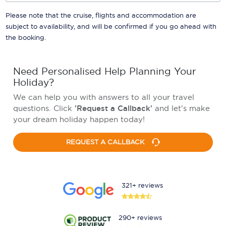
Please note that the cruise, flights and accommodation are
subject to availability, and will be confirmed if you go ahead with
the booking.
Need Personalised Help Planning Your
Holiday?
We can help you with answers to all your travel
questions. Click
'Request a Callback'
and let's make
your dream holiday happen today!
REQUEST A CALLBACK
321+ reviews
290+ reviews