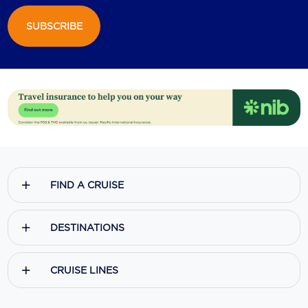
SUBSCRIBE
FIND A CRUISE
DESTINATIONS
CRUISE LINES