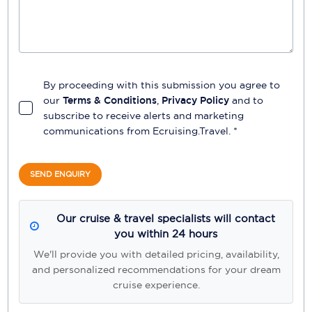
By proceeding with this submission you agree to
our
Terms & Conditions
,
Privacy Policy
and to
subscribe to receive alerts and marketing
communications from
Ecruising.Travel
. *
SEND ENQUIRY
Our cruise & travel specialists will contact
you within 24 hours
We'll provide you with detailed pricing, availability,
and personalized recommendations for your dream
cruise experience.