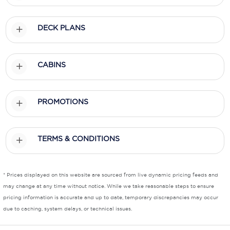
Scenic
DECK PLANS
Seabourn
Sealink
CABINS
Silversea Cruises
Uniworld River Cruises
PROMOTIONS
Viking Cruises
TERMS & CONDITIONS
Virgin Cruises
Windstar Cruises
* Prices displayed on this website are sourced from live dynamic pricing feeds and
may change at any time without notice. While we take reasonable steps to ensure
pricing information is accurate and up to date, temporary discrepancies may occur
due to caching, system delays, or technical issues.