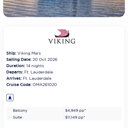
Carnival Cruise Line
Celebrity Cruises
Celestyal Cruises
Coral Expeditions
Crystal Cruises
Ship:
Viking Mars
Sailing Date:
20 Oct 2026
Cunard Cruise Line
Duration:
14
nights
Departs:
Ft. Lauderdale
Disney Cruise Line
Arrives:
Ft. Lauderdale
Emerald Cruises
Cruise Code:
OMA261020
Explora Journeys
Fred.Olsen Cruise Lines
Balcony
$4,949
pp*
Suite
$11,149
pp*
Galaxy Cruises