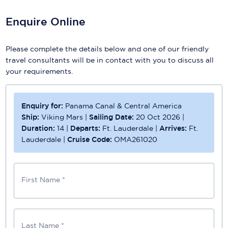
Enquire Online
Please complete the details below and one of our friendly
travel consultants will be in contact with you to discuss all
your requirements.
Enquiry for:
Panama Canal & Central America
Ship:
Viking Mars
|
Sailing Date:
20 Oct 2026
|
Duration:
14
|
Departs:
Ft. Lauderdale
|
Arrives:
Ft.
Lauderdale
|
Cruise Code:
OMA261020
First Name *
Last Name *