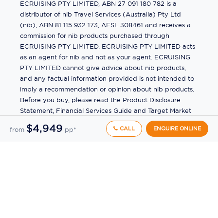
ECRUISING PTY LIMITED, ABN 27 091 180 782 is a
distributor of nib Travel Services (Australia) Pty Ltd
(nib), ABN 81 115 932 173, AFSL 308461 and receives a
commission for nib products purchased through
ECRUISING PTY LIMITED. ECRUISING PTY LIMITED acts
as an agent for nib and not as your agent. ECRUISING
PTY LIMITED cannot give advice about nib products,
and any factual information provided is not intended to
imply a recommendation or opinion about nib products.
Before you buy, please read the Product Disclosure
Statement, Financial Services Guide and Target Market
Determination (TMD) available from us. If you have a
$4,949
CALL
ENQUIRE ONLINE
from
pp*
complaint about a nib product, see the Product
Disclosure Statement for the complaints process. This
insurance is underwritten by Pacific International
Insurance Pty Ltd, ABN 83 169 311 193.
©
2026
by
Ecruising.Travel Pty Ltd
All rights reserved
ABN - 270 9118 0782
Site Map
This site is protected by reCAPTCHA and the Google
Privacy Policy
and
Terms of Service
apply.