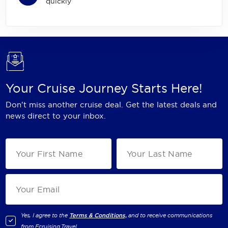
quickly
Your Cruise Journey Starts Here!
Don't miss another cruise deal. Get the latest deals and
news direct to your inbox.
Yes, I agree to the
Terms & Conditions,
and to receive communications
from
Ecruising.Travel
.