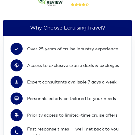
Why Choose Ecruising.Travel?
Over 25 years of cruise industry experience
Access to exclusive cruise deals & packages
Expert consultants available 7 days a week
Personalised advice tailored to your needs
Priority access to limited-time cruise offers
Fast response times — we'll get back to you