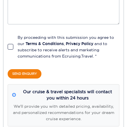
By proceeding with this submission you agree to
our
Terms & Conditions
,
Privacy Policy
and to
subscribe to receive alerts and marketing
communications from
Ecruising.Travel
. *
SEND ENQUIRY
Our cruise & travel specialists will contact
you within 24 hours
We'll provide you with detailed pricing, availability,
and personalized recommendations for your dream
cruise experience.