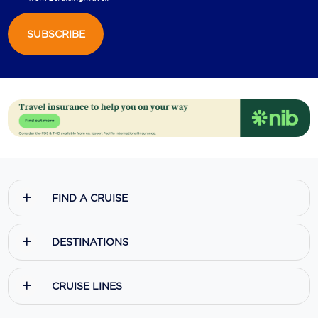
SUBSCRIBE
FIND A CRUISE
DESTINATIONS
CRUISE LINES