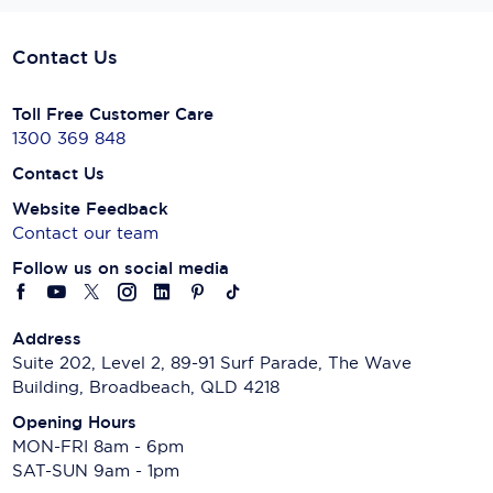
Contact Us
Toll Free Customer Care
1300 369 848
Contact Us
Website Feedback
Contact our team
Follow us on social media
Address
Suite 202, Level 2, 89-91 Surf Parade, The Wave
Building, Broadbeach, QLD 4218
Opening Hours
MON-FRI 8am - 6pm
SAT-SUN 9am - 1pm