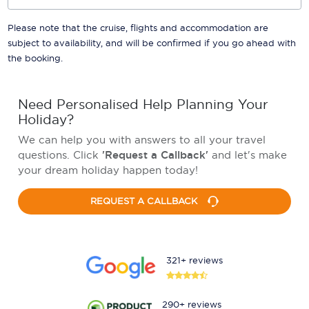
Please note that the cruise, flights and accommodation are
subject to availability, and will be confirmed if you go ahead with
the booking.
Need Personalised Help Planning Your
Holiday?
We can help you with answers to all your travel
questions. Click
'Request a Callback'
and let's make
your dream holiday happen today!
REQUEST A CALLBACK
321+ reviews
290+ reviews