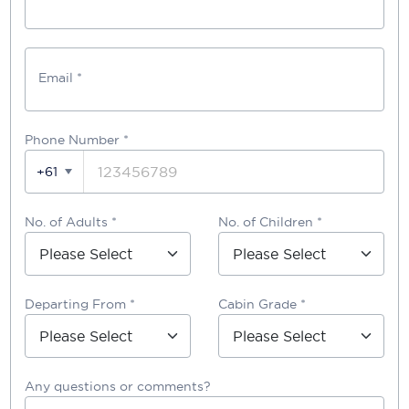
Email *
Phone Number
*
+61
No. of Adults *
No. of Children *
Departing From *
Cabin Grade *
Any questions or comments?