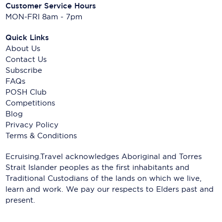
Customer Service Hours
MON-FRI 8am - 7pm
Quick Links
About Us
Contact Us
Subscribe
FAQs
POSH Club
Competitions
Blog
Privacy Policy
Terms & Conditions
Ecruising.Travel acknowledges Aboriginal and Torres
Strait Islander peoples as the first inhabitants and
Traditional Custodians of the lands on which we live,
learn and work. We pay our respects to Elders past and
present.