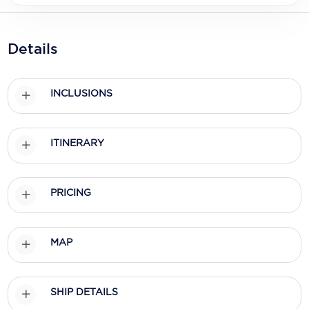
Holland America Line
Mayfair Cruises
Details
Mitsui Ocean Cruises
MSC Cruises
INCLUSIONS
Nawara Cruises
Norwegian Cruise Line
ITINERARY
Oceania Cruises
PRICING
P&O Cruises
Ponant
MAP
Princess Cruises
Regent Seven Seas Cruises
SHIP DETAILS
Royal Caribbean