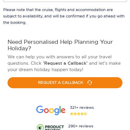
Please note that the cruise, flights and accommodation are
subject to availability, and will be confirmed if you go ahead with
the booking.
Need Personalised Help Planning Your
Holiday?
We can help you with answers to all your travel
questions. Click
'Request a Callback'
and let's make
your dream holiday happen today!
REQUEST A CALLBACK
321+ reviews
290+ reviews