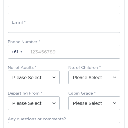
Email *
Phone Number
*
+61
No. of Adults *
No. of Children *
Departing From *
Cabin Grade *
Any questions or comments?