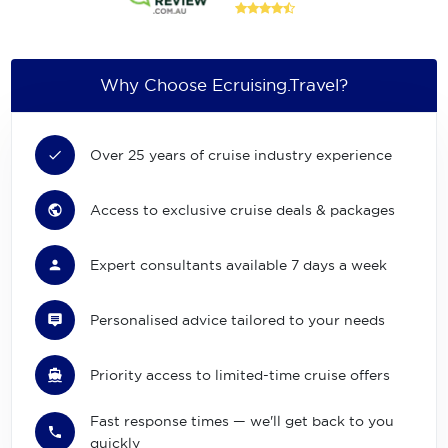
Why Choose Ecruising.Travel?
Over 25 years of cruise industry experience
Access to exclusive cruise deals & packages
Expert consultants available 7 days a week
Personalised advice tailored to your needs
Priority access to limited-time cruise offers
Fast response times — we'll get back to you
quickly