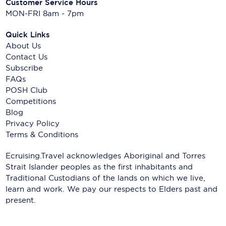
Customer Service Hours
MON-FRI 8am - 7pm
Quick Links
About Us
Contact Us
Subscribe
FAQs
POSH Club
Competitions
Blog
Privacy Policy
Terms & Conditions
Ecruising.Travel acknowledges Aboriginal and Torres
Strait Islander peoples as the first inhabitants and
Traditional Custodians of the lands on which we live,
learn and work. We pay our respects to Elders past and
present.