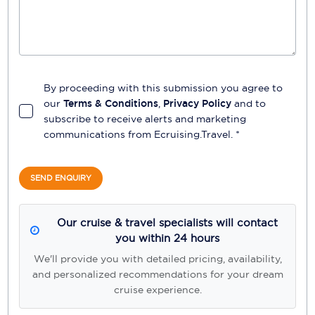
By proceeding with this submission you agree to
our
Terms & Conditions
,
Privacy Policy
and to
subscribe to receive alerts and marketing
communications from
Ecruising.Travel
. *
SEND ENQUIRY
Our cruise & travel specialists will contact
you within 24 hours
We'll provide you with detailed pricing, availability,
and personalized recommendations for your dream
cruise experience.