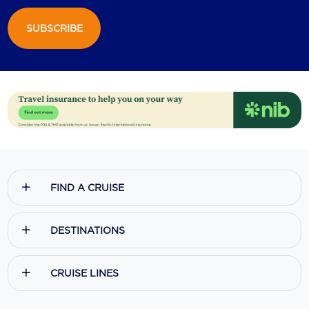
SUBSCRIBE
FIND A CRUISE
DESTINATIONS
CRUISE LINES