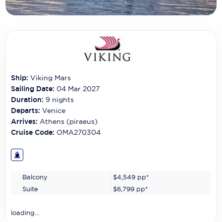
Carnival Cruise Line
Celebrity Cruises
Celestyal Cruises
Coral Expeditions
Ship:
Viking Mars
Crystal Cruises
Sailing Date:
04 Mar 2027
Duration:
9
nights
Cunard Cruise Line
Departs:
Venice
Arrives:
Athens (piraeus)
Disney Cruise Line
Cruise Code:
OMA270304
Emerald Cruises
Explora Journeys
Balcony
$4,549
pp*
Fred.Olsen Cruise Lines
Suite
$6,799
pp*
Galaxy Cruises
loading...