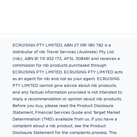
ECRUISING PTY LIMITED, ABN 27 091 180 782 is a
distributor of nib Travel Services (Australia) Pty Ltd
(nib), ABN 81 115 932 173, AFSL 308461 and receives a
commission for nib products purchased through
ECRUISING PTY LIMITED. ECRUISING PTY LIMITED acts
as an agent for nib and not as your agent. ECRUISING
PTY LIMITED cannot give advice about nib products,
and any factual information provided is not intended to
imply a recommendation or opinion about nib products.
Before you buy, please read the Product Disclosure
Statement, Financial Services Guide and Target Market
Determination (TMD) available from us. If you have a
complaint about a nib product, see the Product
Disclosure Statement for the complaints process. This