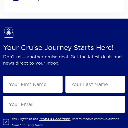
Your Cruise Journey Starts Here!
Don't miss another cruise deal. Get the latest deals and
news direct to your inbox.
Yes, I agree to the
Terms & Conditions,
and to receive communications
from
Ecruising.Travel
.