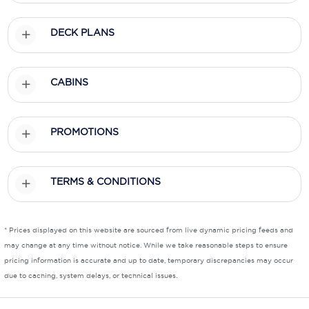
Scenic
DECK PLANS
Seabourn
Sealink
CABINS
Silversea Cruises
PROMOTIONS
Uniworld River Cruises
Viking Cruises
TERMS & CONDITIONS
Virgin Cruises
Windstar Cruises
* Prices displayed on this website are sourced from live dynamic pricing feeds and
may change at any time without notice. While we take reasonable steps to ensure
pricing information is accurate and up to date, temporary discrepancies may occur
due to caching, system delays, or technical issues.