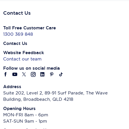
Contact Us
Toll Free Customer Care
1300 369 848
Contact Us
Website Feedback
Contact our team
Follow us on social media
Address
Suite 202, Level 2, 89-91 Surf Parade, The Wave
Building, Broadbeach, QLD 4218
Opening Hours
MON-FRI 8am - 6pm
SAT-SUN 9am - 1pm