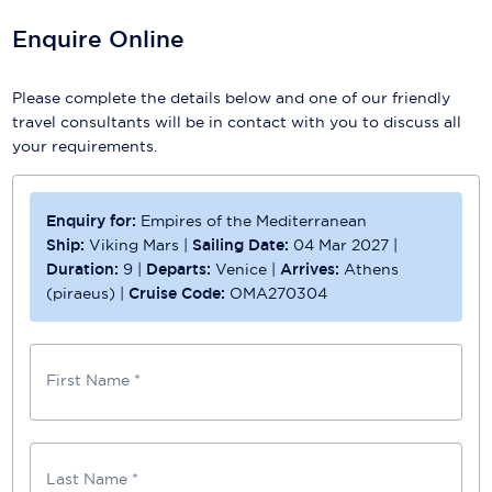
Enquire Online
Please complete the details below and one of our friendly
travel consultants will be in contact with you to discuss all
your requirements.
Enquiry for:
Empires of the Mediterranean
Ship:
Viking Mars
|
Sailing Date:
04 Mar 2027
|
Duration:
9
|
Departs:
Venice
|
Arrives:
Athens
(piraeus)
|
Cruise Code:
OMA270304
First Name *
Last Name *