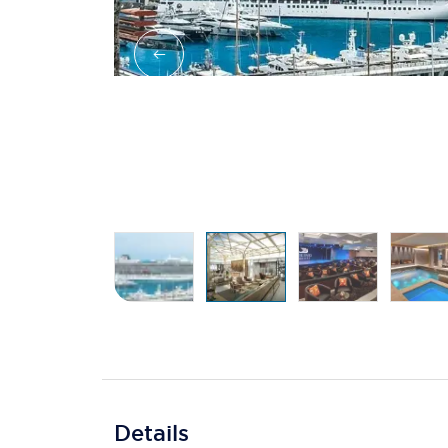
Details