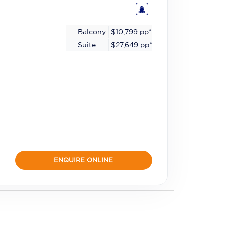
Balcony
$10,799
pp*
Suite
$27,649
pp*
ENQUIRE ONLINE