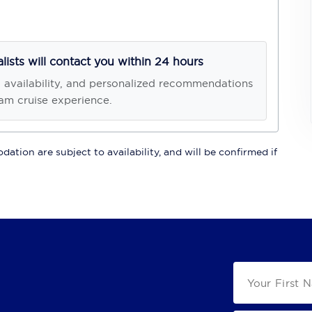
alists will contact you within 24 hours
, availability, and personalized recommendations
am cruise experience.
ation are subject to availability, and will be confirmed if