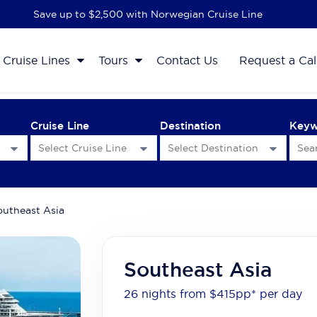
Save up to $2,500 with Norwegian Cruise Line
Cruise Lines
Tours
Contact Us
Request a Cal
Cruise Line
Destination
Key
outheast Asia
Southeast Asia
26 nights from $415
pp*
per day