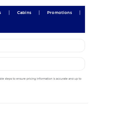
|
|
|
s
Cabins
Promotions
le steps to ensure pricing information is accurate and up to