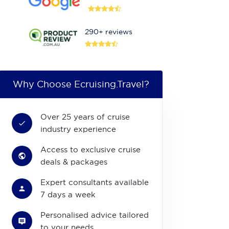
290+ reviews
Why Choose Ecruising.Travel?
Over 25 years of cruise
industry experience
Access to exclusive cruise
deals & packages
Expert consultants available
7 days a week
Personalised advice tailored
to your needs