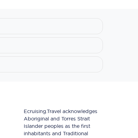
Ecruising.Travel acknowledges
Aboriginal and Torres Strait
Islander peoples as the first
inhabitants and Traditional