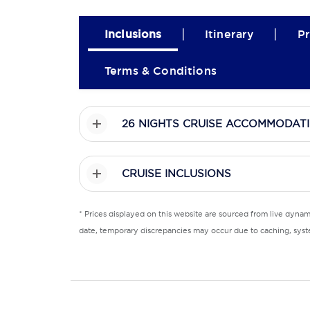
|
|
Inclusions
Itinerary
Pr
Terms & Conditions
26 NIGHTS CRUISE ACCOMMODAT
CRUISE INCLUSIONS
* Prices displayed on this website are sourced from live dyna
date, temporary discrepancies may occur due to caching, syste