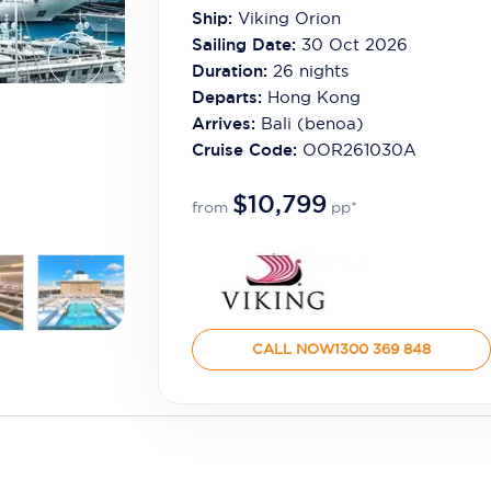
Ship:
Viking Orion
Sailing Date:
30 Oct 2026
Duration:
26
nights
Departs:
Hong Kong
Arrives:
Bali (benoa)
Cruise Code:
OOR261030A
$10,799
from
pp*
CALL NOW
1300 369 848