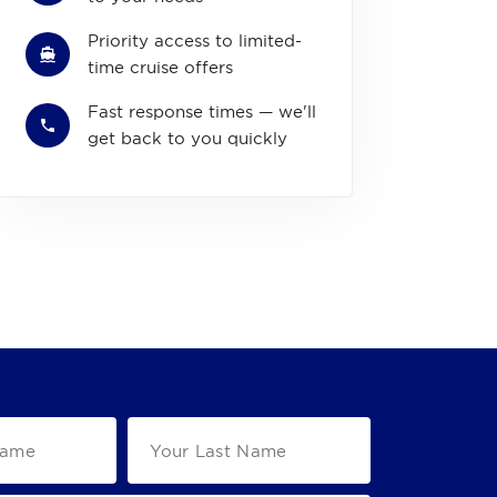
Priority access to limited-
time cruise offers
Fast response times — we'll
get back to you quickly