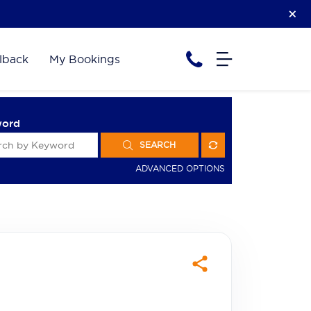
lback
My Bookings
word
SEARCH
ADVANCED OPTIONS