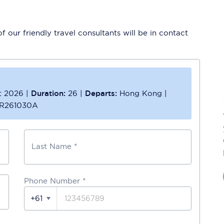
 our friendly travel consultants will be in contact
t 2026
|
Duration:
26
|
Departs:
Hong Kong
|
R261030A
Last Name *
Phone Number
*
+61