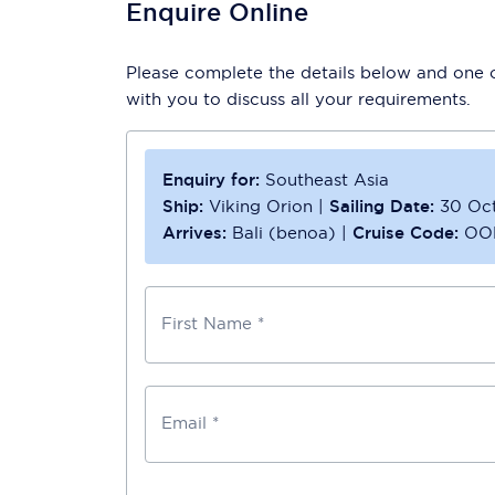
Enquire Online
Please complete the details below and one of
with you to discuss all your requirements.
Enquiry for:
Southeast Asia
Ship:
Viking Orion
|
Sailing Date:
30 Oc
Arrives:
Bali (benoa)
|
Cruise Code:
OO
First Name *
Email *