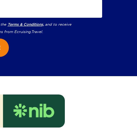
 the
Terms & Conditions,
and to receive
ns from
Ecruising.Travel
.
E