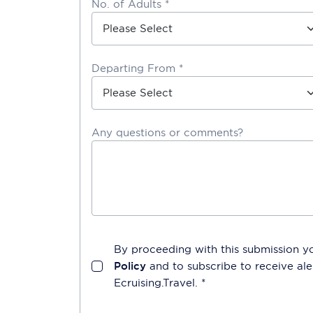
No. of Adults *
Departing From *
Any questions or comments?
By proceeding with this submission y
Policy
and to subscribe to receive a
Ecruising.Travel
. *