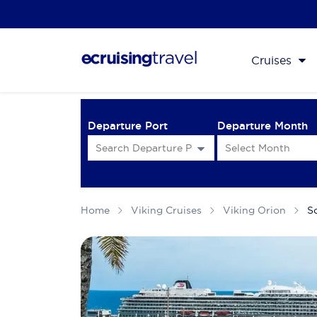
Cruises
Departure Port
Departure Month
Home
Viking Cruises
Viking Orion
S