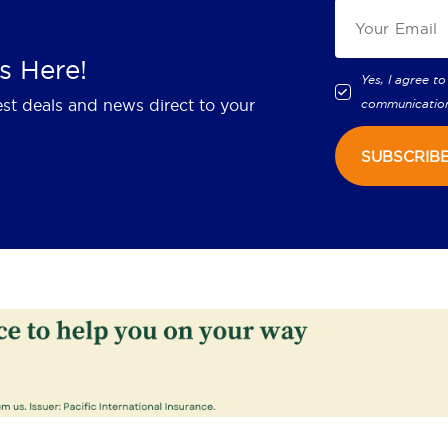
s Here!
Yes, I agree to
est deals and news direct to your
communicatio
SUBSCRIB