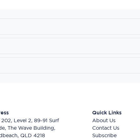
ess
Quick Links
 202, Level 2, 89-91 Surf
About Us
de, The Wave Building,
Contact Us
dbeach, QLD 4218
Subscribe