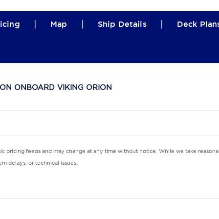
|
|
|
icing
Map
Ship Details
Deck Plan
ION ONBOARD VIKING ORION
mic pricing feeds and may change at any time without notice. While we take reasonab
m delays, or technical issues.