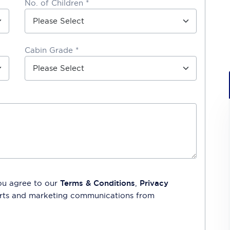
No. of Children *
Cabin Grade *
ou agree to our
Terms & Conditions
,
Privacy
lerts and marketing communications from