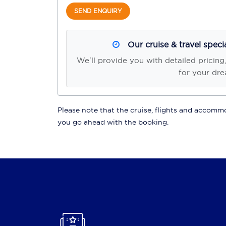
SEND ENQUIRY
Our cruise & travel speci
We'll provide you with detailed pricing
for your dre
Please note that the cruise, flights and accommod
you go ahead with the booking.