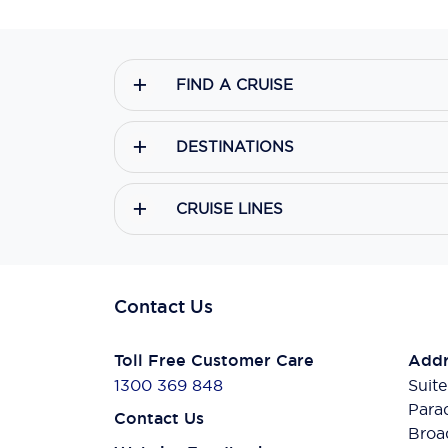
FIND A CRUISE
DESTINATIONS
CRUISE LINES
Contact Us
Toll Free Customer Care
Addr
1300 369 848
Suite
Para
Contact Us
Broa