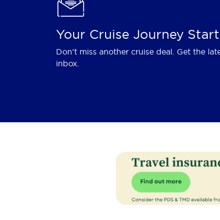
Your Cruise Journey Start
Don't miss another cruise deal. Get the lat
inbox.