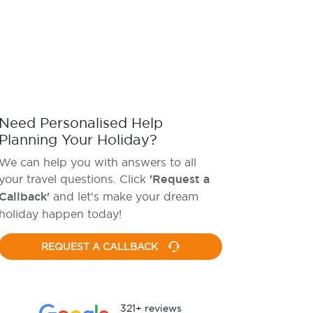
Need Personalised Help
Planning Your Holiday?
We can help you with answers to all
your travel questions. Click
'Request a
Callback'
and let's make your dream
holiday happen today!
REQUEST A CALLBACK
321+ reviews