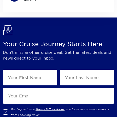
Your Cruise Journey Starts Here!
Don't miss another cruise deal. Get the latest deals and
news direct to your inbox.
Yes, I agree to the
Terms & Conditions,
and to receive communications
from
Ecruising.Travel
.