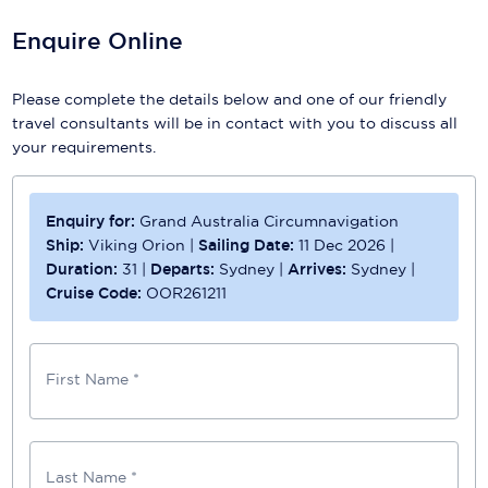
Enquire Online
Please complete the details below and one of our friendly
travel consultants will be in contact with you to discuss all
your requirements.
Enquiry for:
Grand Australia Circumnavigation
Ship:
Viking Orion
|
Sailing Date:
11 Dec 2026
|
Duration:
31
|
Departs:
Sydney
|
Arrives:
Sydney
|
Cruise Code:
OOR261211
First Name *
Last Name *