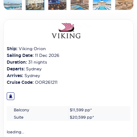
Carnival Cruise Line
Celebrity Cruises
Celestyal Cruises
Coral Expeditions
Ship:
Viking Orion
Crystal Cruises
Sailing Date:
11 Dec 2026
Duration:
31
nights
Cunard Cruise Line
Departs:
Sydney
Arrives:
Sydney
Disney Cruise Line
Cruise Code:
OOR261211
Emerald Cruises
Explora Journeys
Balcony
$11,599
pp*
Fred.Olsen Cruise Lines
Suite
$20,599
pp*
Galaxy Cruises
loading...