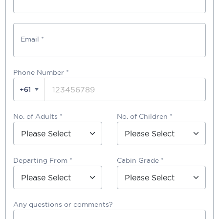
Email *
Phone Number
*
+61
No. of Adults *
No. of Children *
Departing From *
Cabin Grade *
Any questions or comments?