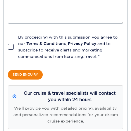
By proceeding with this submission you agree to
our
Terms & Conditions
,
Privacy Policy
and to
subscribe to receive alerts and marketing
communications from
Ecruising.Travel
. *
SEND ENQUIRY
Our cruise & travel specialists will contact
you within 24 hours
We'll provide you with detailed pricing, availability,
and personalized recommendations for your dream
cruise experience.