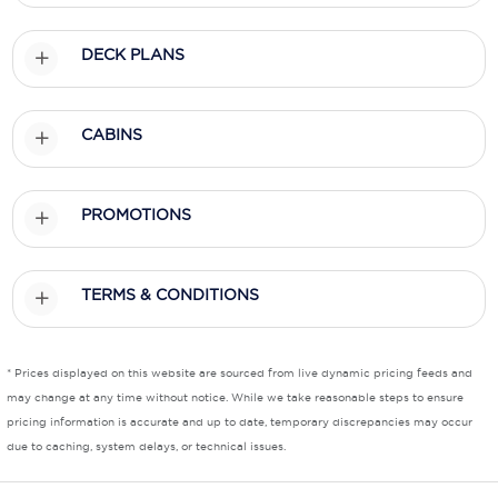
Scenic
DECK PLANS
Seabourn
Sealink
CABINS
Silversea Cruises
PROMOTIONS
Uniworld River Cruises
Viking Cruises
TERMS & CONDITIONS
Virgin Cruises
Windstar Cruises
* Prices displayed on this website are sourced from live dynamic pricing feeds and
may change at any time without notice. While we take reasonable steps to ensure
pricing information is accurate and up to date, temporary discrepancies may occur
due to caching, system delays, or technical issues.