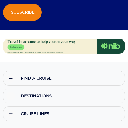
SUBSCRIBE
FIND A CRUISE
DESTINATIONS
CRUISE LINES