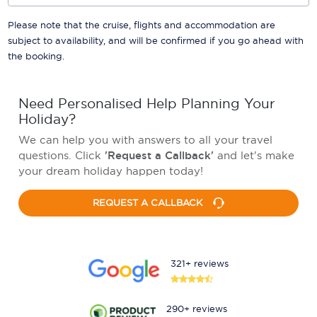
Please note that the cruise, flights and accommodation are
subject to availability, and will be confirmed if you go ahead with
the booking.
Need Personalised Help Planning Your
Holiday?
We can help you with answers to all your travel
questions. Click
'Request a Callback'
and let's make
your dream holiday happen today!
REQUEST A CALLBACK
321+ reviews
290+ reviews