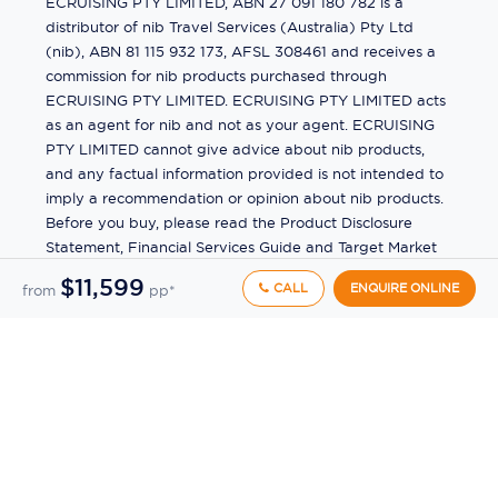
ECRUISING PTY LIMITED, ABN 27 091 180 782 is a
distributor of nib Travel Services (Australia) Pty Ltd
(nib), ABN 81 115 932 173, AFSL 308461 and receives a
commission for nib products purchased through
ECRUISING PTY LIMITED. ECRUISING PTY LIMITED acts
as an agent for nib and not as your agent. ECRUISING
PTY LIMITED cannot give advice about nib products,
and any factual information provided is not intended to
imply a recommendation or opinion about nib products.
Before you buy, please read the Product Disclosure
Statement, Financial Services Guide and Target Market
Determination (TMD) available from us. If you have a
$11,599
CALL
ENQUIRE ONLINE
from
pp*
complaint about a nib product, see the Product
Disclosure Statement for the complaints process. This
insurance is underwritten by Pacific International
Insurance Pty Ltd, ABN 83 169 311 193.
©
2026
by
Ecruising.Travel Pty Ltd
All rights reserved
ABN - 270 9118 0782
Site Map
This site is protected by reCAPTCHA and the Google
Privacy Policy
and
Terms of Service
apply.