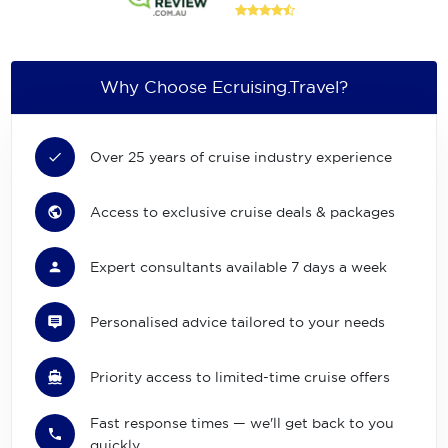
Why Choose Ecruising.Travel?
Over 25 years of cruise industry experience
Access to exclusive cruise deals & packages
Expert consultants available 7 days a week
Personalised advice tailored to your needs
Priority access to limited-time cruise offers
Fast response times — we'll get back to you
quickly