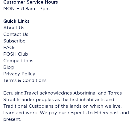
Customer Service Hours
MON-FRI 8am - 7pm
Quick Links
About Us
Contact Us
Subscribe
FAQs
POSH Club
Competitions
Blog
Privacy Policy
Terms & Conditions
Ecruising.Travel acknowledges Aboriginal and Torres
Strait Islander peoples as the first inhabitants and
Traditional Custodians of the lands on which we live,
learn and work. We pay our respects to Elders past and
present.