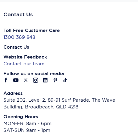
Contact Us
Toll Free Customer Care
1300 369 848
Contact Us
Website Feedback
Contact our team
Follow us on social media
Address
Suite 202, Level 2, 89-91 Surf Parade, The Wave
Building, Broadbeach, QLD 4218
Opening Hours
MON-FRI 8am - 6pm
SAT-SUN 9am - 1pm