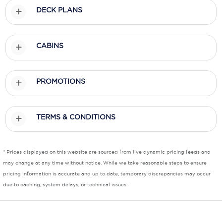
DECK PLANS
Scenic
Seabourn
CABINS
Sealink
Silversea Cruises
PROMOTIONS
Uniworld River Cruises
TERMS & CONDITIONS
Viking Cruises
Virgin Cruises
* Prices displayed on this website are sourced from live dynamic pricing feeds and
Windstar Cruises
may change at any time without notice. While we take reasonable steps to ensure
pricing information is accurate and up to date, temporary discrepancies may occur
due to caching, system delays, or technical issues.