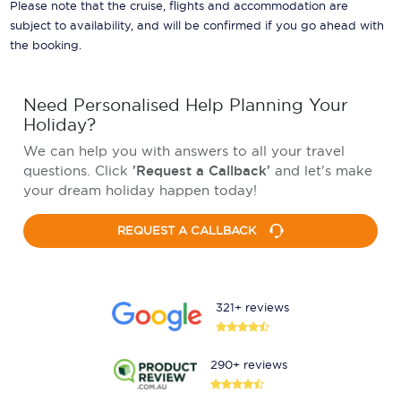
Please note that the cruise, flights and accommodation are
subject to availability, and will be confirmed if you go ahead with
the booking.
Need Personalised Help Planning Your
Holiday?
We can help you with answers to all your travel
questions. Click
'Request a Callback'
and let's make
your dream holiday happen today!
REQUEST A CALLBACK
321+ reviews
290+ reviews