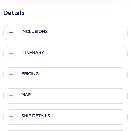
Holland America Line
Details
Mayfair Cruises
Mitsui Ocean Cruises
INCLUSIONS
MSC Cruises
Nawara Cruises
ITINERARY
Norwegian Cruise Line
Oceania Cruises
PRICING
P&O Cruises
MAP
Ponant
Princess Cruises
SHIP DETAILS
Regent Seven Seas Cruises
Royal Caribbean