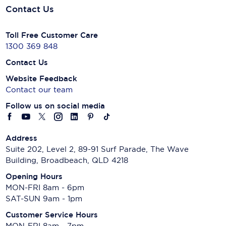
Contact Us
Toll Free Customer Care
1300 369 848
Contact Us
Website Feedback
Contact our team
Follow us on social media
Address
Suite 202, Level 2, 89-91 Surf Parade, The Wave
Building, Broadbeach, QLD 4218
Opening Hours
MON-FRI 8am - 6pm
SAT-SUN 9am - 1pm
Customer Service Hours
MON-FRI 8am - 7pm