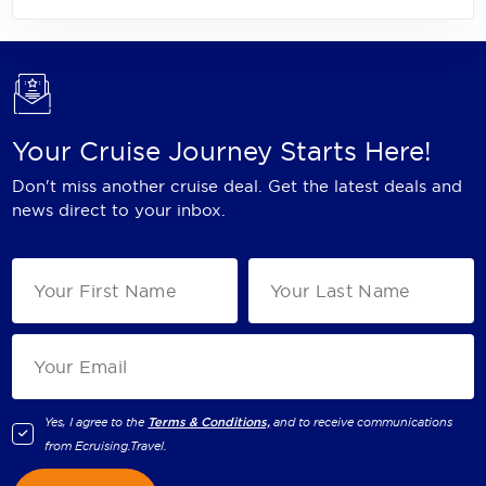
Your Cruise Journey Starts Here!
Don't miss another cruise deal. Get the latest deals and
news direct to your inbox.
Yes, I agree to the
Terms & Conditions,
and to receive communications
from
Ecruising.Travel
.