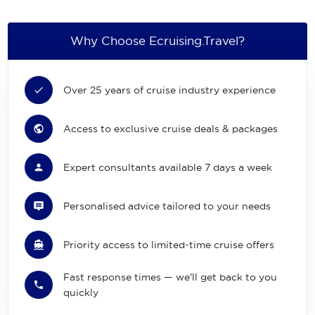
Why Choose Ecruising.Travel?
Over 25 years of cruise industry experience
Access to exclusive cruise deals & packages
Expert consultants available 7 days a week
Personalised advice tailored to your needs
Priority access to limited-time cruise offers
Fast response times — we'll get back to you
quickly