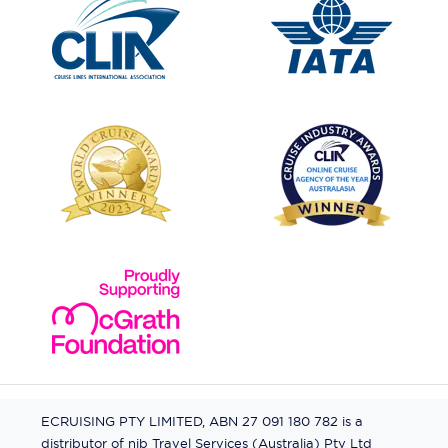
ECRUISING PTY LIMITED, ABN 27 091 180 782 is a
distributor of nib Travel Services (Australia) Pty Ltd