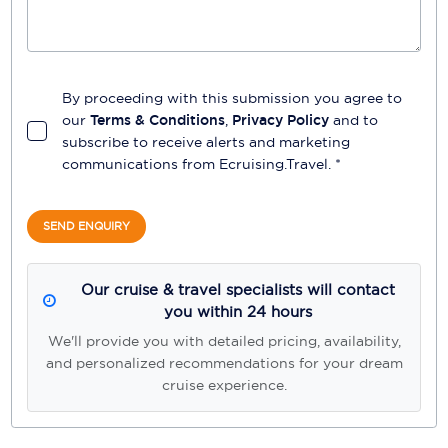
By proceeding with this submission you agree to
our
Terms & Conditions
,
Privacy Policy
and to
subscribe to receive alerts and marketing
communications from
Ecruising.Travel
. *
SEND ENQUIRY
Our cruise & travel specialists will contact
you within 24 hours
We'll provide you with detailed pricing, availability,
and personalized recommendations for your dream
cruise experience.