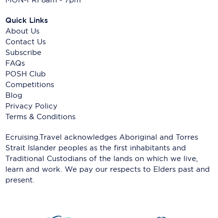
Quick Links
About Us
Contact Us
Subscribe
FAQs
POSH Club
Competitions
Blog
Privacy Policy
Terms & Conditions
Ecruising.Travel acknowledges Aboriginal and Torres
Strait Islander peoples as the first inhabitants and
Traditional Custodians of the lands on which we live,
learn and work. We pay our respects to Elders past and
present.