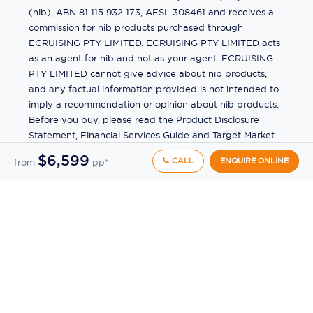
(nib), ABN 81 115 932 173, AFSL 308461 and receives a
commission for nib products purchased through
ECRUISING PTY LIMITED. ECRUISING PTY LIMITED acts
as an agent for nib and not as your agent. ECRUISING
PTY LIMITED cannot give advice about nib products,
and any factual information provided is not intended to
imply a recommendation or opinion about nib products.
Before you buy, please read the Product Disclosure
Statement, Financial Services Guide and Target Market
Determination (TMD) available from us. If you have a
$6,599
CALL
ENQUIRE ONLINE
from
pp*
complaint about a nib product, see the Product
Disclosure Statement for the complaints process. This
insurance is underwritten by Pacific International
Insurance Pty Ltd, ABN 83 169 311 193.
©
2026
by
Ecruising.Travel Pty Ltd
All rights reserved
ABN - 270 9118 0782
Site Map
This site is protected by reCAPTCHA and the Google
Privacy Policy
and
Terms of Service
apply.