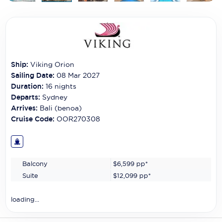
Carnival Cruise Line
Celebrity Cruises
Celestyal Cruises
Ship:
Viking Orion
Coral Expeditions
Sailing Date:
08 Mar 2027
Crystal Cruises
Duration:
16
nights
Departs:
Sydney
Cunard Cruise Line
Arrives:
Bali (benoa)
Cruise Code:
OOR270308
Disney Cruise Line
Emerald Cruises
Balcony
$6,599
pp*
Explora Journeys
Suite
$12,099
pp*
Fred.Olsen Cruise Lines
loading...
Galaxy Cruises