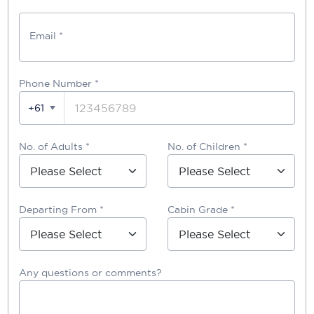
Email *
Phone Number
*
+61
No. of Adults *
No. of Children *
Departing From *
Cabin Grade *
Any questions or comments?