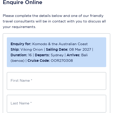
Enquire Online
Please complete the details below and one of our friendly
travel consultants will be in contact with you to discuss all
your requirements.
Enquiry for:
Komodo & the Australian Coast
Ship:
Viking Orion
|
Sailing Date:
08 Mar 2027
|
Duration:
16
|
Departs:
Sydney
|
Arrives:
Bali
(benoa)
|
Cruise Code:
OOR270308
First Name *
Last Name *