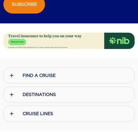
SUBSCRIBE
FIND A CRUISE
DESTINATIONS
CRUISE LINES