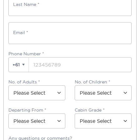
Last Name *
Email *
Phone Number
*
+61
No. of Adults *
No. of Children *
Departing From *
Cabin Grade *
Any questions or comments?