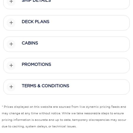
SHIP DETAILS
Scenic
DECK PLANS
Seabourn
Sealink
CABINS
Silversea Cruises
Uniworld River Cruises
PROMOTIONS
Viking Cruises
Virgin Cruises
TERMS & CONDITIONS
Windstar Cruises
* Prices displayed on this website are sourced from live dynamic pricing feeds and
may change at any time without notice. While we take reasonable steps to ensure
pricing information is accurate and up to date, temporary discrepancies may occur
due to caching, system delays, or technical issues.