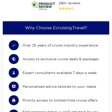
290+ reviews
Why Choose Ecruising.Travel?
Over 25 years of cruise industry experience
Access to exclusive cruise deals & packages
Expert consultants available 7 days a week
Personalised advice tailored to your needs
Priority access to limited-time cruise offers
Fast response times — we'll get back to you