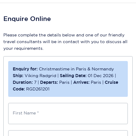
Enquire Online
Please complete the details below and one of our friendly
travel consultants will be in contact with you to discuss all
your requirements.
Enquiry for:
Christmastime in Paris & Normandy
Ship:
Viking Radgrid
|
Sailing Date:
01 Dec 2026
|
Duration:
7
|
Departs:
Paris
|
Arrives:
Paris
|
Cruise
Code:
RGD261201
First Name *