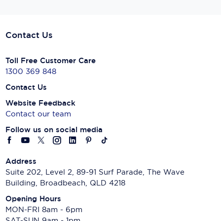
Contact Us
Toll Free Customer Care
1300 369 848
Contact Us
Website Feedback
Contact our team
Follow us on social media
Address
Suite 202, Level 2, 89-91 Surf Parade, The Wave
Building, Broadbeach, QLD 4218
Opening Hours
MON-FRI 8am - 6pm
SAT-SUN 9am - 1pm