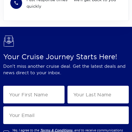
quickly
Your Cruise Journey Starts Here!
Don't miss another cruise deal. Get the latest deals and
news direct to your inbox.
Yes, I agree to the
Terms & Conditions,
and to receive communications