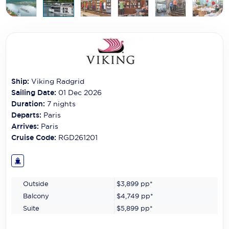
Carnival Cruise Line
Celebrity Cruises
Celestyal Cruises
Coral Expeditions
Ship:
Viking Radgrid
Crystal Cruises
Sailing Date:
01 Dec 2026
Duration:
7
nights
Cunard Cruise Line
Departs:
Paris
Arrives:
Paris
Disney Cruise Line
Cruise Code:
RGD261201
Emerald Cruises
Explora Journeys
Outside
$3,899
pp*
Fred.Olsen Cruise Lines
Balcony
$4,749
pp*
Suite
$5,899
pp*
Galaxy Cruises