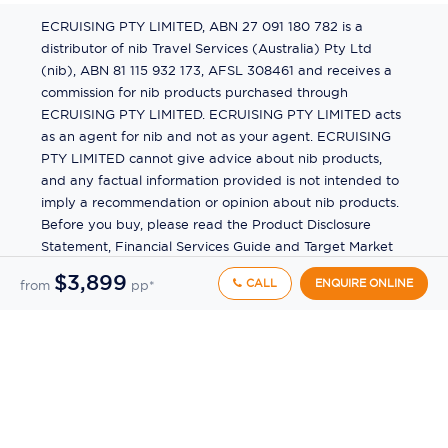
ECRUISING PTY LIMITED, ABN 27 091 180 782 is a
distributor of nib Travel Services (Australia) Pty Ltd
(nib), ABN 81 115 932 173, AFSL 308461 and receives a
commission for nib products purchased through
ECRUISING PTY LIMITED. ECRUISING PTY LIMITED acts
as an agent for nib and not as your agent. ECRUISING
PTY LIMITED cannot give advice about nib products,
and any factual information provided is not intended to
imply a recommendation or opinion about nib products.
Before you buy, please read the Product Disclosure
Statement, Financial Services Guide and Target Market
Determination (TMD) available from us. If you have a
$3,899
CALL
ENQUIRE ONLINE
from
pp*
complaint about a nib product, see the Product
Disclosure Statement for the complaints process. This
insurance is underwritten by Pacific International
Insurance Pty Ltd, ABN 83 169 311 193.
©
2026
by
Ecruising.Travel Pty Ltd
All rights reserved
ABN - 270 9118 0782
Site Map
This site is protected by reCAPTCHA and the Google
Privacy Policy
and
Terms of Service
apply.