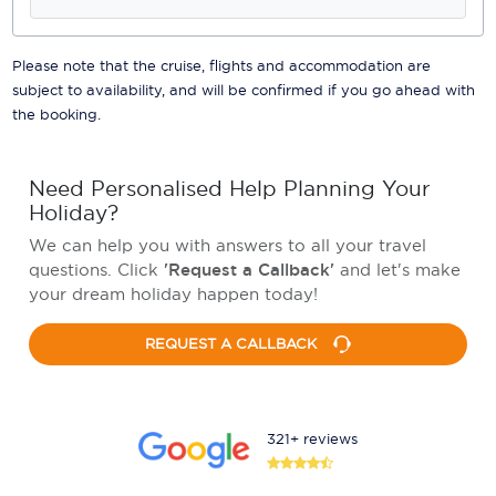
Please note that the cruise, flights and accommodation are
subject to availability, and will be confirmed if you go ahead with
the booking.
Need Personalised Help Planning Your
Holiday?
We can help you with answers to all your travel
questions. Click
'Request a Callback'
and let's make
your dream holiday happen today!
REQUEST A CALLBACK
321+ reviews