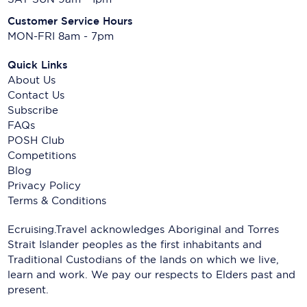
Customer Service Hours
MON-FRI 8am - 7pm
Quick Links
About Us
Contact Us
Subscribe
FAQs
POSH Club
Competitions
Blog
Privacy Policy
Terms & Conditions
Ecruising.Travel acknowledges Aboriginal and Torres
Strait Islander peoples as the first inhabitants and
Traditional Custodians of the lands on which we live,
learn and work. We pay our respects to Elders past and
present.