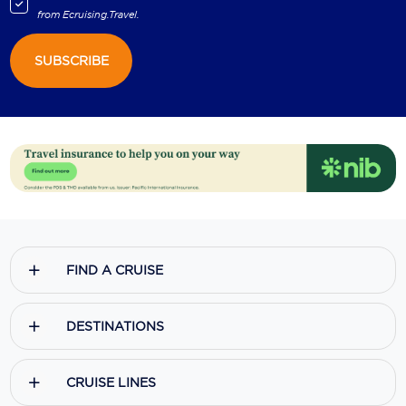
from
Ecruising.Travel
.
SUBSCRIBE
FIND A CRUISE
DESTINATIONS
CRUISE LINES