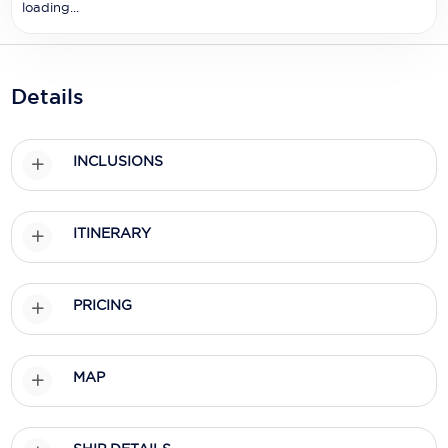
Holland America Line
loading...
Mayfair Cruises
Mitsui Ocean Cruises
Details
MSC Cruises
INCLUSIONS
Nawara Cruises
Norwegian Cruise Line
ITINERARY
Oceania Cruises
P&O Cruises
PRICING
Ponant
Princess Cruises
MAP
Regent Seven Seas Cruises
Royal Caribbean