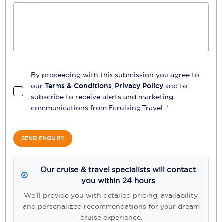
By proceeding with this submission you agree to
our
Terms & Conditions
,
Privacy Policy
and to
subscribe to receive alerts and marketing
communications from
Ecruising.Travel
. *
SEND ENQUIRY
Our cruise & travel specialists will contact
you within 24 hours
We'll provide you with detailed pricing, availability,
and personalized recommendations for your dream
cruise experience.