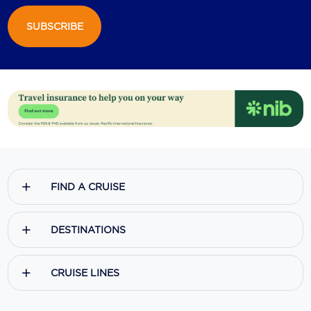
SUBSCRIBE
FIND A CRUISE
DESTINATIONS
CRUISE LINES