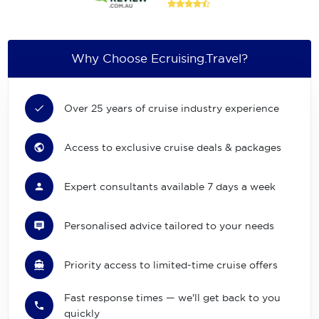
Why Choose Ecruising.Travel?
Over 25 years of cruise industry experience
Access to exclusive cruise deals & packages
Expert consultants available 7 days a week
Personalised advice tailored to your needs
Priority access to limited-time cruise offers
Fast response times — we'll get back to you
quickly