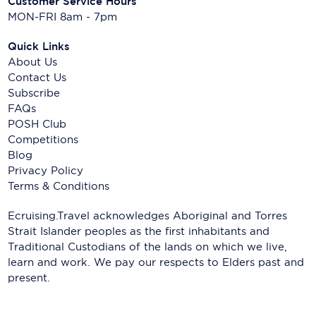
Customer Service Hours
MON-FRI 8am - 7pm
Quick Links
About Us
Contact Us
Subscribe
FAQs
POSH Club
Competitions
Blog
Privacy Policy
Terms & Conditions
Ecruising.Travel acknowledges Aboriginal and Torres
Strait Islander peoples as the first inhabitants and
Traditional Custodians of the lands on which we live,
learn and work. We pay our respects to Elders past and
present.