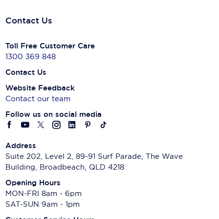
Contact Us
Toll Free Customer Care
1300 369 848
Contact Us
Website Feedback
Contact our team
Follow us on social media
Address
Suite 202, Level 2, 89-91 Surf Parade, The Wave
Building, Broadbeach, QLD 4218
Opening Hours
MON-FRI 8am - 6pm
SAT-SUN 9am - 1pm