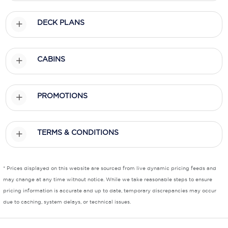
Scenic
DECK PLANS
Seabourn
CABINS
Sealink
Silversea Cruises
PROMOTIONS
Uniworld River Cruises
Viking Cruises
TERMS & CONDITIONS
Virgin Cruises
Windstar Cruises
* Prices displayed on this website are sourced from live dynamic pricing feeds and
may change at any time without notice. While we take reasonable steps to ensure
pricing information is accurate and up to date, temporary discrepancies may occur
due to caching, system delays, or technical issues.