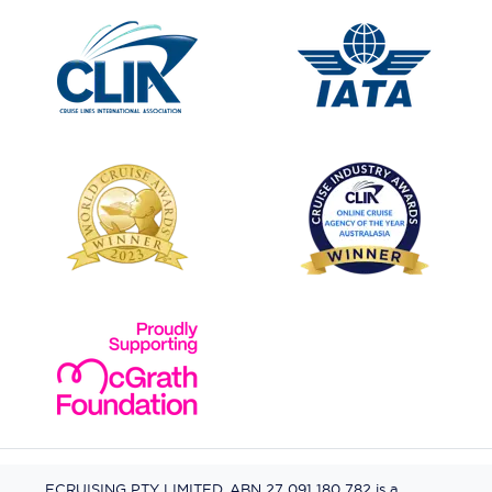
ECRUISING PTY LIMITED, ABN 27 091 180 782 is a