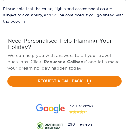
Please note that the cruise, flights and accommodation are
subject to availability, and will be confirmed if you go ahead with
the booking.
Need Personalised Help Planning Your
Holiday?
We can help you with answers to all your travel
questions. Click
'Request a Callback'
and let's make
your dream holiday happen today!
REQUEST A CALLBACK
321+ reviews
290+ reviews