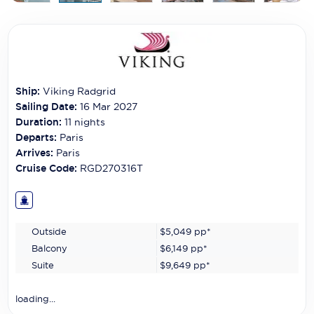
Carnival Cruise Line
Celebrity Cruises
Celestyal Cruises
Ship:
Viking Radgrid
Coral Expeditions
Sailing Date:
16 Mar 2027
Crystal Cruises
Duration:
11
nights
Departs:
Paris
Cunard Cruise Line
Arrives:
Paris
Cruise Code:
RGD270316T
Disney Cruise Line
Emerald Cruises
Outside
$5,049
pp*
Explora Journeys
Balcony
$6,149
pp*
Fred.Olsen Cruise Lines
Suite
$9,649
pp*
Galaxy Cruises
loading...