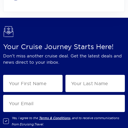
Your Cruise Journey Starts Here!
Don't miss another cruise deal. Get the latest deals and
news direct to your inbox.
Yes, I agree to the
Terms & Conditions,
and to receive communications
from
Ecruising.Travel
.