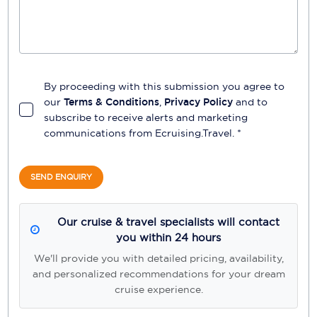
By proceeding with this submission you agree to
our
Terms & Conditions
,
Privacy Policy
and to
subscribe to receive alerts and marketing
communications from
Ecruising.Travel
. *
SEND ENQUIRY
Our cruise & travel specialists will contact
you within 24 hours
We'll provide you with detailed pricing, availability,
and personalized recommendations for your dream
cruise experience.