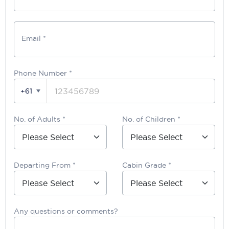
Email *
Phone Number
*
+61
No. of Adults *
No. of Children *
Departing From *
Cabin Grade *
Any questions or comments?