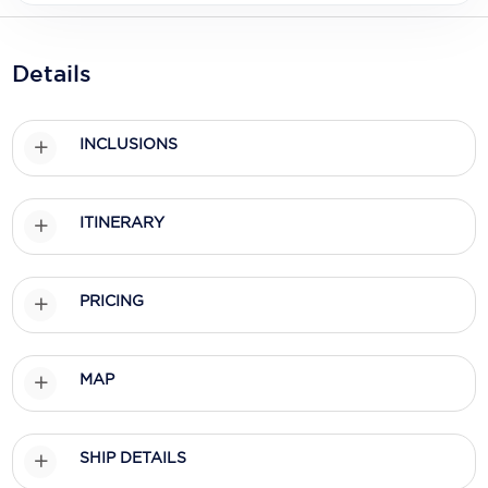
Holland America Line
Mayfair Cruises
Details
Mitsui Ocean Cruises
MSC Cruises
INCLUSIONS
Nawara Cruises
ITINERARY
Norwegian Cruise Line
Oceania Cruises
PRICING
P&O Cruises
Ponant
MAP
Princess Cruises
Regent Seven Seas Cruises
SHIP DETAILS
Royal Caribbean