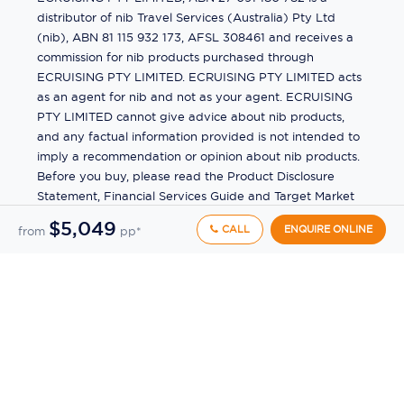
distributor of nib Travel Services (Australia) Pty Ltd
(nib), ABN 81 115 932 173, AFSL 308461 and receives a
commission for nib products purchased through
ECRUISING PTY LIMITED. ECRUISING PTY LIMITED acts
as an agent for nib and not as your agent. ECRUISING
PTY LIMITED cannot give advice about nib products,
and any factual information provided is not intended to
imply a recommendation or opinion about nib products.
Before you buy, please read the Product Disclosure
Statement, Financial Services Guide and Target Market
Determination (TMD) available from us. If you have a
$5,049
CALL
ENQUIRE ONLINE
from
pp*
complaint about a nib product, see the Product
Disclosure Statement for the complaints process. This
insurance is underwritten by Pacific International
Insurance Pty Ltd, ABN 83 169 311 193.
©
2026
by
Ecruising.Travel Pty Ltd
All rights reserved
ABN - 270 9118 0782
Site Map
This site is protected by reCAPTCHA and the Google
Privacy Policy
and
Terms of Service
apply.