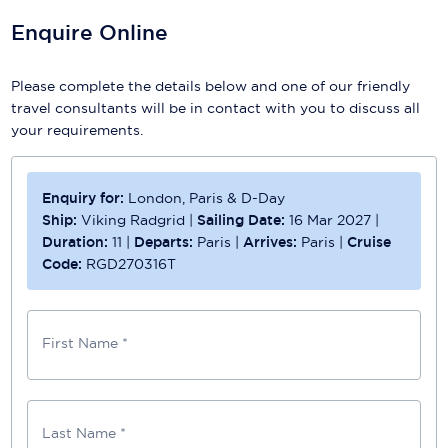
Enquire Online
Please complete the details below and one of our friendly
travel consultants will be in contact with you to discuss all
your requirements.
Enquiry for:
London, Paris & D-Day
Ship:
Viking Radgrid
|
Sailing Date:
16 Mar 2027
|
Duration:
11
|
Departs:
Paris
|
Arrives:
Paris
|
Cruise
Code:
RGD270316T
First Name *
Last Name *