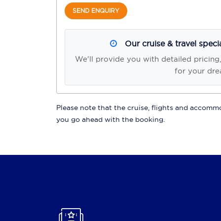
SEND ENQUIRY
Our cruise & travel speci
We'll provide you with detailed pricing
for your dre
Please note that the cruise, flights and accommod
you go ahead with the booking.