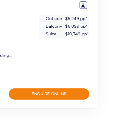
Outside
$5,249
pp*
Balcony
$6,899
pp*
Suite
$10,749
pp*
ding...
ENQUIRE ONLINE