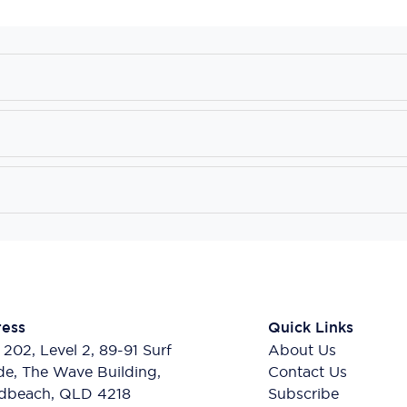
ess
Quick Links
 202, Level 2, 89-91 Surf
About Us
de, The Wave Building,
Contact Us
dbeach, QLD 4218
Subscribe