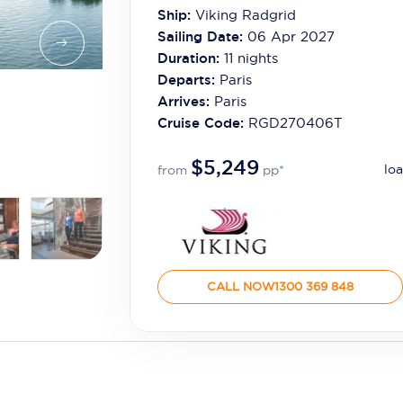
Ship:
Viking Radgrid
Sailing Date:
06 Apr 2027
Duration:
11
nights
Departs:
Paris
Arrives:
Paris
Cruise Code:
RGD270406T
$5,249
loa
from
pp*
CALL NOW
1300 369 848