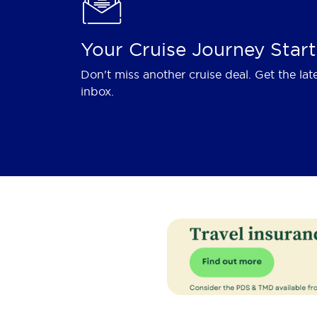
Your Cruise Journey Start
Don't miss another cruise deal. Get the lat
inbox.