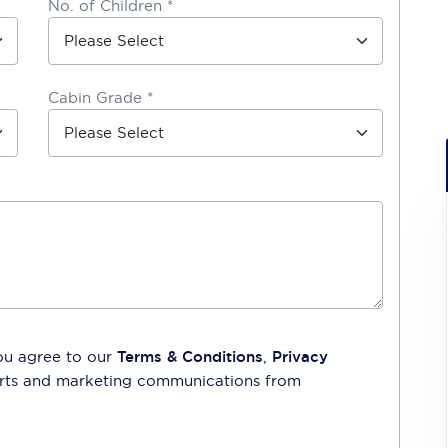
No. of Children *
Cabin Grade *
ou agree to our
Terms & Conditions
,
Privacy
lerts and marketing communications from