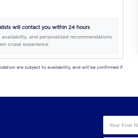
alists will contact you within 24 hours
, availability, and personalized recommendations
am cruise experience.
ation are subject to availability, and will be confirmed if