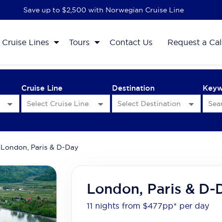
Save up to $2,500 with Norwegian Cruise Line
Cruise Lines
Tours
Contact Us
Request a Cal
Cruise Line
Destination
Key
London, Paris & D-Day
London, Paris & D-
11 nights from $477
pp*
per day