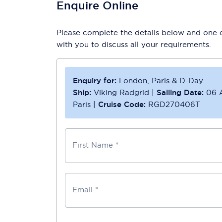
Enquire Online
Please complete the details below and one of
with you to discuss all your requirements.
Enquiry for:
London, Paris & D-Day
Ship:
Viking Radgrid
|
Sailing Date:
06 
Paris
|
Cruise Code:
RGD270406T
First Name *
Email *