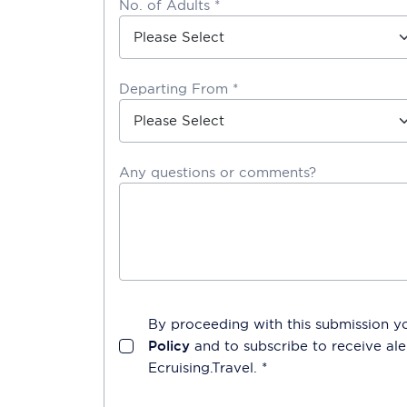
No. of Adults *
Departing From *
Any questions or comments?
By proceeding with this submission y
Policy
and to subscribe to receive a
Ecruising.Travel
. *