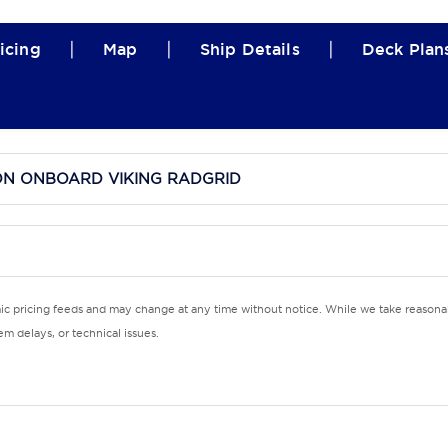
|
|
|
icing
Map
Ship Details
Deck Plan
ON ONBOARD VIKING RADGRID
mic pricing feeds and may change at any time without notice. While we take reasonab
m delays, or technical issues.