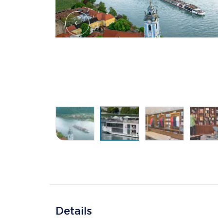
Details