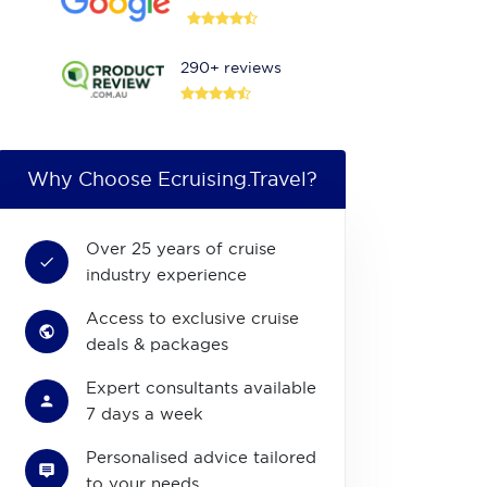
290+ reviews
Why Choose Ecruising.Travel?
Over 25 years of cruise
industry experience
Access to exclusive cruise
deals & packages
Expert consultants available
7 days a week
Personalised advice tailored
to your needs