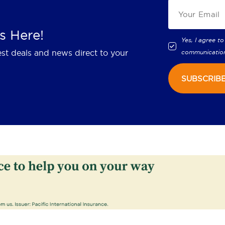
s Here!
Yes, I agree to
est deals and news direct to your
communicatio
SUBSCRIB