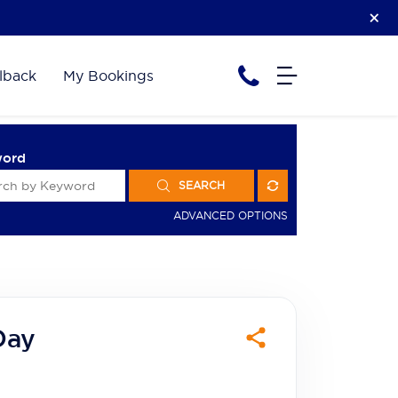
lback
My Bookings
word
SEARCH
ADVANCED OPTIONS
Day