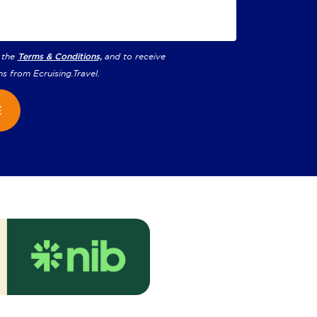
 the
Terms & Conditions,
and to receive
ns from
Ecruising.Travel
.
E