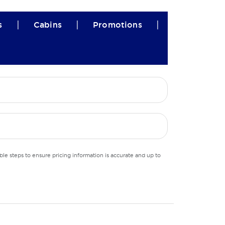
|
|
|
s
Cabins
Promotions
le steps to ensure pricing information is accurate and up to