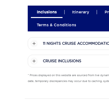
|
|
Inclusions
Itinerary
Pr
Terms & Conditions
11 NIGHTS CRUISE ACCOMMODATI
CRUISE INCLUSIONS
* Prices displayed on this website are sourced from live dyna
date, temporary discrepancies may occur due to caching, syste