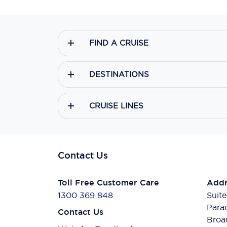
FIND A CRUISE
DESTINATIONS
CRUISE LINES
Contact Us
Toll Free Customer Care
Addr
1300 369 848
Suite
Para
Contact Us
Broa