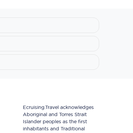
Ecruising.Travel acknowledges
Aboriginal and Torres Strait
Islander peoples as the first
inhabitants and Traditional