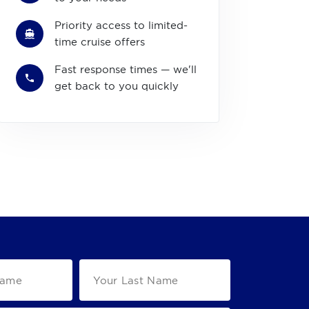
Priority access to limited-
time cruise offers
Fast response times — we'll
get back to you quickly