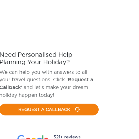
Need Personalised Help
Planning Your Holiday?
We can help you with answers to all
your travel questions. Click
'Request a
Callback'
and let's make your dream
holiday happen today!
REQUEST A CALLBACK
321+ reviews