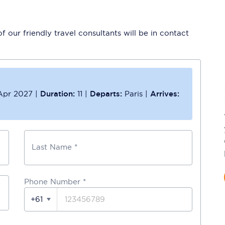
 our friendly travel consultants will be in contact
Apr 2027
|
Duration:
11
|
Departs:
Paris
|
Arrives:
Last Name *
Phone Number
*
+61