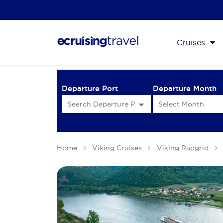
Cruises
Departure Port
Departure Month
Home
Viking Cruises
Viking Radgrid