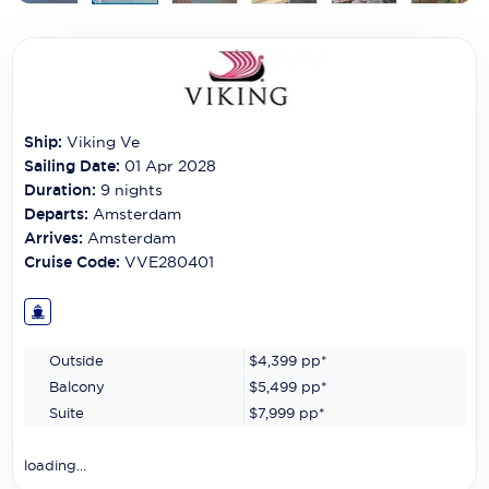
Carnival Cruise Line
Celebrity Cruises
Celestyal Cruises
Ship:
Viking Ve
Coral Expeditions
Sailing Date:
01 Apr 2028
Crystal Cruises
Duration:
9
nights
Departs:
Amsterdam
Cunard Cruise Line
Arrives:
Amsterdam
Cruise Code:
VVE280401
Disney Cruise Line
Emerald Cruises
Outside
$4,399
pp*
Explora Journeys
Balcony
$5,499
pp*
Fred.Olsen Cruise Lines
Suite
$7,999
pp*
Galaxy Cruises
loading...