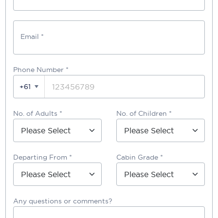
Email *
Phone Number
*
+61
No. of Adults *
No. of Children *
Departing From *
Cabin Grade *
Any questions or comments?