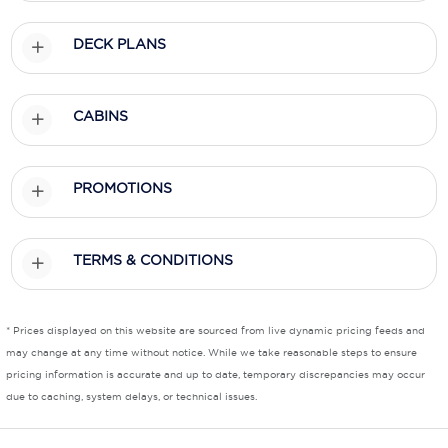
Scenic
DECK PLANS
Seabourn
CABINS
Sealink
Silversea Cruises
PROMOTIONS
Uniworld River Cruises
Viking Cruises
TERMS & CONDITIONS
Virgin Cruises
Windstar Cruises
* Prices displayed on this website are sourced from live dynamic pricing feeds and
may change at any time without notice. While we take reasonable steps to ensure
pricing information is accurate and up to date, temporary discrepancies may occur
due to caching, system delays, or technical issues.