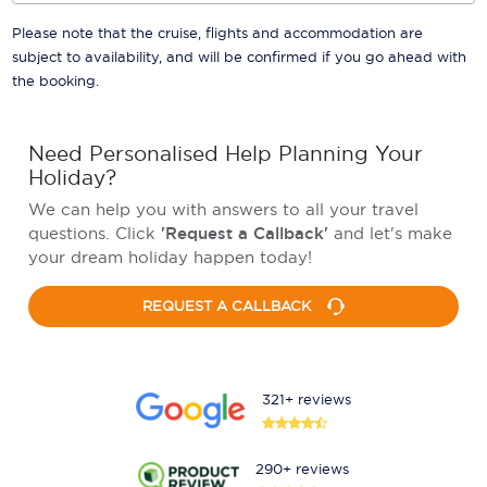
Please note that the cruise, flights and accommodation are
subject to availability, and will be confirmed if you go ahead with
the booking.
Need Personalised Help Planning Your
Holiday?
We can help you with answers to all your travel
questions. Click
'Request a Callback'
and let's make
your dream holiday happen today!
REQUEST A CALLBACK
321+ reviews
290+ reviews