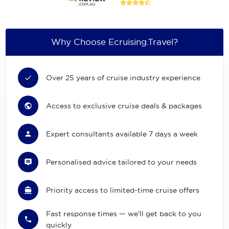
Why Choose Ecruising.Travel?
Over 25 years of cruise industry experience
Access to exclusive cruise deals & packages
Expert consultants available 7 days a week
Personalised advice tailored to your needs
Priority access to limited-time cruise offers
Fast response times — we'll get back to you
quickly