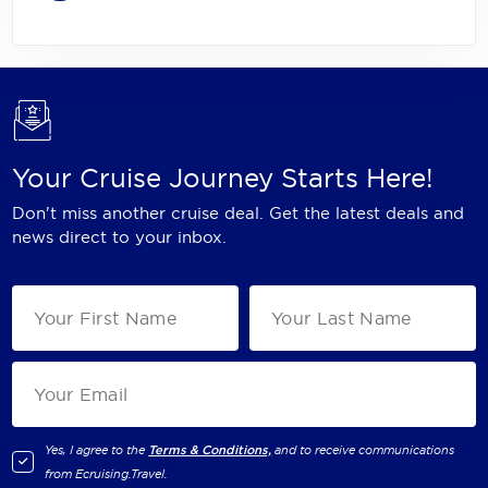
Your Cruise Journey Starts Here!
Don't miss another cruise deal. Get the latest deals and
news direct to your inbox.
Yes, I agree to the
Terms & Conditions,
and to receive communications
from
Ecruising.Travel
.