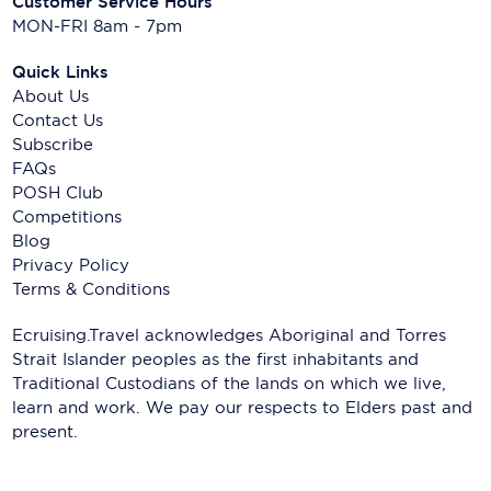
Customer Service Hours
MON-FRI 8am - 7pm
Quick Links
About Us
Contact Us
Subscribe
FAQs
POSH Club
Competitions
Blog
Privacy Policy
Terms & Conditions
Ecruising.Travel acknowledges Aboriginal and Torres
Strait Islander peoples as the first inhabitants and
Traditional Custodians of the lands on which we live,
learn and work. We pay our respects to Elders past and
present.