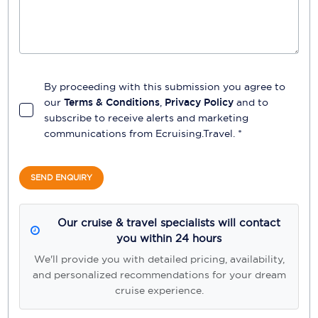
By proceeding with this submission you agree to
our
Terms & Conditions
,
Privacy Policy
and to
subscribe to receive alerts and marketing
communications from
Ecruising.Travel
. *
SEND ENQUIRY
Our cruise & travel specialists will contact
you within 24 hours
We'll provide you with detailed pricing, availability,
and personalized recommendations for your dream
cruise experience.