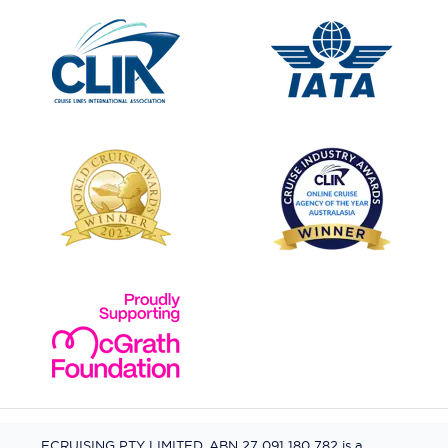
ECRUISING PTY LIMITED, ABN 27 091 180 782 is a