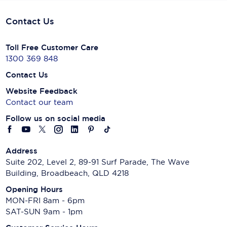
Contact Us
Toll Free Customer Care
1300 369 848
Contact Us
Website Feedback
Contact our team
Follow us on social media
Address
Suite 202, Level 2, 89-91 Surf Parade, The Wave
Building, Broadbeach, QLD 4218
Opening Hours
MON-FRI 8am - 6pm
SAT-SUN 9am - 1pm