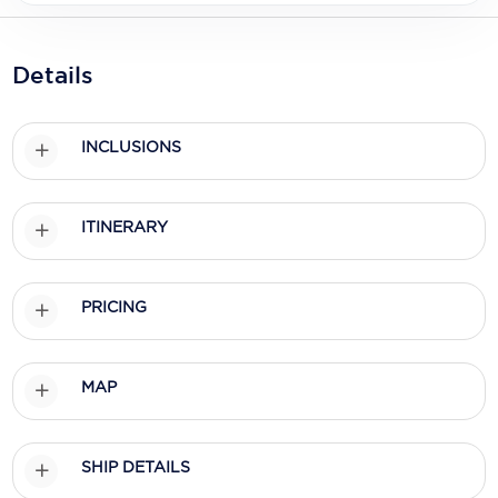
Holland America Line
Mayfair Cruises
Details
Mitsui Ocean Cruises
MSC Cruises
INCLUSIONS
Nawara Cruises
ITINERARY
Norwegian Cruise Line
Oceania Cruises
PRICING
P&O Cruises
Ponant
MAP
Princess Cruises
Regent Seven Seas Cruises
SHIP DETAILS
Royal Caribbean