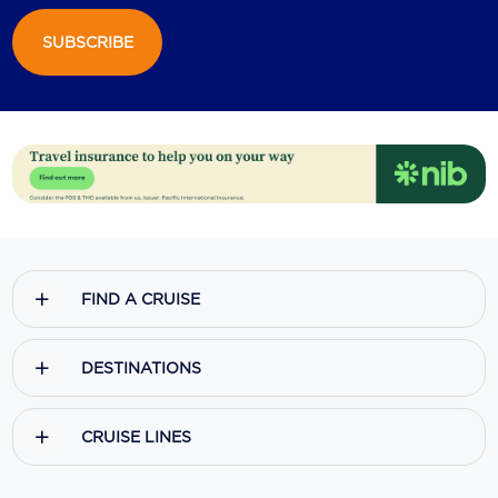
SUBSCRIBE
FIND A CRUISE
DESTINATIONS
CRUISE LINES