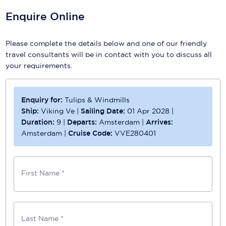
Enquire Online
Please complete the details below and one of our friendly
travel consultants will be in contact with you to discuss all
your requirements.
Enquiry for:
Tulips & Windmills
Ship:
Viking Ve
|
Sailing Date:
01 Apr 2028
|
Duration:
9
|
Departs:
Amsterdam
|
Arrives:
Amsterdam
|
Cruise Code:
VVE280401
First Name *
Last Name *