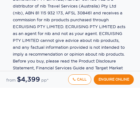
distributor of nib Travel Services (Australia) Pty Ltd
(nib), ABN 81 115 932 173, AFSL 308461 and receives a
commission for nib products purchased through
ECRUISING PTY LIMITED. ECRUISING PTY LIMITED acts
as an agent for nib and not as your agent. ECRUISING
PTY LIMITED cannot give advice about nib products,
and any factual information provided is not intended to
imply a recommendation or opinion about nib products.
Before you buy, please read the Product Disclosure
Statement, Financial Services Guide and Target Market
Determination (TMD) available from us. If you have a
$4,399
CALL
ENQUIRE ONLINE
from
pp*
complaint about a nib product, see the Product
Disclosure Statement for the complaints process. This
insurance is underwritten by Pacific International
Insurance Pty Ltd, ABN 83 169 311 193.
©
2026
by
Ecruising.Travel Pty Ltd
All rights reserved
ABN - 270 9118 0782
Site Map
This site is protected by reCAPTCHA and the Google
Privacy Policy
and
Terms of Service
apply.