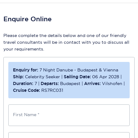
Enquire Online
Please complete the details below and one of our friendly
travel consultants will be in contact with you to discuss all
your requirements.
Enquiry for:
7 Night Danube - Budapest & Vienna
Ship:
Celebrity Seeker
|
Sailing Date:
06 Apr 2028
|
Duration:
7
|
Departs:
Budapest
|
Arrives:
Vilshofen
|
Cruise Code:
RS7RC031
First Name *