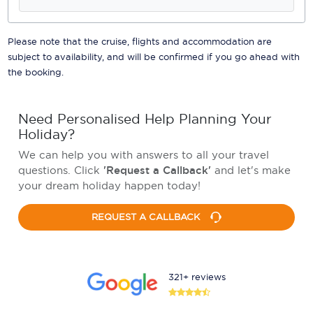
Please note that the cruise, flights and accommodation are
subject to availability, and will be confirmed if you go ahead with
the booking.
Need Personalised Help Planning Your
Holiday?
We can help you with answers to all your travel
questions. Click
'Request a Callback'
and let's make
your dream holiday happen today!
REQUEST A CALLBACK
321+ reviews