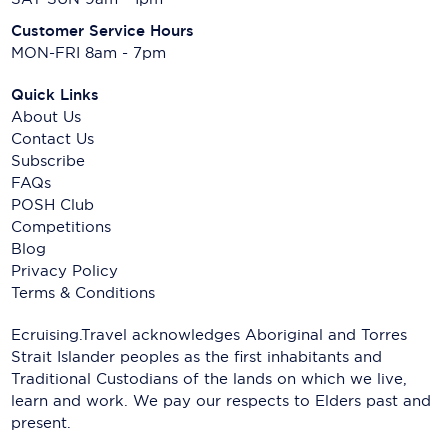
Customer Service Hours
MON-FRI 8am - 7pm
Quick Links
About Us
Contact Us
Subscribe
FAQs
POSH Club
Competitions
Blog
Privacy Policy
Terms & Conditions
Ecruising.Travel acknowledges Aboriginal and Torres
Strait Islander peoples as the first inhabitants and
Traditional Custodians of the lands on which we live,
learn and work. We pay our respects to Elders past and
present.