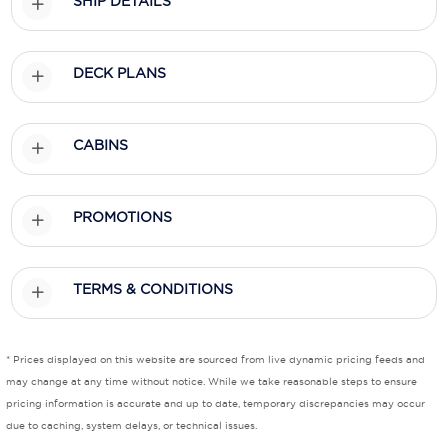
SHIP DETAILS
Scenic
DECK PLANS
Seabourn
Sealink
CABINS
Silversea Cruises
Uniworld River Cruises
PROMOTIONS
Viking Cruises
Virgin Cruises
TERMS & CONDITIONS
Windstar Cruises
* Prices displayed on this website are sourced from live dynamic pricing feeds and
may change at any time without notice. While we take reasonable steps to ensure
pricing information is accurate and up to date, temporary discrepancies may occur
due to caching, system delays, or technical issues.