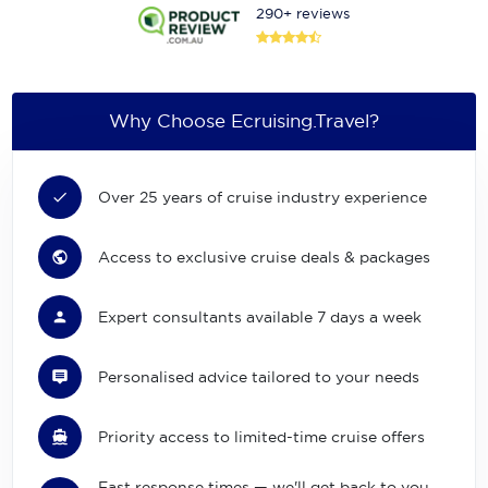
290+ reviews
Why Choose Ecruising.Travel?
Over 25 years of cruise industry experience
Access to exclusive cruise deals & packages
Expert consultants available 7 days a week
Personalised advice tailored to your needs
Priority access to limited-time cruise offers
Fast response times — we'll get back to you