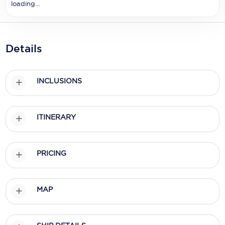
Holland America Line
loading...
Mayfair Cruises
Mitsui Ocean Cruises
Details
MSC Cruises
INCLUSIONS
Nawara Cruises
Norwegian Cruise Line
ITINERARY
Oceania Cruises
P&O Cruises
PRICING
Ponant
Princess Cruises
MAP
Regent Seven Seas Cruises
Royal Caribbean