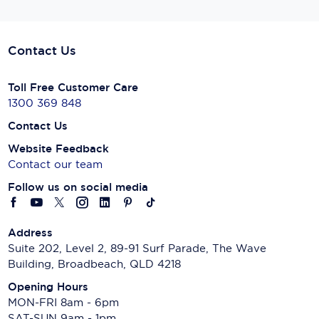
Contact Us
Toll Free Customer Care
1300 369 848
Contact Us
Website Feedback
Contact our team
Follow us on social media
Address
Suite 202, Level 2, 89-91 Surf Parade, The Wave
Building, Broadbeach, QLD 4218
Opening Hours
MON-FRI 8am - 6pm
SAT-SUN 9am - 1pm