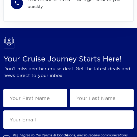
quickly
Your Cruise Journey Starts Here!
Don't miss another cruise deal. Get the latest deals and
news direct to your inbox.
Yes, I agree to the
Terms & Conditions,
and to receive communications