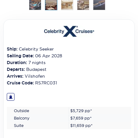
Carnival Cruise Line
Celebrity Cruises
Celestyal Cruises
Coral Expeditions
Ship:
Celebrity Seeker
Crystal Cruises
Sailing Date:
06 Apr 2028
Duration:
7
nights
Cunard Cruise Line
Departs:
Budapest
Arrives:
Vilshofen
Disney Cruise Line
Cruise Code:
RS7RC031
Emerald Cruises
Explora Journeys
Outside
$5,729
pp*
Fred.Olsen Cruise Lines
Balcony
$7,659
pp*
Suite
$11,659
pp*
Galaxy Cruises