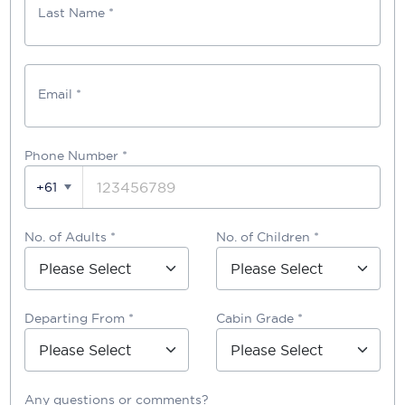
Last Name *
Email *
Phone Number
*
+61
No. of Adults *
No. of Children *
Departing From *
Cabin Grade *
Any questions or comments?