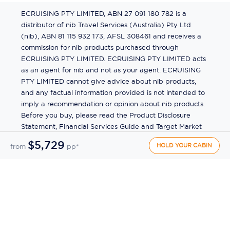
ECRUISING PTY LIMITED, ABN 27 091 180 782 is a
distributor of nib Travel Services (Australia) Pty Ltd
(nib), ABN 81 115 932 173, AFSL 308461 and receives a
commission for nib products purchased through
ECRUISING PTY LIMITED. ECRUISING PTY LIMITED acts
as an agent for nib and not as your agent. ECRUISING
PTY LIMITED cannot give advice about nib products,
and any factual information provided is not intended to
imply a recommendation or opinion about nib products.
Before you buy, please read the Product Disclosure
Statement, Financial Services Guide and Target Market
Determination (TMD) available from us. If you have a
$5,729
HOLD YOUR CABIN
from
pp*
complaint about a nib product, see the Product
Disclosure Statement for the complaints process. This
insurance is underwritten by Pacific International
Insurance Pty Ltd, ABN 83 169 311 193.
©
2026
by
Ecruising.Travel Pty Ltd
All rights reserved
ABN - 270 9118 0782
Site Map
This site is protected by reCAPTCHA and the Google
Privacy Policy
and
Terms of Service
apply.