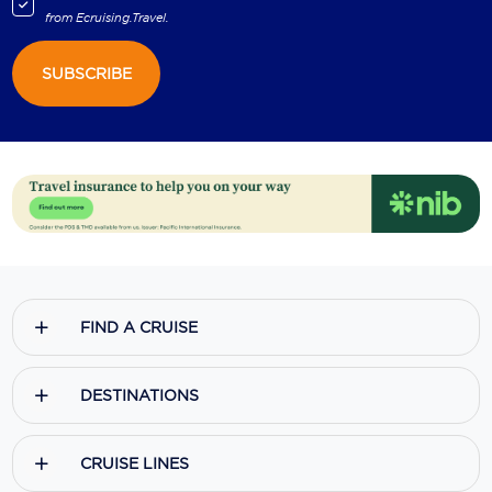
from
Ecruising.Travel
.
SUBSCRIBE
FIND A CRUISE
DESTINATIONS
CRUISE LINES