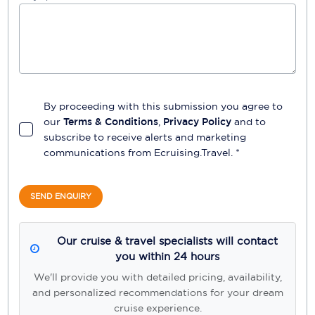
By proceeding with this submission you agree to
our
Terms & Conditions
,
Privacy Policy
and to
subscribe to receive alerts and marketing
communications from
Ecruising.Travel
. *
SEND ENQUIRY
Our cruise & travel specialists will contact
you within 24 hours
We'll provide you with detailed pricing, availability,
and personalized recommendations for your dream
cruise experience.