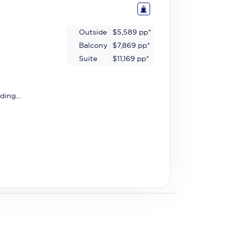
Outside
$5,589
pp*
Balcony
$7,869
pp*
Suite
$11,169
pp*
ding...