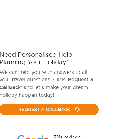
Need Personalised Help
Planning Your Holiday?
We can help you with answers to all
your travel questions. Click
'Request a
Callback'
and let's make your dream
holiday happen today!
REQUEST A CALLBACK
321+ reviews