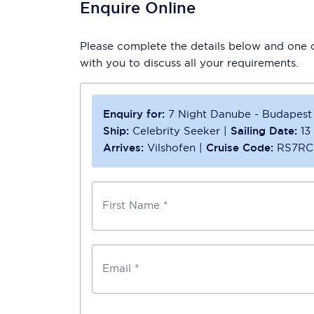
Enquire Online
Please complete the details below and one of
with you to discuss all your requirements.
Enquiry for:
7 Night Danube - Budapest
Ship:
Celebrity Seeker
|
Sailing Date:
13
Arrives:
Vilshofen
|
Cruise Code:
RS7RC
First Name *
Email *