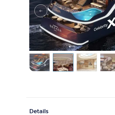
Details