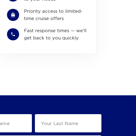
Priority access to limited-
time cruise offers
Fast response times — we'll
get back to you quickly