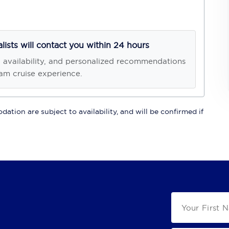
alists will contact you within 24 hours
, availability, and personalized recommendations
am cruise experience.
ation are subject to availability, and will be confirmed if