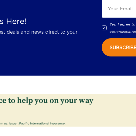
s Here!
Yes, I agree to
est deals and news direct to your
communicatio
SUBSCRIB