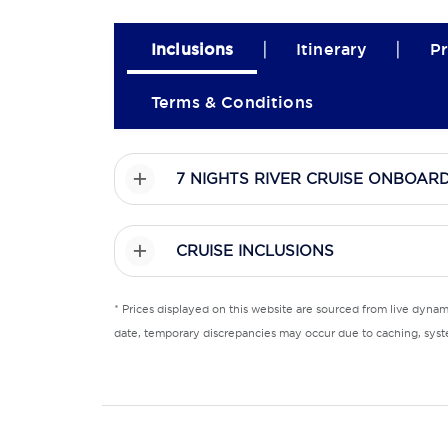
|
|
Inclusions
Itinerary
Pr
Terms & Conditions
7 NIGHTS RIVER CRUISE ONBOAR
CRUISE INCLUSIONS
* Prices displayed on this website are sourced from live dyna
date, temporary discrepancies may occur due to caching, syste