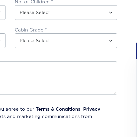
No. of Children *
Cabin Grade *
ou agree to our
Terms & Conditions
,
Privacy
lerts and marketing communications from