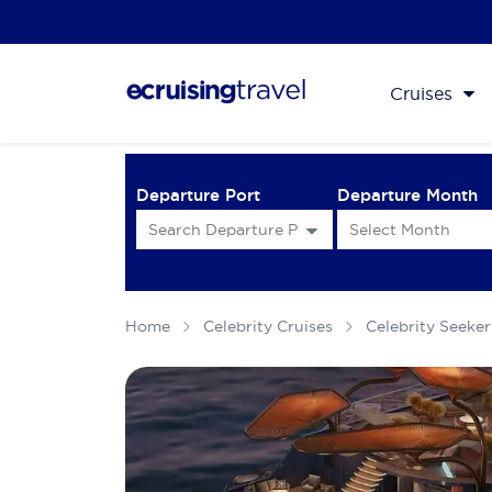
Cruises
Departure Port
Departure Month
Home
Celebrity Cruises
Celebrity Seeker