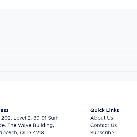
ess
Quick Links
 202, Level 2, 89-91 Surf
About Us
de, The Wave Building,
Contact Us
dbeach, QLD 4218
Subscribe