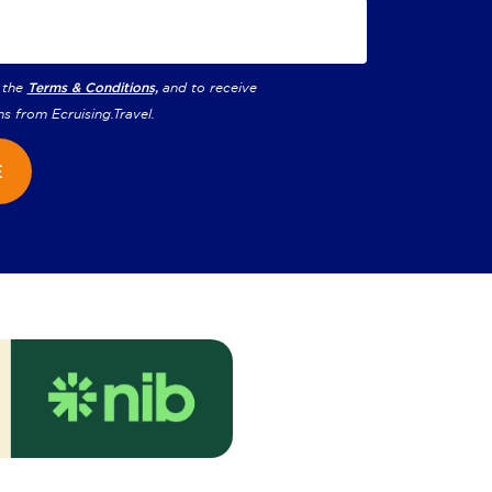
 the
Terms & Conditions,
and to receive
ns from
Ecruising.Travel
.
E