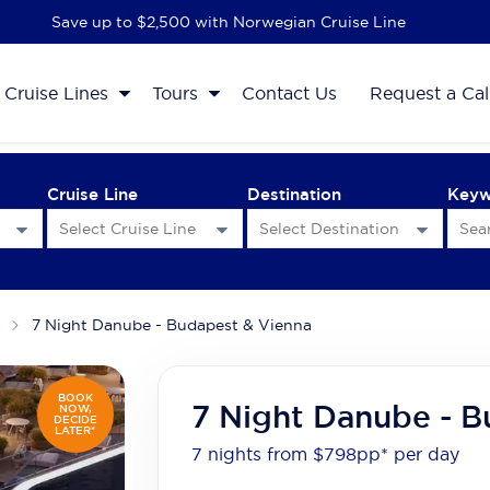
Save up to $2,500 with Norwegian Cruise Line
Cruise Lines
Tours
Contact Us
Request a Cal
Cruise Line
Destination
Key
7 Night Danube - Budapest & Vienna
BOOK
7 Night Danube - B
NOW,
DECIDE
LATER*
7 nights from $798
pp*
per day