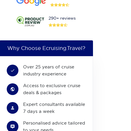
290+ reviews
Why Choose Ecruising.Travel?
Over 25 years of cruise
industry experience
Access to exclusive cruise
deals & packages
Expert consultants available
7 days a week
Personalised advice tailored
to your needs