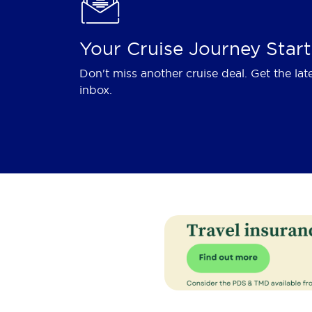
Your Cruise Journey Start
Don't miss another cruise deal. Get the lat
inbox.