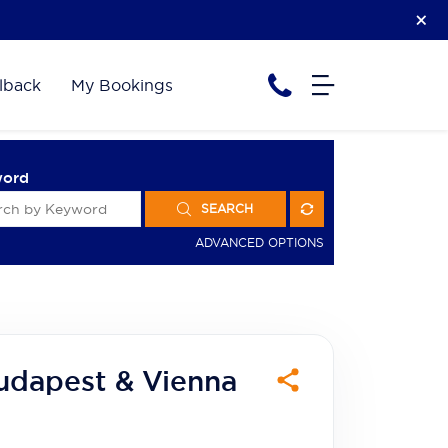
lback
My Bookings
word
SEARCH
ADVANCED OPTIONS
udapest & Vienna