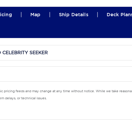
|
|
|
icing
Map
Ship Details
Deck Plan
D CELEBRITY SEEKER
mic pricing feeds and may change at any time without notice. While we take reasonab
m delays, or technical issues.