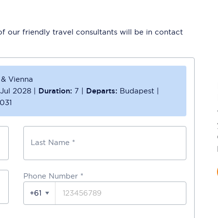
 our friendly travel consultants will be in contact
 & Vienna
 Jul 2028
|
Duration:
7
|
Departs:
Budapest
|
031
Last Name *
Phone Number
*
+61