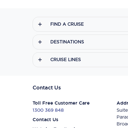
FIND A CRUISE
DESTINATIONS
CRUISE LINES
Contact Us
Toll Free Customer Care
Addr
1300 369 848
Suite
Para
Contact Us
Broa