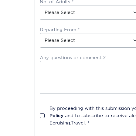
No. of Adults *
Departing From *
Any questions or comments?
By proceeding with this submission y
Policy
and to subscribe to receive a
Ecruising.Travel
. *