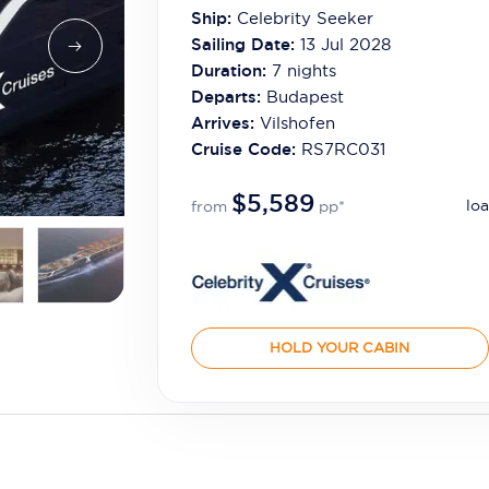
Ship:
Celebrity Seeker
Sailing Date:
13 Jul 2028
Duration:
7
nights
Departs:
Budapest
Arrives:
Vilshofen
Cruise Code:
RS7RC031
$5,589
loa
from
pp*
HOLD YOUR CABIN