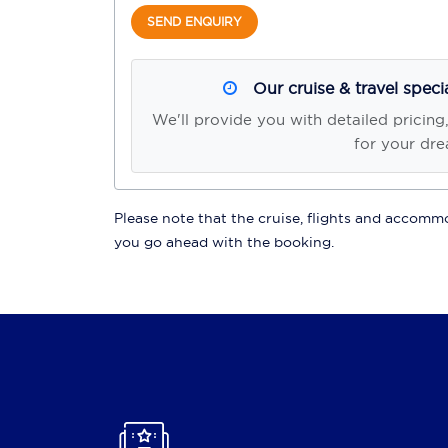
SEND ENQUIRY
Our cruise & travel speci
We'll provide you with detailed pricing
for your dre
Please note that the cruise, flights and accommod
you go ahead with the booking.