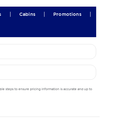
|
|
|
s
Cabins
Promotions
le steps to ensure pricing information is accurate and up to