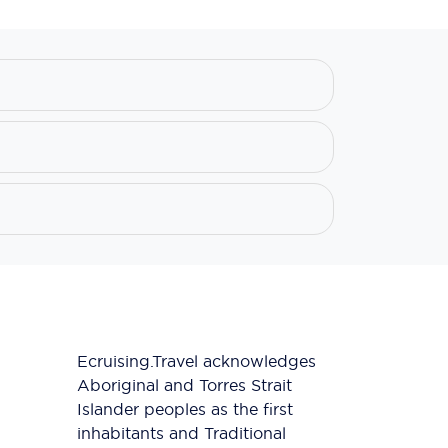
Ecruising.Travel acknowledges
Aboriginal and Torres Strait
Islander peoples as the first
inhabitants and Traditional