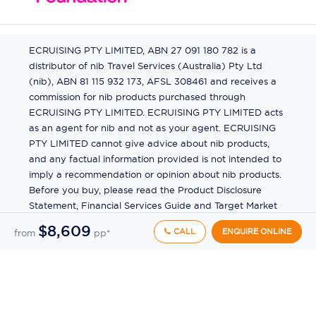
ECRUISING PTY LIMITED, ABN 27 091 180 782 is a
distributor of nib Travel Services (Australia) Pty Ltd
(nib), ABN 81 115 932 173, AFSL 308461 and receives a
commission for nib products purchased through
ECRUISING PTY LIMITED. ECRUISING PTY LIMITED acts
as an agent for nib and not as your agent. ECRUISING
PTY LIMITED cannot give advice about nib products,
and any factual information provided is not intended to
imply a recommendation or opinion about nib products.
Before you buy, please read the Product Disclosure
Statement, Financial Services Guide and Target Market
Determination (TMD) available from us. If you have a
$8,609
CALL
ENQUIRE ONLINE
from
pp*
complaint about a nib product, see the Product
Disclosure Statement for the complaints process. This
insurance is underwritten by Pacific International
Insurance Pty Ltd, ABN 83 169 311 193.
©
2026
by
Ecruising.Travel Pty Ltd
All rights reserved