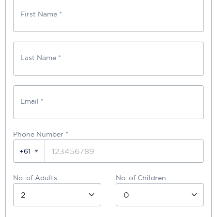
First Name *
Last Name *
Email *
Phone Number
*
+61
No. of Adults
No. of Children