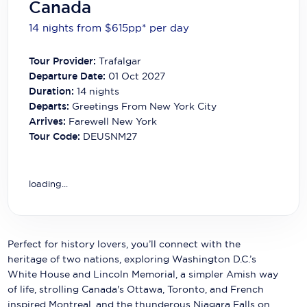
Canada
Carnival Cruise Line
14 nights from $615
pp*
per day
Celebrity Cruises
Tour Provider:
Trafalgar
Celestyal Cruises
Departure Date:
01 Oct 2027
Duration:
14
nights
Coral Expeditions
Departs:
Greetings From New York City
Crystal Cruises
Arrives:
Farewell New York
Tour Code:
DEUSNM27
Cunard Cruise Line
Disney Cruise Line
loading...
Emerald Cruises
Explora Journeys
Perfect for history lovers, you’ll connect with the
Fred.Olsen Cruise Lines
heritage of two nations, exploring Washington D.C.’s
White House and Lincoln Memorial, a simpler Amish way
Galaxy Cruises
of life, strolling Canada's Ottawa, Toronto, and French
inspired Montreal, and the thunderous Niagara Falls on