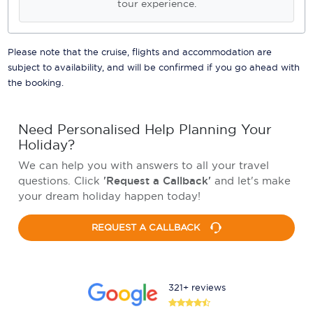
tour experience.
Please note that the cruise, flights and accommodation are
subject to availability, and will be confirmed if you go ahead with
the booking.
Need Personalised Help Planning Your
Holiday?
We can help you with answers to all your travel
questions. Click
'Request a Callback'
and let's make
your dream holiday happen today!
REQUEST A CALLBACK
321+ reviews