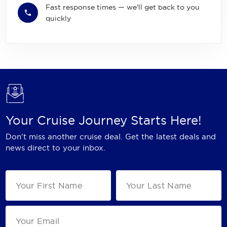
Fast response times — we'll get back to you
quickly
Your Cruise Journey Starts Here!
Don't miss another cruise deal. Get the latest deals and
news direct to your inbox.