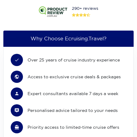
290+ reviews
Why Choose Ecruising.Travel?
Over 25 years of cruise industry experience
Access to exclusive cruise deals & packages
Expert consultants available 7 days a week
Personalised advice tailored to your needs
Priority access to limited-time cruise offers