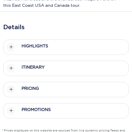
Holland America Line
this East Coast USA and Canada tour.
Mayfair Cruises
Mitsui Ocean Cruises
Details
MSC Cruises
HIGHLIGHTS
Nawara Cruises
Norwegian Cruise Line
ITINERARY
Oceania Cruises
P&O Cruises
PRICING
Ponant
Princess Cruises
PROMOTIONS
Regent Seven Seas Cruises
* Prices displayed on this website are sourced from live dynamic pricing feeds and
Royal Caribbean