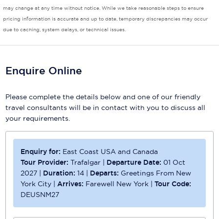
may change at any time without notice. While we take reasonable steps to ensure
Scenic
pricing information is accurate and up to date, temporary discrepancies may occur
due to caching, system delays, or technical issues.
Seabourn
Sealink
Enquire Online
Silversea Cruises
Uniworld River Cruises
Please complete the details below and one of our friendly
travel consultants will be in contact with you to discuss all
Viking Cruises
your requirements.
Virgin Cruises
Enquiry for:
East Coast USA and Canada
Windstar Cruises
Tour Provider:
Trafalgar
|
Departure Date:
01 Oct
2027
|
Duration:
14
|
Departs:
Greetings From New
York City
|
Arrives:
Farewell New York
|
Tour Code:
DEUSNM27