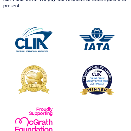
present.