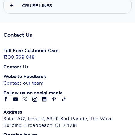
CRUISE LINES
Contact Us
Toll Free Customer Care
1300 369 848
Contact Us
Website Feedback
Contact our team
Follow us on social media
Address
Suite 202, Level 2, 89-91 Surf Parade, The Wave
Building, Broadbeach, QLD 4218
Opening Hours