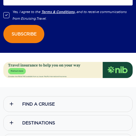
Yes, I agree to the
Terms & Conditions,
and to receive communications
from
Ecruising.Travel
.
SUBSCRIBE
FIND A CRUISE
DESTINATIONS