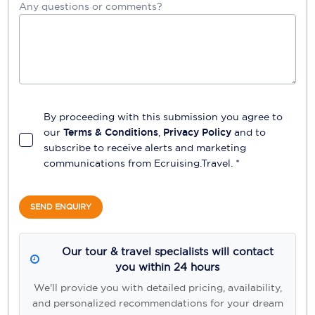
Any questions or comments?
By proceeding with this submission you agree to
our
Terms & Conditions
,
Privacy Policy
and to
subscribe to receive alerts and marketing
communications from
Ecruising.Travel
. *
SEND ENQUIRY
Our tour & travel specialists will contact
you within 24 hours
We'll provide you with detailed pricing, availability,
and personalized recommendations for your dream