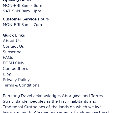
MON-FRI 8am - 6pm
SAT-SUN 9am - 1pm
Customer Service Hours
MON-FRI 8am - 7pm
Quick Links
About Us
Contact Us
Subscribe
FAQs
POSH Club
Competitions
Blog
Privacy Policy
Terms & Conditions
Ecruising.Travel acknowledges Aboriginal and Torres
Strait Islander peoples as the first inhabitants and
Traditional Custodians of the lands on which we live,
learn and work. We pay our respects to Elders past and