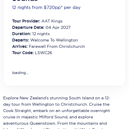
Carnival Cruise Line
12 nights from $720
pp*
per day
Celebrity Cruises
Tour Provider:
AAT Kings
Celestyal Cruises
Departure Date:
04 Apr 2027
Duration:
12
nights
Coral Expeditions
Departs:
Welcome To Wellington
Arrives:
Farewell From Christchurch
Crystal Cruises
Tour Code:
LSWC26
Cunard Cruise Line
Disney Cruise Line
loading...
Emerald Cruises
Explora Journeys
Explore New Zealand's stunning South Island on a 12-
day tour from Wellington to Christchurch. Cruise the
Fred.Olsen Cruise Lines
Cook Straight, embark on an unforgettable overnight
cruise in majestic Milford Sound, and explore
Galaxy Cruises
adventurous Queenstown. From the mountains and