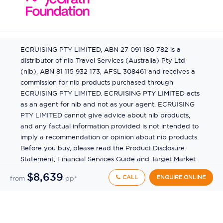
ECRUISING PTY LIMITED, ABN 27 091 180 782 is a
distributor of nib Travel Services (Australia) Pty Ltd
(nib), ABN 81 115 932 173, AFSL 308461 and receives a
commission for nib products purchased through
ECRUISING PTY LIMITED. ECRUISING PTY LIMITED acts
as an agent for nib and not as your agent. ECRUISING
PTY LIMITED cannot give advice about nib products,
and any factual information provided is not intended to
imply a recommendation or opinion about nib products.
Before you buy, please read the Product Disclosure
Statement, Financial Services Guide and Target Market
Determination (TMD) available from us. If you have a
$8,639
CALL
ENQUIRE ONLINE
from
pp*
complaint about a nib product, see the Product
Disclosure Statement for the complaints process. This
insurance is underwritten by Pacific International
Insurance Pty Ltd, ABN 83 169 311 193.