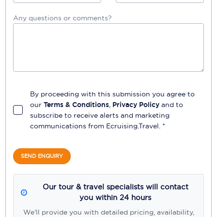
Any questions or comments?
By proceeding with this submission you agree to
our
Terms & Conditions
,
Privacy Policy
and to
subscribe to receive alerts and marketing
communications from
Ecruising.Travel
. *
SEND ENQUIRY
Our tour & travel specialists will contact
you within 24 hours
We'll provide you with detailed pricing, availability,