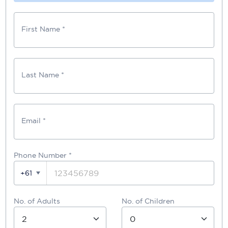
First Name *
Last Name *
Email *
Phone Number
*
+61
No. of Adults
No. of Children