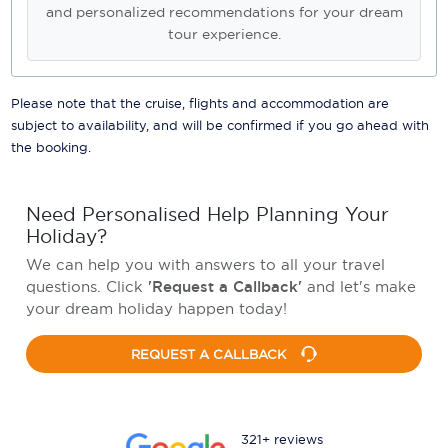
and personalized recommendations for your dream
tour experience.
Please note that the cruise, flights and accommodation are
subject to availability, and will be confirmed if you go ahead with
the booking.
Need Personalised Help Planning Your
Holiday?
We can help you with answers to all your travel
questions. Click
'Request a Callback'
and let's make
your dream holiday happen today!
REQUEST A CALLBACK
321+ reviews