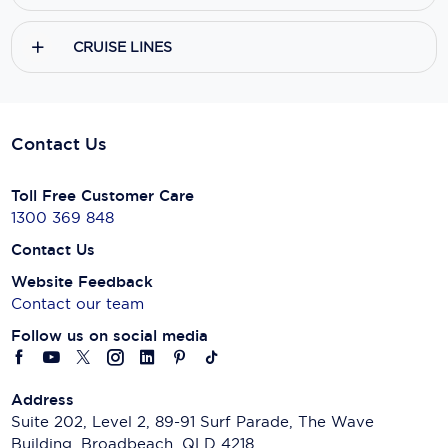
CRUISE LINES
Contact Us
Toll Free Customer Care
1300 369 848
Contact Us
Website Feedback
Contact our team
Follow us on social media
Address
Suite 202, Level 2, 89-91 Surf Parade, The Wave
Building, Broadbeach, QLD 4218