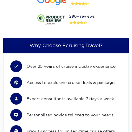
290+ reviews
Why Choose Ecruising.Travel?
Over 25 years of cruise industry experience
Access to exclusive cruise deals & packages
Expert consultants available 7 days a week
Personalised advice tailored to your needs
Priority access to limited-time cruise offers