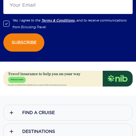
Yes, I agree to the
Terms & Conditions,
and to receive communications
from
Ecruising.Travel
.
SUBSCRIBE
FIND A CRUISE
DESTINATIONS