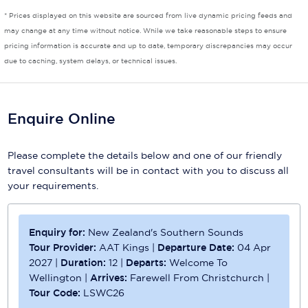
* Prices displayed on this website are sourced from live dynamic pricing feeds and
Scenic
may change at any time without notice. While we take reasonable steps to ensure
pricing information is accurate and up to date, temporary discrepancies may occur
Seabourn
due to caching, system delays, or technical issues.
Sealink
Silversea Cruises
Enquire Online
Uniworld River Cruises
Please complete the details below and one of our friendly
Viking Cruises
travel consultants will be in contact with you to discuss all
your requirements.
Virgin Cruises
Windstar Cruises
Enquiry for:
New Zealand's Southern Sounds
Tour Provider:
AAT Kings
|
Departure Date:
04 Apr
2027
|
Duration:
12
|
Departs:
Welcome To
Wellington
|
Arrives:
Farewell From Christchurch
|
Tour Code:
LSWC26