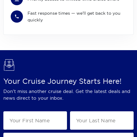
Fast response times — we'll get back to you
quickly
Your Cruise Journey Starts Here!
Don't miss another cruise deal. Get the latest deals and
news direct to your inbox.