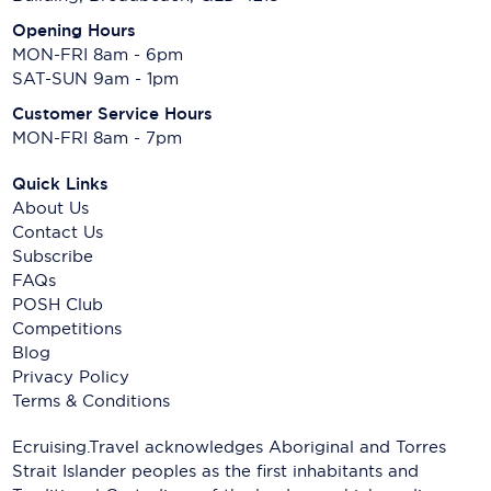
Opening Hours
MON-FRI 8am - 6pm
SAT-SUN 9am - 1pm
Customer Service Hours
MON-FRI 8am - 7pm
Quick Links
About Us
Contact Us
Subscribe
FAQs
POSH Club
Competitions
Blog
Privacy Policy
Terms & Conditions
Ecruising.Travel acknowledges Aboriginal and Torres
Strait Islander peoples as the first inhabitants and