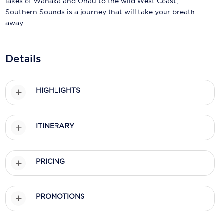
lakes of Wanaka and Ohau to the wild West Coast,
Holland America Line
Southern Sounds is a journey that will take your breath
Mayfair Cruises
away.
Mitsui Ocean Cruises
Details
MSC Cruises
Nawara Cruises
HIGHLIGHTS
Norwegian Cruise Line
Oceania Cruises
ITINERARY
P&O Cruises
Ponant
PRICING
Princess Cruises
PROMOTIONS
Regent Seven Seas Cruises
Royal Caribbean