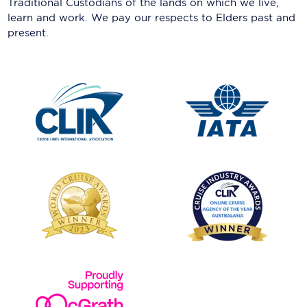
Traditional Custodians of the lands on which we live,
learn and work. We pay our respects to Elders past and
present.