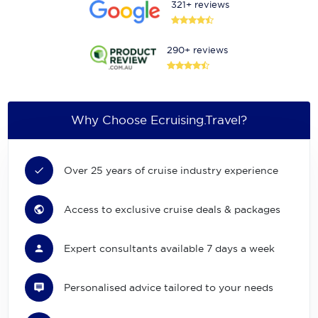
321+ reviews
290+ reviews
Why Choose Ecruising.Travel?
Over 25 years of cruise industry experience
Access to exclusive cruise deals & packages
Expert consultants available 7 days a week
Personalised advice tailored to your needs