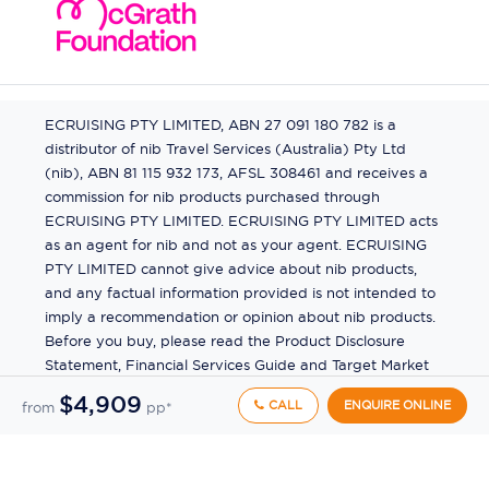
ECRUISING PTY LIMITED, ABN 27 091 180 782 is a
distributor of nib Travel Services (Australia) Pty Ltd
(nib), ABN 81 115 932 173, AFSL 308461 and receives a
commission for nib products purchased through
ECRUISING PTY LIMITED. ECRUISING PTY LIMITED acts
as an agent for nib and not as your agent. ECRUISING
PTY LIMITED cannot give advice about nib products,
and any factual information provided is not intended to
imply a recommendation or opinion about nib products.
Before you buy, please read the Product Disclosure
Statement, Financial Services Guide and Target Market
Determination (TMD) available from us. If you have a
$4,909
CALL
ENQUIRE ONLINE
from
pp*
complaint about a nib product, see the Product
Disclosure Statement for the complaints process. This
insurance is underwritten by Pacific International
Insurance Pty Ltd, ABN 83 169 311 193.