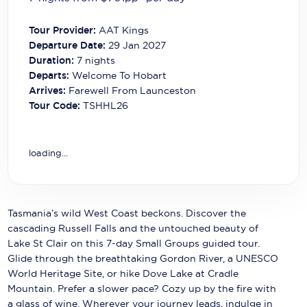
Carnival Cruise Line
Tour Provider:
AAT Kings
Celebrity Cruises
Departure Date:
29 Jan 2027
Duration:
7
nights
Celestyal Cruises
Departs:
Welcome To Hobart
Arrives:
Farewell From Launceston
Coral Expeditions
Tour Code:
TSHHL26
Crystal Cruises
Cunard Cruise Line
loading...
Disney Cruise Line
Emerald Cruises
Tasmania’s wild West Coast beckons. Discover the
cascading Russell Falls and the untouched beauty of
Explora Journeys
Lake St Clair on this 7-day Small Groups guided tour.
Fred.Olsen Cruise Lines
Glide through the breathtaking Gordon River, a UNESCO
World Heritage Site, or hike Dove Lake at Cradle
Galaxy Cruises
Mountain. Prefer a slower pace? Cozy up by the fire with
a glass of wine. Wherever your journey leads, indulge in