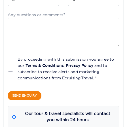
Any questions or comments?
By proceeding with this submission you agree to
our
Terms & Conditions
,
Privacy Policy
and to
subscribe to receive alerts and marketing
communications from
Ecruising.Travel
. *
SEND ENQUIRY
Our tour & travel specialists will contact
you within 24 hours