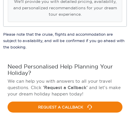
We'll provide you with detailed pricing, availability,
and personalized recommendations for your dream
tour experience.
Please note that the cruise, flights and accommodation are
subject to availability, and will be confirmed if you go ahead with
the booking.
Need Personalised Help Planning Your
Holiday?
We can help you with answers to all your travel
questions. Click
'Request a Callback'
and let's make
your dream holiday happen today!
REQUEST A CALLBACK