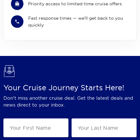
Priority access to limited-time cruise offers
Fast response times — we'll get back to you
quickly
Your Cruise Journey Starts Here!
Don't miss another cruise deal. Get the latest deals and
news direct to your inbox.