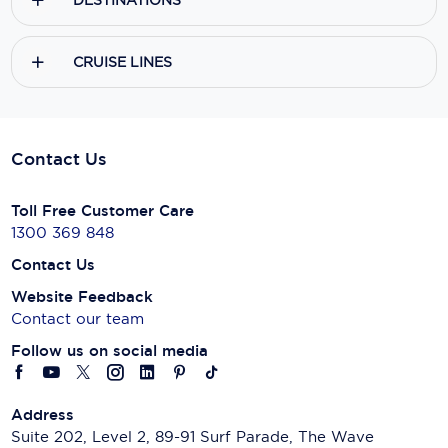
DESTINATIONS
CRUISE LINES
Contact Us
Toll Free Customer Care
1300 369 848
Contact Us
Website Feedback
Contact our team
Follow us on social media
Address
Suite 202, Level 2, 89-91 Surf Parade, The Wave