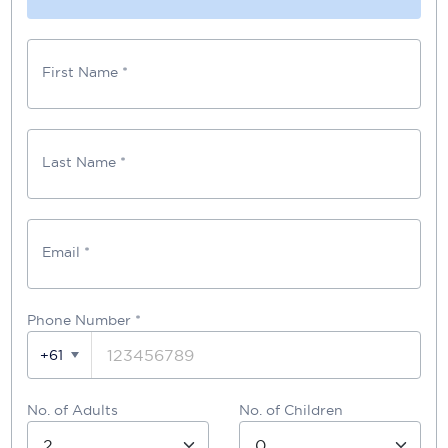
First Name *
Last Name *
Email *
Phone Number
*
+61
No. of Adults
No. of Children