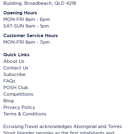
Building, Broadbeach, QLD 4218
Opening Hours
MON-FRI 8am - 6pm
SAT-SUN 9am - 1pm
Customer Service Hours
MON-FRI 8am - 7pm
Quick Links
About Us
Contact Us
Subscribe
FAQs
POSH Club
Competitions
Blog
Privacy Policy
Terms & Conditions
Ecruising.Travel acknowledges Aboriginal and Torres
Strait Islander peoples as the first inhabitants and