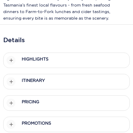
Holland America Line
Tasmania’s finest local flavours - from fresh seafood
dinners to Farm-to-Fork lunches and cider tastings,
Mayfair Cruises
ensuring every bite is as memorable as the scenery.
Mitsui Ocean Cruises
MSC Cruises
Details
Nawara Cruises
HIGHLIGHTS
Norwegian Cruise Line
Oceania Cruises
ITINERARY
P&O Cruises
Ponant
PRICING
Princess Cruises
Regent Seven Seas Cruises
PROMOTIONS
Royal Caribbean