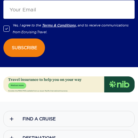
Yes, I agree to the
Terms & Conditions,
and to receive communications
from
Ecruising.Travel
.
SUBSCRIBE
FIND A CRUISE