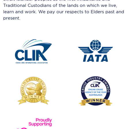
Traditional Custodians of the lands on which we live,
learn and work. We pay our respects to Elders past and
present.