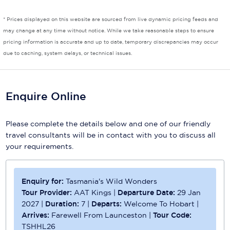
Scenic
* Prices displayed on this website are sourced from live dynamic pricing feeds and
may change at any time without notice. While we take reasonable steps to ensure
Seabourn
pricing information is accurate and up to date, temporary discrepancies may occur
due to caching, system delays, or technical issues.
Sealink
Silversea Cruises
Enquire Online
Uniworld River Cruises
Viking Cruises
Please complete the details below and one of our friendly
travel consultants will be in contact with you to discuss all
Virgin Cruises
your requirements.
Windstar Cruises
Enquiry for:
Tasmania's Wild Wonders
Tour Provider:
AAT Kings
|
Departure Date:
29 Jan
2027
|
Duration:
7
|
Departs:
Welcome To Hobart
|
Arrives:
Farewell From Launceston
|
Tour Code:
TSHHL26