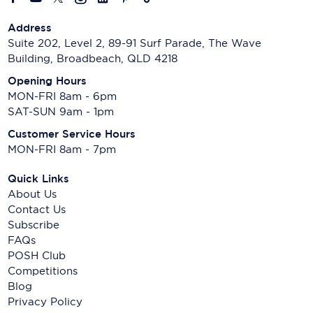
Address
Suite 202, Level 2, 89-91 Surf Parade, The Wave
Building, Broadbeach, QLD 4218
Opening Hours
MON-FRI 8am - 6pm
SAT-SUN 9am - 1pm
Customer Service Hours
MON-FRI 8am - 7pm
Quick Links
About Us
Contact Us
Subscribe
FAQs
POSH Club
Competitions
Blog
Privacy Policy