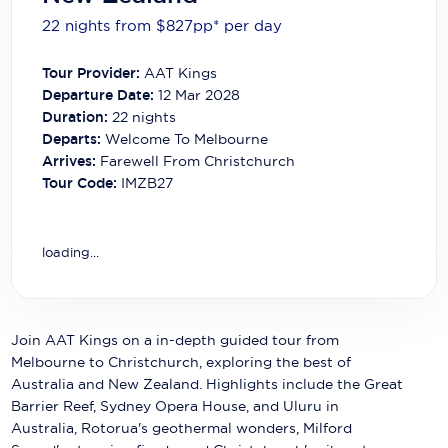
Carnival Cruise Line
22 nights from $827
pp*
per day
Celebrity Cruises
Tour Provider:
AAT Kings
Celestyal Cruises
Departure Date:
12 Mar 2028
Duration:
22
nights
Coral Expeditions
Departs:
Welcome To Melbourne
Arrives:
Farewell From Christchurch
Crystal Cruises
Tour Code:
IMZB27
Cunard Cruise Line
Disney Cruise Line
loading...
Emerald Cruises
Explora Journeys
Join AAT Kings on a in-depth guided tour from
Melbourne to Christchurch, exploring the best of
Fred.Olsen Cruise Lines
Australia and New Zealand. Highlights include the Great
Barrier Reef, Sydney Opera House, and Uluru in
Galaxy Cruises
Australia, Rotorua's geothermal wonders, Milford