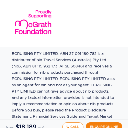
ECRUISING PTY LIMITED, ABN 27 091 180 782 is a
distributor of nib Travel Services (Australia) Pty Ltd
(nib), ABN 81 115 932 173, AFSL 308461 and receives a
commission for nib products purchased through
ECRUISING PTY LIMITED. ECRUISING PTY LIMITED acts
as an agent for nib and not as your agent. ECRUISING
PTY LIMITED cannot give advice about nib products,
and any factual information provided is not intended to
imply a recommendation or opinion about nib products.
Before you buy, please read the Product Disclosure
Statement, Financial Services Guide and Target Market
Determination (TMD) available from us. If you have a
$18,189
CALL
ENQUIRE ONLINE
from
pp*