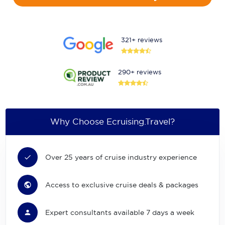
321+ reviews
290+ reviews
Why Choose Ecruising.Travel?
Over 25 years of cruise industry experience
Access to exclusive cruise deals & packages
Expert consultants available 7 days a week