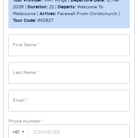
Tour Provider:
AAT Kings
|
Departure Date:
12 Mar
2028
|
Duration:
22
|
Departs:
Welcome To
Melbourne
|
Arrives:
Farewell From Christchurch
|
Tour Code:
IMZB27
First Name *
Last Name *
Email *
Phone Number
*
+61