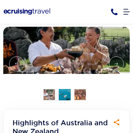
Cruises
Cruise Packages
AmaWaterways
Tour Only
Cruise Lines
Cruise Only
APT Cruising
Tour Packages
Tours
Cruise Deals & Promotions
Atlas Ocean Voyages
Contact Us
Aurora Expeditions
Avalon Waterways
Request a Callback
Azamara
My Bookings
Highlights of Australia and
Blue Lagoon Cruises
New Zealand