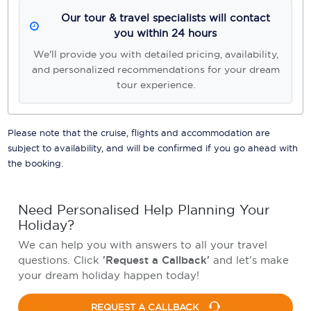
Our tour & travel specialists will contact
you within 24 hours
We'll provide you with detailed pricing, availability,
and personalized recommendations for your dream
tour experience.
Please note that the cruise, flights and accommodation are
subject to availability, and will be confirmed if you go ahead with
the booking.
Need Personalised Help Planning Your
Holiday?
We can help you with answers to all your travel
questions. Click
'Request a Callback'
and let's make
your dream holiday happen today!
REQUEST A CALLBACK