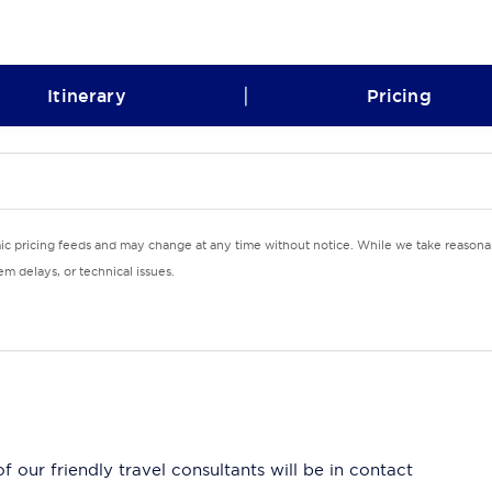
|
Itinerary
Pricing
mic pricing feeds and may change at any time without notice. While we take reasonab
m delays, or technical issues.
 our friendly travel consultants will be in contact