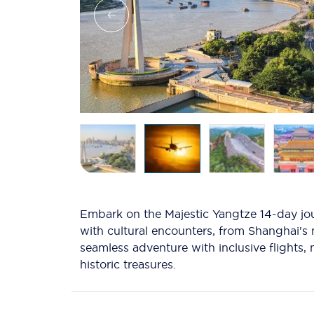
Embark on the Majestic Yangtze 14-day jou
with cultural encounters, from Shanghai's 
seamless adventure with inclusive flights
historic treasures.