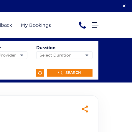
lback
My Bookings
r
Duration
SEARCH