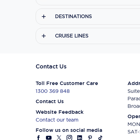
DESTINATIONS
CRUISE LINES
Contact Us
Toll Free Customer Care
Addr
1300 369 848
Suite
Para
Contact Us
Broa
Website Feedback
Open
Contact our team
MON-
Follow us on social media
SAT-