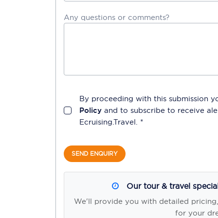
Any questions or comments?
By proceeding with this submission y
Policy
and to subscribe to receive a
Ecruising.Travel
. *
SEND ENQUIRY
Our tour & travel specia
We'll provide you with detailed pricing
for your dr