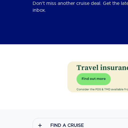
Don't miss another cruise deal. Get the lat
inbox.
FIND A CRUISE