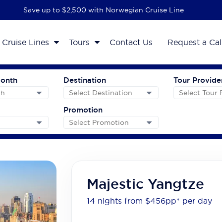
Save up to $2,500 with Norwegian Cruise Line
Cruise Lines
Tours
Contact Us
Request a Cal
Month
Destination
Tour Provide
Promotion
Majestic Yangtze
14 nights from $456
pp*
per day