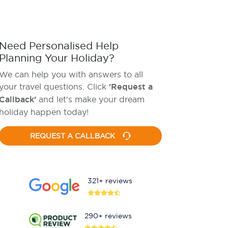
Need Personalised Help
Planning Your Holiday?
We can help you with answers to all
your travel questions. Click
'Request a
Callback'
and let's make your dream
holiday happen today!
REQUEST A CALLBACK
321+ reviews
290+ reviews