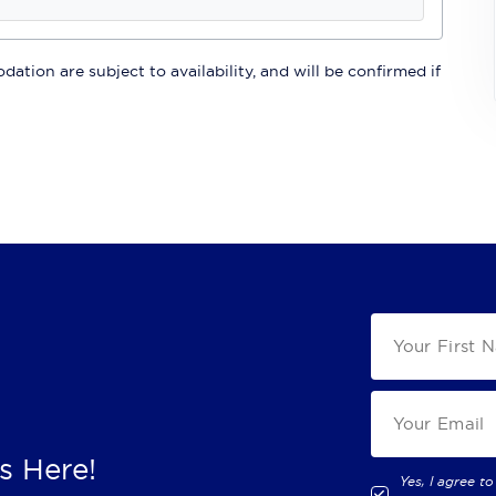
ation are subject to availability, and will be confirmed if
s Here!
Yes, I agree to