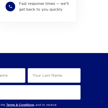
Fast response times — we'll
get back to you quickly
 the
Terms & Conditions,
and to receive