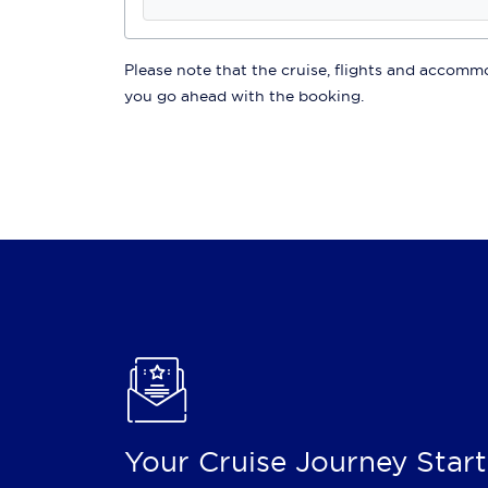
Please note that the cruise, flights and accommod
you go ahead with the booking.
Your Cruise Journey Start