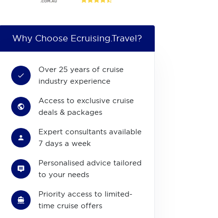
Why Choose Ecruising.Travel?
Over 25 years of cruise
industry experience
Access to exclusive cruise
deals & packages
Expert consultants available
7 days a week
Personalised advice tailored
to your needs
Priority access to limited-
time cruise offers