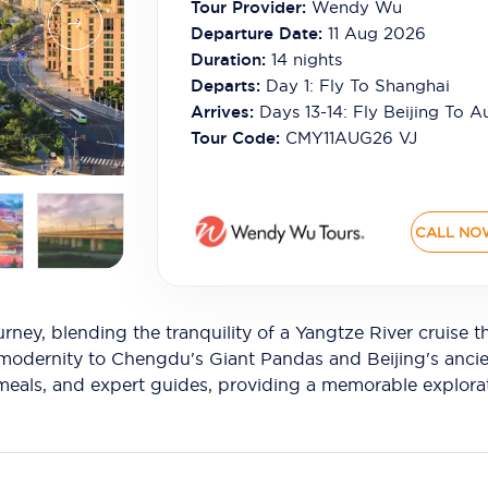
Tour Provider:
Wendy Wu
Departure Date:
11 Aug 2026
Duration:
14
nights
Departs:
Day 1: Fly To Shanghai
Arrives:
Days 13-14: Fly Beijing To Au
Tour Code:
CMY11AUG26 VJ
CALL NO
rney, blending the tranquility of a Yangtze River cruise
modernity to Chengdu's Giant Pandas and Beijing's ancien
, meals, and expert guides, providing a memorable explora