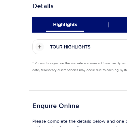
Details
|
Highlights
TOUR HIGHLIGHTS
* Prices displayed on this website are sourced from live dyna
date, temporary discrepancies may occur due to caching, syste
Enquire Online
Please complete the details below and one of