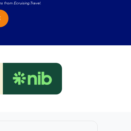
ns from
Ecruising.Travel
.
E