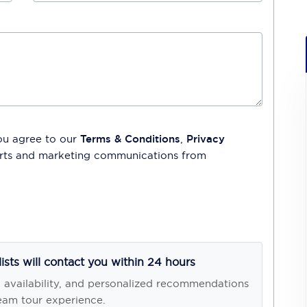
ou agree to our
Terms & Conditions
,
Privacy
lerts and marketing communications from
lists will contact you within 24 hours
, availability, and personalized recommendations
eam tour experience.