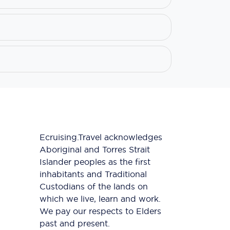
Ecruising.Travel acknowledges
Aboriginal and Torres Strait
Islander peoples as the first
inhabitants and Traditional
Custodians of the lands on
which we live, learn and work.
We pay our respects to Elders
past and present.