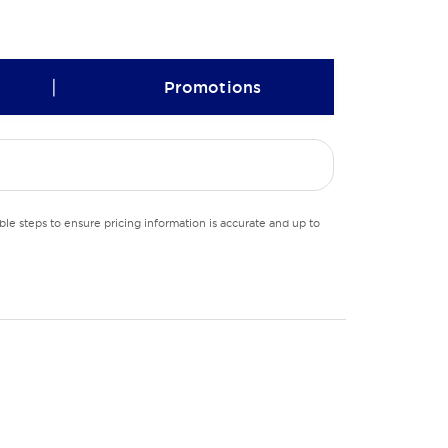
|
Promotions
le steps to ensure pricing information is accurate and up to