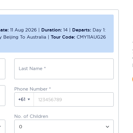
ate:
11 Aug 2026
|
Duration:
14
|
Departs:
Day 1:
y Beijing To Australia
|
Tour Code:
CMY11AUG26
Last Name *
Phone Number
*
+61
No. of Children