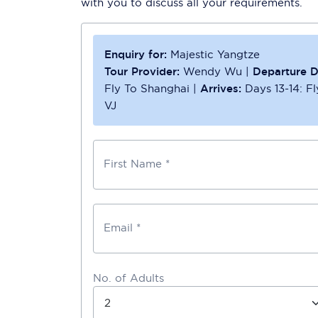
with you to discuss all your requirements.
Enquiry for:
Majestic Yangtze
Tour Provider:
Wendy Wu
|
Departure D
Fly To Shanghai
|
Arrives:
Days 13-14: Fl
VJ
First Name *
Email *
No. of Adults