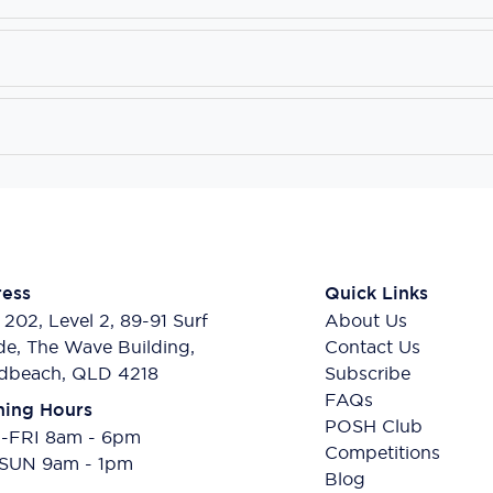
ess
Quick Links
 202, Level 2, 89-91 Surf
About Us
de, The Wave Building,
Contact Us
dbeach, QLD 4218
Subscribe
FAQs
ing Hours
POSH Club
FRI 8am - 6pm
Competitions
SUN 9am - 1pm
Blog