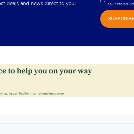
est deals and news direct to your
communicatio
SUBSCRIB