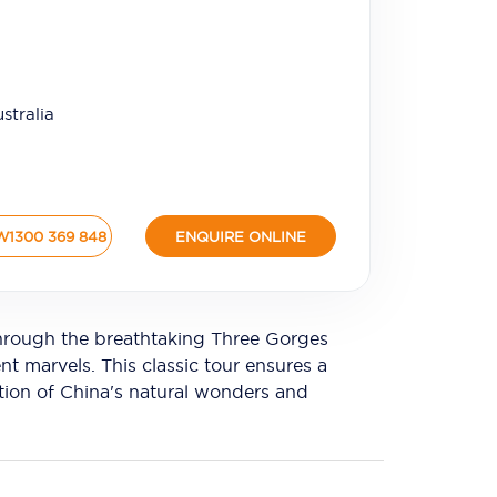
stralia
W
1300 369 848
ENQUIRE ONLINE
 through the breathtaking Three Gorges
t marvels. This classic tour ensures a
tion of China's natural wonders and