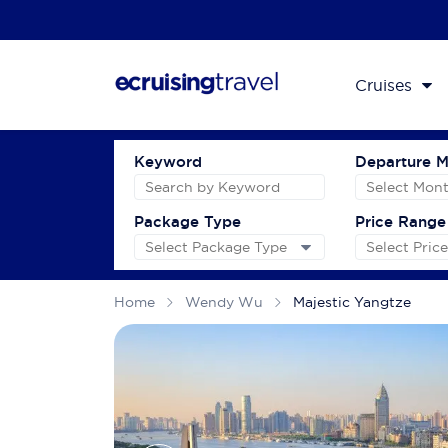
Cruises
Keyword
Departure 
Package Type
Price Range
Home
Wendy Wu
Majestic Yangtze