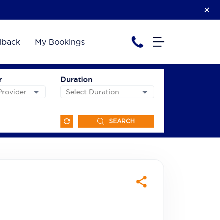
lback
My Bookings
r
Duration
SEARCH