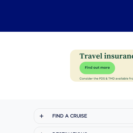
FIND A CRUISE