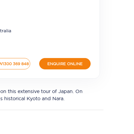
ralia
W
1300 369 848
ENQUIRE ONLINE
n this extensive tour of Japan. On
s historical Kyoto and Nara.