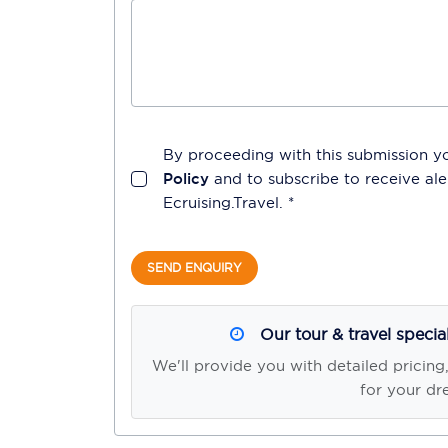
By proceeding with this submission y
Policy
and to subscribe to receive a
Ecruising.Travel
. *
SEND ENQUIRY
Our tour & travel specia
We'll provide you with detailed pricing
for your dr