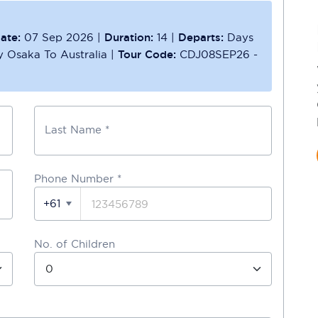
ate:
07 Sep 2026
|
Duration:
14
|
Departs:
Days
ly Osaka To Australia
|
Tour Code:
CDJ08SEP26 -
Last Name *
Phone Number
*
+61
No. of Children