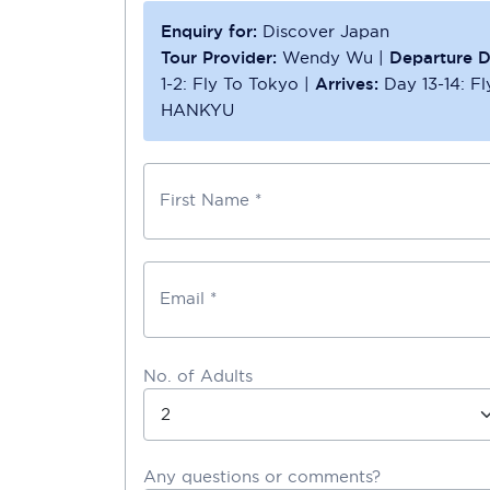
Enquiry for:
Discover Japan
Tour Provider:
Wendy Wu
|
Departure D
1-2: Fly To Tokyo
|
Arrives:
Day 13-14: F
HANKYU
First Name *
Email *
No. of Adults
Any questions or comments?