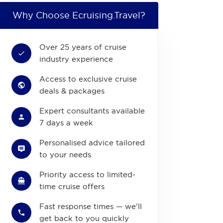
Why Choose Ecruising.Travel?
Over 25 years of cruise
industry experience
Access to exclusive cruise
deals & packages
Expert consultants available
7 days a week
Personalised advice tailored
to your needs
Priority access to limited-
time cruise offers
Fast response times — we'll
get back to you quickly