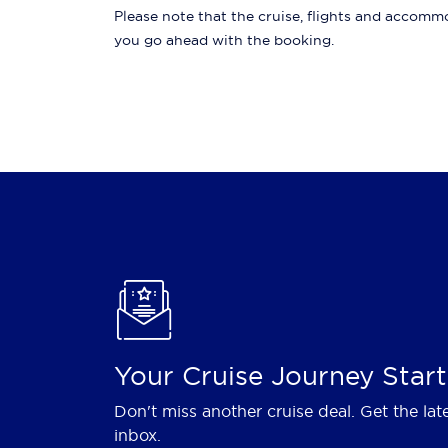
Please note that the cruise, flights and accommod
you go ahead with the booking.
Your Cruise Journey Start
Don't miss another cruise deal. Get the lat
inbox.