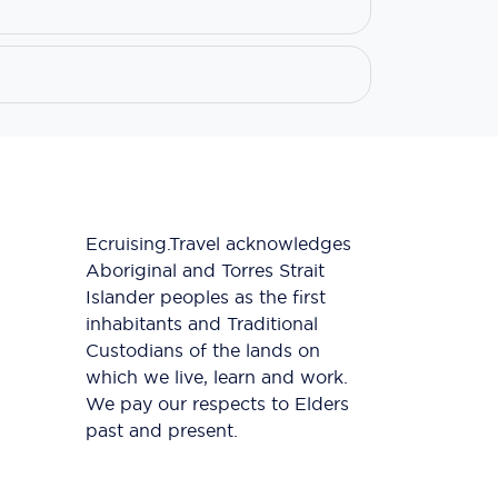
Ecruising.Travel acknowledges
Aboriginal and Torres Strait
Islander peoples as the first
inhabitants and Traditional
Custodians of the lands on
which we live, learn and work.
We pay our respects to Elders
past and present.