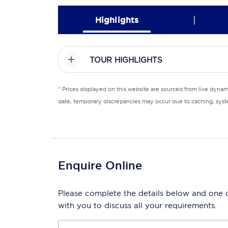
|
Highlights
TOUR HIGHLIGHTS
* Prices displayed on this website are sourced from live dyna
date, temporary discrepancies may occur due to caching, syste
Enquire Online
Please complete the details below and one of
with you to discuss all your requirements.