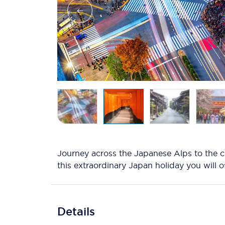
Journey across the Japanese Alps to the c
this extraordinary Japan holiday you will 
Details