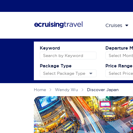
Cruises
Keyword
Departure 
Package Type
Price Range
Home
Wendy Wu
Discover Japan