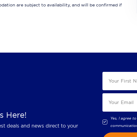
ation are subject to availability, and will be confirmed if
s Here!
Yes, I agree to
est deals and news direct to your
communicatio