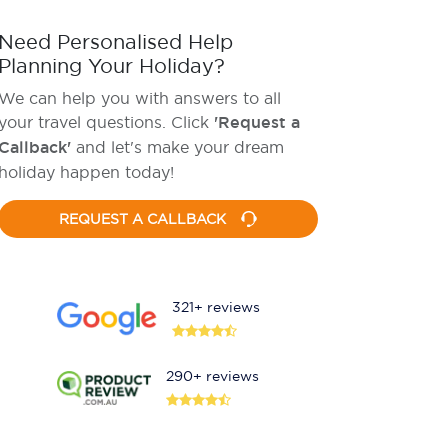
Need Personalised Help
Planning Your Holiday?
We can help you with answers to all
your travel questions. Click
'Request a
Callback'
and let's make your dream
holiday happen today!
REQUEST A CALLBACK
321+ reviews
290+ reviews