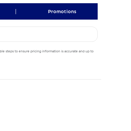
|
Promotions
le steps to ensure pricing information is accurate and up to