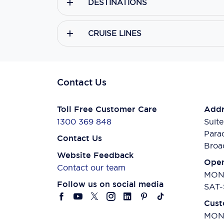
DESTINATIONS
CRUISE LINES
Contact Us
Toll Free Customer Care
Addr
1300 369 848
Suite
Para
Contact Us
Broa
Website Feedback
Open
Contact our team
MON-
Follow us on social media
SAT-
Cust
MON-