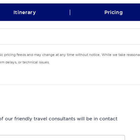
|
Itinerary
Pricing
mic pricing feeds and may change at any time without notice. While we take reasonab
m delays, or technical issues.
 our friendly travel consultants will be in contact