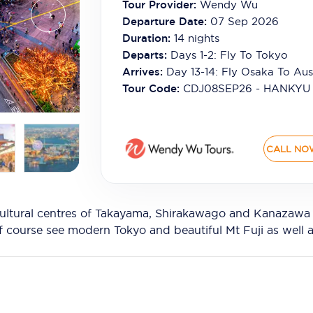
Tour Provider:
Wendy Wu
Departure Date:
07 Sep 2026
Duration:
14
nights
Departs:
Days 1-2: Fly To Tokyo
Arrives:
Day 13-14: Fly Osaka To Aust
Tour Code:
CDJ08SEP26 - HANKYU
CALL NO
ultural centres of Takayama, Shirakawago and Kanazawa o
of course see modern Tokyo and beautiful Mt Fuji as well a