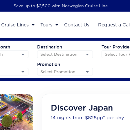
Save up to $2,500 with Norwegian Cruise Line
Cruise Lines
Tours
Contact Us
Request a Cal
Month
Destination
Tour Provide
Promotion
Discover Japan
14 nights from $828
pp*
per day