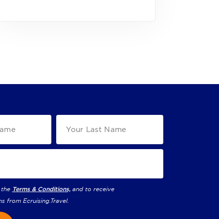
 the
Terms & Conditions,
and to receive
ns from
Ecruising.Travel
.