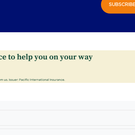
SUBSCRIB