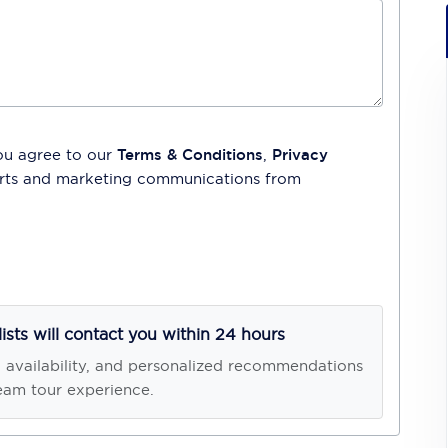
ou agree to our
Terms & Conditions
,
Privacy
lerts and marketing communications from
lists will contact you within 24 hours
, availability, and personalized recommendations
eam tour experience.