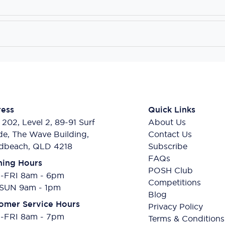
ess
Quick Links
 202, Level 2, 89-91 Surf
About Us
de, The Wave Building,
Contact Us
dbeach, QLD 4218
Subscribe
FAQs
ing Hours
POSH Club
FRI 8am - 6pm
Competitions
SUN 9am - 1pm
Blog
omer Service Hours
Privacy Policy
FRI 8am - 7pm
Terms & Conditions