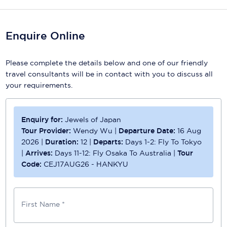
Scenic
Enquire Online
Seabourn
Sealink
Please complete the details below and one of our friendly
travel consultants will be in contact with you to discuss all
Silversea Cruises
your requirements.
Uniworld River Cruises
Enquiry for:
Jewels of Japan
Viking Cruises
Tour Provider:
Wendy Wu
|
Departure Date:
16 Aug
Virgin Cruises
2026
|
Duration:
12
|
Departs:
Days 1-2: Fly To Tokyo
|
Arrives:
Days 11-12: Fly Osaka To Australia
|
Tour
Windstar Cruises
Code:
CEJ17AUG26 - HANKYU
First Name *