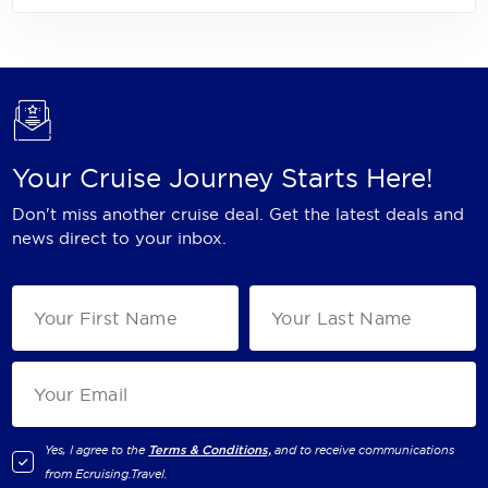
Your Cruise Journey Starts Here!
Don't miss another cruise deal. Get the latest deals and
news direct to your inbox.
Yes, I agree to the
Terms & Conditions,
and to receive communications
from
Ecruising.Travel
.