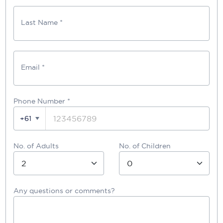
Last Name *
Email *
Phone Number
*
+61
No. of Adults
No. of Children
Any questions or comments?