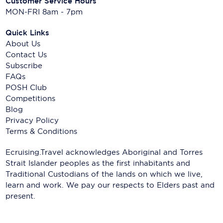
Customer Service Hours
MON-FRI 8am - 7pm
Quick Links
About Us
Contact Us
Subscribe
FAQs
POSH Club
Competitions
Blog
Privacy Policy
Terms & Conditions
Ecruising.Travel acknowledges Aboriginal and Torres
Strait Islander peoples as the first inhabitants and
Traditional Custodians of the lands on which we live,
learn and work. We pay our respects to Elders past and
present.