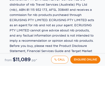
distributor of nib Travel Services (Australia) Pty Ltd
(nib), ABN 81 115 932 173, AFSL 308461 and receives a
commission for nib products purchased through
ECRUISING PTY LIMITED. ECRUISING PTY LIMITED acts
as an agent for nib and not as your agent. ECRUISING
PTY LIMITED cannot give advice about nib products,
and any factual information provided is not intended to
imply a recommendation or opinion about nib products.
Before you buy, please read the Product Disclosure
Statement, Financial Services Guide and Target Market
Determination (TMD) available from us. If you have a
$11,089
CALL
ENQUIRE ONLINE
from
pp*
complaint about a nib product, see the Product
Disclosure Statement for the complaints process. This
insurance is underwritten by Pacific International
Insurance Pty Ltd, ABN 83 169 311 193.
©
2026
by
Ecruising.Travel Pty Ltd
All rights reserved
ABN - 270 9118 0782
Site Map
This site is protected by reCAPTCHA and the Google
Privacy Policy
and
Terms of Service
apply.