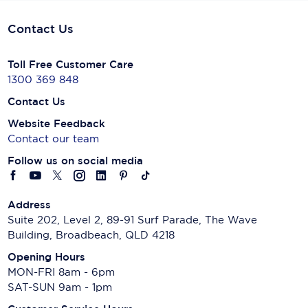
Contact Us
Toll Free Customer Care
1300 369 848
Contact Us
Website Feedback
Contact our team
Follow us on social media
Address
Suite 202, Level 2, 89-91 Surf Parade, The Wave
Building, Broadbeach, QLD 4218
Opening Hours
MON-FRI 8am - 6pm
SAT-SUN 9am - 1pm