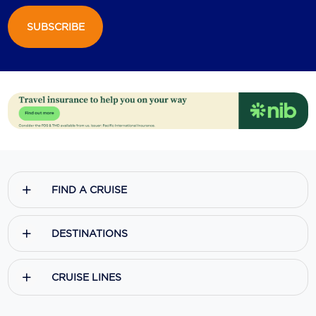
SUBSCRIBE
FIND A CRUISE
DESTINATIONS
CRUISE LINES