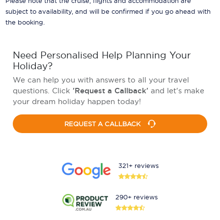
Please note that the cruise, flights and accommodation are
subject to availability, and will be confirmed if you go ahead with
the booking.
Need Personalised Help Planning Your
Holiday?
We can help you with answers to all your travel
questions. Click
'Request a Callback'
and let's make
your dream holiday happen today!
REQUEST A CALLBACK
321+ reviews
290+ reviews