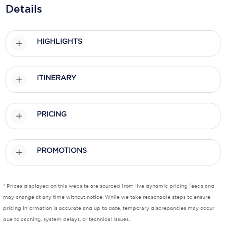
Holland America Line
Details
Mayfair Cruises
HIGHLIGHTS
Mitsui Ocean Cruises
MSC Cruises
ITINERARY
Nawara Cruises
Norwegian Cruise Line
PRICING
Oceania Cruises
P&O Cruises
PROMOTIONS
Ponant
Princess Cruises
* Prices displayed on this website are sourced from live dynamic pricing feeds and
may change at any time without notice. While we take reasonable steps to ensure
Regent Seven Seas Cruises
pricing information is accurate and up to date, temporary discrepancies may occur
due to caching, system delays, or technical issues.
Royal Caribbean