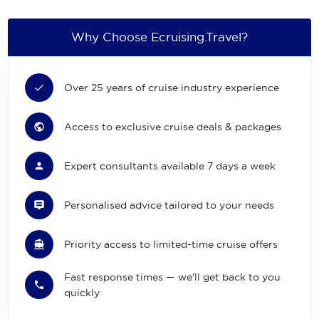
Why Choose Ecruising.Travel?
Over 25 years of cruise industry experience
Access to exclusive cruise deals & packages
Expert consultants available 7 days a week
Personalised advice tailored to your needs
Priority access to limited-time cruise offers
Fast response times — we'll get back to you
quickly