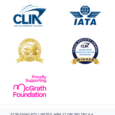
ECRUISING PTY LIMITED, ABN 27 091 180 782 is a