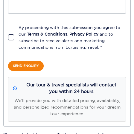
By proceeding with this submission you agree to
our
Terms & Conditions
,
Privacy Policy
and to
subscribe to receive alerts and marketing
communications from
Ecruising.Travel
. *
SEND ENQUIRY
Our tour & travel specialists will contact
you within 24 hours
We'll provide you with detailed pricing, availability,
and personalized recommendations for your dream
tour experience.