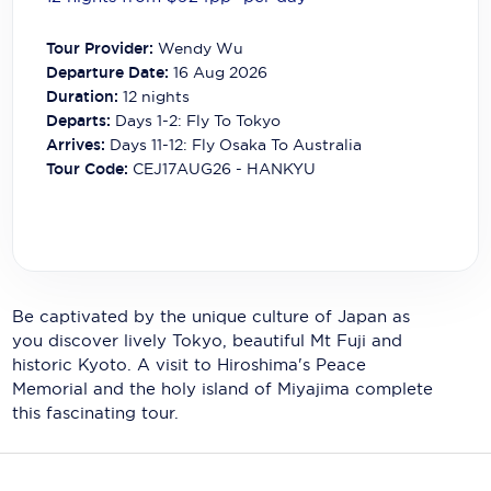
Carnival Cruise Line
Tour Provider:
Wendy Wu
Celebrity Cruises
Departure Date:
16 Aug 2026
Duration:
12
nights
Celestyal Cruises
Departs:
Days 1-2: Fly To Tokyo
Arrives:
Days 11-12: Fly Osaka To Australia
Coral Expeditions
Tour Code:
CEJ17AUG26 - HANKYU
Crystal Cruises
Cunard Cruise Line
Disney Cruise Line
Be captivated by the unique culture of Japan as
Emerald Cruises
you discover lively Tokyo, beautiful Mt Fuji and
historic Kyoto. A visit to Hiroshima's Peace
Explora Journeys
Memorial and the holy island of Miyajima complete
Fred.Olsen Cruise Lines
this fascinating tour.
Galaxy Cruises