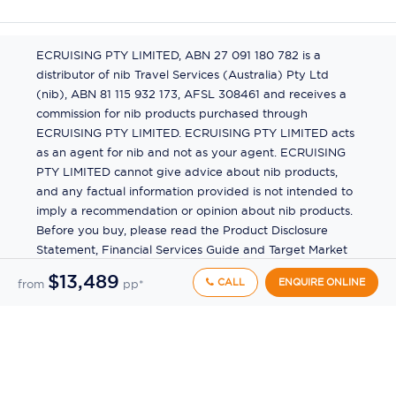
ECRUISING PTY LIMITED, ABN 27 091 180 782 is a
distributor of nib Travel Services (Australia) Pty Ltd
(nib), ABN 81 115 932 173, AFSL 308461 and receives a
commission for nib products purchased through
ECRUISING PTY LIMITED. ECRUISING PTY LIMITED acts
as an agent for nib and not as your agent. ECRUISING
PTY LIMITED cannot give advice about nib products,
and any factual information provided is not intended to
imply a recommendation or opinion about nib products.
Before you buy, please read the Product Disclosure
Statement, Financial Services Guide and Target Market
Determination (TMD) available from us. If you have a
$13,489
CALL
ENQUIRE ONLINE
from
pp*
complaint about a nib product, see the Product
Disclosure Statement for the complaints process. This
insurance is underwritten by Pacific International
Insurance Pty Ltd, ABN 83 169 311 193.
©
2026
by
Ecruising.Travel Pty Ltd
All rights reserved
ABN - 270 9118 0782
Site Map