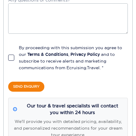
By proceeding with this submission you agree to
our
Terms & Conditions
,
Privacy Policy
and to
subscribe to receive alerts and marketing
communications from
Ecruising.Travel
. *
SEND ENQUIRY
Our tour & travel specialists will contact
you within 24 hours
We'll provide you with detailed pricing, availability,
and personalized recommendations for your dream
tour experience.