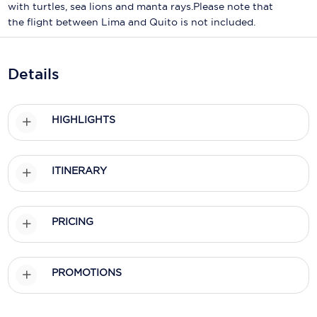
Holland America Line
with turtles, sea lions and manta rays.Please note that
the flight between Lima and Quito is not included.
Mayfair Cruises
Mitsui Ocean Cruises
Details
MSC Cruises
Nawara Cruises
HIGHLIGHTS
Norwegian Cruise Line
ITINERARY
Oceania Cruises
P&O Cruises
PRICING
Ponant
Princess Cruises
PROMOTIONS
Regent Seven Seas Cruises
Royal Caribbean