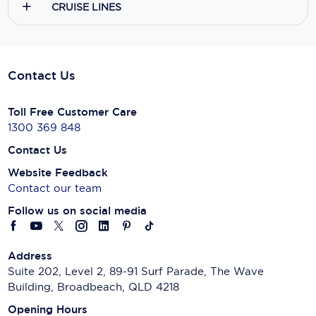
CRUISE LINES
Contact Us
Toll Free Customer Care
1300 369 848
Contact Us
Website Feedback
Contact our team
Follow us on social media
Address
Suite 202, Level 2, 89-91 Surf Parade, The Wave
Building, Broadbeach, QLD 4218
Opening Hours