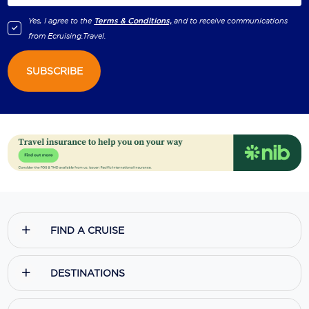
Yes, I agree to the
Terms & Conditions,
and to receive communications
from
Ecruising.Travel
.
SUBSCRIBE
FIND A CRUISE
DESTINATIONS