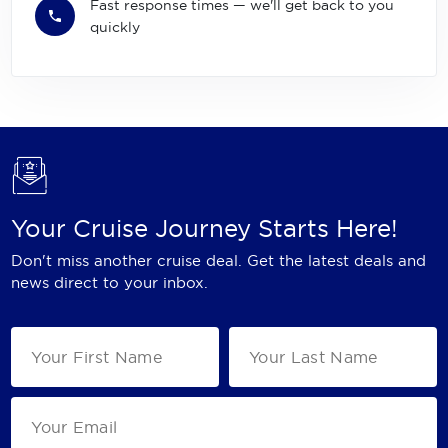
Fast response times — we'll get back to you
quickly
Your Cruise Journey Starts Here!
Don't miss another cruise deal. Get the latest deals and
news direct to your inbox.