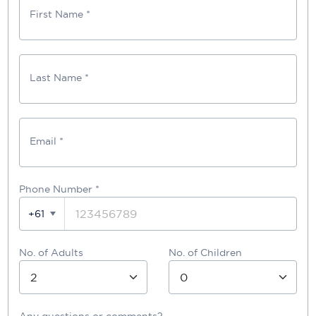
First Name *
Last Name *
Email *
Phone Number
*
+61
No. of Adults
No. of Children
Any questions or comments?