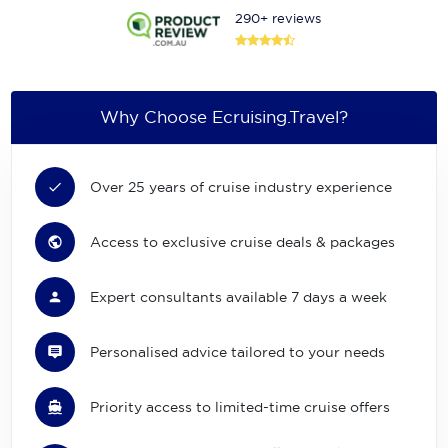
290+ reviews
Why Choose Ecruising.Travel?
Over 25 years of cruise industry experience
Access to exclusive cruise deals & packages
Expert consultants available 7 days a week
Personalised advice tailored to your needs
Priority access to limited-time cruise offers