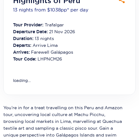
Highlights of Peru
Carnival Cruise Line
13 nights from $1038
pp*
per day
Celebrity Cruises
Tour Provider:
Trafalgar
Celestyal Cruises
Departure Date:
21 Nov 2026
Duration:
13
nights
Coral Expeditions
Departs:
Arrive Lima
Arrives:
Farewell Galápagos
Crystal Cruises
Tour Code:
LHPNCM26
Cunard Cruise Line
Disney Cruise Line
loading...
Emerald Cruises
Explora Journeys
You’re in for a treat travelling on this Peru and Amazon
tour, uncovering local culture at Machu Picchu,
Fred.Olsen Cruise Lines
browsing local markets in Lima, marvelling at Quechua
textile art and sampling a classic pisco sour. Gain a
Galaxy Cruises
unique perspective into Galápagos Islands and swim