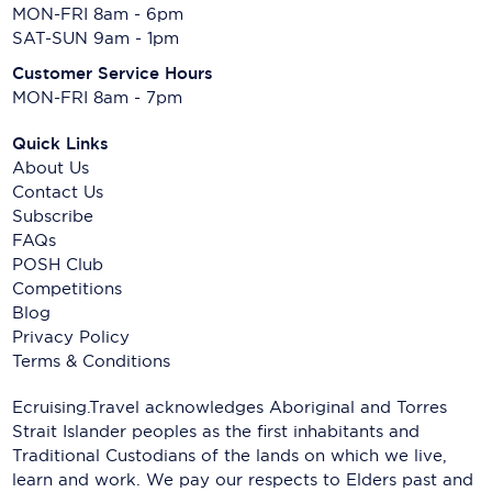
MON-FRI 8am - 6pm
SAT-SUN 9am - 1pm
Customer Service Hours
MON-FRI 8am - 7pm
Quick Links
About Us
Contact Us
Subscribe
FAQs
POSH Club
Competitions
Blog
Privacy Policy
Terms & Conditions
Ecruising.Travel acknowledges Aboriginal and Torres
Strait Islander peoples as the first inhabitants and
Traditional Custodians of the lands on which we live,
learn and work. We pay our respects to Elders past and