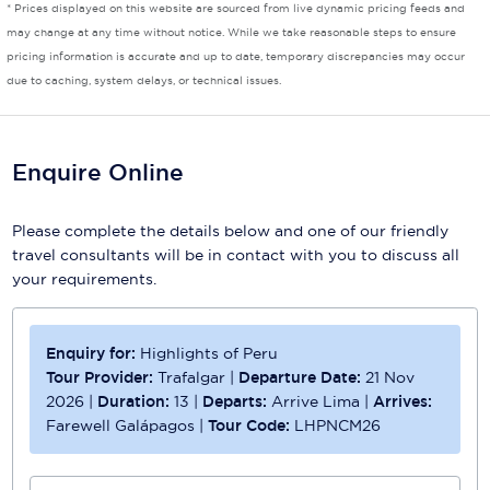
* Prices displayed on this website are sourced from live dynamic pricing feeds and
may change at any time without notice. While we take reasonable steps to ensure
Scenic
pricing information is accurate and up to date, temporary discrepancies may occur
due to caching, system delays, or technical issues.
Seabourn
Sealink
Enquire Online
Silversea Cruises
Uniworld River Cruises
Please complete the details below and one of our friendly
travel consultants will be in contact with you to discuss all
Viking Cruises
your requirements.
Virgin Cruises
Windstar Cruises
Enquiry for:
Highlights of Peru
Tour Provider:
Trafalgar
|
Departure Date:
21 Nov
2026
|
Duration:
13
|
Departs:
Arrive Lima
|
Arrives:
Farewell Galápagos
|
Tour Code:
LHPNCM26