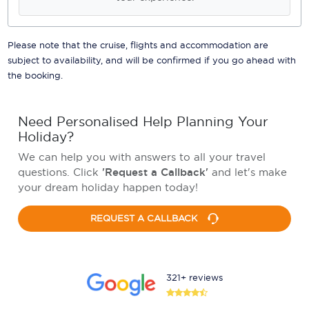
Please note that the cruise, flights and accommodation are
subject to availability, and will be confirmed if you go ahead with
the booking.
Need Personalised Help Planning Your
Holiday?
We can help you with answers to all your travel
questions. Click
'Request a Callback'
and let's make
your dream holiday happen today!
REQUEST A CALLBACK
321+ reviews