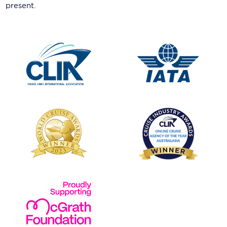
present.