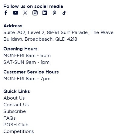
Follow us on social media
Address
Suite 202, Level 2, 89-91 Surf Parade, The Wave
Building, Broadbeach, QLD 4218
Opening Hours
MON-FRI 8am - 6pm
SAT-SUN 9am - 1pm
Customer Service Hours
MON-FRI 8am - 7pm
Quick Links
About Us
Contact Us
Subscribe
FAQs
POSH Club
Competitions