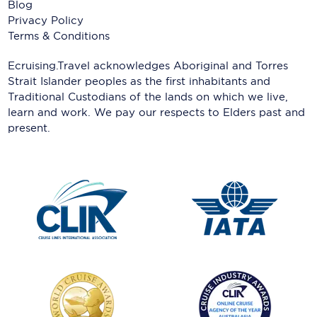
Blog
Privacy Policy
Terms & Conditions
Ecruising.Travel acknowledges Aboriginal and Torres
Strait Islander peoples as the first inhabitants and
Traditional Custodians of the lands on which we live,
learn and work. We pay our respects to Elders past and
present.