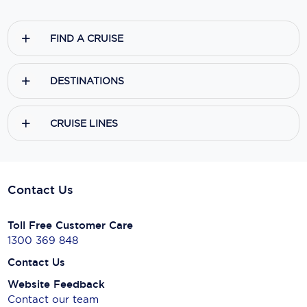
FIND A CRUISE
DESTINATIONS
CRUISE LINES
Contact Us
Toll Free Customer Care
1300 369 848
Contact Us
Website Feedback
Contact our team