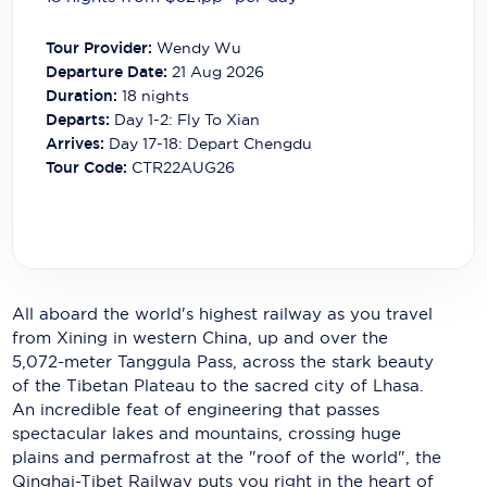
Carnival Cruise Line
Tour Provider:
Wendy Wu
Celebrity Cruises
Departure Date:
21 Aug 2026
Duration:
18
nights
Celestyal Cruises
Departs:
Day 1-2: Fly To Xian
Arrives:
Day 17-18: Depart Chengdu
Coral Expeditions
Tour Code:
CTR22AUG26
Crystal Cruises
Cunard Cruise Line
Disney Cruise Line
All aboard the world's highest railway as you travel
Emerald Cruises
from Xining in western China, up and over the
5,072-meter Tanggula Pass, across the stark beauty
Explora Journeys
of the Tibetan Plateau to the sacred city of Lhasa.
Fred.Olsen Cruise Lines
An incredible feat of engineering that passes
spectacular lakes and mountains, crossing huge
Galaxy Cruises
plains and permafrost at the "roof of the world", the
Qinghai-Tibet Railway puts you right in the heart of