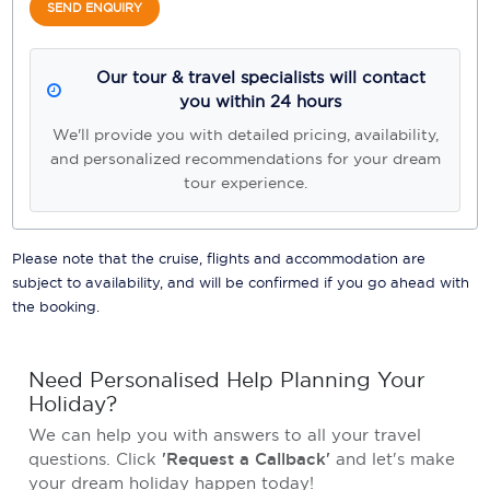
SEND ENQUIRY
Our tour & travel specialists will contact
you within 24 hours
We'll provide you with detailed pricing, availability,
and personalized recommendations for your dream
tour experience.
Please note that the cruise, flights and accommodation are
subject to availability, and will be confirmed if you go ahead with
the booking.
Need Personalised Help Planning Your
Holiday?
We can help you with answers to all your travel
questions. Click
'Request a Callback'
and let's make
your dream holiday happen today!