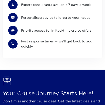
Expert consultants available 7 days a week
Personalised advice tailored to your needs
Priority access to limited-time cruise offers
Fast response times — we'll get back to you
quickly
Your Cruise Journey Starts Here!
Don't miss another cruise deal. Get the latest deals and