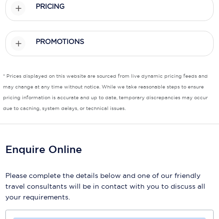
PRICING
Scenic
Seabourn
PROMOTIONS
Sealink
Silversea Cruises
* Prices displayed on this website are sourced from live dynamic pricing feeds and
may change at any time without notice. While we take reasonable steps to ensure
Uniworld River Cruises
pricing information is accurate and up to date, temporary discrepancies may occur
due to caching, system delays, or technical issues.
Viking Cruises
Virgin Cruises
Enquire Online
Windstar Cruises
Please complete the details below and one of our friendly
travel consultants will be in contact with you to discuss all
your requirements.