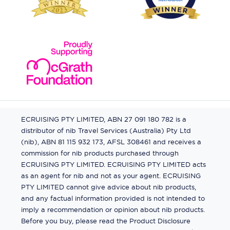
ECRUISING PTY LIMITED, ABN 27 091 180 782 is a
distributor of nib Travel Services (Australia) Pty Ltd
(nib), ABN 81 115 932 173, AFSL 308461 and receives a
commission for nib products purchased through
ECRUISING PTY LIMITED. ECRUISING PTY LIMITED acts
as an agent for nib and not as your agent. ECRUISING
PTY LIMITED cannot give advice about nib products,
and any factual information provided is not intended to
imply a recommendation or opinion about nib products.
Before you buy, please read the Product Disclosure