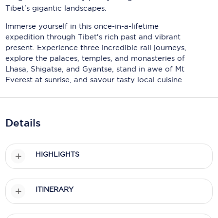
Holland America Line
Tibet's gigantic landscapes.
Mayfair Cruises
Immerse yourself in this once-in-a-lifetime
expedition through Tibet's rich past and vibrant
Mitsui Ocean Cruises
present. Experience three incredible rail journeys,
explore the palaces, temples, and monasteries of
MSC Cruises
Lhasa, Shigatse, and Gyantse, stand in awe of Mt
Everest at sunrise, and savour tasty local cuisine.
Nawara Cruises
Norwegian Cruise Line
Oceania Cruises
Details
P&O Cruises
HIGHLIGHTS
Ponant
Princess Cruises
ITINERARY
Regent Seven Seas Cruises
Royal Caribbean