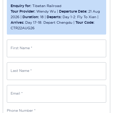
Enquiry for:
Tibetan Railroad
Tour Provider:
Wendy Wu
|
Departure Date:
21 Aug
2026
|
Duration:
18
|
Departs:
Day 1-2: Fly To Xian
|
Arrives:
Day 17-18: Depart Chengdu
|
Tour Code:
CTR22AUG26
First Name *
Last Name *
Email *
Phone Number
*