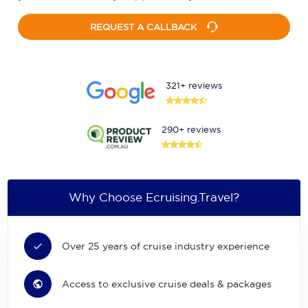
REQUEST A CALLBACK
321+ reviews
290+ reviews
Why Choose Ecruising.Travel?
Over 25 years of cruise industry experience
Access to exclusive cruise deals & packages