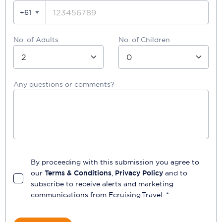
+61
No. of Adults
No. of Children
Any questions or comments?
By proceeding with this submission you agree to
our
Terms & Conditions
,
Privacy Policy
and to
subscribe to receive alerts and marketing
communications from
Ecruising.Travel
. *