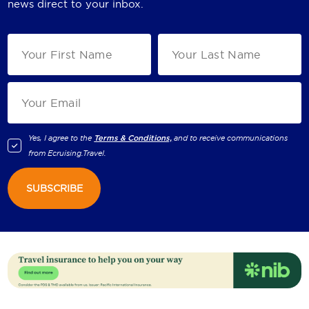
news direct to your inbox.
Yes, I agree to the
Terms & Conditions,
and to receive communications
from
Ecruising.Travel
.
SUBSCRIBE