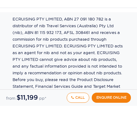
ECRUISING PTY LIMITED, ABN 27 091 180 782 is a
distributor of nib Travel Services (Australia) Pty Ltd
(nib), ABN 81 115 932 173, AFSL 308461 and receives a
commission for nib products purchased through
ECRUISING PTY LIMITED. ECRUISING PTY LIMITED acts
as an agent for nib and not as your agent. ECRUISING
PTY LIMITED cannot give advice about nib products,
and any factual information provided is not intended to
imply a recommendation or opinion about nib products.
Before you buy, please read the Product Disclosure
Statement, Financial Services Guide and Target Market
Determination (TMD) available from us. If you have a
$11,199
CALL
ENQUIRE ONLINE
from
pp*
complaint about a nib product, see the Product
Disclosure Statement for the complaints process. This
insurance is underwritten by Pacific International
Insurance Pty Ltd, ABN 83 169 311 193.
©
2026
by
Ecruising.Travel Pty Ltd
All rights reserved
ABN - 270 9118 0782
Site Map