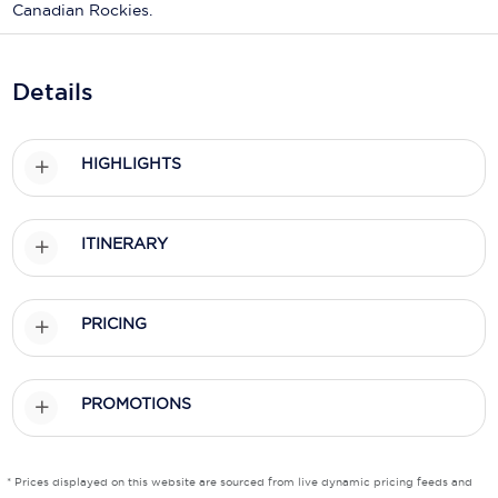
Holland America Line
Canadian Rockies.
Mayfair Cruises
Details
Mitsui Ocean Cruises
MSC Cruises
HIGHLIGHTS
Nawara Cruises
Norwegian Cruise Line
ITINERARY
Oceania Cruises
P&O Cruises
PRICING
Ponant
PROMOTIONS
Princess Cruises
Regent Seven Seas Cruises
* Prices displayed on this website are sourced from live dynamic pricing feeds and
Royal Caribbean