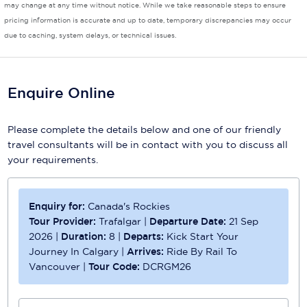
may change at any time without notice. While we take reasonable steps to ensure
pricing information is accurate and up to date, temporary discrepancies may occur
Scenic
due to caching, system delays, or technical issues.
Seabourn
Sealink
Enquire Online
Silversea Cruises
Please complete the details below and one of our friendly
Uniworld River Cruises
travel consultants will be in contact with you to discuss all
your requirements.
Viking Cruises
Virgin Cruises
Enquiry for:
Canada's Rockies
Windstar Cruises
Tour Provider:
Trafalgar
|
Departure Date:
21 Sep
2026
|
Duration:
8
|
Departs:
Kick Start Your
Journey In Calgary
|
Arrives:
Ride By Rail To
Vancouver
|
Tour Code:
DCRGM26