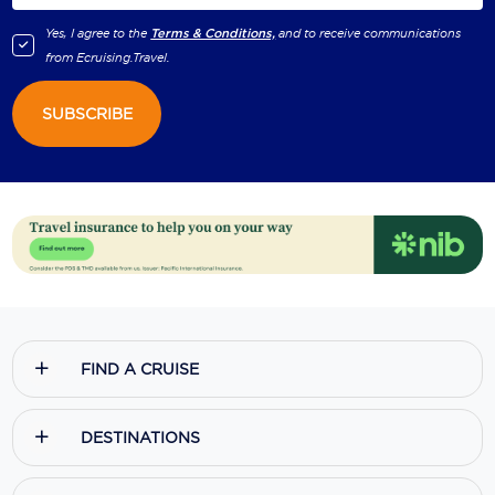
Yes, I agree to the
Terms & Conditions,
and to receive communications
from
Ecruising.Travel
.
SUBSCRIBE
FIND A CRUISE
DESTINATIONS