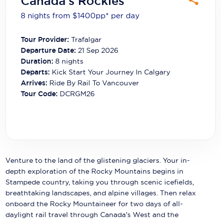
Canada's Rockies
Carnival Cruise Line
8 nights from $1400
pp*
per day
Celebrity Cruises
Tour Provider:
Trafalgar
Celestyal Cruises
Departure Date:
21 Sep 2026
Duration:
8
nights
Coral Expeditions
Departs:
Kick Start Your Journey In Calgary
Arrives:
Ride By Rail To Vancouver
Crystal Cruises
Tour Code:
DCRGM26
Cunard Cruise Line
Disney Cruise Line
Emerald Cruises
Venture to the land of the glistening glaciers. Your in-
Explora Journeys
depth exploration of the Rocky Mountains begins in
Stampede country, taking you through scenic icefields,
Fred.Olsen Cruise Lines
breathtaking landscapes, and alpine villages. Then relax
onboard the Rocky Mountaineer for two days of all-
Galaxy Cruises
daylight rail travel through Canada's West and the