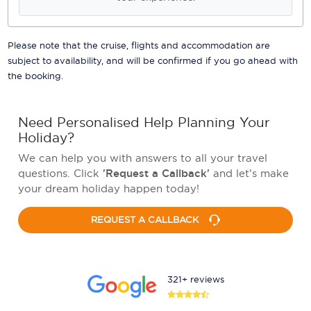
Please note that the cruise, flights and accommodation are
subject to availability, and will be confirmed if you go ahead with
the booking.
Need Personalised Help Planning Your
Holiday?
We can help you with answers to all your travel
questions. Click
'Request a Callback'
and let's make
your dream holiday happen today!
REQUEST A CALLBACK
321+ reviews