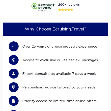
290+ reviews
Why Choose Ecruising.Travel?
Over 25 years of cruise industry experience
Access to exclusive cruise deals & packages
Expert consultants available 7 days a week
Personalised advice tailored to your needs
Priority access to limited-time cruise offers