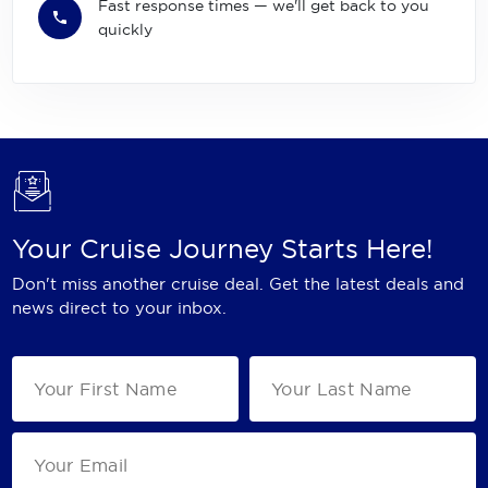
Fast response times — we'll get back to you
quickly
Your Cruise Journey Starts Here!
Don't miss another cruise deal. Get the latest deals and
news direct to your inbox.