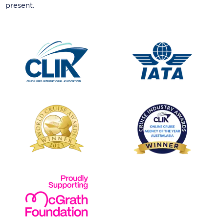
present.