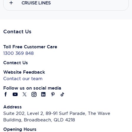
CRUISE LINES
Contact Us
Toll Free Customer Care
1300 369 848
Contact Us
Website Feedback
Contact our team
Follow us on social media
Address
Suite 202, Level 2, 89-91 Surf Parade, The Wave
Building, Broadbeach, QLD 4218
Opening Hours