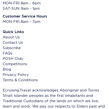
MON-FRI 8am - 6pm
SAT-SUN 9am - 1pm
Customer Service Hours
MON-FRI 8am - 7pm
Quick Links
About Us
Contact Us
Subscribe
FAQs
POSH Club
Competitions
Blog
Privacy Policy
Terms & Conditions
Ecruising.Travel acknowledges Aboriginal and Torres
Strait Islander peoples as the first inhabitants and
Traditional Custodians of the lands on which we live,
learn and work. We pay our respects to Elders past and