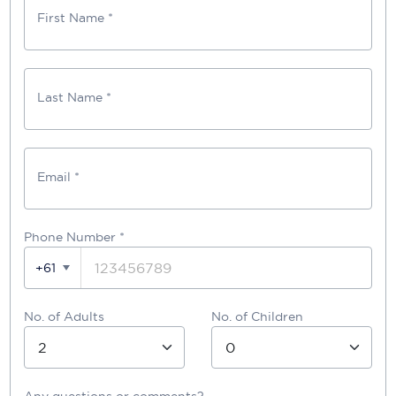
First Name *
Last Name *
Email *
Phone Number
*
+61
No. of Adults
No. of Children
Any questions or comments?