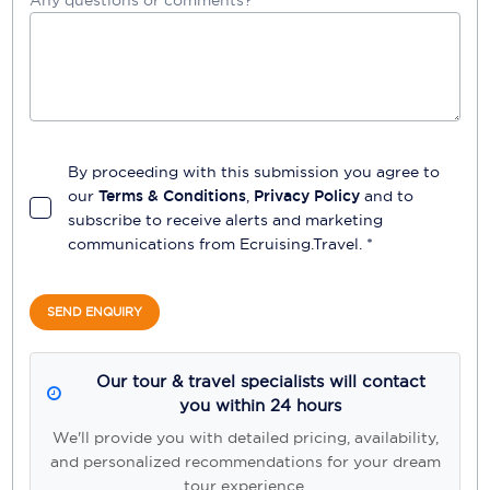
By proceeding with this submission you agree to
our
Terms & Conditions
,
Privacy Policy
and to
subscribe to receive alerts and marketing
communications from
Ecruising.Travel
. *
SEND ENQUIRY
Our tour & travel specialists will contact
you within 24 hours
We'll provide you with detailed pricing, availability,
and personalized recommendations for your dream
tour experience.