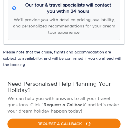
Our tour & travel specialists will contact
you within 24 hours
We'll provide you with detailed pricing, availability,
and personalized recommendations for your dream
tour experience.
Please note that the cruise, flights and accommodation are
subject to availability, and will be confirmed if you go ahead with
the booking.
Need Personalised Help Planning Your
Holiday?
We can help you with answers to all your travel
questions. Click
'Request a Callback'
and let's make
your dream holiday happen today!
REQUEST A CALLBACK