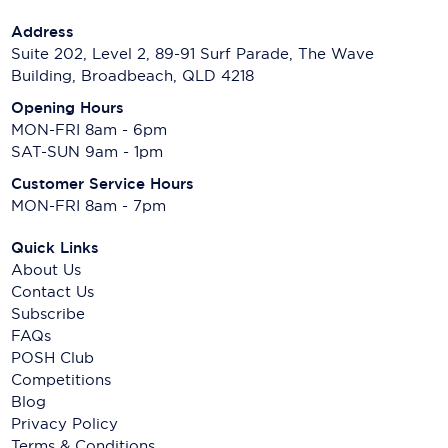
Address
Suite 202, Level 2, 89-91 Surf Parade, The Wave
Building, Broadbeach, QLD 4218
Opening Hours
MON-FRI 8am - 6pm
SAT-SUN 9am - 1pm
Customer Service Hours
MON-FRI 8am - 7pm
Quick Links
About Us
Contact Us
Subscribe
FAQs
POSH Club
Competitions
Blog
Privacy Policy
Terms & Conditions