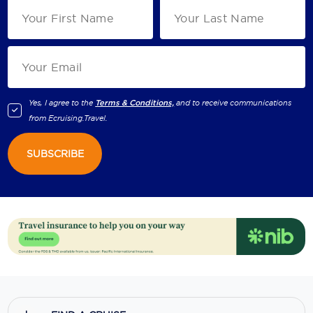
Yes, I agree to the
Terms & Conditions,
and to receive communications
from
Ecruising.Travel
.
SUBSCRIBE