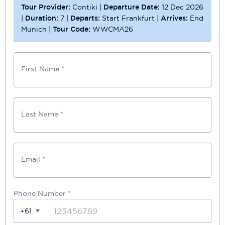
Tour Provider:
Contiki
|
Departure Date:
12 Dec 2026
|
Duration:
7
|
Departs:
Start Frankfurt
|
Arrives:
End
Munich
|
Tour Code:
WWCMA26
First Name *
Last Name *
Email *
Phone Number
*
+61