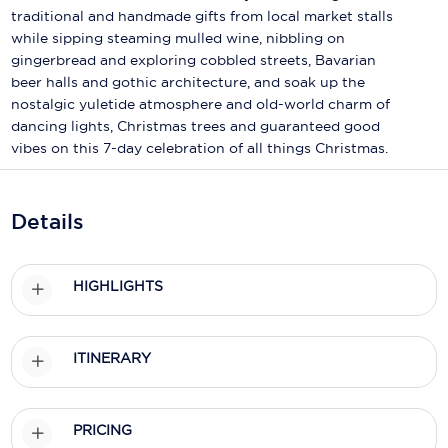
Holland America Line
traditional and handmade gifts from local market stalls
while sipping steaming mulled wine, nibbling on
Mayfair Cruises
gingerbread and exploring cobbled streets, Bavarian
beer halls and gothic architecture, and soak up the
Mitsui Ocean Cruises
nostalgic yuletide atmosphere and old-world charm of
MSC Cruises
dancing lights, Christmas trees and guaranteed good
vibes on this 7-day celebration of all things Christmas.
Nawara Cruises
Norwegian Cruise Line
Details
Oceania Cruises
P&O Cruises
HIGHLIGHTS
Ponant
ITINERARY
Princess Cruises
Regent Seven Seas Cruises
PRICING
Royal Caribbean