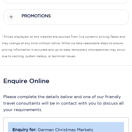
Scenic
PROMOTIONS
Seabourn
Sealink
* Prices displayed on this website are sourced from live dynamic pricing feeds and
may change at any time without notice. While we take reasonable steps to ensure
Silversea Cruises
pricing information is accurate and up to date, temporary discrepancies may occur
due to caching, system delays, or technical issues.
Uniworld River Cruises
Viking Cruises
Enquire Online
Virgin Cruises
Windstar Cruises
Please complete the details below and one of our friendly
travel consultants will be in contact with you to discuss all
your requirements.
Enquiry for:
German Christmas Markets