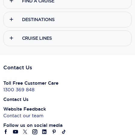
FIND A CRUISE
DESTINATIONS
CRUISE LINES
Contact Us
Toll Free Customer Care
1300 369 848
Contact Us
Website Feedback
Contact our team
Follow us on social media