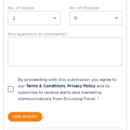
No. of Adults
No. of Children
Any questions or comments?
By proceeding with this submission you agree to
our
Terms & Conditions
,
Privacy Policy
and to
subscribe to receive alerts and marketing
communications from
Ecruising.Travel
. *
SEND ENQUIRY