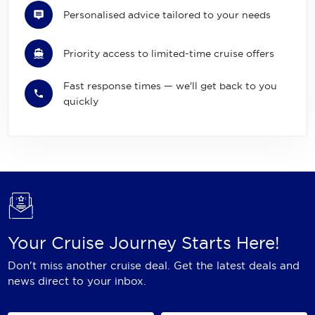
Personalised advice tailored to your needs
Priority access to limited-time cruise offers
Fast response times — we'll get back to you
quickly
Your Cruise Journey Starts Here!
Don't miss another cruise deal. Get the latest deals and
news direct to your inbox.