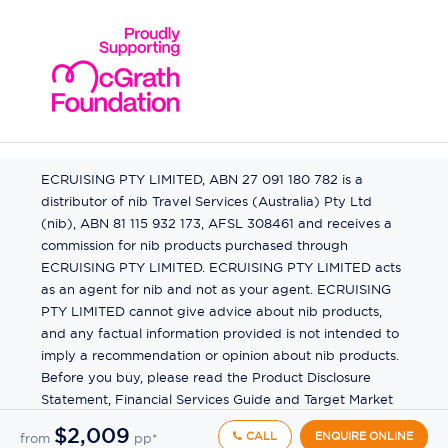
ECRUISING PTY LIMITED, ABN 27 091 180 782 is a
distributor of nib Travel Services (Australia) Pty Ltd
(nib), ABN 81 115 932 173, AFSL 308461 and receives a
commission for nib products purchased through
ECRUISING PTY LIMITED. ECRUISING PTY LIMITED acts
as an agent for nib and not as your agent. ECRUISING
PTY LIMITED cannot give advice about nib products,
and any factual information provided is not intended to
imply a recommendation or opinion about nib products.
Before you buy, please read the Product Disclosure
Statement, Financial Services Guide and Target Market
Determination (TMD) available from us. If you have a
$2,009
CALL
ENQUIRE ONLINE
from
pp*
complaint about a nib product, see the Product