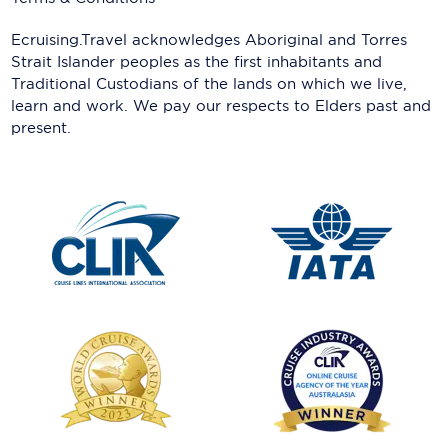
Ecruising.Travel acknowledges Aboriginal and Torres
Strait Islander peoples as the first inhabitants and
Traditional Custodians of the lands on which we live,
learn and work. We pay our respects to Elders past and
present.