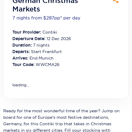
German Christmas
Carnival Cruise Line
Markets
Celebrity Cruises
7 nights from $287
pp*
per day
Celestyal Cruises
Tour Provider:
Contiki
Departure Date:
12 Dec 2026
Coral Expeditions
Duration:
7
nights
Crystal Cruises
Departs:
Start Frankfurt
Arrives:
End Munich
Cunard Cruise Line
Tour Code:
WWCMA26
Disney Cruise Line
loading...
Emerald Cruises
Explora Journeys
Fred.Olsen Cruise Lines
Ready for the most wonderful time of the year? Jump on
board for one of Europe's most festive destinations,
Galaxy Cruises
Germany, for this Contiki trip that takes in Christmas
markets in six different cities. Fill your stocking with