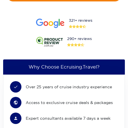
321+ reviews
290+ reviews
Why Choose Ecruising.Travel?
Over 25 years of cruise industry experience
Access to exclusive cruise deals & packages
Expert consultants available 7 days a week