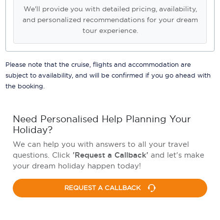
We'll provide you with detailed pricing, availability,
and personalized recommendations for your dream
tour experience.
Please note that the cruise, flights and accommodation are
subject to availability, and will be confirmed if you go ahead with
the booking.
Need Personalised Help Planning Your
Holiday?
We can help you with answers to all your travel
questions. Click
'Request a Callback'
and let's make
your dream holiday happen today!
REQUEST A CALLBACK