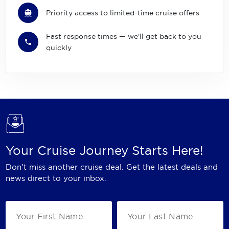
Priority access to limited-time cruise offers
Fast response times — we'll get back to you
quickly
Your Cruise Journey Starts Here!
Don't miss another cruise deal. Get the latest deals and
news direct to your inbox.