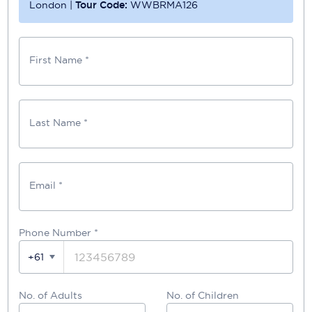
London
|
Tour Code:
WWBRMA126
First Name *
Last Name *
Email *
Phone Number
*
+61
No. of Adults
No. of Children