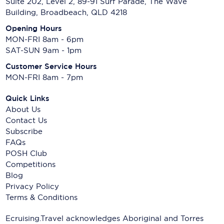
Suite 202, Level 2, 89-91 Surf Parade, The Wave
Building, Broadbeach, QLD 4218
Opening Hours
MON-FRI 8am - 6pm
SAT-SUN 9am - 1pm
Customer Service Hours
MON-FRI 8am - 7pm
Quick Links
About Us
Contact Us
Subscribe
FAQs
POSH Club
Competitions
Blog
Privacy Policy
Terms & Conditions
Ecruising.Travel acknowledges Aboriginal and Torres