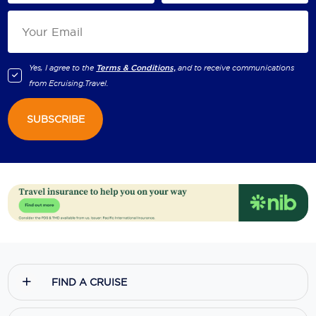
Yes, I agree to the
Terms & Conditions,
and to receive communications
from
Ecruising.Travel
.
SUBSCRIBE
FIND A CRUISE