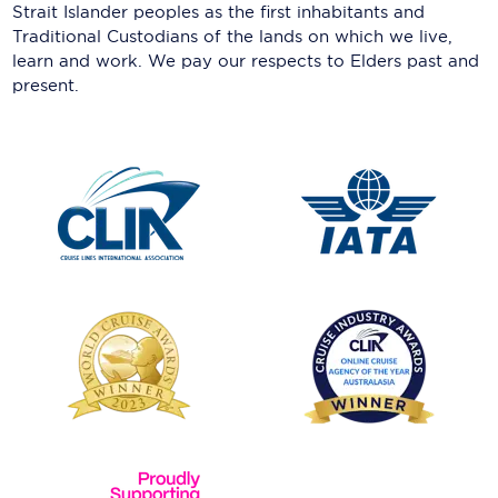
Strait Islander peoples as the first inhabitants and
Traditional Custodians of the lands on which we live,
learn and work. We pay our respects to Elders past and
present.