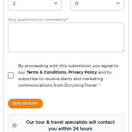
Any questions or comments?
By proceeding with this submission you agree to
our
Terms & Conditions
,
Privacy Policy
and to
subscribe to receive alerts and marketing
communications from
Ecruising.Travel
. *
SEND ENQUIRY
Our tour & travel specialists will contact
you within 24 hours