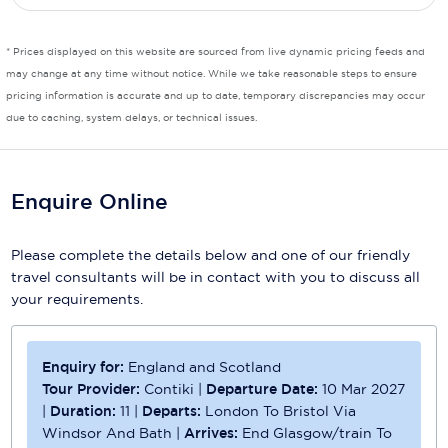
Scenic
* Prices displayed on this website are sourced from live dynamic pricing feeds and
may change at any time without notice. While we take reasonable steps to ensure
Seabourn
pricing information is accurate and up to date, temporary discrepancies may occur
Sealink
due to caching, system delays, or technical issues.
Silversea Cruises
Enquire Online
Uniworld River Cruises
Viking Cruises
Please complete the details below and one of our friendly
travel consultants will be in contact with you to discuss all
Virgin Cruises
your requirements.
Windstar Cruises
Enquiry for:
England and Scotland
Tour Provider:
Contiki
|
Departure Date:
10 Mar 2027
|
Duration:
11
|
Departs:
London To Bristol Via
Windsor And Bath
|
Arrives:
End Glasgow/train To