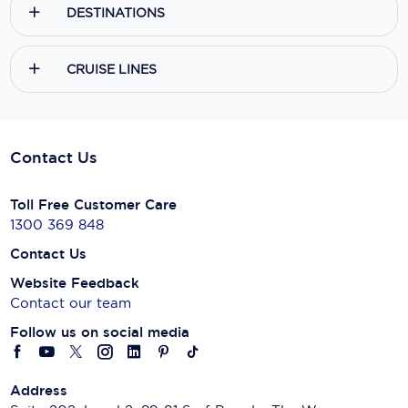
DESTINATIONS
CRUISE LINES
Contact Us
Toll Free Customer Care
1300 369 848
Contact Us
Website Feedback
Contact our team
Follow us on social media
Address