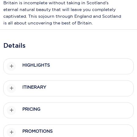
Holland America Line
Britain is incomplete without taking in Scotland’s
eternal natural beauty that will leave you completely
Mayfair Cruises
captivated. This sojourn through England and Scotland
is all about uncovering the best of Britain.
Mitsui Ocean Cruises
MSC Cruises
Details
Nawara Cruises
Norwegian Cruise Line
HIGHLIGHTS
Oceania Cruises
ITINERARY
P&O Cruises
Ponant
PRICING
Princess Cruises
Regent Seven Seas Cruises
PROMOTIONS
Royal Caribbean