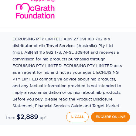
ECRUISING PTY LIMITED, ABN 27 091 180 782 is a
distributor of nib Travel Services (Australia) Pty Ltd
(nib), ABN 81 115 932 173, AFSL 308461 and receives a
commission for nib products purchased through
ECRUISING PTY LIMITED. ECRUISING PTY LIMITED acts
as an agent for nib and not as your agent. ECRUISING
PTY LIMITED cannot give advice about nib products,
and any factual information provided is not intended to
imply a recommendation or opinion about nib products.
Before you buy, please read the Product Disclosure
Statement, Financial Services Guide and Target Market
Determination (TMD) available from us. If you have a
$2,889
CALL
ENQUIRE ONLINE
from
pp*
complaint about a nib product, see the Product
Disclosure Statement for the complaints process. This
insurance is underwritten by Pacific International