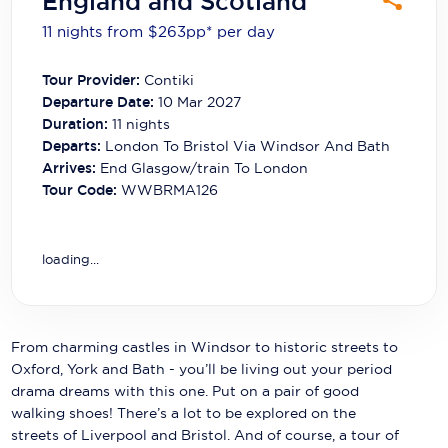
England and Scotland
Carnival Cruise Line
11 nights from $263
pp*
per day
Celebrity Cruises
Tour Provider:
Contiki
Celestyal Cruises
Departure Date:
10 Mar 2027
Duration:
11
nights
Coral Expeditions
Departs:
London To Bristol Via Windsor And Bath
Arrives:
End Glasgow/train To London
Crystal Cruises
Tour Code:
WWBRMA126
Cunard Cruise Line
Disney Cruise Line
loading...
Emerald Cruises
Explora Journeys
From charming castles in Windsor to historic streets to
Oxford, York and Bath - you’ll be living out your period
Fred.Olsen Cruise Lines
drama dreams with this one. Put on a pair of good
walking shoes! There’s a lot to be explored on the
Galaxy Cruises
streets of Liverpool and Bristol. And of course, a tour of