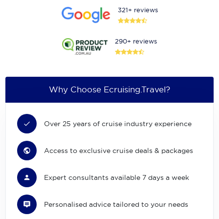
321+ reviews
290+ reviews
Why Choose Ecruising.Travel?
Over 25 years of cruise industry experience
Access to exclusive cruise deals & packages
Expert consultants available 7 days a week
Personalised advice tailored to your needs