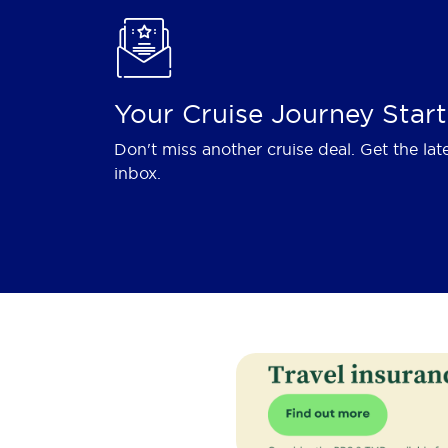
Your Cruise Journey Start
Don't miss another cruise deal. Get the lat
inbox.