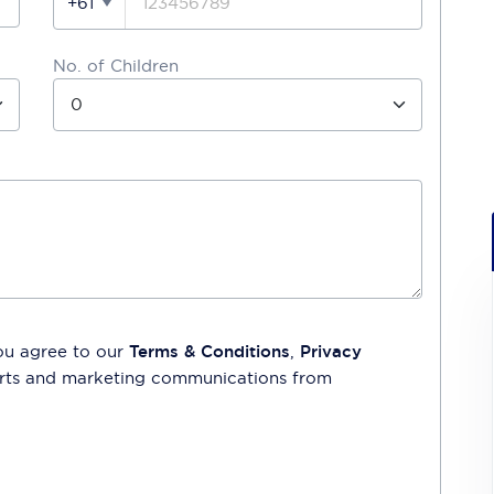
+61
No. of Children
ou agree to our
Terms & Conditions
,
Privacy
lerts and marketing communications from