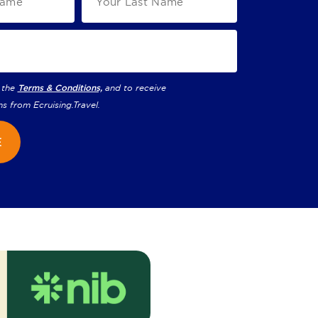
 the
Terms & Conditions,
and to receive
ns from
Ecruising.Travel
.
E