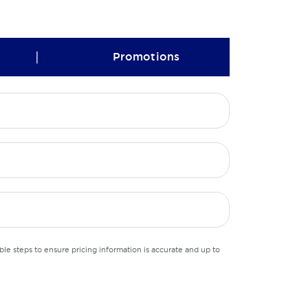
|
Promotions
le steps to ensure pricing information is accurate and up to