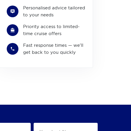
Personalised advice tailored
to your needs
Priority access to limited-
time cruise offers
Fast response times — we'll
get back to you quickly