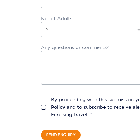
No. of Adults
Any questions or comments?
By proceeding with this submission y
Policy
and to subscribe to receive a
Ecruising.Travel
. *
SEND ENQUIRY