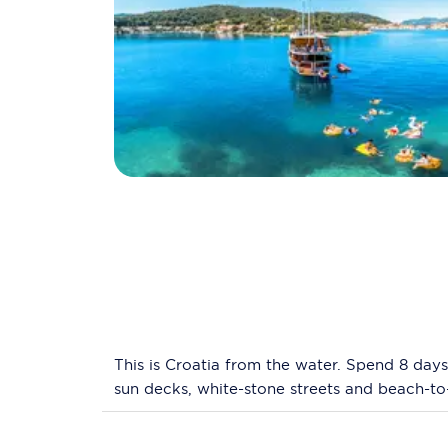
This is Croatia from the water. Spend 8 days
sun decks, white-stone streets and beach-to