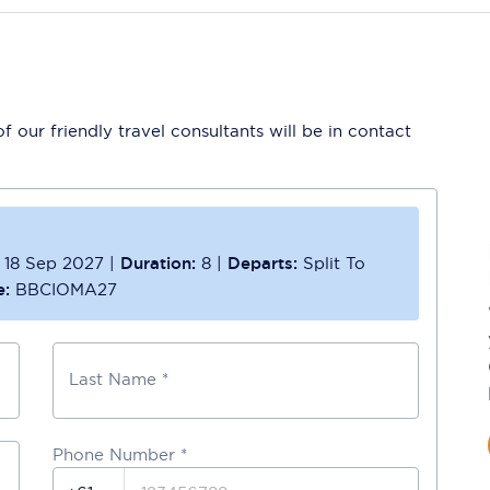
 our friendly travel consultants will be in contact
18 Sep 2027
|
Duration:
8
|
Departs:
Split To
e:
BBCIOMA27
Last Name *
Phone Number
*