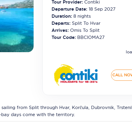
Tour Provider:
Contiki
Departure Date:
18 Sep 2027
Duration:
8
nights
Departs:
Split To Hvar
Arrives:
Omis To Split
Tour Code:
BBCIOMA27
loa
CALL NO
 sailing from Split through Hvar, Korčula, Dubrovnik, Trste
-bay days come with the territory.