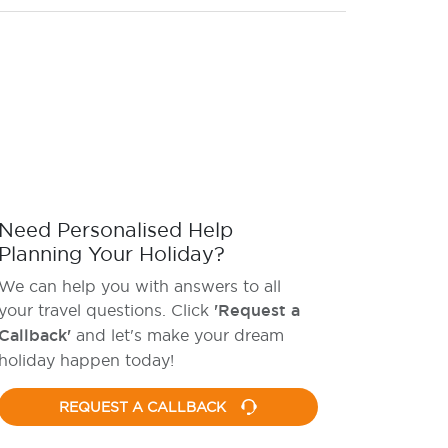
Need Personalised Help
Planning Your Holiday?
We can help you with answers to all
your travel questions. Click
'Request a
Callback'
and let's make your dream
holiday happen today!
REQUEST A CALLBACK