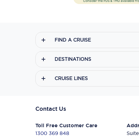
FIND A CRUISE
DESTINATIONS
CRUISE LINES
Contact Us
Toll Free Customer Care
Addr
1300 369 848
Suite