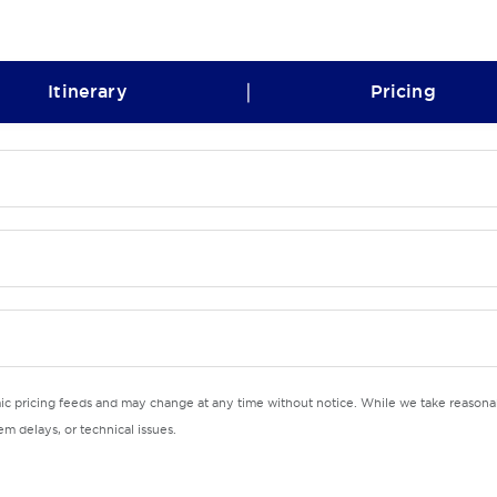
|
Itinerary
Pricing
mic pricing feeds and may change at any time without notice. While we take reasonab
m delays, or technical issues.