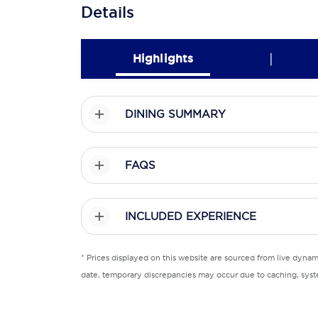
Details
|
Highlights
DINING SUMMARY
FAQS
INCLUDED EXPERIENCE
* Prices displayed on this website are sourced from live dyna
date, temporary discrepancies may occur due to caching, syste