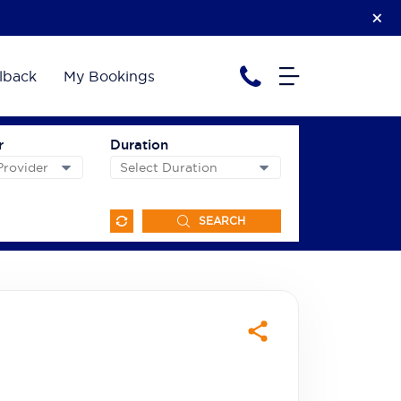
lback
My Bookings
r
Duration
SEARCH