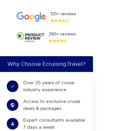
321+ reviews
290+ reviews
Why Choose Ecruising.Travel?
Over 25 years of cruise
industry experience
Access to exclusive cruise
deals & packages
Expert consultants available
7 days a week