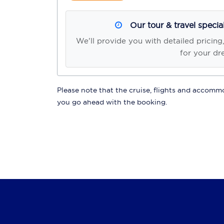
Our tour & travel specia
We'll provide you with detailed pricing
for your dr
Please note that the cruise, flights and accommod
you go ahead with the booking.