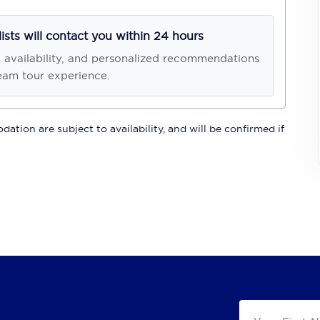
lists will contact you within 24 hours
, availability, and personalized recommendations
eam tour experience.
ation are subject to availability, and will be confirmed if