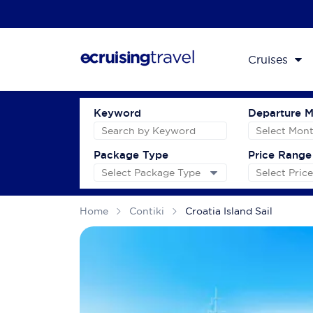
Cruises
Keyword
Departure 
Package Type
Price Range
Home
Contiki
Croatia Island Sail