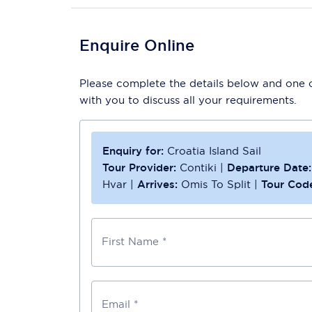
Enquire Online
Please complete the details below and one of
with you to discuss all your requirements.
Enquiry for:
Croatia Island Sail
Tour Provider:
Contiki
|
Departure Date:
Hvar
|
Arrives:
Omis To Split
|
Tour Cod
First Name *
Email *