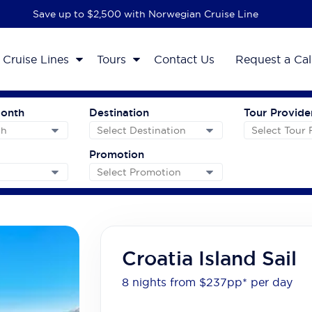
Save up to $2,500 with Norwegian Cruise Line
Cruise Lines
Tours
Contact Us
Request a Cal
Month
Destination
Tour Provide
Promotion
Croatia Island Sail
8 nights from $237
pp*
per day