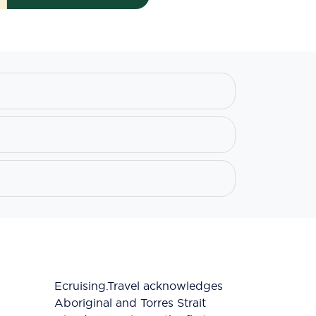
Ecruising.Travel acknowledges
Aboriginal and Torres Strait