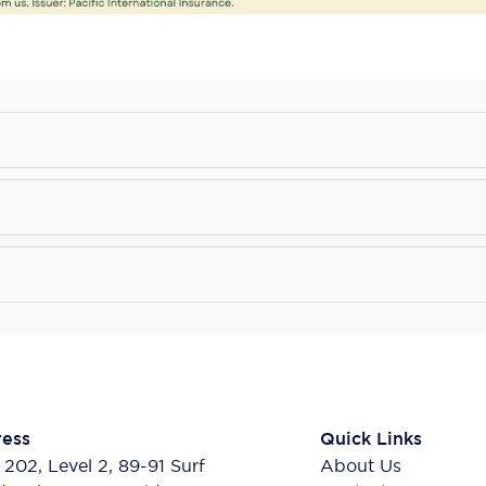
ess
Quick Links
 202, Level 2, 89-91 Surf
About Us