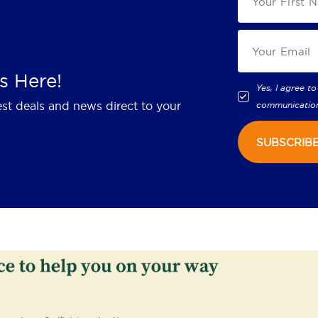
s Here!
Yes, I agree to
est deals and news direct to your
communicatio
SUBSCRIB