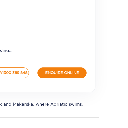
ding...
W
1300 369 848
ENQUIRE ONLINE
nik and Makarska, where Adriatic swims,