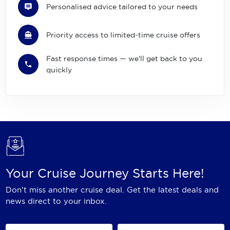
Personalised advice tailored to your needs
Priority access to limited-time cruise offers
Fast response times — we'll get back to you
quickly
Your Cruise Journey Starts Here!
Don't miss another cruise deal. Get the latest deals and
news direct to your inbox.