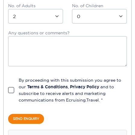
No. of Adults
No. of Children
Any questions or comments?
By proceeding with this submission you agree to
our
Terms & Conditions
,
Privacy Policy
and to
subscribe to receive alerts and marketing
communications from
Ecruising.Travel
. *
SEND ENQUIRY