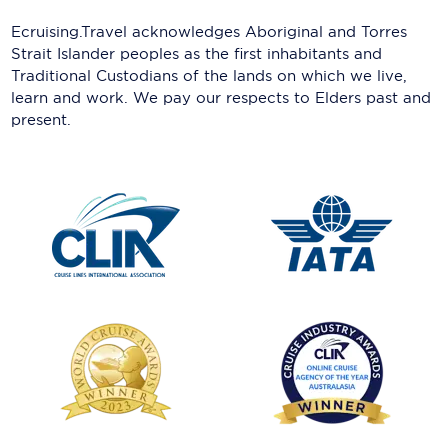
Ecruising.Travel acknowledges Aboriginal and Torres
Strait Islander peoples as the first inhabitants and
Traditional Custodians of the lands on which we live,
learn and work. We pay our respects to Elders past and
present.