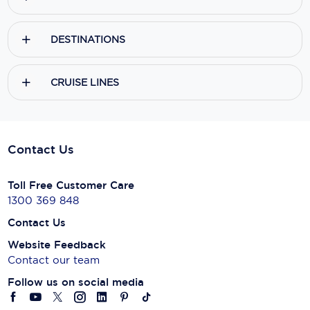
DESTINATIONS
CRUISE LINES
Contact Us
Toll Free Customer Care
1300 369 848
Contact Us
Website Feedback
Contact our team
Follow us on social media