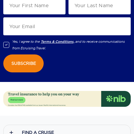
Yes, I agree to the
Terms & Conditions,
and to receive communications
from
Ecruising.Travel
.
SUBSCRIBE
FIND A CRUISE