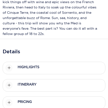
Holland America Line
kick things off with wine and epic views on the French
Riviera, then head to Italy to soak up the colourful vibes
Mayfair Cruises
of Cinque Terre, the coastal cool of Sorrento, and the
unforgettable buzz of Rome. Sun, sea, history, and
Mitsui Ocean Cruises
culture - this trip will show you why the Med is
everyone's fave. The best part is? You can do it all with a
MSC Cruises
fellow group of 18 to 22s.
Nawara Cruises
Norwegian Cruise Line
Details
Oceania Cruises
HIGHLIGHTS
P&O Cruises
Ponant
ITINERARY
Princess Cruises
Regent Seven Seas Cruises
PRICING
Royal Caribbean