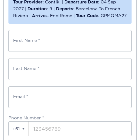
Tour Provider:
Contiki
|
Departure Date:
04 Sep
2027
|
Duration:
9
|
Departs:
Barcelona To French
Riviera
|
Arrives:
End Rome
|
Tour Code:
GPMQMA27
First Name *
Last Name *
Email *
Phone Number
*
+61