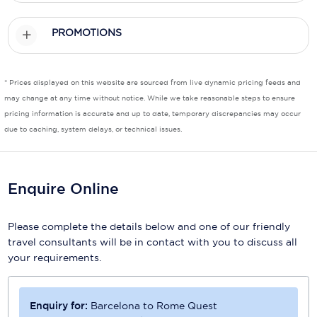
Scenic
PROMOTIONS
Seabourn
Sealink
* Prices displayed on this website are sourced from live dynamic pricing feeds and
may change at any time without notice. While we take reasonable steps to ensure
Silversea Cruises
pricing information is accurate and up to date, temporary discrepancies may occur
due to caching, system delays, or technical issues.
Uniworld River Cruises
Viking Cruises
Enquire Online
Virgin Cruises
Windstar Cruises
Please complete the details below and one of our friendly
travel consultants will be in contact with you to discuss all
your requirements.
Enquiry for:
Barcelona to Rome Quest