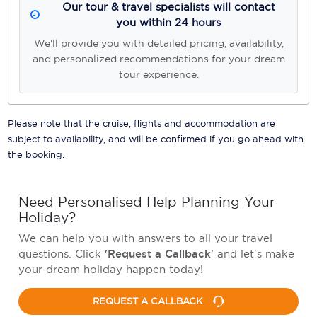
Our tour & travel specialists will contact
you within 24 hours
We'll provide you with detailed pricing, availability,
and personalized recommendations for your dream
tour experience.
Please note that the cruise, flights and accommodation are
subject to availability, and will be confirmed if you go ahead with
the booking.
Need Personalised Help Planning Your
Holiday?
We can help you with answers to all your travel
questions. Click
'Request a Callback'
and let's make
your dream holiday happen today!
REQUEST A CALLBACK