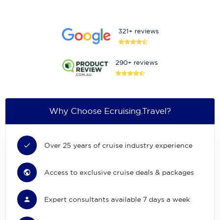
321+ reviews
290+ reviews
Why Choose Ecruising.Travel?
Over 25 years of cruise industry experience
Access to exclusive cruise deals & packages
Expert consultants available 7 days a week