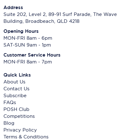
Address
Suite 202, Level 2, 89-91 Surf Parade, The Wave
Building, Broadbeach, QLD 4218
Opening Hours
MON-FRI 8am - 6pm
SAT-SUN 9am - 1pm
Customer Service Hours
MON-FRI 8am - 7pm
Quick Links
About Us
Contact Us
Subscribe
FAQs
POSH Club
Competitions
Blog
Privacy Policy
Terms & Conditions