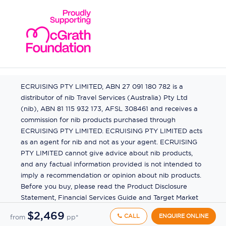
ECRUISING PTY LIMITED, ABN 27 091 180 782 is a
distributor of nib Travel Services (Australia) Pty Ltd
(nib), ABN 81 115 932 173, AFSL 308461 and receives a
commission for nib products purchased through
ECRUISING PTY LIMITED. ECRUISING PTY LIMITED acts
as an agent for nib and not as your agent. ECRUISING
PTY LIMITED cannot give advice about nib products,
and any factual information provided is not intended to
imply a recommendation or opinion about nib products.
Before you buy, please read the Product Disclosure
Statement, Financial Services Guide and Target Market
Determination (TMD) available from us. If you have a
$2,469
CALL
ENQUIRE ONLINE
from
pp*
complaint about a nib product, see the Product