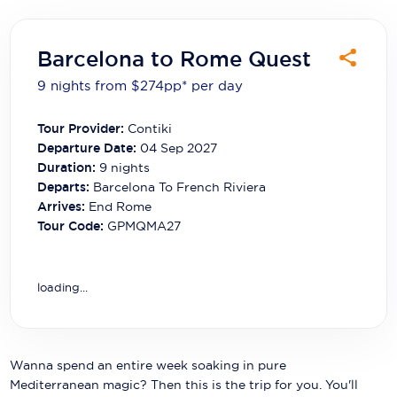
Carnival Cruise Line
Celebrity Cruises
Barcelona to Rome Quest
Celestyal Cruises
9 nights from $274
pp*
per day
Coral Expeditions
Tour Provider:
Contiki
Departure Date:
04 Sep 2027
Crystal Cruises
Duration:
9
nights
Departs:
Barcelona To French Riviera
Cunard Cruise Line
Arrives:
End Rome
Disney Cruise Line
Tour Code:
GPMQMA27
Emerald Cruises
loading...
Explora Journeys
Fred.Olsen Cruise Lines
Wanna spend an entire week soaking in pure
Galaxy Cruises
Mediterranean magic? Then this is the trip for you. You'll