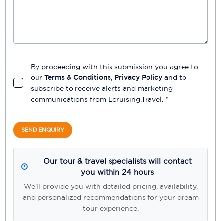
By proceeding with this submission you agree to
our
Terms & Conditions
,
Privacy Policy
and to
subscribe to receive alerts and marketing
communications from
Ecruising.Travel
. *
SEND ENQUIRY
Our tour & travel specialists will contact
you within 24 hours
We'll provide you with detailed pricing, availability,
and personalized recommendations for your dream
tour experience.