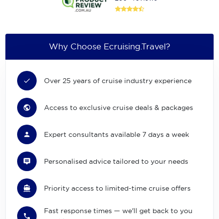
Why Choose Ecruising.Travel?
Over 25 years of cruise industry experience
Access to exclusive cruise deals & packages
Expert consultants available 7 days a week
Personalised advice tailored to your needs
Priority access to limited-time cruise offers
Fast response times — we'll get back to you