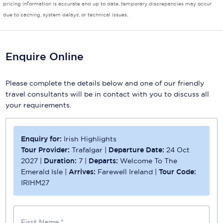
pricing information is accurate and up to date, temporary discrepancies may occur
due to caching, system delays, or technical issues.
Scenic
Seabourn
Enquire Online
Sealink
Silversea Cruises
Please complete the details below and one of our friendly
travel consultants will be in contact with you to discuss all
Uniworld River Cruises
your requirements.
Viking Cruises
Virgin Cruises
Enquiry for:
Irish Highlights
Tour Provider:
Trafalgar
|
Departure Date:
24 Oct
Windstar Cruises
2027
|
Duration:
7
|
Departs:
Welcome To The
Emerald Isle
|
Arrives:
Farewell Ireland
|
Tour Code:
IRIHM27
First Name *