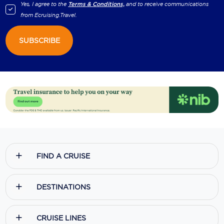
Yes, I agree to the
Terms & Conditions,
and to receive communications
from
Ecruising.Travel
.
SUBSCRIBE
FIND A CRUISE
DESTINATIONS
CRUISE LINES