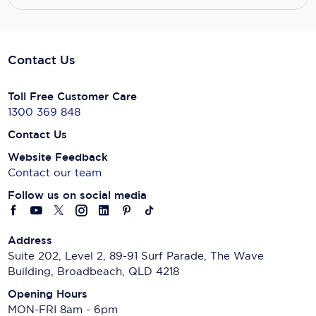
Contact Us
Toll Free Customer Care
1300 369 848
Contact Us
Website Feedback
Contact our team
Follow us on social media
Address
Suite 202, Level 2, 89-91 Surf Parade, The Wave
Building, Broadbeach, QLD 4218
Opening Hours
MON-FRI 8am - 6pm