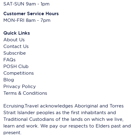
SAT-SUN 9am - 1pm
Customer Service Hours
MON-FRI 8am - 7pm
Quick Links
About Us
Contact Us
Subscribe
FAQs
POSH Club
Competitions
Blog
Privacy Policy
Terms & Conditions
Ecruising.Travel acknowledges Aboriginal and Torres
Strait Islander peoples as the first inhabitants and
Traditional Custodians of the lands on which we live,
learn and work. We pay our respects to Elders past and
present.