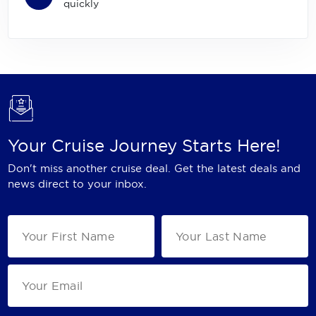
quickly
Your Cruise Journey Starts Here!
Don't miss another cruise deal. Get the latest deals and
news direct to your inbox.