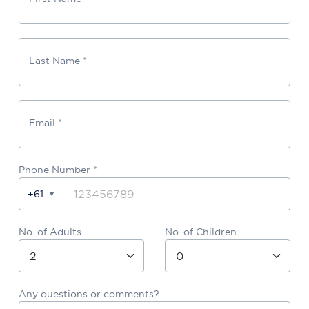
Last Name *
Email *
Phone Number
*
+61
No. of Adults
No. of Children
Any questions or comments?