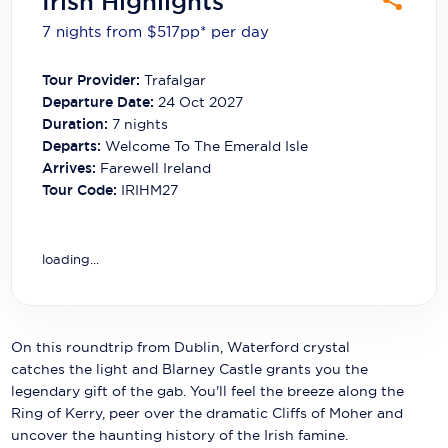
Irish Highlights
Carnival Cruise Line
7 nights from $517
pp*
per day
Celebrity Cruises
Tour Provider:
Trafalgar
Celestyal Cruises
Departure Date:
24 Oct 2027
Duration:
7
nights
Coral Expeditions
Departs:
Welcome To The Emerald Isle
Arrives:
Farewell Ireland
Crystal Cruises
Tour Code:
IRIHM27
Cunard Cruise Line
Disney Cruise Line
loading...
Emerald Cruises
Explora Journeys
On this roundtrip from Dublin, Waterford crystal
catches the light and Blarney Castle grants you the
Fred.Olsen Cruise Lines
legendary gift of the gab. You'll feel the breeze along the
Ring of Kerry, peer over the dramatic Cliffs of Moher and
Galaxy Cruises
uncover the haunting history of the Irish famine.