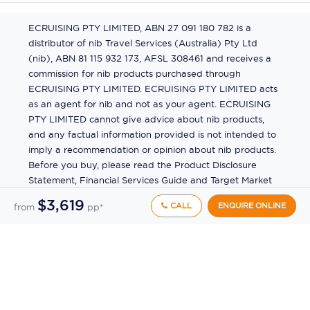
ECRUISING PTY LIMITED, ABN 27 091 180 782 is a
distributor of nib Travel Services (Australia) Pty Ltd
(nib), ABN 81 115 932 173, AFSL 308461 and receives a
commission for nib products purchased through
ECRUISING PTY LIMITED. ECRUISING PTY LIMITED acts
as an agent for nib and not as your agent. ECRUISING
PTY LIMITED cannot give advice about nib products,
and any factual information provided is not intended to
imply a recommendation or opinion about nib products.
Before you buy, please read the Product Disclosure
Statement, Financial Services Guide and Target Market
Determination (TMD) available from us. If you have a
$3,619
CALL
ENQUIRE ONLINE
from
pp*
complaint about a nib product, see the Product
Disclosure Statement for the complaints process. This
insurance is underwritten by Pacific International
Insurance Pty Ltd, ABN 83 169 311 193.
©
2026
by
Ecruising.Travel Pty Ltd
All rights reserved
ABN - 270 9118 0782
Site Map