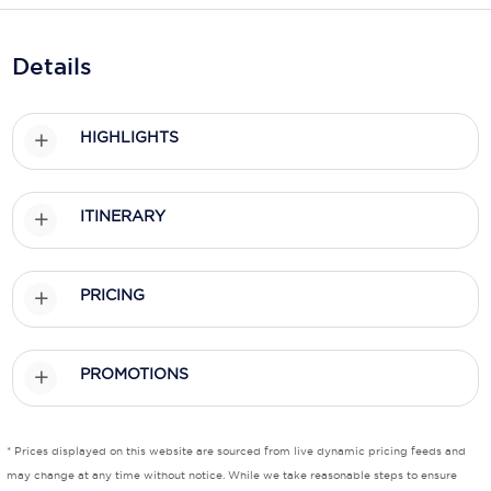
Holland America Line
Mayfair Cruises
Details
Mitsui Ocean Cruises
HIGHLIGHTS
MSC Cruises
Nawara Cruises
ITINERARY
Norwegian Cruise Line
Oceania Cruises
PRICING
P&O Cruises
Ponant
PROMOTIONS
Princess Cruises
Regent Seven Seas Cruises
* Prices displayed on this website are sourced from live dynamic pricing feeds and
may change at any time without notice. While we take reasonable steps to ensure
Royal Caribbean