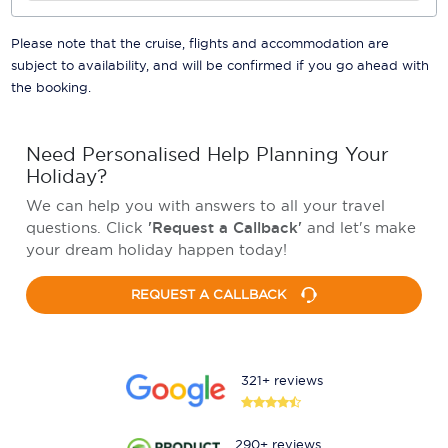
Please note that the cruise, flights and accommodation are
subject to availability, and will be confirmed if you go ahead with
the booking.
Need Personalised Help Planning Your
Holiday?
We can help you with answers to all your travel
questions. Click
'Request a Callback'
and let's make
your dream holiday happen today!
REQUEST A CALLBACK
321+ reviews
290+ reviews