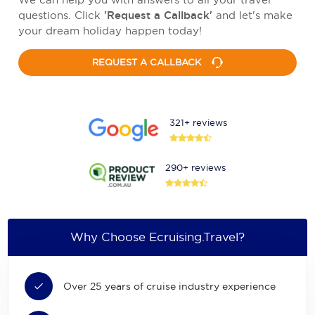
questions. Click
'Request a Callback'
and let's make
your dream holiday happen today!
REQUEST A CALLBACK
321+ reviews
290+ reviews
Why Choose Ecruising.Travel?
Over 25 years of cruise industry experience