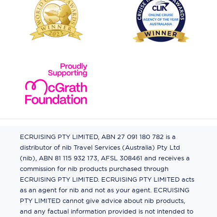
ECRUISING PTY LIMITED, ABN 27 091 180 782 is a
distributor of nib Travel Services (Australia) Pty Ltd
(nib), ABN 81 115 932 173, AFSL 308461 and receives a
commission for nib products purchased through
ECRUISING PTY LIMITED. ECRUISING PTY LIMITED acts
as an agent for nib and not as your agent. ECRUISING
PTY LIMITED cannot give advice about nib products,
and any factual information provided is not intended to