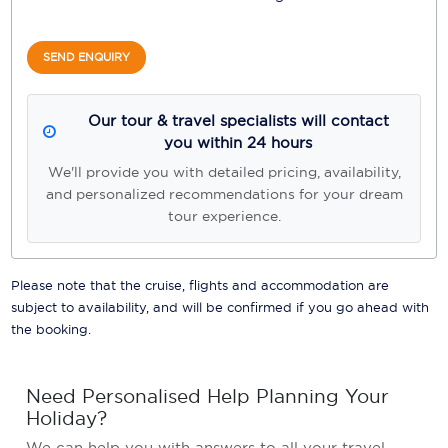
SEND ENQUIRY
Our tour & travel specialists will contact
you within 24 hours
We'll provide you with detailed pricing, availability,
and personalized recommendations for your dream
tour experience.
Please note that the cruise, flights and accommodation are
subject to availability, and will be confirmed if you go ahead with
the booking.
Need Personalised Help Planning Your
Holiday?
We can help you with answers to all your travel