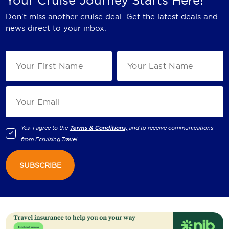
Don't miss another cruise deal. Get the latest deals and
news direct to your inbox.
Yes, I agree to the
Terms & Conditions,
and to receive communications
from
Ecruising.Travel
.
SUBSCRIBE