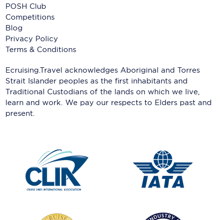
POSH Club
Competitions
Blog
Privacy Policy
Terms & Conditions
Ecruising.Travel acknowledges Aboriginal and Torres
Strait Islander peoples as the first inhabitants and
Traditional Custodians of the lands on which we live,
learn and work. We pay our respects to Elders past and
present.