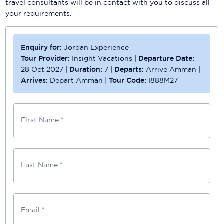
travel consultants will be in contact with you to discuss all
your requirements.
Enquiry for:
Jordan Experience
Tour Provider:
Insight Vacations
|
Departure Date:
28 Oct 2027
|
Duration:
7
|
Departs:
Arrive Amman
|
Arrives:
Depart Amman
|
Tour Code:
I888M27
First Name *
Last Name *
Email *