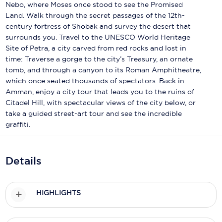
Holland America Line
Nebo, where Moses once stood to see the Promised
Land. Walk through the secret passages of the 12th-
Mayfair Cruises
century fortress of Shobak and survey the desert that
surrounds you. Travel to the UNESCO World Heritage
Mitsui Ocean Cruises
Site of Petra, a city carved from red rocks and lost in
time: Traverse a gorge to the city’s Treasury, an ornate
MSC Cruises
tomb, and through a canyon to its Roman Amphitheatre,
which once seated thousands of spectators. Back in
Nawara Cruises
Amman, enjoy a city tour that leads you to the ruins of
Norwegian Cruise Line
Citadel Hill, with spectacular views of the city below, or
take a guided street-art tour and see the incredible
Oceania Cruises
graffiti.
P&O Cruises
Details
Ponant
Princess Cruises
HIGHLIGHTS
Regent Seven Seas Cruises
Royal Caribbean