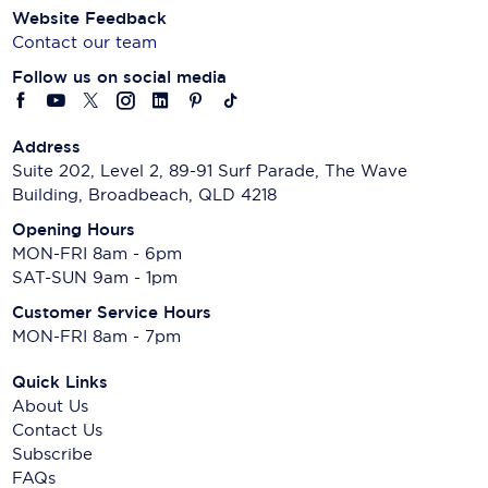
Website Feedback
Contact our team
Follow us on social media
Address
Suite 202, Level 2, 89-91 Surf Parade, The Wave
Building, Broadbeach, QLD 4218
Opening Hours
MON-FRI 8am - 6pm
SAT-SUN 9am - 1pm
Customer Service Hours
MON-FRI 8am - 7pm
Quick Links
About Us
Contact Us
Subscribe
FAQs