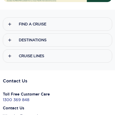
FIND A CRUISE
DESTINATIONS
CRUISE LINES
Contact Us
Toll Free Customer Care
1300 369 848
Contact Us