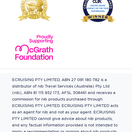
ECRUISING PTY LIMITED, ABN 27 091 180 782 is a
distributor of nib Travel Services (Australia) Pty Ltd
(nib), ABN 81 115 932 173, AFSL 308461 and receives a
commission for nib products purchased through
ECRUISING PTY LIMITED. ECRUISING PTY LIMITED acts
as an agent for nib and not as your agent. ECRUISING
PTY LIMITED cannot give advice about nib products,
and any factual information provided is not intended to
imply a recommendation or opinion about nib products.