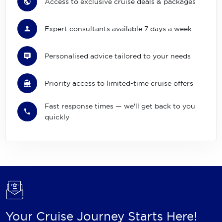
Access to exclusive cruise deals & packages
Expert consultants available 7 days a week
Personalised advice tailored to your needs
Priority access to limited-time cruise offers
Fast response times — we'll get back to you
quickly
Your Cruise Journey Starts Here!