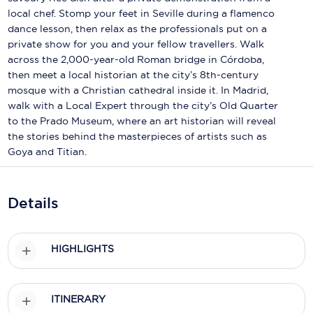
Holland America Line
local chef. Stomp your feet in Seville during a flamenco
dance lesson, then relax as the professionals put on a
Mayfair Cruises
private show for you and your fellow travellers. Walk
Mitsui Ocean Cruises
across the 2,000-year-old Roman bridge in Córdoba,
then meet a local historian at the city’s 8th-century
MSC Cruises
mosque with a Christian cathedral inside it. In Madrid,
walk with a Local Expert through the city’s Old Quarter
Nawara Cruises
to the Prado Museum, where an art historian will reveal
the stories behind the masterpieces of artists such as
Norwegian Cruise Line
Goya and Titian.
Oceania Cruises
P&O Cruises
Details
Ponant
HIGHLIGHTS
Princess Cruises
Regent Seven Seas Cruises
ITINERARY
Royal Caribbean