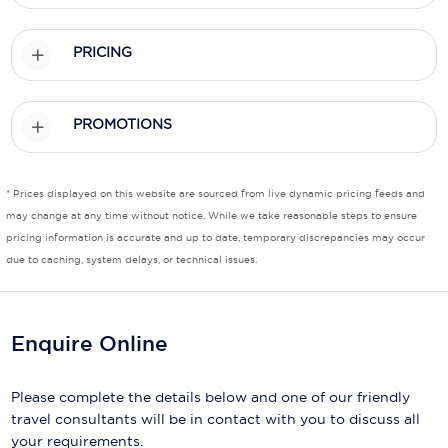
Scenic
PRICING
Seabourn
Sealink
PROMOTIONS
Silversea Cruises
* Prices displayed on this website are sourced from live dynamic pricing feeds and
Uniworld River Cruises
may change at any time without notice. While we take reasonable steps to ensure
Viking Cruises
pricing information is accurate and up to date, temporary discrepancies may occur
due to caching, system delays, or technical issues.
Virgin Cruises
Windstar Cruises
Enquire Online
Please complete the details below and one of our friendly
travel consultants will be in contact with you to discuss all
your requirements.