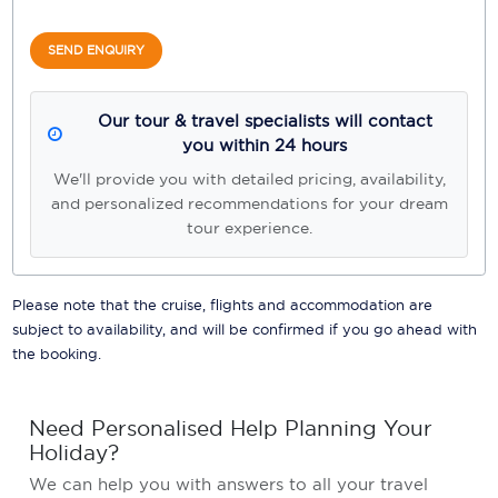
SEND ENQUIRY
Our tour & travel specialists will contact
you within 24 hours
We'll provide you with detailed pricing, availability,
and personalized recommendations for your dream
tour experience.
Please note that the cruise, flights and accommodation are
subject to availability, and will be confirmed if you go ahead with
the booking.
Need Personalised Help Planning Your
Holiday?
We can help you with answers to all your travel