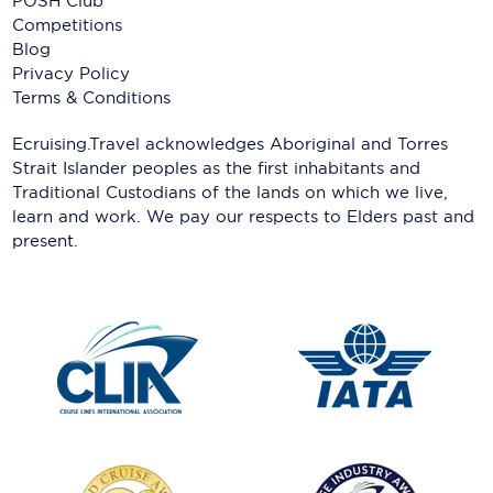
POSH Club
Competitions
Blog
Privacy Policy
Terms & Conditions
Ecruising.Travel acknowledges Aboriginal and Torres
Strait Islander peoples as the first inhabitants and
Traditional Custodians of the lands on which we live,
learn and work. We pay our respects to Elders past and
present.