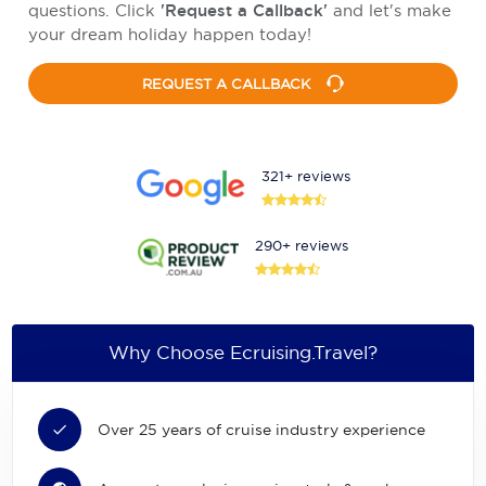
questions. Click
'Request a Callback'
and let's make
your dream holiday happen today!
REQUEST A CALLBACK
321+ reviews
290+ reviews
Why Choose Ecruising.Travel?
Over 25 years of cruise industry experience