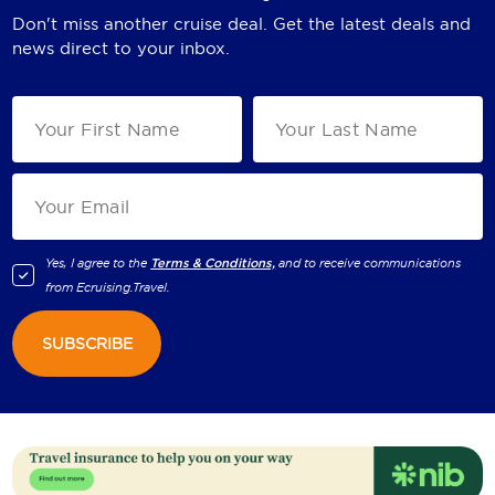
Don't miss another cruise deal. Get the latest deals and
news direct to your inbox.
Yes, I agree to the
Terms & Conditions,
and to receive communications
from
Ecruising.Travel
.
SUBSCRIBE