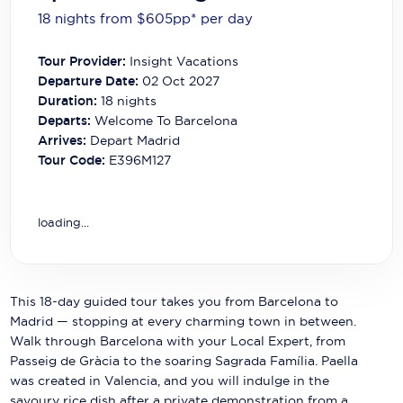
Carnival Cruise Line
18 nights from $605
pp*
per day
Celebrity Cruises
Tour Provider:
Insight Vacations
Departure Date:
02 Oct 2027
Celestyal Cruises
Duration:
18
nights
Coral Expeditions
Departs:
Welcome To Barcelona
Arrives:
Depart Madrid
Crystal Cruises
Tour Code:
E396M127
Cunard Cruise Line
loading...
Disney Cruise Line
Emerald Cruises
Explora Journeys
This 18-day guided tour takes you from Barcelona to
Madrid — stopping at every charming town in between.
Fred.Olsen Cruise Lines
Walk through Barcelona with your Local Expert, from
Passeig de Gràcia to the soaring Sagrada Família. Paella
Galaxy Cruises
was created in Valencia, and you will indulge in the
savoury rice dish after a private demonstration from a