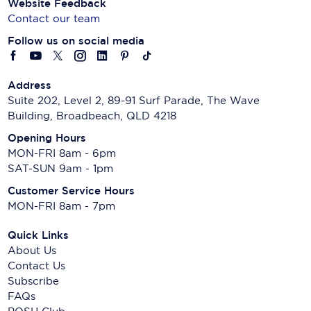
Website Feedback
Contact our team
Follow us on social media
Address
Suite 202, Level 2, 89-91 Surf Parade, The Wave
Building, Broadbeach, QLD 4218
Opening Hours
MON-FRI 8am - 6pm
SAT-SUN 9am - 1pm
Customer Service Hours
MON-FRI 8am - 7pm
Quick Links
About Us
Contact Us
Subscribe
FAQs