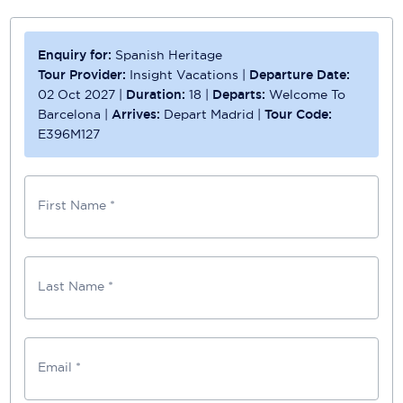
Enquiry for:
Spanish Heritage
Tour Provider:
Insight Vacations
|
Departure Date:
02 Oct 2027
|
Duration:
18
|
Departs:
Welcome To
Barcelona
|
Arrives:
Depart Madrid
|
Tour Code:
E396M127
First Name *
Last Name *
Email *