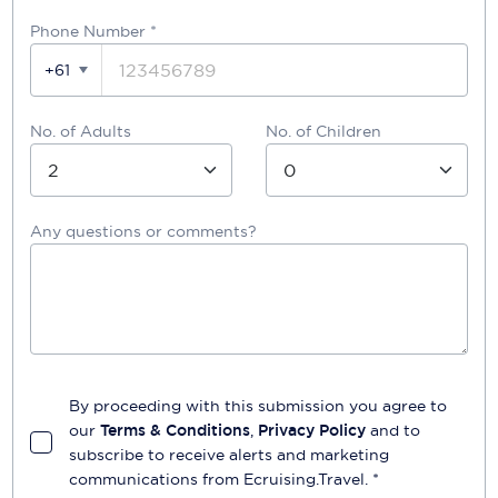
Phone Number
*
+61
No. of Adults
No. of Children
Any questions or comments?
By proceeding with this submission you agree to
our
Terms & Conditions
,
Privacy Policy
and to
subscribe to receive alerts and marketing
communications from
Ecruising.Travel
. *