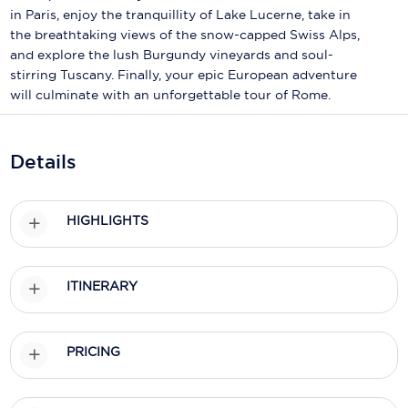
Holland America Line
in Paris, enjoy the tranquillity of Lake Lucerne, take in
the breathtaking views of the snow-capped Swiss Alps,
Mayfair Cruises
and explore the lush Burgundy vineyards and soul-
stirring Tuscany. Finally, your epic European adventure
Mitsui Ocean Cruises
will culminate with an unforgettable tour of Rome.
MSC Cruises
Nawara Cruises
Details
Norwegian Cruise Line
HIGHLIGHTS
Oceania Cruises
P&O Cruises
ITINERARY
Ponant
Princess Cruises
PRICING
Regent Seven Seas Cruises
Royal Caribbean