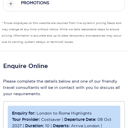
PROMOTIONS
Scenic
Seabourn
* Prices displayed on this website are sourced from live dynamic pricing feeds and
may change at any time without notice. While we take reasonable steps to ensure
Sealink
pricing information is accurate and up to date, temporary discrepancies may occur
due to caching, system delays, or technical issues.
Silversea Cruises
Uniworld River Cruises
Enquire Online
Viking Cruises
Virgin Cruises
Please complete the details below and one of our friendly
travel consultants will be in contact with you to discuss all
Windstar Cruises
your requirements.
Enquiry for:
London to Rome Highlights
Tour Provider:
Costsaver
|
Departure Date:
08 Oct
2027
|
Duration:
10
|
Departs:
Arrive London
|