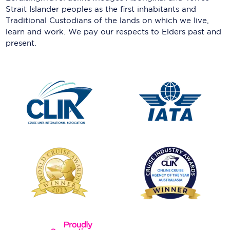
Strait Islander peoples as the first inhabitants and
Traditional Custodians of the lands on which we live,
learn and work. We pay our respects to Elders past and
present.