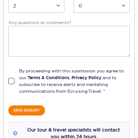
Any questions or comments?
By proceeding with this submission you agree to
our
Terms & Conditions
,
Privacy Policy
and to
subscribe to receive alerts and marketing
communications from
Ecruising.Travel
. *
SEND ENQUIRY
Our tour & travel specialists will contact
you within 24 hours