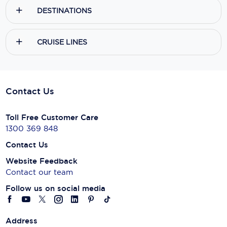
DESTINATIONS
CRUISE LINES
Contact Us
Toll Free Customer Care
1300 369 848
Contact Us
Website Feedback
Contact our team
Follow us on social media
Address