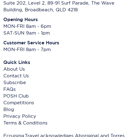
Suite 202, Level 2, 89-91 Surf Parade, The Wave
Building, Broadbeach, QLD 4218
Opening Hours
MON-FRI 8am - 6pm
SAT-SUN 9am - 1pm
Customer Service Hours
MON-FRI 8am - 7pm
Quick Links
About Us
Contact Us
Subscribe
FAQs
POSH Club
Competitions
Blog
Privacy Policy
Terms & Conditions
Ecruising.Travel acknowledges Aboriginal and Torres