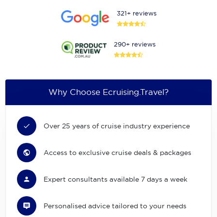
321+ reviews
290+ reviews
Why Choose Ecruising.Travel?
Over 25 years of cruise industry experience
Access to exclusive cruise deals & packages
Expert consultants available 7 days a week
Personalised advice tailored to your needs