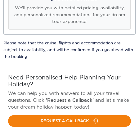
We'll provide you with detailed pricing, availability,
and personalized recommendations for your dream
tour experience.
Please note that the cruise, flights and accommodation are
subject to availability, and will be confirmed if you go ahead with
the booking.
Need Personalised Help Planning Your
Holiday?
We can help you with answers to all your travel
questions. Click
'Request a Callback'
and let's make
your dream holiday happen today!
REQUEST A CALLBACK