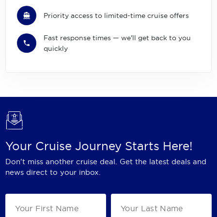
Priority access to limited-time cruise offers
Fast response times — we'll get back to you
quickly
Your Cruise Journey Starts Here!
Don't miss another cruise deal. Get the latest deals and
news direct to your inbox.