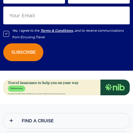
Yes, I agree to the
Terms & Conditions,
and to receive communications
from
Ecruising.Travel
.
SUBSCRIBE
FIND A CRUISE