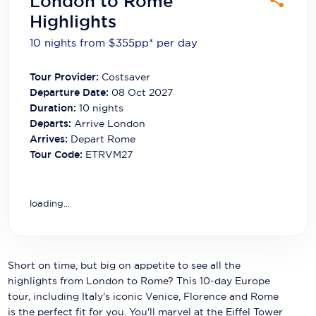
London to Rome
Carnival Cruise Line
Highlights
Celebrity Cruises
10 nights from $355
pp*
per day
Celestyal Cruises
Tour Provider:
Costsaver
Departure Date:
08 Oct 2027
Coral Expeditions
Duration:
10
nights
Crystal Cruises
Departs:
Arrive London
Arrives:
Depart Rome
Cunard Cruise Line
Tour Code:
ETRVM27
Disney Cruise Line
loading...
Emerald Cruises
Explora Journeys
Fred.Olsen Cruise Lines
Short on time, but big on appetite to see all the
highlights from London to Rome? This 10-day Europe
Galaxy Cruises
tour, including Italy's iconic Venice, Florence and Rome
is the perfect fit for you. You'll marvel at the Eiffel Tower