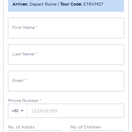
Arrives:
Depart Rome
|
Tour Code:
ETRVM27
First Name *
Last Name *
Email *
Phone Number
*
+61
No. of Adults
No. of Children