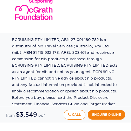
ECRUISING PTY LIMITED, ABN 27 091 180 782 is a
distributor of nib Travel Services (Australia) Pty Ltd
(nib), ABN 81 115 932 173, AFSL 308461 and receives a
commission for nib products purchased through
ECRUISING PTY LIMITED. ECRUISING PTY LIMITED acts
as an agent for nib and not as your agent. ECRUISING
PTY LIMITED cannot give advice about nib products,
and any factual information provided is not intended to
imply a recommendation or opinion about nib products.
Before you buy, please read the Product Disclosure
Statement, Financial Services Guide and Target Market
Determination (TMD) available from us. If you have a
$3,549
CALL
ENQUIRE ONLINE
from
pp*
complaint about a nib product, see the Product
Disclosure Statement for the complaints process. This
insurance is underwritten by Pacific International