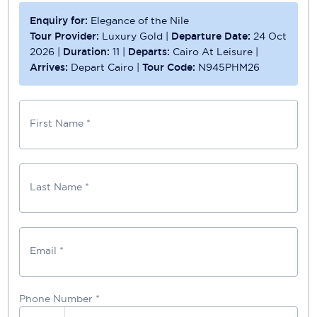
Enquiry for:
Elegance of the Nile
Tour Provider:
Luxury Gold
|
Departure Date:
24 Oct
2026
|
Duration:
11
|
Departs:
Cairo At Leisure
|
Arrives:
Depart Cairo
|
Tour Code:
N945PHM26
First Name *
Last Name *
Email *
Phone Number
*