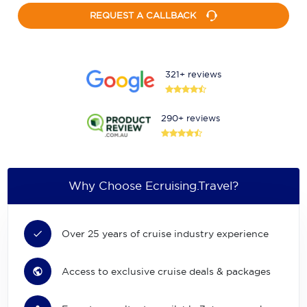
REQUEST A CALLBACK
321+ reviews
290+ reviews
Why Choose Ecruising.Travel?
Over 25 years of cruise industry experience
Access to exclusive cruise deals & packages