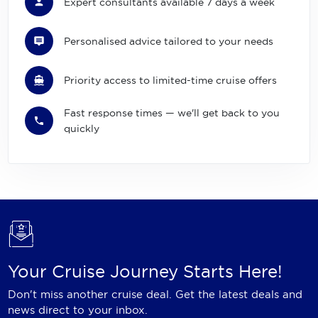
Expert consultants available 7 days a week
Personalised advice tailored to your needs
Priority access to limited-time cruise offers
Fast response times — we'll get back to you
quickly
Your Cruise Journey Starts Here!
Don't miss another cruise deal. Get the latest deals and
news direct to your inbox.