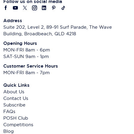
Follow us on social media
Address
Suite 202, Level 2, 89-91 Surf Parade, The Wave
Building, Broadbeach, QLD 4218
Opening Hours
MON-FRI 8am - 6pm
SAT-SUN 9am - 1pm
Customer Service Hours
MON-FRI 8am - 7pm
Quick Links
About Us
Contact Us
Subscribe
FAQs
POSH Club
Competitions
Blog