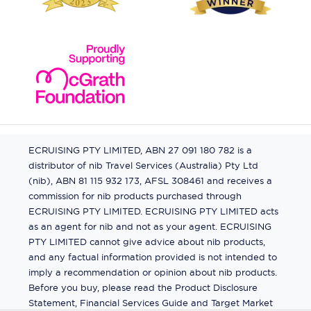
ECRUISING PTY LIMITED, ABN 27 091 180 782 is a
distributor of nib Travel Services (Australia) Pty Ltd
(nib), ABN 81 115 932 173, AFSL 308461 and receives a
commission for nib products purchased through
ECRUISING PTY LIMITED. ECRUISING PTY LIMITED acts
as an agent for nib and not as your agent. ECRUISING
PTY LIMITED cannot give advice about nib products,
and any factual information provided is not intended to
imply a recommendation or opinion about nib products.
Before you buy, please read the Product Disclosure
Statement, Financial Services Guide and Target Market