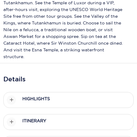
Holland America Line
Tutankhamun. See the Temple of Luxor during a VIP,
after-hours visit, exploring the UNESCO World Heritage
Mayfair Cruises
Site free from other tour groups. See the Valley of the
Kings, where Tutankhamun is buried. Choose to sail the
Mitsui Ocean Cruises
Nile on a felucca, a traditional wooden boat, or visit
Aswan Market for a shopping spree. Sip on tea at the
MSC Cruises
Cataract Hotel, where Sir Winston Churchill once dined.
And visit the Esna Temple, a striking waterfront
Nawara Cruises
structure.
Norwegian Cruise Line
Oceania Cruises
Details
P&O Cruises
HIGHLIGHTS
Ponant
Princess Cruises
ITINERARY
Regent Seven Seas Cruises
Royal Caribbean