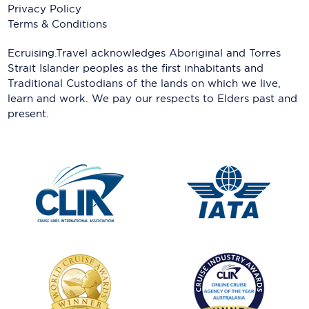
Privacy Policy
Terms & Conditions
Ecruising.Travel acknowledges Aboriginal and Torres
Strait Islander peoples as the first inhabitants and
Traditional Custodians of the lands on which we live,
learn and work. We pay our respects to Elders past and
present.