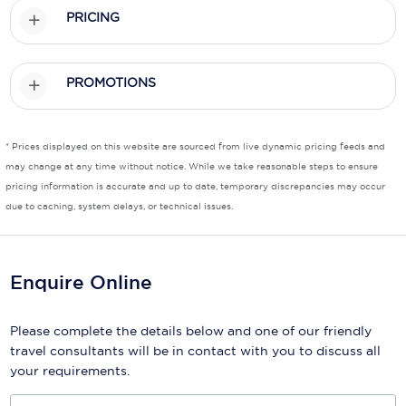
PRICING
Scenic
Seabourn
PROMOTIONS
Sealink
Silversea Cruises
* Prices displayed on this website are sourced from live dynamic pricing feeds and
may change at any time without notice. While we take reasonable steps to ensure
Uniworld River Cruises
pricing information is accurate and up to date, temporary discrepancies may occur
due to caching, system delays, or technical issues.
Viking Cruises
Virgin Cruises
Enquire Online
Windstar Cruises
Please complete the details below and one of our friendly
travel consultants will be in contact with you to discuss all
your requirements.