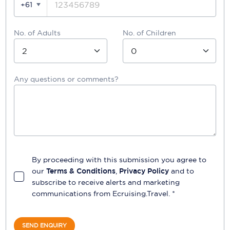
+61
No. of Adults
No. of Children
Any questions or comments?
By proceeding with this submission you agree to
our
Terms & Conditions
,
Privacy Policy
and to
subscribe to receive alerts and marketing
communications from
Ecruising.Travel
. *
SEND ENQUIRY