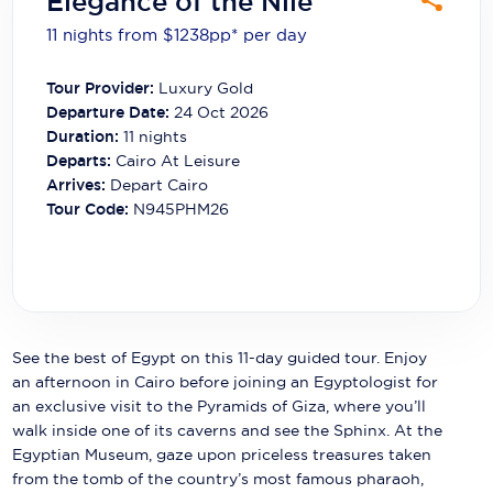
Elegance of the Nile
Carnival Cruise Line
11 nights from $1238
pp*
per day
Celebrity Cruises
Tour Provider:
Luxury Gold
Celestyal Cruises
Departure Date:
24 Oct 2026
Duration:
11
nights
Coral Expeditions
Departs:
Cairo At Leisure
Arrives:
Depart Cairo
Crystal Cruises
Tour Code:
N945PHM26
Cunard Cruise Line
Disney Cruise Line
Emerald Cruises
See the best of Egypt on this 11-day guided tour. Enjoy
Explora Journeys
an afternoon in Cairo before joining an Egyptologist for
an exclusive visit to the Pyramids of Giza, where you’ll
Fred.Olsen Cruise Lines
walk inside one of its caverns and see the Sphinx. At the
Egyptian Museum, gaze upon priceless treasures taken
Galaxy Cruises
from the tomb of the country’s most famous pharaoh,