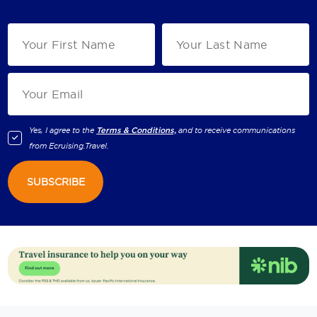
Yes, I agree to the
Terms & Conditions,
and to receive communications
from
Ecruising.Travel
.
SUBSCRIBE