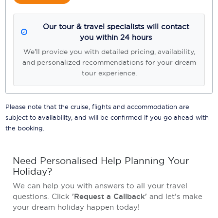
Our tour & travel specialists will contact
you within 24 hours
We'll provide you with detailed pricing, availability,
and personalized recommendations for your dream
tour experience.
Please note that the cruise, flights and accommodation are
subject to availability, and will be confirmed if you go ahead with
the booking.
Need Personalised Help Planning Your
Holiday?
We can help you with answers to all your travel
questions. Click
'Request a Callback'
and let's make
your dream holiday happen today!