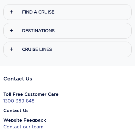
FIND A CRUISE
DESTINATIONS
CRUISE LINES
Contact Us
Toll Free Customer Care
1300 369 848
Contact Us
Website Feedback
Contact our team