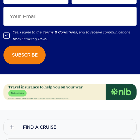
Yes, I agree to the
Terms & Conditions,
and to receive communications
from
Ecruising.Travel
.
SUBSCRIBE
FIND A CRUISE