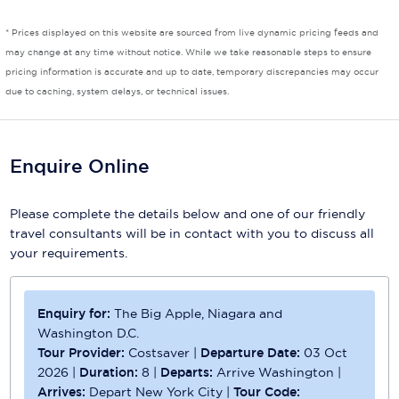
Scenic
* Prices displayed on this website are sourced from live dynamic pricing feeds and
may change at any time without notice. While we take reasonable steps to ensure
Seabourn
pricing information is accurate and up to date, temporary discrepancies may occur
due to caching, system delays, or technical issues.
Sealink
Silversea Cruises
Enquire Online
Uniworld River Cruises
Viking Cruises
Please complete the details below and one of our friendly
travel consultants will be in contact with you to discuss all
Virgin Cruises
your requirements.
Windstar Cruises
Enquiry for:
The Big Apple, Niagara and
Washington D.C.
Tour Provider:
Costsaver
|
Departure Date:
03 Oct
2026
|
Duration:
8
|
Departs:
Arrive Washington
|
Arrives:
Depart New York City
|
Tour Code: