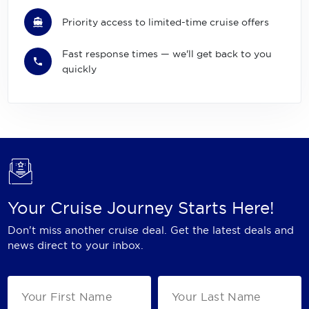
Priority access to limited-time cruise offers
Fast response times — we'll get back to you
quickly
Your Cruise Journey Starts Here!
Don't miss another cruise deal. Get the latest deals and
news direct to your inbox.