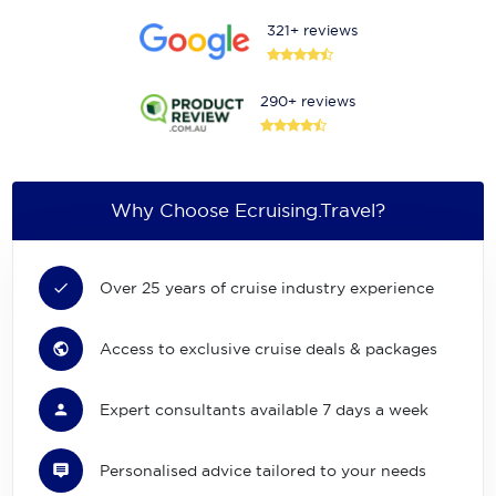
321+ reviews
290+ reviews
Why Choose Ecruising.Travel?
Over 25 years of cruise industry experience
Access to exclusive cruise deals & packages
Expert consultants available 7 days a week
Personalised advice tailored to your needs