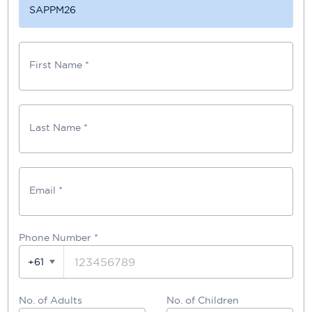
SAPPM26
First Name *
Last Name *
Email *
Phone Number
*
+61
No. of Adults
No. of Children