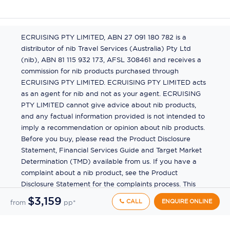
ECRUISING PTY LIMITED, ABN 27 091 180 782 is a
distributor of nib Travel Services (Australia) Pty Ltd
(nib), ABN 81 115 932 173, AFSL 308461 and receives a
commission for nib products purchased through
ECRUISING PTY LIMITED. ECRUISING PTY LIMITED acts
as an agent for nib and not as your agent. ECRUISING
PTY LIMITED cannot give advice about nib products,
and any factual information provided is not intended to
imply a recommendation or opinion about nib products.
Before you buy, please read the Product Disclosure
Statement, Financial Services Guide and Target Market
Determination (TMD) available from us. If you have a
$3,159
CALL
ENQUIRE ONLINE
from
pp*
complaint about a nib product, see the Product
Disclosure Statement for the complaints process. This
insurance is underwritten by Pacific International