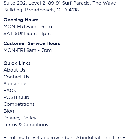
Suite 202, Level 2, 89-91 Surf Parade, The Wave
Building, Broadbeach, QLD 4218
Opening Hours
MON-FRI 8am - 6pm
SAT-SUN 9am - 1pm
Customer Service Hours
MON-FRI 8am - 7pm
Quick Links
About Us
Contact Us
Subscribe
FAQs
POSH Club
Competitions
Blog
Privacy Policy
Terms & Conditions
Ecruising.Travel acknowledges Aboriginal and Torres