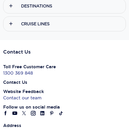
DESTINATIONS
CRUISE LINES
Contact Us
Toll Free Customer Care
1300 369 848
Contact Us
Website Feedback
Contact our team
Follow us on social media
Address