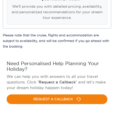
We'll provide you with detailed pricing, availability,
and personalized recommendations for your dream
tour experience.
Please note that the cruise, flights and accommodation are
subject to availability, and will be confirmed if you go ahead with
the booking.
Need Personalised Help Planning Your
Holiday?
We can help you with answers to all your travel
questions. Click
'Request a Callback'
and let's make
your dream holiday happen today!
REQUEST A CALLBACK