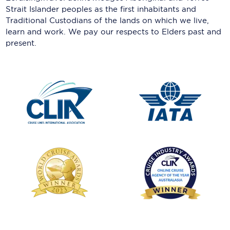
Strait Islander peoples as the first inhabitants and
Traditional Custodians of the lands on which we live,
learn and work. We pay our respects to Elders past and
present.