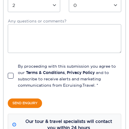
Any questions or comments?
By proceeding with this submission you agree to
our
Terms & Conditions
,
Privacy Policy
and to
subscribe to receive alerts and marketing
communications from
Ecruising.Travel
. *
SEND ENQUIRY
Our tour & travel specialists will contact
you within 24 hours