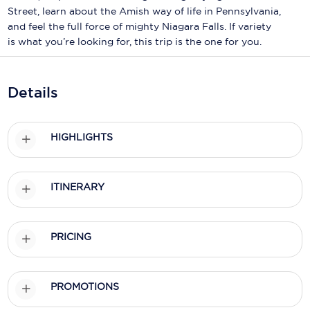
Holland America Line
Street, learn about the Amish way of life in Pennsylvania,
and feel the full force of mighty Niagara Falls. If variety
Mayfair Cruises
is what you’re looking for, this trip is the one for you.
Mitsui Ocean Cruises
MSC Cruises
Details
Nawara Cruises
HIGHLIGHTS
Norwegian Cruise Line
Oceania Cruises
ITINERARY
P&O Cruises
Ponant
PRICING
Princess Cruises
Regent Seven Seas Cruises
PROMOTIONS
Royal Caribbean