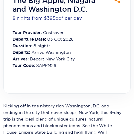
The Big Apple, Niagara
Carnival Cruise Line
and Washington D.C.
Celebrity Cruises
8 nights from $395
pp*
per day
Celestyal Cruises
Tour Provider:
Costsaver
Departure Date:
03 Oct 2026
Coral Expeditions
Duration:
8
nights
Crystal Cruises
Departs:
Arrive Washington
Arrives:
Depart New York City
Cunard Cruise Line
Tour Code:
SAPPM26
Disney Cruise Line
Emerald Cruises
Explora Journeys
Kicking off in the history rich Washington, D.C. and
Fred.Olsen Cruise Lines
ending in the city that never sleeps, New York, this 8-day
trip is the ideal blend of unique cultures, natural
Galaxy Cruises
phenomenons and blockbuster icons. See the White
House, Empire State Building and high flying Wall