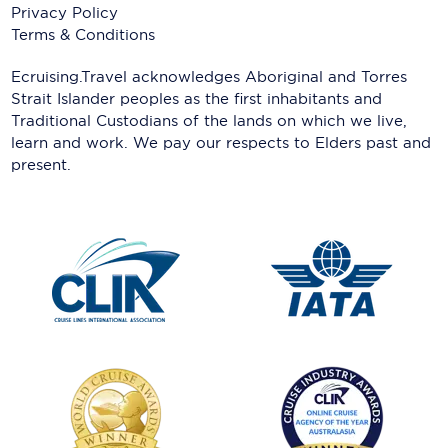
Privacy Policy
Terms & Conditions
Ecruising.Travel acknowledges Aboriginal and Torres
Strait Islander peoples as the first inhabitants and
Traditional Custodians of the lands on which we live,
learn and work. We pay our respects to Elders past and
present.