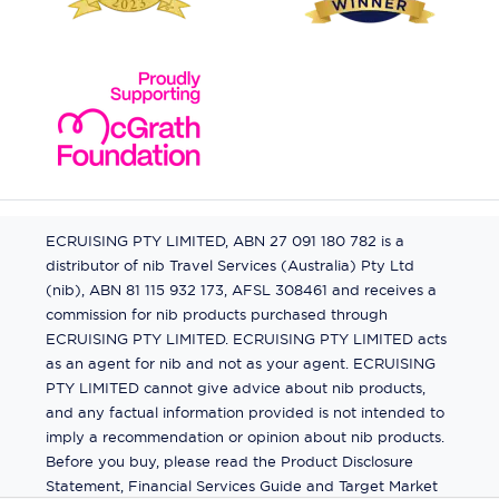
ECRUISING PTY LIMITED, ABN 27 091 180 782 is a
distributor of nib Travel Services (Australia) Pty Ltd
(nib), ABN 81 115 932 173, AFSL 308461 and receives a
commission for nib products purchased through
ECRUISING PTY LIMITED. ECRUISING PTY LIMITED acts
as an agent for nib and not as your agent. ECRUISING
PTY LIMITED cannot give advice about nib products,
and any factual information provided is not intended to
imply a recommendation or opinion about nib products.
Before you buy, please read the Product Disclosure
Statement, Financial Services Guide and Target Market