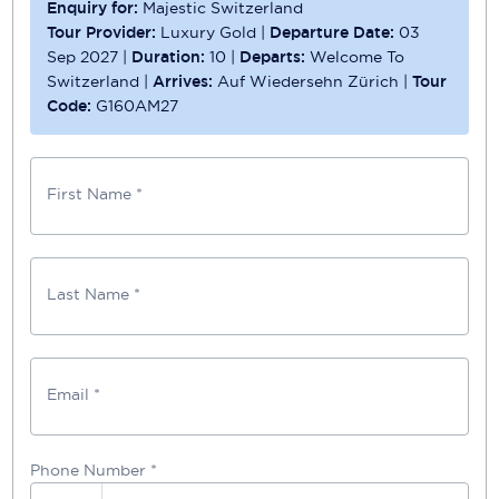
Enquiry for:
Majestic Switzerland
Tour Provider:
Luxury Gold
|
Departure Date:
03
Sep 2027
|
Duration:
10
|
Departs:
Welcome To
Switzerland
|
Arrives:
Auf Wiedersehn Zürich
|
Tour
Code:
G160AM27
First Name *
Last Name *
Email *
Phone Number
*