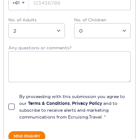
+61
No. of Adults
No. of Children
Any questions or comments?
By proceeding with this submission you agree to
our
Terms & Conditions
,
Privacy Policy
and to
subscribe to receive alerts and marketing
communications from
Ecruising.Travel
. *
SEND ENQUIRY