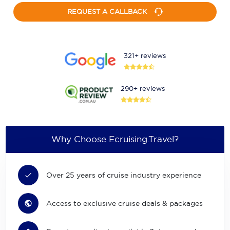
REQUEST A CALLBACK
321+ reviews
290+ reviews
Why Choose Ecruising.Travel?
Over 25 years of cruise industry experience
Access to exclusive cruise deals & packages