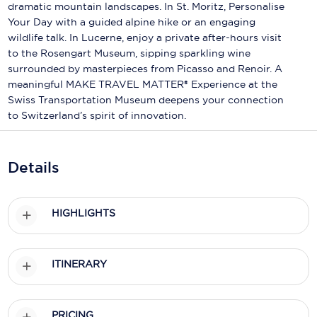
Holland America Line
dramatic mountain landscapes. In St. Moritz, Personalise
Your Day with a guided alpine hike or an engaging
Mayfair Cruises
wildlife talk. In Lucerne, enjoy a private after-hours visit
to the Rosengart Museum, sipping sparkling wine
Mitsui Ocean Cruises
surrounded by masterpieces from Picasso and Renoir. A
meaningful MAKE TRAVEL MATTER® Experience at the
MSC Cruises
Swiss Transportation Museum deepens your connection
to Switzerland’s spirit of innovation.
Nawara Cruises
Norwegian Cruise Line
Details
Oceania Cruises
P&O Cruises
HIGHLIGHTS
Ponant
Princess Cruises
ITINERARY
Regent Seven Seas Cruises
PRICING
Royal Caribbean