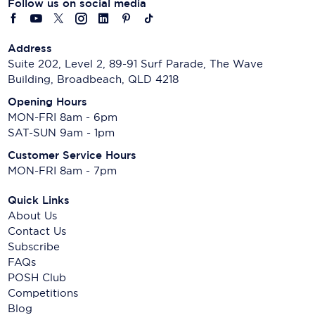
Follow us on social media
Address
Suite 202, Level 2, 89-91 Surf Parade, The Wave
Building, Broadbeach, QLD 4218
Opening Hours
MON-FRI 8am - 6pm
SAT-SUN 9am - 1pm
Customer Service Hours
MON-FRI 8am - 7pm
Quick Links
About Us
Contact Us
Subscribe
FAQs
POSH Club
Competitions
Blog