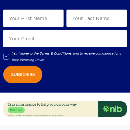
Yes, I agree to the
Terms & Conditions,
and to receive communications
from
Ecruising.Travel
.
SUBSCRIBE