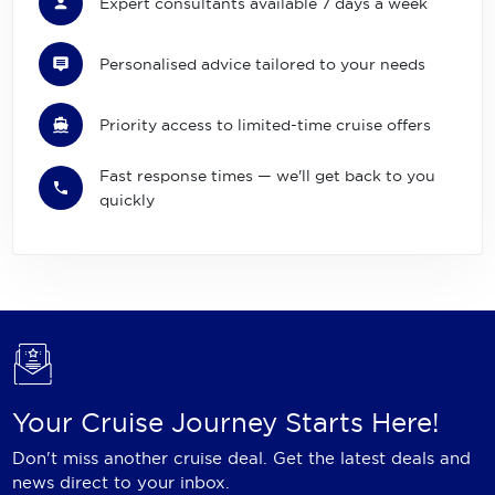
Expert consultants available 7 days a week
Personalised advice tailored to your needs
Priority access to limited-time cruise offers
Fast response times — we'll get back to you
quickly
Your Cruise Journey Starts Here!
Don't miss another cruise deal. Get the latest deals and
news direct to your inbox.