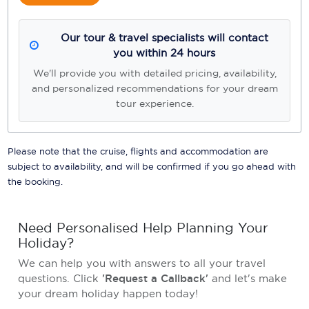
Our tour & travel specialists will contact
you within 24 hours
We'll provide you with detailed pricing, availability,
and personalized recommendations for your dream
tour experience.
Please note that the cruise, flights and accommodation are
subject to availability, and will be confirmed if you go ahead with
the booking.
Need Personalised Help Planning Your
Holiday?
We can help you with answers to all your travel
questions. Click
'Request a Callback'
and let's make
your dream holiday happen today!