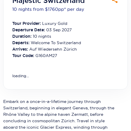
Majestic Switzerland
Carnival Cruise Line
10 nights from $1760
pp*
per day
Celebrity Cruises
Tour Provider:
Luxury Gold
Celestyal Cruises
Departure Date:
03 Sep 2027
Duration:
10
nights
Coral Expeditions
Departs:
Welcome To Switzerland
Arrives:
Auf Wiedersehn Zürich
Crystal Cruises
Tour Code:
G160AM27
Cunard Cruise Line
Disney Cruise Line
loading...
Emerald Cruises
Explora Journeys
Embark on a once-in-a-lifetime journey through
Switzerland, beginning in elegant Geneva, through the
Fred.Olsen Cruise Lines
Rhône Valley to the alpine haven Zermatt, before
concluding in cosmopolitan Zürich. Travel in style
Galaxy Cruises
aboard the iconic Glacier Express, winding through