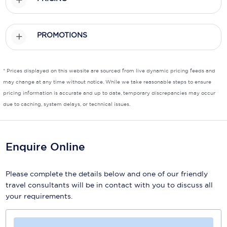
Scenic
PROMOTIONS
Seabourn
Sealink
* Prices displayed on this website are sourced from live dynamic pricing feeds and
Silversea Cruises
may change at any time without notice. While we take reasonable steps to ensure
pricing information is accurate and up to date, temporary discrepancies may occur
Uniworld River Cruises
due to caching, system delays, or technical issues.
Viking Cruises
Virgin Cruises
Enquire Online
Windstar Cruises
Please complete the details below and one of our friendly
travel consultants will be in contact with you to discuss all
your requirements.