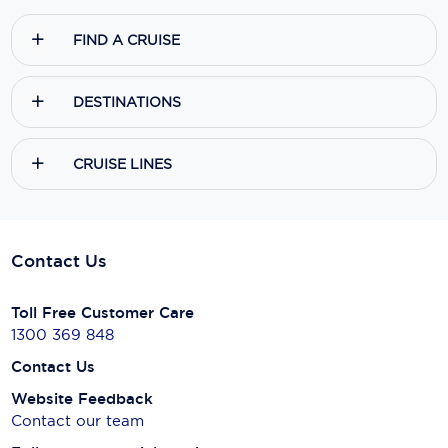
FIND A CRUISE
DESTINATIONS
CRUISE LINES
Contact Us
Toll Free Customer Care
1300 369 848
Contact Us
Website Feedback
Contact our team