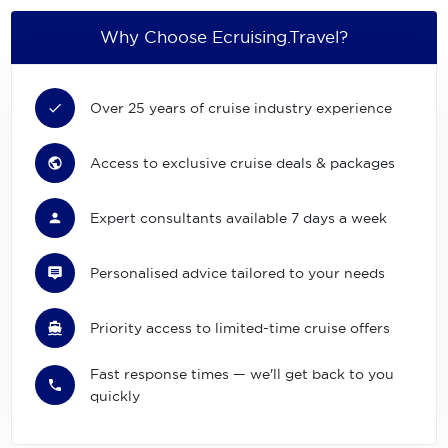
Why Choose Ecruising.Travel?
Over 25 years of cruise industry experience
Access to exclusive cruise deals & packages
Expert consultants available 7 days a week
Personalised advice tailored to your needs
Priority access to limited-time cruise offers
Fast response times — we'll get back to you
quickly