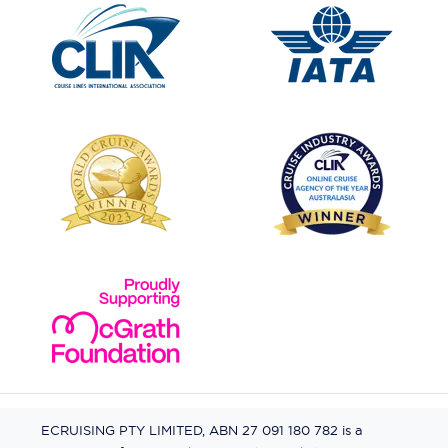
ECRUISING PTY LIMITED, ABN 27 091 180 782 is a