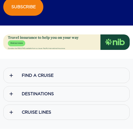
SUBSCRIBE
FIND A CRUISE
DESTINATIONS
CRUISE LINES