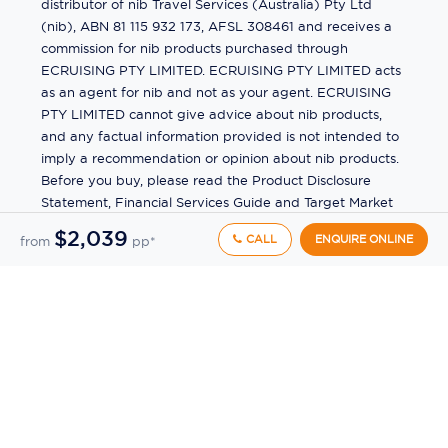
distributor of nib Travel Services (Australia) Pty Ltd
(nib), ABN 81 115 932 173, AFSL 308461 and receives a
commission for nib products purchased through
ECRUISING PTY LIMITED. ECRUISING PTY LIMITED acts
as an agent for nib and not as your agent. ECRUISING
PTY LIMITED cannot give advice about nib products,
and any factual information provided is not intended to
imply a recommendation or opinion about nib products.
Before you buy, please read the Product Disclosure
Statement, Financial Services Guide and Target Market
Determination (TMD) available from us. If you have a
$2,039
CALL
ENQUIRE ONLINE
from
pp*
complaint about a nib product, see the Product
Disclosure Statement for the complaints process. This
insurance is underwritten by Pacific International
Insurance Pty Ltd, ABN 83 169 311 193.
©
2026
by
Ecruising.Travel Pty Ltd
All rights reserved
ABN - 270 9118 0782
Site Map
This site is protected by reCAPTCHA and the Google
Privacy Policy
and
Terms of Service
apply.