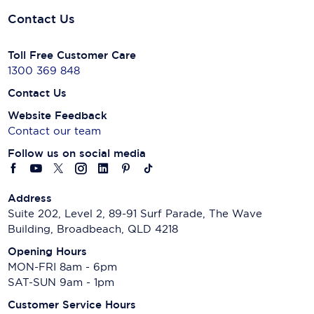
Contact Us
Toll Free Customer Care
1300 369 848
Contact Us
Website Feedback
Contact our team
Follow us on social media
Address
Suite 202, Level 2, 89-91 Surf Parade, The Wave
Building, Broadbeach, QLD 4218
Opening Hours
MON-FRI 8am - 6pm
SAT-SUN 9am - 1pm
Customer Service Hours