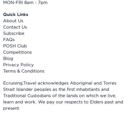
MON-FRI 8am - 7pm
Quick Links
About Us
Contact Us
Subscribe
FAQs
POSH Club
Competitions
Blog
Privacy Policy
Terms & Conditions
Ecruising.Travel acknowledges Aboriginal and Torres
Strait Islander peoples as the first inhabitants and
Traditional Custodians of the lands on which we live,
learn and work. We pay our respects to Elders past and
present.