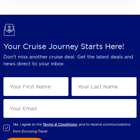
Your Cruise Journey Starts Here!
Don't miss another cruise deal. Get the latest deals and
news direct to your inbox.
Yes, I agree to the
Terms & Conditions,
and to receive communications
from
Ecruising.Travel
.