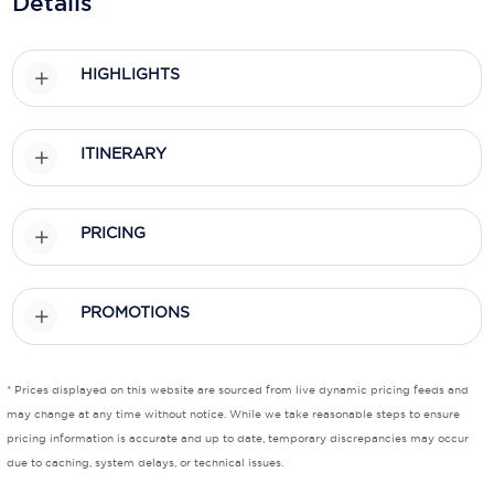
Details
Holland America Line
Mayfair Cruises
HIGHLIGHTS
Mitsui Ocean Cruises
MSC Cruises
ITINERARY
Nawara Cruises
Norwegian Cruise Line
PRICING
Oceania Cruises
PROMOTIONS
P&O Cruises
Ponant
* Prices displayed on this website are sourced from live dynamic pricing feeds and
Princess Cruises
may change at any time without notice. While we take reasonable steps to ensure
pricing information is accurate and up to date, temporary discrepancies may occur
Regent Seven Seas Cruises
due to caching, system delays, or technical issues.
Royal Caribbean