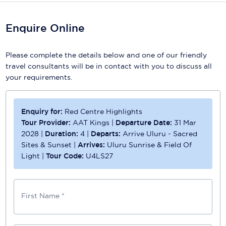
Scenic
Enquire Online
Seabourn
Please complete the details below and one of our friendly
Sealink
travel consultants will be in contact with you to discuss all
your requirements.
Silversea Cruises
Uniworld River Cruises
Enquiry for:
Red Centre Highlights
Viking Cruises
Tour Provider:
AAT Kings
|
Departure Date:
31 Mar
2028
|
Duration:
4
|
Departs:
Arrive Uluru - Sacred
Virgin Cruises
Sites & Sunset
|
Arrives:
Uluru Sunrise & Field Of
Light
|
Tour Code:
U4LS27
Windstar Cruises
First Name *