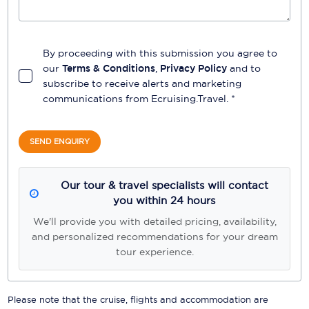
By proceeding with this submission you agree to
our
Terms & Conditions
,
Privacy Policy
and to
subscribe to receive alerts and marketing
communications from
Ecruising.Travel
. *
SEND ENQUIRY
Our tour & travel specialists will contact
you within 24 hours
We'll provide you with detailed pricing, availability,
and personalized recommendations for your dream
tour experience.
Please note that the cruise, flights and accommodation are