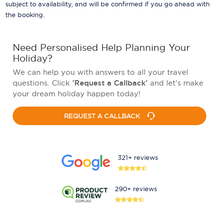
subject to availability, and will be confirmed if you go ahead with
the booking.
Need Personalised Help Planning Your
Holiday?
We can help you with answers to all your travel
questions. Click
'Request a Callback'
and let's make
your dream holiday happen today!
REQUEST A CALLBACK
321+ reviews
290+ reviews