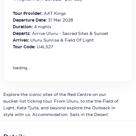
Carnival Cruise Line
Tour Provider:
AAT Kings
Celebrity Cruises
Departure Date:
31 Mar 2028
Duration:
4
nights
Celestyal Cruises
Departs:
Arrive Uluru - Sacred Sites & Sunset
Arrives:
Uluru Sunrise & Field Of Light
Coral Expeditions
Tour Code:
U4LS27
Crystal Cruises
Cunard Cruise Line
loading...
Disney Cruise Line
Emerald Cruises
Explore the iconic sites of the Red Centre on our
bucket-list ticking tour. From Uluru, to the the Field of
Explora Journeys
Light, Kata Tjuta, and beyond explore the Outback in
Fred.Olsen Cruise Lines
style with us. Accommodation: Sails in the Desert
Galaxy Cruises