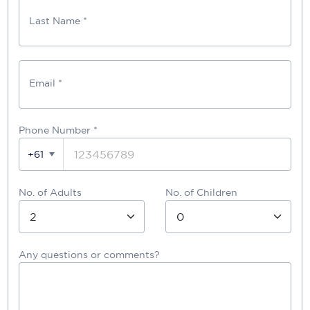
Last Name *
Email *
Phone Number
*
+61
No. of Adults
No. of Children
Any questions or comments?