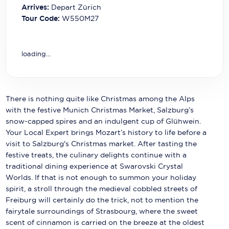
Carnival Cruise Line
Arrives:
Depart Zürich
Tour Code:
W550M27
Celebrity Cruises
Celestyal Cruises
loading...
Coral Expeditions
Crystal Cruises
There is nothing quite like Christmas among the Alps
Cunard Cruise Line
with the festive Munich Christmas Market, Salzburg’s
snow-capped spires and an indulgent cup of Glühwein.
Disney Cruise Line
Your Local Expert brings Mozart’s history to life before a
visit to Salzburg's Christmas market. After tasting the
Emerald Cruises
festive treats, the culinary delights continue with a
traditional dining experience at Swarovski Crystal
Explora Journeys
Worlds. If that is not enough to summon your holiday
spirit, a stroll through the medieval cobbled streets of
Fred.Olsen Cruise Lines
Freiburg will certainly do the trick, not to mention the
Galaxy Cruises
fairytale surroundings of Strasbourg, where the sweet
scent of cinnamon is carried on the breeze at the oldest