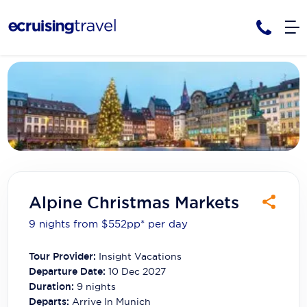
Cruises
Cruise Packages
AmaWaterways
Tour Only
Cruise Lines
Cruise Only
APT Cruising
Tour Packages
Tours
Cruise Deals & Promotions
Atlas Ocean Voyages
Alpine Christmas Markets
Contact Us
Aurora Expeditions
9 nights from $552
pp*
per day
Avalon Waterways
Request a Callback
Tour Provider:
Insight Vacations
Azamara
My Bookings
Departure Date:
10 Dec 2027
Duration:
9
nights
Blue Lagoon Cruises
Departs:
Arrive In Munich