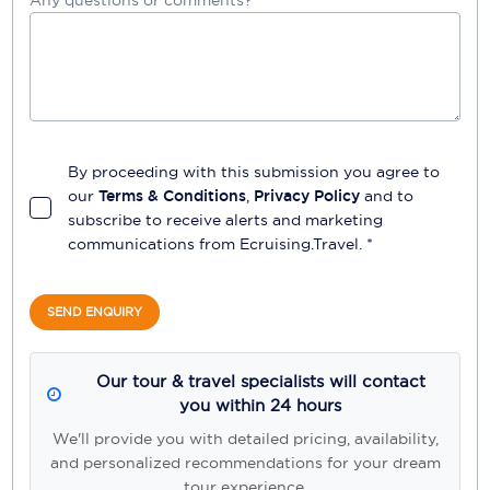
Any questions or comments?
By proceeding with this submission you agree to
our
Terms & Conditions
,
Privacy Policy
and to
subscribe to receive alerts and marketing
communications from
Ecruising.Travel
. *
SEND ENQUIRY
Our tour & travel specialists will contact
you within 24 hours
We'll provide you with detailed pricing, availability,
and personalized recommendations for your dream
tour experience.