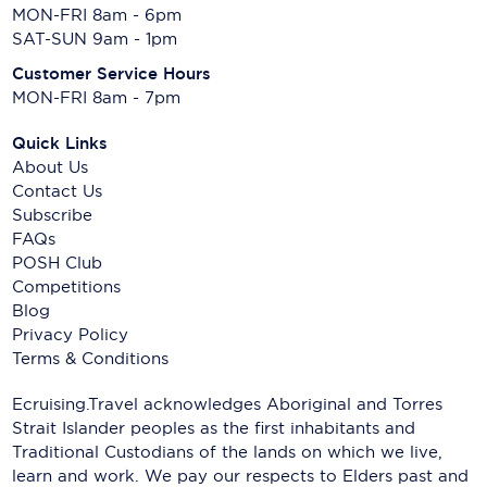
MON-FRI 8am - 6pm
SAT-SUN 9am - 1pm
Customer Service Hours
MON-FRI 8am - 7pm
Quick Links
About Us
Contact Us
Subscribe
FAQs
POSH Club
Competitions
Blog
Privacy Policy
Terms & Conditions
Ecruising.Travel acknowledges Aboriginal and Torres
Strait Islander peoples as the first inhabitants and
Traditional Custodians of the lands on which we live,
learn and work. We pay our respects to Elders past and