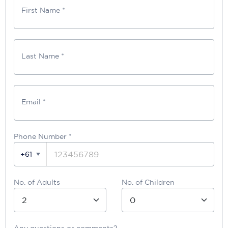
First Name *
Last Name *
Email *
Phone Number
*
+61
No. of Adults
No. of Children