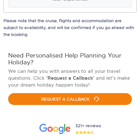
Please note that the cruise, flights and accommodation are
subject to availability, and will be confirmed if you go ahead with
the booking.
Need Personalised Help Planning Your
Holiday?
We can help you with answers to all your travel
questions. Click
'Request a Callback'
and let's make
your dream holiday happen today!
REQUEST A CALLBACK
321+ reviews