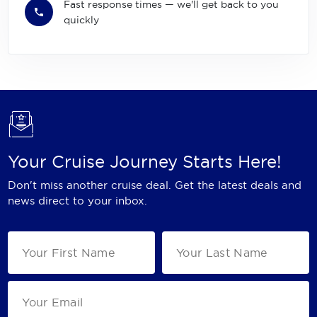
Fast response times — we'll get back to you
quickly
Your Cruise Journey Starts Here!
Don't miss another cruise deal. Get the latest deals and
news direct to your inbox.