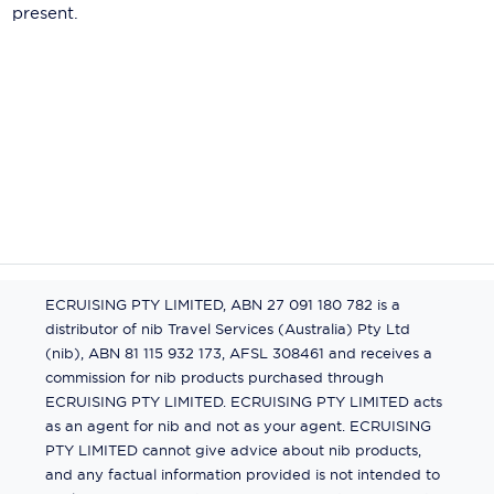
present.