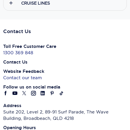
CRUISE LINES
Contact Us
Toll Free Customer Care
1300 369 848
Contact Us
Website Feedback
Contact our team
Follow us on social media
Address
Suite 202, Level 2, 89-91 Surf Parade, The Wave
Building, Broadbeach, QLD 4218
Opening Hours