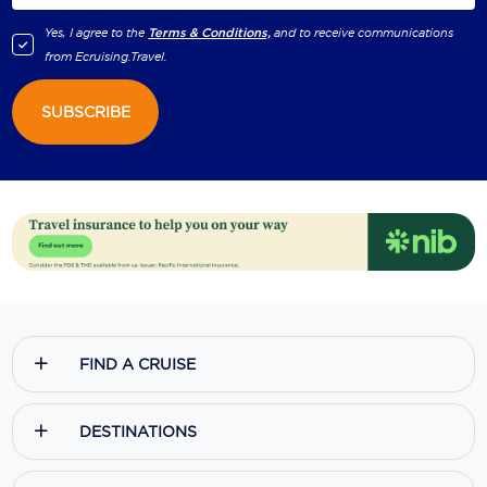
Yes, I agree to the
Terms & Conditions,
and to receive communications
from
Ecruising.Travel
.
SUBSCRIBE
FIND A CRUISE
DESTINATIONS