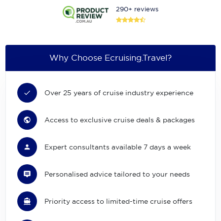
290+ reviews
Why Choose Ecruising.Travel?
Over 25 years of cruise industry experience
Access to exclusive cruise deals & packages
Expert consultants available 7 days a week
Personalised advice tailored to your needs
Priority access to limited-time cruise offers