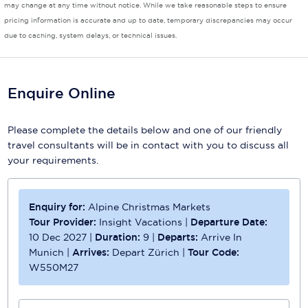
may change at any time without notice. While we take reasonable steps to ensure
pricing information is accurate and up to date, temporary discrepancies may occur
Scenic
due to caching, system delays, or technical issues.
Seabourn
Sealink
Enquire Online
Silversea Cruises
Please complete the details below and one of our friendly
Uniworld River Cruises
travel consultants will be in contact with you to discuss all
your requirements.
Viking Cruises
Virgin Cruises
Enquiry for:
Alpine Christmas Markets
Windstar Cruises
Tour Provider:
Insight Vacations
|
Departure Date:
10 Dec 2027
|
Duration:
9
|
Departs:
Arrive In
Munich
|
Arrives:
Depart Zürich
|
Tour Code:
W550M27