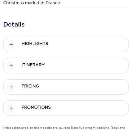
Holland America Line
Christmas market in France.
Mayfair Cruises
Details
Mitsui Ocean Cruises
MSC Cruises
HIGHLIGHTS
Nawara Cruises
Norwegian Cruise Line
ITINERARY
Oceania Cruises
P&O Cruises
PRICING
Ponant
PROMOTIONS
Princess Cruises
Regent Seven Seas Cruises
* Prices displayed on this website are sourced from live dynamic pricing feeds and
Royal Caribbean