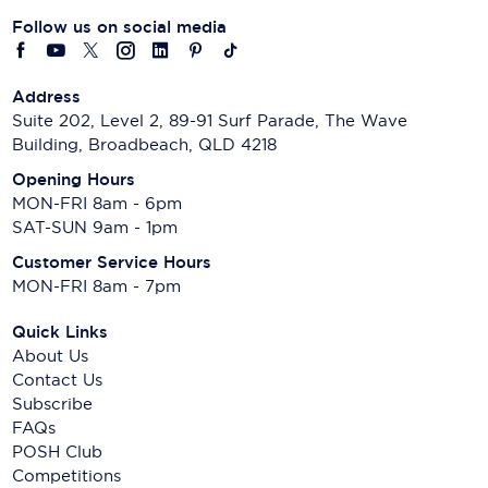
Follow us on social media
Address
Suite 202, Level 2, 89-91 Surf Parade, The Wave
Building, Broadbeach, QLD 4218
Opening Hours
MON-FRI 8am - 6pm
SAT-SUN 9am - 1pm
Customer Service Hours
MON-FRI 8am - 7pm
Quick Links
About Us
Contact Us
Subscribe
FAQs
POSH Club
Competitions