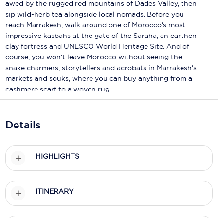
Holland America Line
awed by the rugged red mountains of Dades Valley, then
sip wild-herb tea alongside local nomads. Before you
Mayfair Cruises
reach Marrakesh, walk around one of Morocco's most
impressive kasbahs at the gate of the Saraha, an earthen
Mitsui Ocean Cruises
clay fortress and UNESCO World Heritage Site. And of
course, you won't leave Morocco without seeing the
MSC Cruises
snake charmers, storytellers and acrobats in Marrakesh's
markets and souks, where you can buy anything from a
Nawara Cruises
cashmere scarf to a woven rug.
Norwegian Cruise Line
Oceania Cruises
Details
P&O Cruises
HIGHLIGHTS
Ponant
Princess Cruises
ITINERARY
Regent Seven Seas Cruises
Royal Caribbean