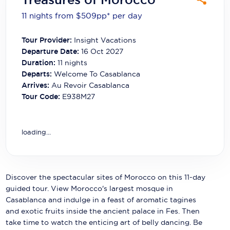
Carnival Cruise Line
11 nights from $509
pp*
per day
Celebrity Cruises
Tour Provider:
Insight Vacations
Celestyal Cruises
Departure Date:
16 Oct 2027
Duration:
11
nights
Coral Expeditions
Departs:
Welcome To Casablanca
Arrives:
Au Revoir Casablanca
Crystal Cruises
Tour Code:
E938M27
Cunard Cruise Line
Disney Cruise Line
loading...
Emerald Cruises
Explora Journeys
Discover the spectacular sites of Morocco on this 11-day
guided tour. View Morocco's largest mosque in
Fred.Olsen Cruise Lines
Casablanca and indulge in a feast of aromatic tagines
and exotic fruits inside the ancient palace in Fes. Then
Galaxy Cruises
take time to watch the enticing art of belly dancing. Be