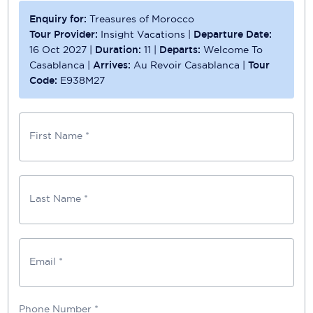
Enquiry for:
Treasures of Morocco
Tour Provider:
Insight Vacations
|
Departure Date:
16 Oct 2027
|
Duration:
11
|
Departs:
Welcome To
Casablanca
|
Arrives:
Au Revoir Casablanca
|
Tour
Code:
E938M27
First Name *
Last Name *
Email *
Phone Number
*