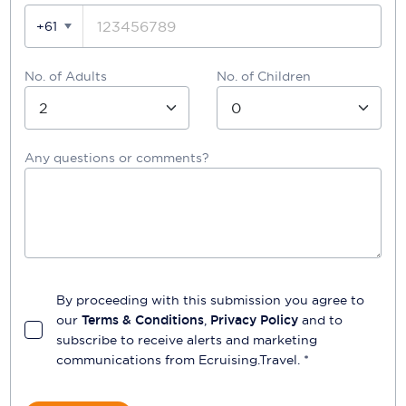
+61
No. of Adults
No. of Children
Any questions or comments?
By proceeding with this submission you agree to
our
Terms & Conditions
,
Privacy Policy
and to
subscribe to receive alerts and marketing
communications from
Ecruising.Travel
. *