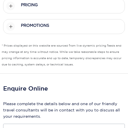
PRICING
Scenic
Seabourn
PROMOTIONS
Sealink
Silversea Cruises
* Prices displayed on this website are sourced from live dynamic pricing feeds and
may change at any time without notice. While we take reasonable steps to ensure
Uniworld River Cruises
pricing information is accurate and up to date, temporary discrepancies may occur
due to caching, system delays, or technical issues.
Viking Cruises
Virgin Cruises
Enquire Online
Windstar Cruises
Please complete the details below and one of our friendly
travel consultants will be in contact with you to discuss all
your requirements.