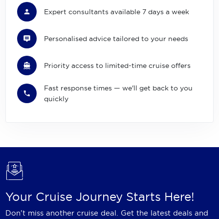
Expert consultants available 7 days a week
Personalised advice tailored to your needs
Priority access to limited-time cruise offers
Fast response times — we'll get back to you
quickly
Your Cruise Journey Starts Here!
Don't miss another cruise deal. Get the latest deals and