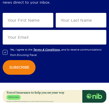
news direct to your inbox.
Yes, I agree to the
Terms & Conditions,
and to receive communications
from
Ecruising.Travel
.
SUBSCRIBE