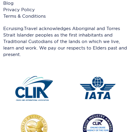
Blog
Privacy Policy
Terms & Conditions
Ecruising.Travel acknowledges Aboriginal and Torres
Strait Islander peoples as the first inhabitants and
Traditional Custodians of the lands on which we live,
learn and work. We pay our respects to Elders past and
present.