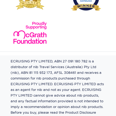
ECRUISING PTY LIMITED, ABN 27 091 180 782 is a
distributor of nib Travel Services (Australia) Pty Ltd
(nib), ABN 81 115 932 173, AFSL 308461 and receives a
commission for nib products purchased through
ECRUISING PTY LIMITED. ECRUISING PTY LIMITED acts
as an agent for nib and not as your agent. ECRUISING
PTY LIMITED cannot give advice about nib products,
and any factual information provided is not intended to
imply a recommendation or opinion about nib products.
Before you buy, please read the Product Disclosure