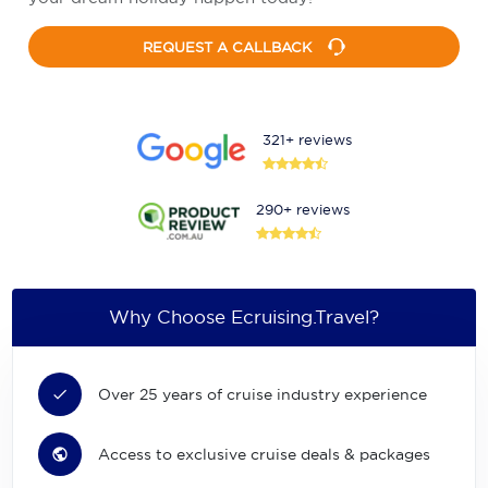
REQUEST A CALLBACK
321+ reviews
290+ reviews
Why Choose Ecruising.Travel?
Over 25 years of cruise industry experience
Access to exclusive cruise deals & packages