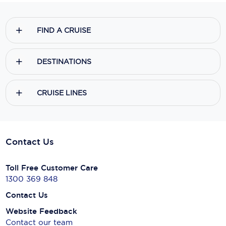
FIND A CRUISE
DESTINATIONS
CRUISE LINES
Contact Us
Toll Free Customer Care
1300 369 848
Contact Us
Website Feedback
Contact our team