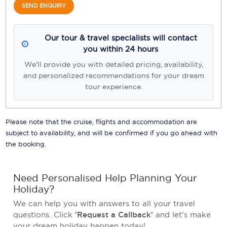
SEND ENQUIRY
Our tour & travel specialists will contact
you within 24 hours
We'll provide you with detailed pricing, availability,
and personalized recommendations for your dream
tour experience.
Please note that the cruise, flights and accommodation are
subject to availability, and will be confirmed if you go ahead with
the booking.
Need Personalised Help Planning Your
Holiday?
We can help you with answers to all your travel
questions. Click
'Request a Callback'
and let's make
your dream holiday happen today!