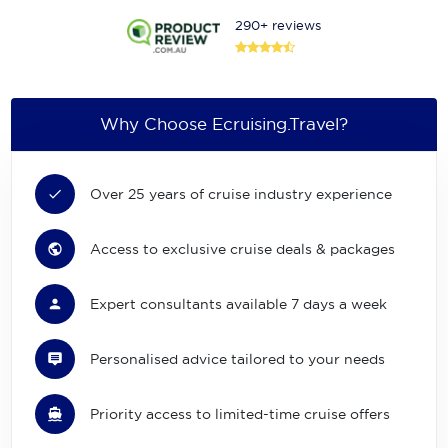
290+ reviews
Why Choose Ecruising.Travel?
Over 25 years of cruise industry experience
Access to exclusive cruise deals & packages
Expert consultants available 7 days a week
Personalised advice tailored to your needs
Priority access to limited-time cruise offers