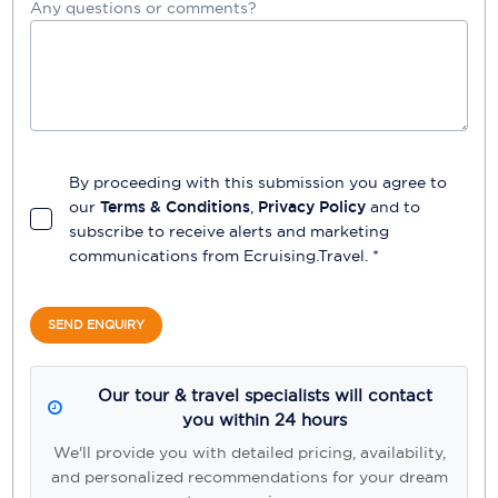
Any questions or comments?
By proceeding with this submission you agree to
our
Terms & Conditions
,
Privacy Policy
and to
subscribe to receive alerts and marketing
communications from
Ecruising.Travel
. *
SEND ENQUIRY
Our tour & travel specialists will contact
you within 24 hours
We'll provide you with detailed pricing, availability,
and personalized recommendations for your dream