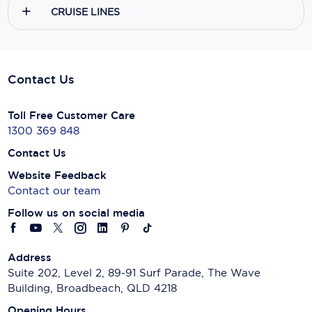
CRUISE LINES
Contact Us
Toll Free Customer Care
1300 369 848
Contact Us
Website Feedback
Contact our team
Follow us on social media
Address
Suite 202, Level 2, 89-91 Surf Parade, The Wave
Building, Broadbeach, QLD 4218
Opening Hours