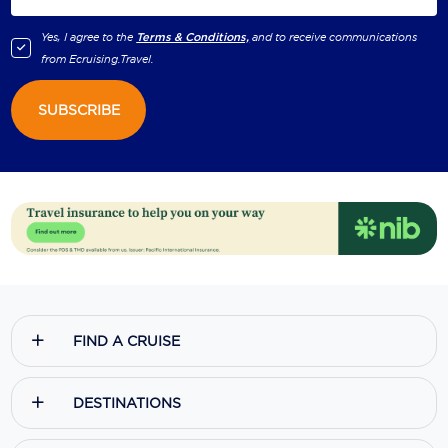
Yes, I agree to the
Terms & Conditions,
and to receive communications
from
Ecruising.Travel
.
SUBSCRIBE
FIND A CRUISE
DESTINATIONS