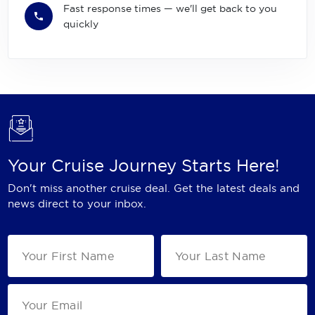
Fast response times — we'll get back to you
quickly
Your Cruise Journey Starts Here!
Don't miss another cruise deal. Get the latest deals and
news direct to your inbox.