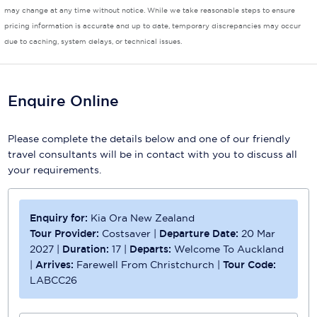
may change at any time without notice. While we take reasonable steps to ensure
Scenic
pricing information is accurate and up to date, temporary discrepancies may occur
due to caching, system delays, or technical issues.
Seabourn
Sealink
Enquire Online
Silversea Cruises
Please complete the details below and one of our friendly
Uniworld River Cruises
travel consultants will be in contact with you to discuss all
Viking Cruises
your requirements.
Virgin Cruises
Enquiry for:
Kia Ora New Zealand
Windstar Cruises
Tour Provider:
Costsaver
|
Departure Date:
20 Mar
2027
|
Duration:
17
|
Departs:
Welcome To Auckland
|
Arrives:
Farewell From Christchurch
|
Tour Code:
LABCC26