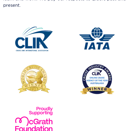
present.