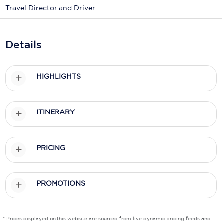
Holland America Line
Travel Director and Driver.
Mayfair Cruises
Details
Mitsui Ocean Cruises
MSC Cruises
HIGHLIGHTS
Nawara Cruises
Norwegian Cruise Line
ITINERARY
Oceania Cruises
P&O Cruises
PRICING
Ponant
Princess Cruises
PROMOTIONS
Regent Seven Seas Cruises
* Prices displayed on this website are sourced from live dynamic pricing feeds and
Royal Caribbean