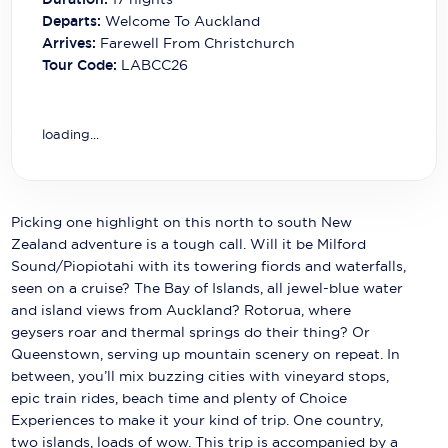
Carnival Cruise Line
Departs:
Welcome To Auckland
Arrives:
Farewell From Christchurch
Celebrity Cruises
Tour Code:
LABCC26
Celestyal Cruises
Coral Expeditions
loading...
Crystal Cruises
Cunard Cruise Line
Picking one highlight on this north to south New
Zealand adventure is a tough call. Will it be Milford
Disney Cruise Line
Sound/Piopiotahi with its towering fiords and waterfalls,
seen on a cruise? The Bay of Islands, all jewel-blue water
Emerald Cruises
and island views from Auckland? Rotorua, where
geysers roar and thermal springs do their thing? Or
Explora Journeys
Queenstown, serving up mountain scenery on repeat. In
Fred.Olsen Cruise Lines
between, you’ll mix buzzing cities with vineyard stops,
epic train rides, beach time and plenty of Choice
Galaxy Cruises
Experiences to make it your kind of trip. One country,
two islands, loads of wow. This trip is accompanied by a