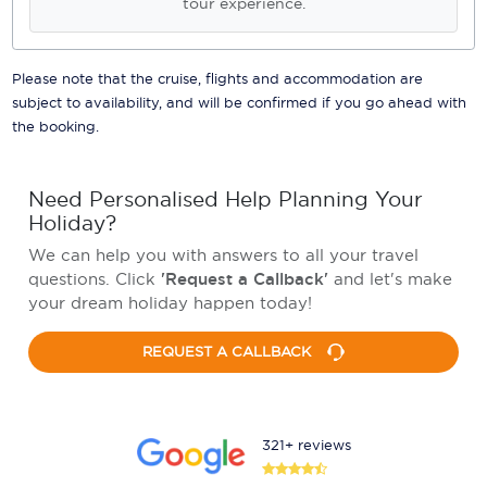
tour experience.
Please note that the cruise, flights and accommodation are
subject to availability, and will be confirmed if you go ahead with
the booking.
Need Personalised Help Planning Your
Holiday?
We can help you with answers to all your travel
questions. Click
'Request a Callback'
and let's make
your dream holiday happen today!
REQUEST A CALLBACK
321+ reviews