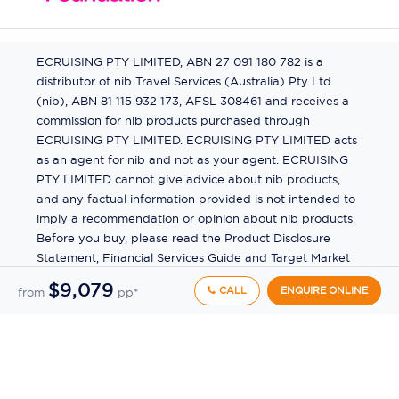
ECRUISING PTY LIMITED, ABN 27 091 180 782 is a
distributor of nib Travel Services (Australia) Pty Ltd
(nib), ABN 81 115 932 173, AFSL 308461 and receives a
commission for nib products purchased through
ECRUISING PTY LIMITED. ECRUISING PTY LIMITED acts
as an agent for nib and not as your agent. ECRUISING
PTY LIMITED cannot give advice about nib products,
and any factual information provided is not intended to
imply a recommendation or opinion about nib products.
Before you buy, please read the Product Disclosure
Statement, Financial Services Guide and Target Market
Determination (TMD) available from us. If you have a
$9,079
CALL
ENQUIRE ONLINE
from
pp*
complaint about a nib product, see the Product
Disclosure Statement for the complaints process. This
insurance is underwritten by Pacific International
Insurance Pty Ltd, ABN 83 169 311 193.
©
2026
by
Ecruising.Travel Pty Ltd
All rights reserved