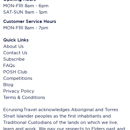
MON-FRI 8am - 6pm
SAT-SUN 9am - 1pm
Customer Service Hours
MON-FRI 8am - 7pm
Quick Links
About Us
Contact Us
Subscribe
FAQs
POSH Club
Competitions
Blog
Privacy Policy
Terms & Conditions
Ecruising.Travel acknowledges Aboriginal and Torres
Strait Islander peoples as the first inhabitants and
Traditional Custodians of the lands on which we live,
learn and work. We pay our respects to Elders past and