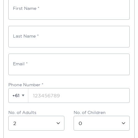
First Name *
Last Name *
Email *
Phone Number
*
+61
No. of Adults
No. of Children