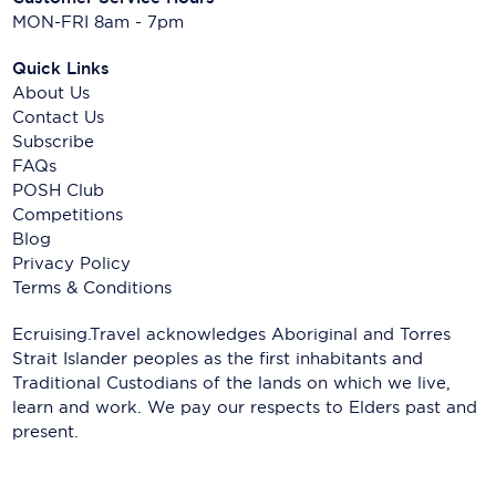
MON-FRI 8am - 7pm
Quick Links
About Us
Contact Us
Subscribe
FAQs
POSH Club
Competitions
Blog
Privacy Policy
Terms & Conditions
Ecruising.Travel acknowledges Aboriginal and Torres
Strait Islander peoples as the first inhabitants and
Traditional Custodians of the lands on which we live,
learn and work. We pay our respects to Elders past and
present.