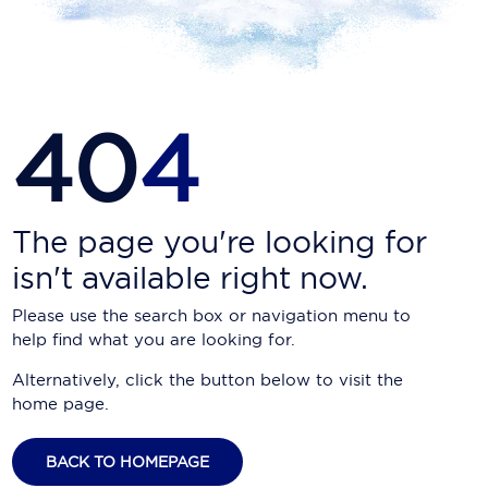
Carnival Cruise Line
Celebrity Cruises
Celestyal Cruises
40
4
Coral Expeditions
Crystal Cruises
Cunard Cruise Line
The page you're looking for
isn't available right now.
Disney Cruise Line
Please use the search box or navigation menu to
Emerald Cruises
help find what you are looking for.
Explora Journeys
Alternatively, click the button below to visit the
home page.
Fred.Olsen Cruise Lines
Galaxy Cruises
BACK TO HOMEPAGE