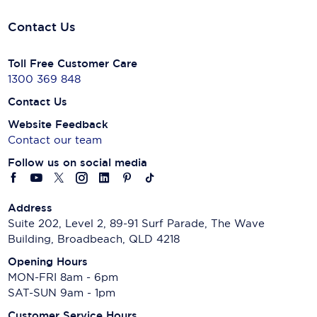
Contact Us
Toll Free Customer Care
1300 369 848
Contact Us
Website Feedback
Contact our team
Follow us on social media
Address
Suite 202, Level 2, 89-91 Surf Parade, The Wave
Building, Broadbeach, QLD 4218
Opening Hours
MON-FRI 8am - 6pm
SAT-SUN 9am - 1pm
Customer Service Hours