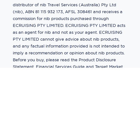
distributor of nib Travel Services (Australia) Pty Ltd
(nib), ABN 81 115 932 173, AFSL 308461 and receives a
commission for nib products purchased through
ECRUISING PTY LIMITED. ECRUISING PTY LIMITED acts
as an agent for nib and not as your agent. ECRUISING
PTY LIMITED cannot give advice about nib products,
and any factual information provided is not intended to
imply a recommendation or opinion about nib products.
Before you buy, please read the Product Disclosure
Statement, Financial Services Guide and Target Market
Determination (TMD) available from us. If you have a
complaint about a nib product, see the Product
Disclosure Statement for the complaints process. This
insurance is underwritten by Pacific International
Insurance Pty Ltd, ABN 83 169 311 193.
©
2026
by
Ecruising.Travel Pty Ltd
All rights reserved
ABN - 270 9118 0782
Site Map
This site is protected by reCAPTCHA and the Google
Privacy Policy
and
Terms of Service
apply.