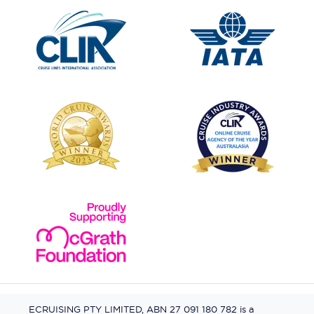
ECRUISING PTY LIMITED, ABN 27 091 180 782 is a