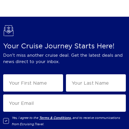
Holland America Line
Mayfair Cruises
Mitsui Ocean Cruises
MSC Cruises
Your Cruise Journey Starts Here!
Nawara Cruises
Don't miss another cruise deal. Get the latest deals and
Norwegian Cruise Line
news direct to your inbox.
Oceania Cruises
P&O Cruises
Ponant
Princess Cruises
Regent Seven Seas Cruises
Yes, I agree to the
Terms & Conditions,
and to receive communications
from
Ecruising.Travel
.
Royal Caribbean