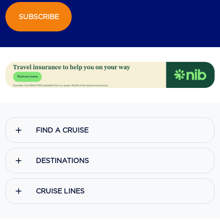
SUBSCRIBE
Scenic
Seabourn
Sealink
Silversea Cruises
Uniworld River Cruises
Viking Cruises
FIND A CRUISE
Virgin Cruises
Windstar Cruises
DESTINATIONS
CRUISE LINES