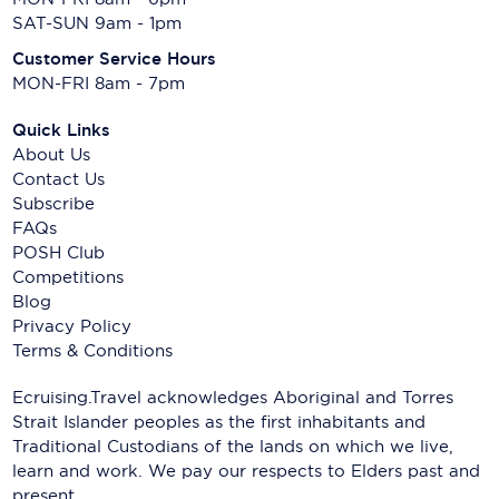
SAT-SUN 9am - 1pm
Customer Service Hours
MON-FRI 8am - 7pm
Quick Links
About Us
Contact Us
Subscribe
FAQs
POSH Club
Competitions
Blog
Privacy Policy
Terms & Conditions
Ecruising.Travel acknowledges Aboriginal and Torres
Strait Islander peoples as the first inhabitants and
Traditional Custodians of the lands on which we live,
learn and work. We pay our respects to Elders past and
present.