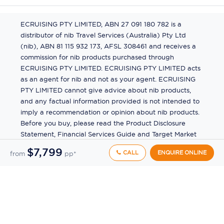
ECRUISING PTY LIMITED, ABN 27 091 180 782 is a
distributor of nib Travel Services (Australia) Pty Ltd
(nib), ABN 81 115 932 173, AFSL 308461 and receives a
commission for nib products purchased through
ECRUISING PTY LIMITED. ECRUISING PTY LIMITED acts
as an agent for nib and not as your agent. ECRUISING
PTY LIMITED cannot give advice about nib products,
and any factual information provided is not intended to
imply a recommendation or opinion about nib products.
Before you buy, please read the Product Disclosure
Statement, Financial Services Guide and Target Market
Determination (TMD) available from us. If you have a
$7,799
CALL
ENQUIRE ONLINE
from
pp*
complaint about a nib product, see the Product
Disclosure Statement for the complaints process. This
insurance is underwritten by Pacific International
Insurance Pty Ltd, ABN 83 169 311 193.
©
2026
by
Ecruising.Travel Pty Ltd
All rights reserved
ABN - 270 9118 0782
Site Map