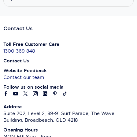
Contact Us
Toll Free Customer Care
1300 369 848
Contact Us
Website Feedback
Contact our team
Follow us on social media
Address
Suite 202, Level 2, 89-91 Surf Parade, The Wave
Building, Broadbeach, QLD 4218
Opening Hours
MON-FRI 8am - 6pm