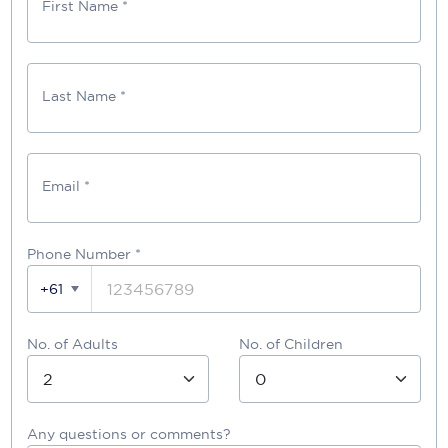
First Name *
Last Name *
Email *
Phone Number
*
+61
No. of Adults
No. of Children
Any questions or comments?