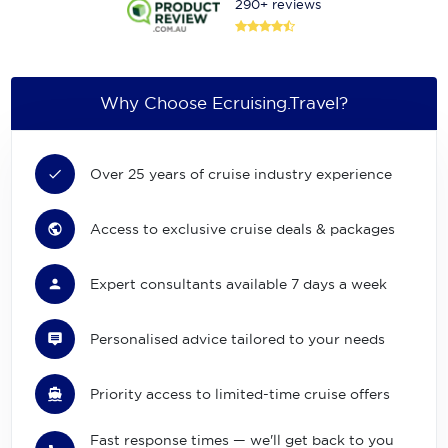
290+ reviews
Why Choose Ecruising.Travel?
Over 25 years of cruise industry experience
Access to exclusive cruise deals & packages
Expert consultants available 7 days a week
Personalised advice tailored to your needs
Priority access to limited-time cruise offers
Fast response times — we'll get back to you