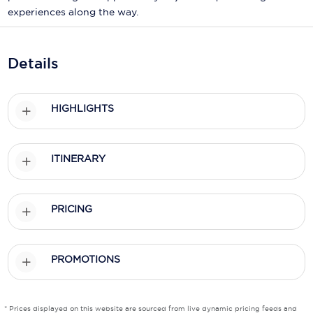
Holland America Line
experiences along the way.
Mayfair Cruises
Mitsui Ocean Cruises
Details
MSC Cruises
HIGHLIGHTS
Nawara Cruises
Norwegian Cruise Line
ITINERARY
Oceania Cruises
P&O Cruises
PRICING
Ponant
Princess Cruises
PROMOTIONS
Regent Seven Seas Cruises
* Prices displayed on this website are sourced from live dynamic pricing feeds and
Royal Caribbean