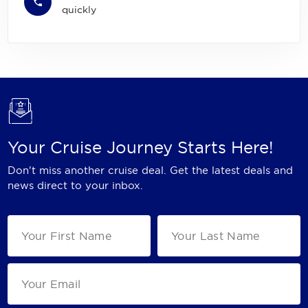
quickly
Your Cruise Journey Starts Here!
Don't miss another cruise deal. Get the latest deals and
news direct to your inbox.