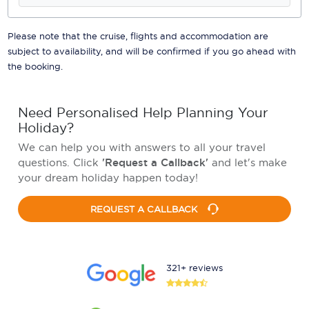
Please note that the cruise, flights and accommodation are
subject to availability, and will be confirmed if you go ahead with
the booking.
Need Personalised Help Planning Your
Holiday?
We can help you with answers to all your travel
questions. Click
'Request a Callback'
and let's make
your dream holiday happen today!
REQUEST A CALLBACK
321+ reviews