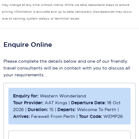
may change at any time without notice. While we take reasonable steps to ensure
Scenic
pricing information is accurate and up to date, temporary discrepancies may occur
due to caching, system delays, or technical issues.
Seabourn
Sealink
Enquire Online
Silversea Cruises
Please complete the details below and one of our friendly
Uniworld River Cruises
travel consultants will be in contact with you to discuss all
Viking Cruises
your requirements.
Virgin Cruises
Enquiry for:
Western Wonderland
Windstar Cruises
Tour Provider:
AAT Kings
|
Departure Date:
18 Oct
2026
|
Duration:
15
|
Departs:
Welcome To Perth
|
Arrives:
Farewell From Perth
|
Tour Code:
WEMP26