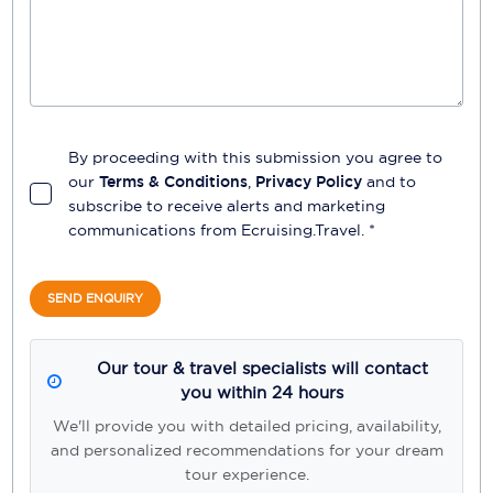
By proceeding with this submission you agree to
our
Terms & Conditions
,
Privacy Policy
and to
subscribe to receive alerts and marketing
communications from
Ecruising.Travel
. *
SEND ENQUIRY
Our tour & travel specialists will contact
you within 24 hours
We'll provide you with detailed pricing, availability,
and personalized recommendations for your dream
tour experience.