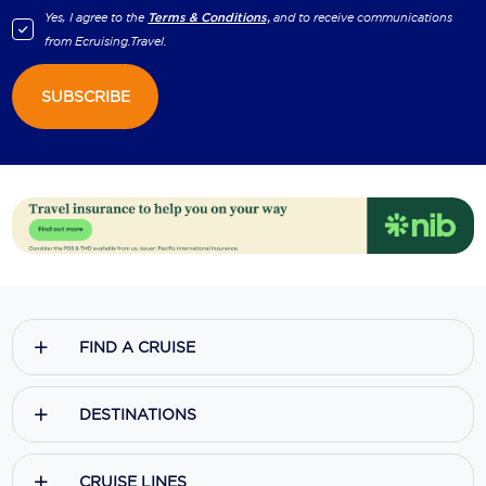
Yes, I agree to the
Terms & Conditions,
and to receive communications
from
Ecruising.Travel
.
SUBSCRIBE
FIND A CRUISE
DESTINATIONS
CRUISE LINES