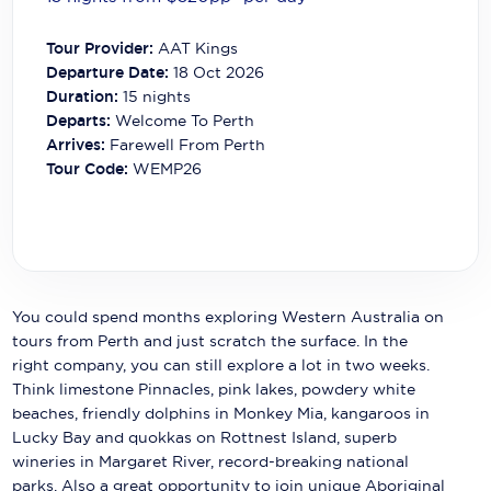
Carnival Cruise Line
Tour Provider:
AAT Kings
Celebrity Cruises
Departure Date:
18 Oct 2026
Duration:
15
nights
Celestyal Cruises
Departs:
Welcome To Perth
Arrives:
Farewell From Perth
Coral Expeditions
Tour Code:
WEMP26
Crystal Cruises
Cunard Cruise Line
Disney Cruise Line
You could spend months exploring Western Australia on
Emerald Cruises
tours from Perth and just scratch the surface. In the
right company, you can still explore a lot in two weeks.
Explora Journeys
Think limestone Pinnacles, pink lakes, powdery white
Fred.Olsen Cruise Lines
beaches, friendly dolphins in Monkey Mia, kangaroos in
Lucky Bay and quokkas on Rottnest Island, superb
Galaxy Cruises
wineries in Margaret River, record-breaking national
parks. Also a great opportunity to join unique Aboriginal