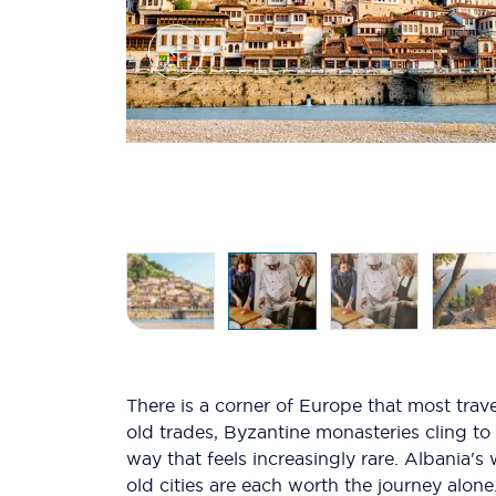
There is a corner of Europe that most trave
old trades, Byzantine monasteries cling to
way that feels increasingly rare. Albania'
old cities are each worth the journey alone