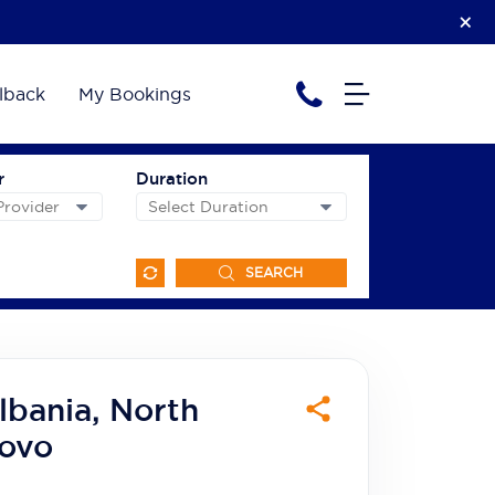
lback
My Bookings
r
Duration
SEARCH
lbania, North
ovo