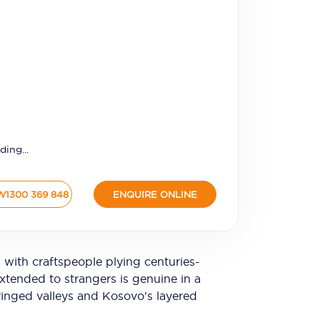
ding...
W
1300 369 848
ENQUIRE ONLINE
m with craftspeople plying centuries-
xtended to strangers is genuine in a
fringed valleys and Kosovo's layered