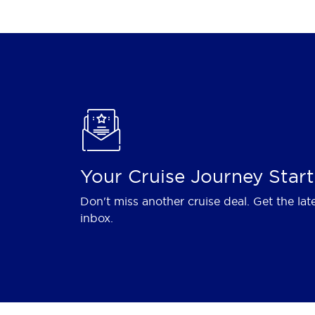
Your Cruise Journey Start
Don't miss another cruise deal. Get the lat
inbox.