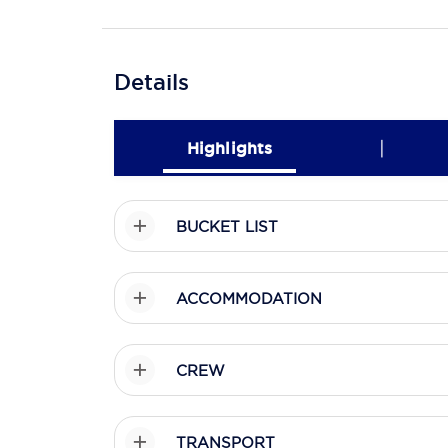
Details
|
Highlights
BUCKET LIST
ACCOMMODATION
CREW
TRANSPORT