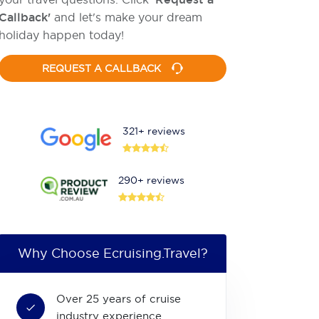
Callback'
and let's make your dream
holiday happen today!
REQUEST A CALLBACK
321+ reviews
290+ reviews
Why Choose Ecruising.Travel?
Over 25 years of cruise
industry experience