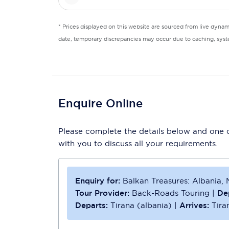
* Prices displayed on this website are sourced from live dyna
date, temporary discrepancies may occur due to caching, syste
Enquire Online
Please complete the details below and one of
with you to discuss all your requirements.
Enquiry for:
Balkan Treasures: Albania
Tour Provider:
Back-Roads Touring
|
De
Departs:
Tirana (albania)
|
Arrives:
Tira