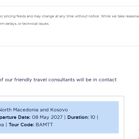
mic pricing feeds and may change at any time without notice. While we take reasonab
m delays, or technical issues.
 our friendly travel consultants will be in contact
, North Macedonia and Kosovo
parture Date:
08 May 2027
|
Duration:
10
|
na
|
Tour Code:
BAMTT