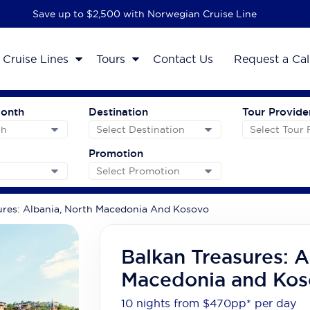
Save up to $2,500 with Norwegian Cruise Line
Cruise Lines
Tours
Contact Us
Request a Cal
Month
Destination
Tour Provide
Promotion
ures: Albania, North Macedonia And Kosovo
Balkan Treasures: A
Macedonia and Kos
10 nights from $470
pp*
per day