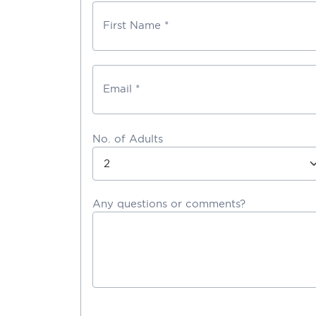
First Name *
Email *
No. of Adults
Any questions or comments?