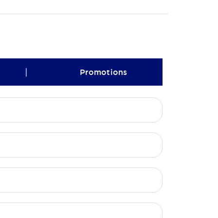
|
Promotions