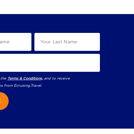
 the
Terms & Conditions,
and to receive
ns from
Ecruising.Travel
.
E