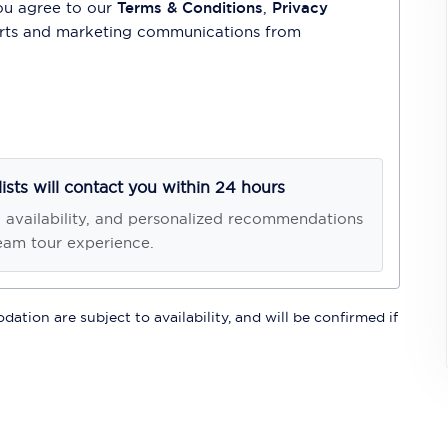
ou agree to our
Terms & Conditions
,
Privacy
lerts and marketing communications from
lists will contact you within 24 hours
, availability, and personalized recommendations
eam tour experience.
ation are subject to availability, and will be confirmed if