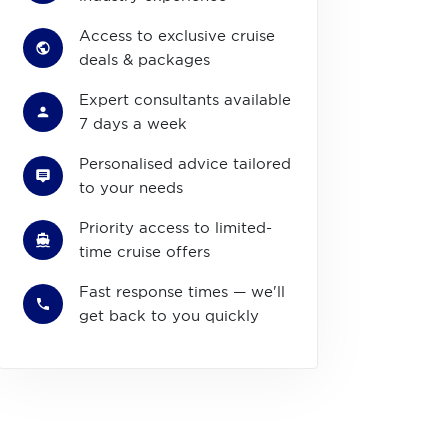
Access to exclusive cruise
deals & packages
Expert consultants available
7 days a week
Personalised advice tailored
to your needs
Priority access to limited-
time cruise offers
Fast response times — we'll
get back to you quickly