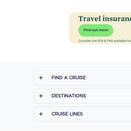
FIND A CRUISE
DESTINATIONS
CRUISE LINES