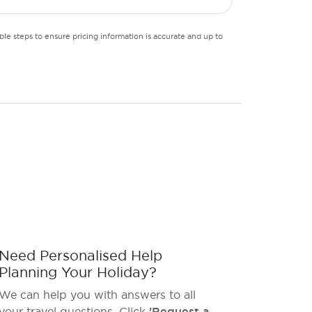
le steps to ensure pricing information is accurate and up to
Need Personalised Help
Planning Your Holiday?
We can help you with answers to all
your travel questions. Click
'Request a