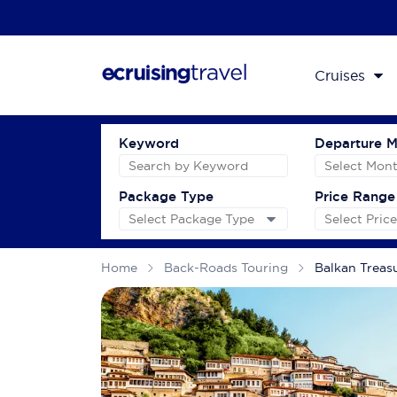
Cruises
Keyword
Departure 
Package Type
Price Range
Home
Back-Roads Touring
Balkan Treas