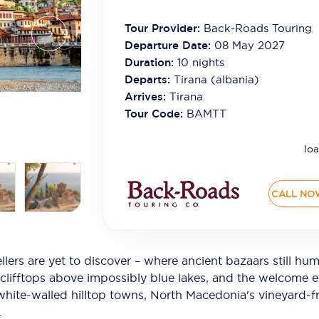
Tour Provider:
Back-Roads Touring
Departure Date:
08 May 2027
Duration:
10
nights
Departs:
Tirana (albania)
Arrives:
Tirana
Tour Code:
BAMTT
loa
CALL NO
llers are yet to discover – where ancient bazaars still hu
 clifftops above impossibly blue lakes, and the welcome e
s white-walled hilltop towns, North Macedonia's vineyard-
.