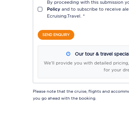
By proceeding with this submission y
Policy
and to subscribe to receive a
Ecruising.Travel
. *
SEND ENQUIRY
Our tour & travel specia
We'll provide you with detailed pricing
for your dr
Please note that the cruise, flights and accommod
you go ahead with the booking.