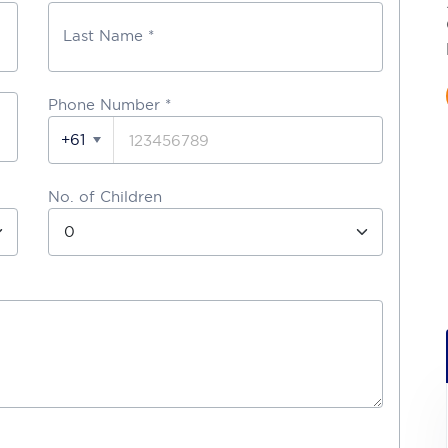
Last Name *
Phone Number
*
+61
No. of Children