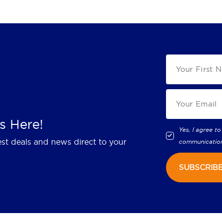
s Here!
Yes, I agree to
est deals and news direct to your
communicatio
SUBSCRIB