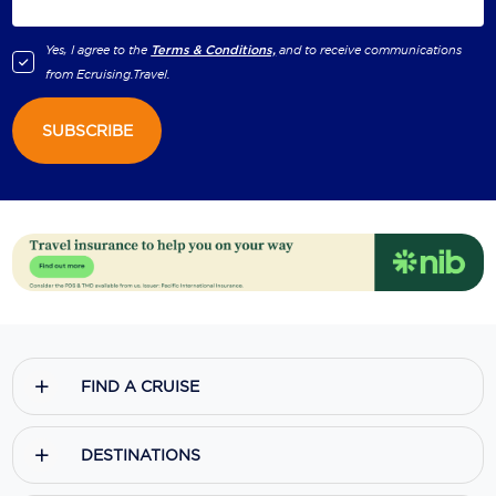
Yes, I agree to the
Terms & Conditions,
and to receive communications
from
Ecruising.Travel
.
SUBSCRIBE
FIND A CRUISE
DESTINATIONS