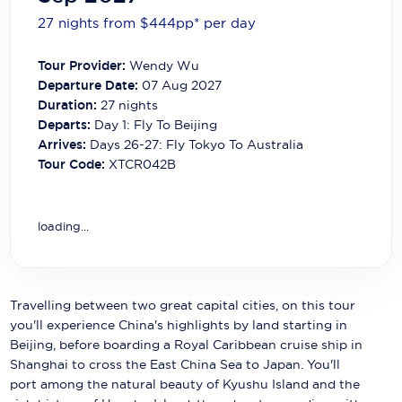
Carnival Cruise Line
27 nights from $444
pp*
per day
Celebrity Cruises
Tour Provider:
Wendy Wu
Celestyal Cruises
Departure Date:
07 Aug 2027
Duration:
27
nights
Coral Expeditions
Departs:
Day 1: Fly To Beijing
Arrives:
Days 26-27: Fly Tokyo To Australia
Crystal Cruises
Tour Code:
XTCR042B
Cunard Cruise Line
Disney Cruise Line
loading...
Emerald Cruises
Explora Journeys
Travelling between two great capital cities, on this tour
you'll experience China's highlights by land starting in
Fred.Olsen Cruise Lines
Beijing, before boarding a Royal Caribbean cruise ship in
Shanghai to cross the East China Sea to Japan. You'll
Galaxy Cruises
port among the natural beauty of Kyushu Island and the