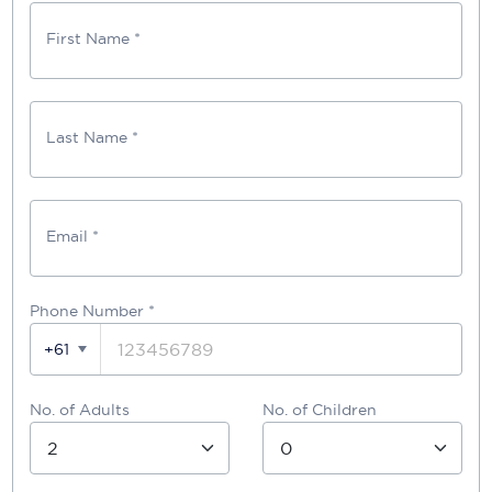
First Name *
Last Name *
Email *
Phone Number
*
+61
No. of Adults
No. of Children