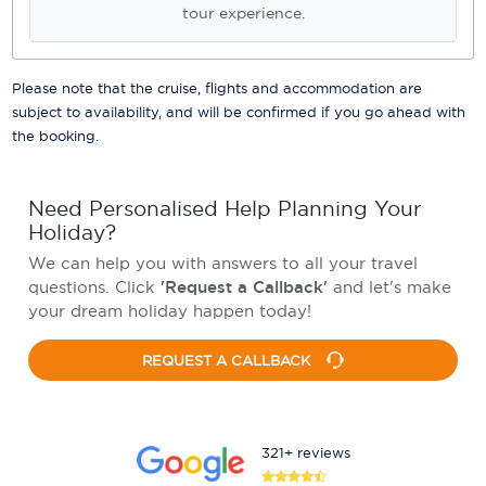
tour experience.
Please note that the cruise, flights and accommodation are
subject to availability, and will be confirmed if you go ahead with
the booking.
Need Personalised Help Planning Your
Holiday?
We can help you with answers to all your travel
questions. Click
'Request a Callback'
and let's make
your dream holiday happen today!
REQUEST A CALLBACK
321+ reviews