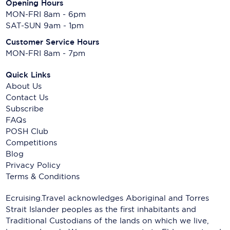
Opening Hours
MON-FRI 8am - 6pm
SAT-SUN 9am - 1pm
Customer Service Hours
MON-FRI 8am - 7pm
Quick Links
About Us
Contact Us
Subscribe
FAQs
POSH Club
Competitions
Blog
Privacy Policy
Terms & Conditions
Ecruising.Travel acknowledges Aboriginal and Torres
Strait Islander peoples as the first inhabitants and
Traditional Custodians of the lands on which we live,