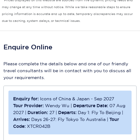
* Prices displayed on this website are sourced from live dynamic pricing feeds and
may change at any time without notice. While we take reasonable steps to ensure
Scenic
pricing information is accurate and up to date, temporary discrepancies may occur
due to caching, system delays, or technical issues.
Seabourn
Sealink
Enquire Online
Silversea Cruises
Uniworld River Cruises
Please complete the details below and one of our friendly
travel consultants will be in contact with you to discuss all
Viking Cruises
your requirements.
Virgin Cruises
Enquiry for:
Icons of China & Japan - Sep 2027
Windstar Cruises
Tour Provider:
Wendy Wu
|
Departure Date:
07 Aug
2027
|
Duration:
27
|
Departs:
Day 1: Fly To Beijing
|
Arrives:
Days 26-27: Fly Tokyo To Australia
|
Tour
Code:
XTCR042B