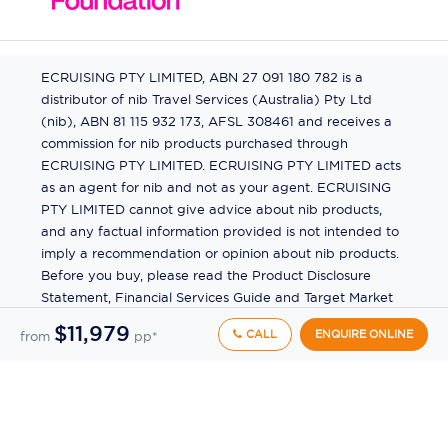
ECRUISING PTY LIMITED, ABN 27 091 180 782 is a
distributor of nib Travel Services (Australia) Pty Ltd
(nib), ABN 81 115 932 173, AFSL 308461 and receives a
commission for nib products purchased through
ECRUISING PTY LIMITED. ECRUISING PTY LIMITED acts
as an agent for nib and not as your agent. ECRUISING
PTY LIMITED cannot give advice about nib products,
and any factual information provided is not intended to
imply a recommendation or opinion about nib products.
Before you buy, please read the Product Disclosure
Statement, Financial Services Guide and Target Market
Determination (TMD) available from us. If you have a
$11,979
CALL
ENQUIRE ONLINE
from
pp*
complaint about a nib product, see the Product
Disclosure Statement for the complaints process. This
insurance is underwritten by Pacific International
Insurance Pty Ltd, ABN 83 169 311 193.
©
2026
by
Ecruising.Travel Pty Ltd
All rights reserved