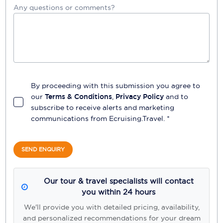
Any questions or comments?
By proceeding with this submission you agree to
our
Terms & Conditions
,
Privacy Policy
and to
subscribe to receive alerts and marketing
communications from
Ecruising.Travel
. *
SEND ENQUIRY
Our tour & travel specialists will contact
you within 24 hours
We'll provide you with detailed pricing, availability,
and personalized recommendations for your dream