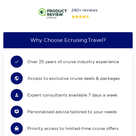
290+ reviews
Why Choose Ecruising.Travel?
Over 25 years of cruise industry experience
Access to exclusive cruise deals & packages
Expert consultants available 7 days a week
Personalised advice tailored to your needs
Priority access to limited-time cruise offers