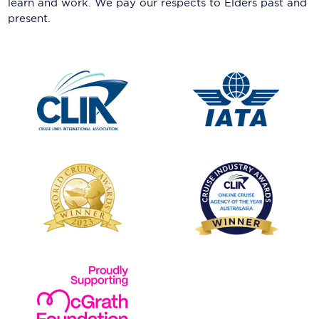
learn and work. We pay our respects to Elders past and
present.