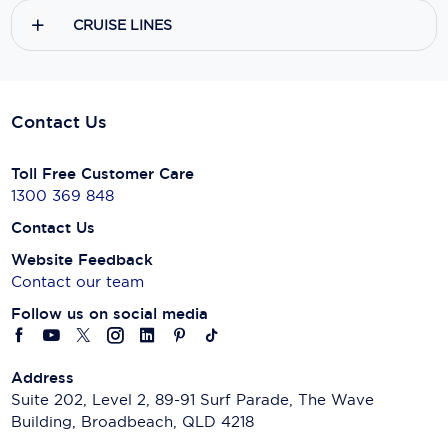
CRUISE LINES
Contact Us
Toll Free Customer Care
1300 369 848
Contact Us
Website Feedback
Contact our team
Follow us on social media
Address
Suite 202, Level 2, 89-91 Surf Parade, The Wave
Building, Broadbeach, QLD 4218