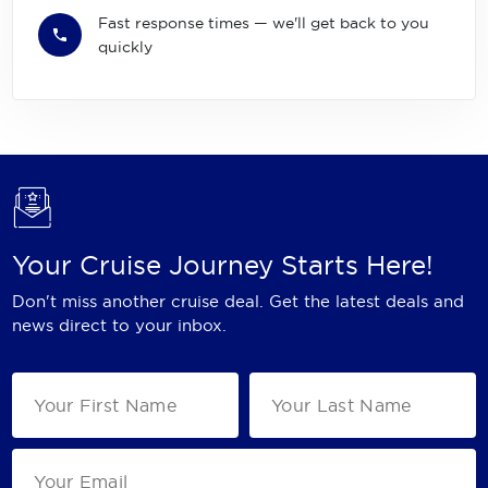
Fast response times — we'll get back to you
quickly
Your Cruise Journey Starts Here!
Don't miss another cruise deal. Get the latest deals and
news direct to your inbox.