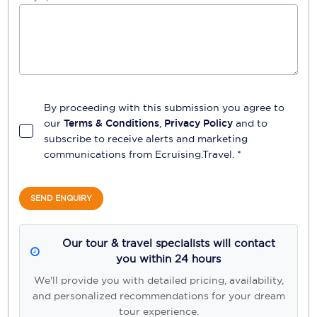
By proceeding with this submission you agree to
our
Terms & Conditions
,
Privacy Policy
and to
subscribe to receive alerts and marketing
communications from
Ecruising.Travel
. *
SEND ENQUIRY
Our tour & travel specialists will contact
you within 24 hours
We'll provide you with detailed pricing, availability,
and personalized recommendations for your dream
tour experience.