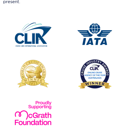
present.