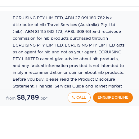
ECRUISING PTY LIMITED, ABN 27 091 180 782 is a
distributor of nib Travel Services (Australia) Pty Ltd
(nib), ABN 81 115 932 173, AFSL 308461 and receives a
commission for nib products purchased through
ECRUISING PTY LIMITED. ECRUISING PTY LIMITED acts
as an agent for nib and not as your agent. ECRUISING
PTY LIMITED cannot give advice about nib products,
and any factual information provided is not intended to
imply a recommendation or opinion about nib products.
Before you buy, please read the Product Disclosure
Statement, Financial Services Guide and Target Market
Determination (TMD) available from us. If you have a
$8,789
CALL
ENQUIRE ONLINE
from
pp*
complaint about a nib product, see the Product
Disclosure Statement for the complaints process. This
insurance is underwritten by Pacific International
Insurance Pty Ltd, ABN 83 169 311 193.
©
2026
by
Ecruising.Travel Pty Ltd
All rights reserved
ABN - 270 9118 0782
Site Map