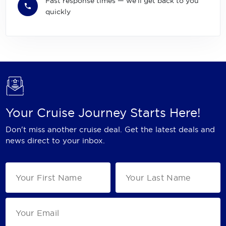
Fast response times — we'll get back to you
quickly
Your Cruise Journey Starts Here!
Don't miss another cruise deal. Get the latest deals and
news direct to your inbox.