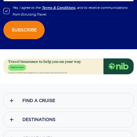
Yes, I agree to the
Terms & Conditions,
and to receive communications
from
Ecruising.Travel
.
SUBSCRIBE
FIND A CRUISE
DESTINATIONS