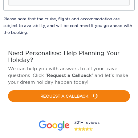
Please note that the cruise, flights and accommodation are
subject to availability, and will be confirmed if you go ahead with
the booking.
Need Personalised Help Planning Your
Holiday?
We can help you with answers to all your travel
questions. Click
'Request a Callback'
and let's make
your dream holiday happen today!
REQUEST A CALLBACK
321+ reviews