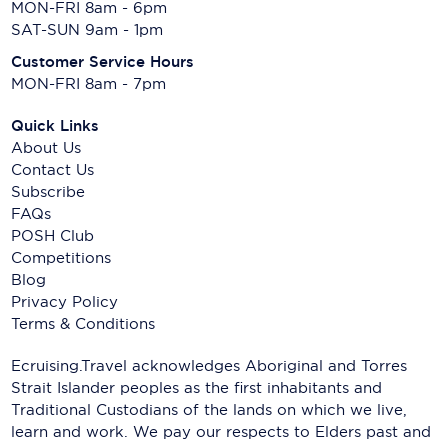
MON-FRI 8am - 6pm
SAT-SUN 9am - 1pm
Customer Service Hours
MON-FRI 8am - 7pm
Quick Links
About Us
Contact Us
Subscribe
FAQs
POSH Club
Competitions
Blog
Privacy Policy
Terms & Conditions
Ecruising.Travel acknowledges Aboriginal and Torres
Strait Islander peoples as the first inhabitants and
Traditional Custodians of the lands on which we live,
learn and work. We pay our respects to Elders past and