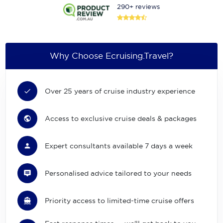
290+ reviews
Why Choose Ecruising.Travel?
Over 25 years of cruise industry experience
Access to exclusive cruise deals & packages
Expert consultants available 7 days a week
Personalised advice tailored to your needs
Priority access to limited-time cruise offers