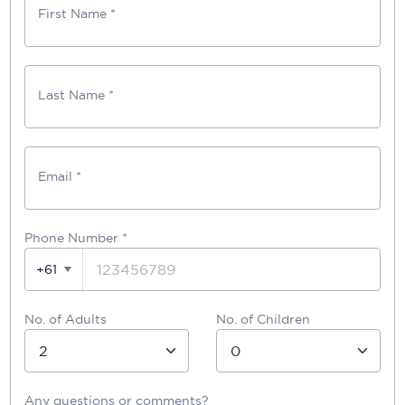
First Name *
Last Name *
Email *
Phone Number
*
+61
No. of Adults
No. of Children
Any questions or comments?