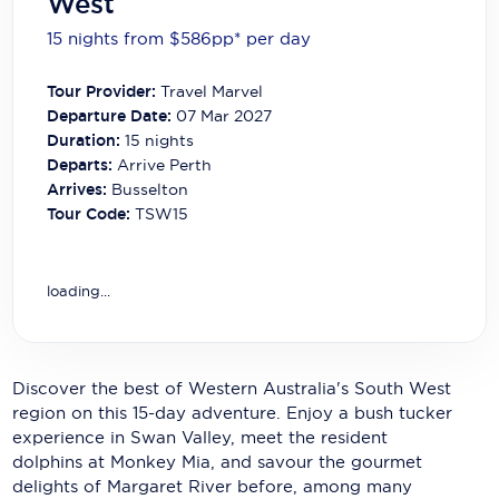
West
Carnival Cruise Line
15 nights from $586
pp*
per day
Celebrity Cruises
Tour Provider:
Travel Marvel
Celestyal Cruises
Departure Date:
07 Mar 2027
Duration:
15
nights
Coral Expeditions
Departs:
Arrive Perth
Arrives:
Busselton
Crystal Cruises
Tour Code:
TSW15
Cunard Cruise Line
Disney Cruise Line
loading...
Emerald Cruises
Explora Journeys
Discover the best of Western Australia's South West
region on this 15-day adventure. Enjoy a bush tucker
Fred.Olsen Cruise Lines
experience in Swan Valley, meet the resident
Galaxy Cruises
dolphins at Monkey Mia, and savour the gourmet
delights of Margaret River before, among many