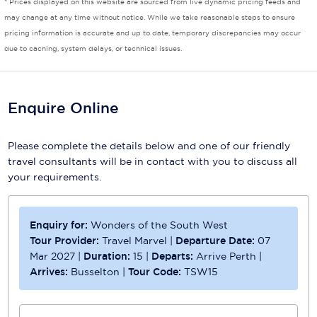
* Prices displayed on this website are sourced from live dynamic pricing feeds and
may change at any time without notice. While we take reasonable steps to ensure
Scenic
pricing information is accurate and up to date, temporary discrepancies may occur
due to caching, system delays, or technical issues.
Seabourn
Sealink
Enquire Online
Silversea Cruises
Uniworld River Cruises
Please complete the details below and one of our friendly
travel consultants will be in contact with you to discuss all
Viking Cruises
your requirements.
Virgin Cruises
Windstar Cruises
Enquiry for:
Wonders of the South West
Tour Provider:
Travel Marvel
|
Departure Date:
07
Mar 2027
|
Duration:
15
|
Departs:
Arrive Perth
|
Arrives:
Busselton
|
Tour Code:
TSW15