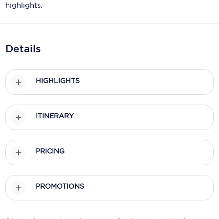
Holland America Line
highlights.
Mayfair Cruises
Mitsui Ocean Cruises
Details
MSC Cruises
HIGHLIGHTS
Nawara Cruises
Norwegian Cruise Line
ITINERARY
Oceania Cruises
P&O Cruises
PRICING
Ponant
Princess Cruises
PROMOTIONS
Regent Seven Seas Cruises
Royal Caribbean