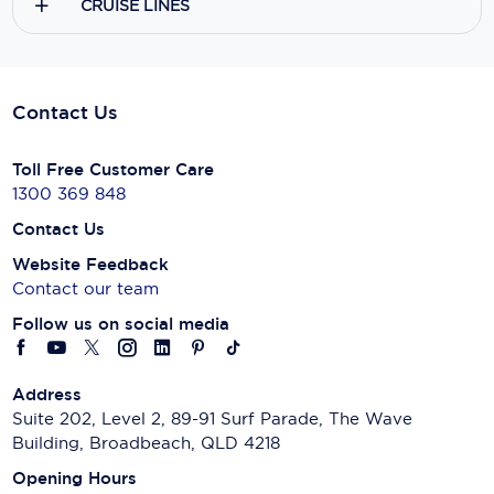
CRUISE LINES
Contact Us
Toll Free Customer Care
1300 369 848
Contact Us
Website Feedback
Contact our team
Follow us on social media
Address
Suite 202, Level 2, 89-91 Surf Parade, The Wave
Building, Broadbeach, QLD 4218
Opening Hours