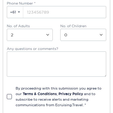
Phone Number
*
+61
No. of Adults
No. of Children
Any questions or comments?
By proceeding with this submission you agree to
our
Terms & Conditions
,
Privacy Policy
and to
subscribe to receive alerts and marketing
communications from
Ecruising.Travel
. *