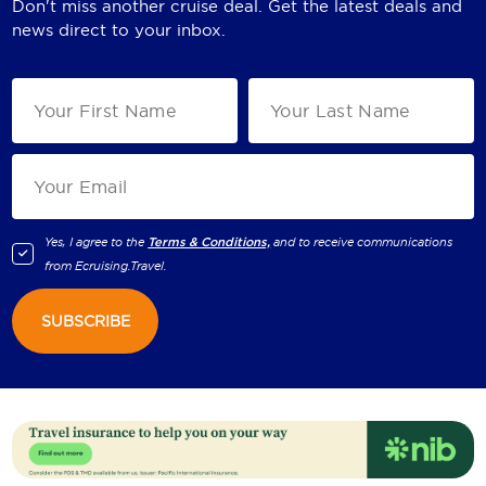
Don't miss another cruise deal. Get the latest deals and
news direct to your inbox.
Yes, I agree to the
Terms & Conditions,
and to receive communications
from
Ecruising.Travel
.
SUBSCRIBE