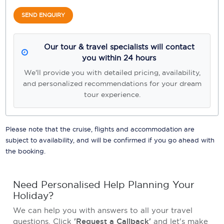
SEND ENQUIRY
Our tour & travel specialists will contact
you within 24 hours
We'll provide you with detailed pricing, availability,
and personalized recommendations for your dream
tour experience.
Please note that the cruise, flights and accommodation are
subject to availability, and will be confirmed if you go ahead with
the booking.
Need Personalised Help Planning Your
Holiday?
We can help you with answers to all your travel
questions. Click
'Request a Callback'
and let's make