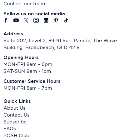
Contact our team
Follow us on social media
Address
Suite 202, Level 2, 89-91 Surf Parade, The Wave
Building, Broadbeach, QLD 4218
Opening Hours
MON-FRI 8am - 6pm
SAT-SUN 9am - 1pm
Customer Service Hours
MON-FRI 8am - 7pm
Quick Links
About Us
Contact Us
Subscribe
FAQs
POSH Club