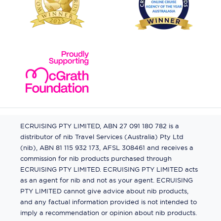
ECRUISING PTY LIMITED, ABN 27 091 180 782 is a
distributor of nib Travel Services (Australia) Pty Ltd
(nib), ABN 81 115 932 173, AFSL 308461 and receives a
commission for nib products purchased through
ECRUISING PTY LIMITED. ECRUISING PTY LIMITED acts
as an agent for nib and not as your agent. ECRUISING
PTY LIMITED cannot give advice about nib products,
and any factual information provided is not intended to
imply a recommendation or opinion about nib products.