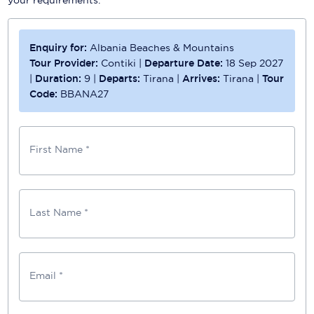
Enquiry for:
Albania Beaches & Mountains
Tour Provider:
Contiki
|
Departure Date:
18 Sep 2027
|
Duration:
9
|
Departs:
Tirana
|
Arrives:
Tirana
|
Tour
Code:
BBANA27
First Name *
Last Name *
Email *