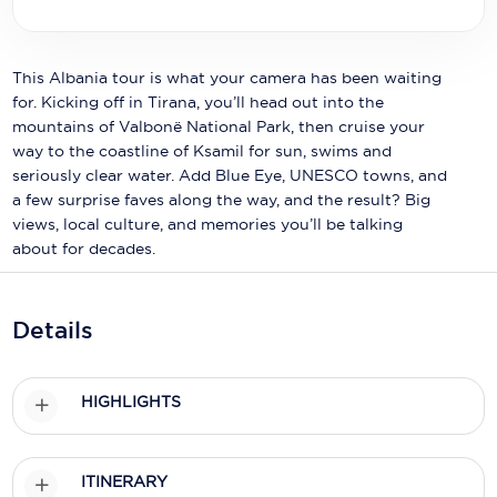
Holland America Line
Mayfair Cruises
This Albania tour is what your camera has been waiting
Mitsui Ocean Cruises
for. Kicking off in Tirana, you’ll head out into the
mountains of Valbonë National Park, then cruise your
MSC Cruises
way to the coastline of Ksamil for sun, swims and
seriously clear water. Add Blue Eye, UNESCO towns, and
Nawara Cruises
a few surprise faves along the way, and the result? Big
views, local culture, and memories you’ll be talking
Norwegian Cruise Line
about for decades.
Oceania Cruises
P&O Cruises
Details
Ponant
HIGHLIGHTS
Princess Cruises
Regent Seven Seas Cruises
ITINERARY
Royal Caribbean