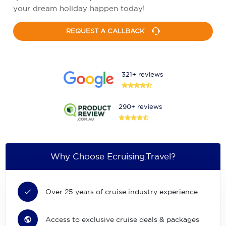
your dream holiday happen today!
REQUEST A CALLBACK
321+ reviews
290+ reviews
Why Choose Ecruising.Travel?
Over 25 years of cruise industry experience
Access to exclusive cruise deals & packages