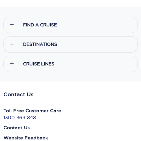
FIND A CRUISE
DESTINATIONS
CRUISE LINES
Contact Us
Toll Free Customer Care
1300 369 848
Contact Us
Website Feedback