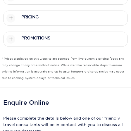
Scenic
PRICING
Seabourn
Sealink
PROMOTIONS
Silversea Cruises
Uniworld River Cruises
* Prices displayed on this website are sourced from live dynamic pricing feeds and
may change at any time without notice. While we take reasonable steps to ensure
Viking Cruises
pricing information is accurate and up to date, temporary discrepancies may occur
due to caching, system delays, or technical issues.
Virgin Cruises
Windstar Cruises
Enquire Online
Please complete the details below and one of our friendly
travel consultants will be in contact with you to discuss all
your requirements.