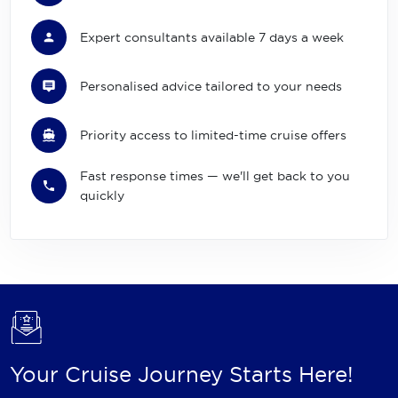
Expert consultants available 7 days a week
Personalised advice tailored to your needs
Priority access to limited-time cruise offers
Fast response times — we'll get back to you
quickly
Your Cruise Journey Starts Here!