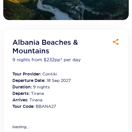
Carnival Cruise Line
Celebrity Cruises
Celestyal Cruises
Coral Expeditions
Albania Beaches &
Mountains
Crystal Cruises
9 nights from $232
pp*
per day
Cunard Cruise Line
Tour Provider:
Contiki
Disney Cruise Line
Departure Date:
18 Sep 2027
Emerald Cruises
Duration:
9
nights
Departs:
Tirana
Explora Journeys
Arrives:
Tirana
Tour Code:
BBANA27
Fred.Olsen Cruise Lines
Galaxy Cruises
loading...