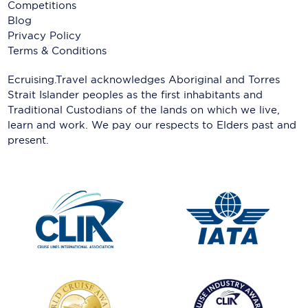
Competitions
Blog
Privacy Policy
Terms & Conditions
Ecruising.Travel acknowledges Aboriginal and Torres
Strait Islander peoples as the first inhabitants and
Traditional Custodians of the lands on which we live,
learn and work. We pay our respects to Elders past and
present.