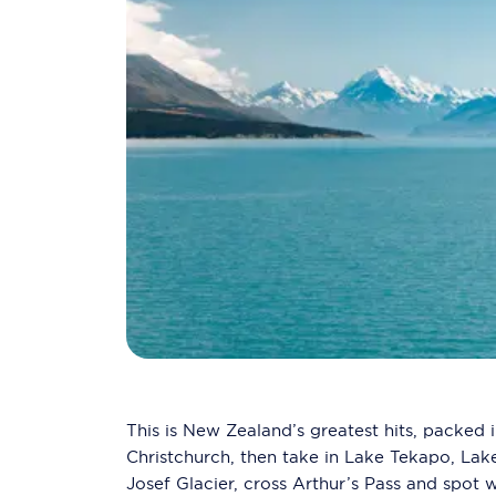
This is New Zealand’s greatest hits, packed i
Christchurch, then take in Lake Tekapo, La
Josef Glacier, cross Arthur’s Pass and spot w