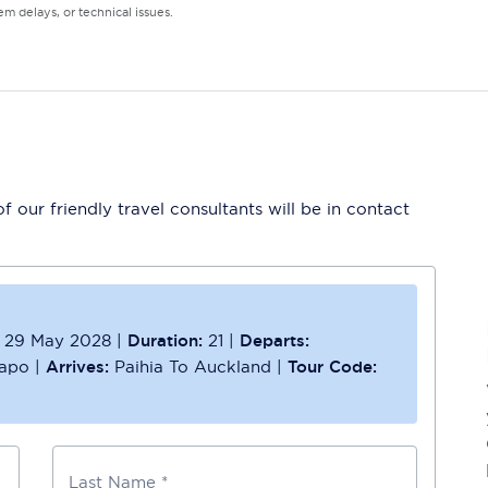
m delays, or technical issues.
 our friendly travel consultants will be in contact
29 May 2028
|
Duration:
21
|
Departs:
kapo
|
Arrives:
Paihia To Auckland
|
Tour Code:
Last Name *