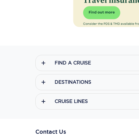
FIND A CRUISE
DESTINATIONS
CRUISE LINES
Contact Us