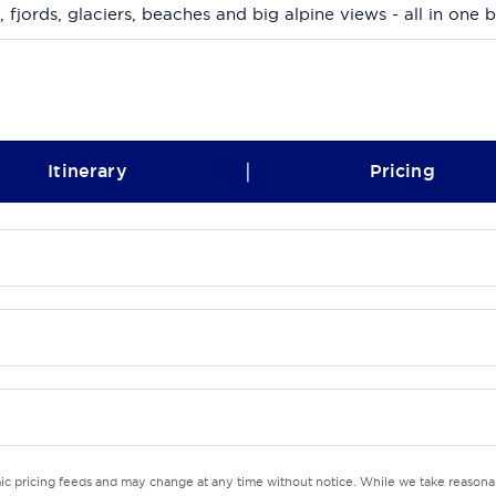
, fjords, glaciers, beaches and big alpine views - all in one 
|
Itinerary
Pricing
mic pricing feeds and may change at any time without notice. While we take reasonab