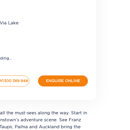
 Via Lake
ding...
W
1300 369 848
ENQUIRE ONLINE
all the must-sees along the way. Start in
enstown’s adventure scene. See Franz
, Taupō, Paihia and Auckland bring the