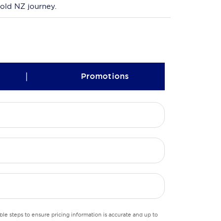
bold NZ journey.
|
Promotions
le steps to ensure pricing information is accurate and up to