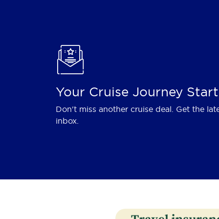
Your Cruise Journey Start
Don't miss another cruise deal. Get the lat
inbox.