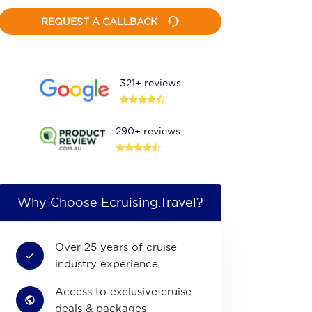
REQUEST A CALLBACK
321+ reviews
290+ reviews
Why Choose Ecruising.Travel?
Over 25 years of cruise
industry experience
Access to exclusive cruise
deals & packages