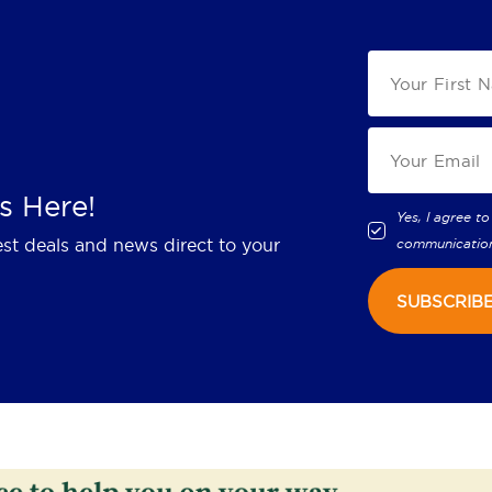
s Here!
Yes, I agree to
est deals and news direct to your
communicatio
SUBSCRIB