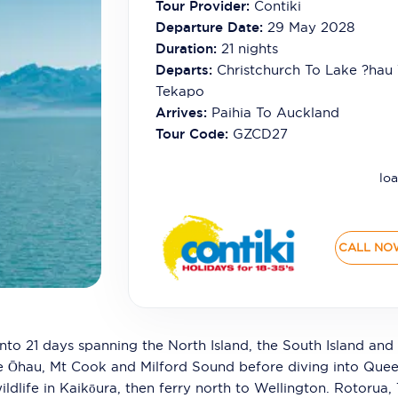
Tour Provider:
Contiki
Departure Date:
29 May 2028
Duration:
21
nights
Departs:
Christchurch To Lake ?hau
Tekapo
Arrives:
Paihia To Auckland
Tour Code:
GZCD27
loa
CALL NO
nto 21 days spanning the North Island, the South Island and 
ke Ōhau, Mt Cook and Milford Sound before diving into Que
ildlife in Kaikōura, then ferry north to Wellington. Rotorua