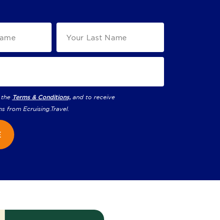
 the
Terms & Conditions,
and to receive
ns from
Ecruising.Travel
.
E