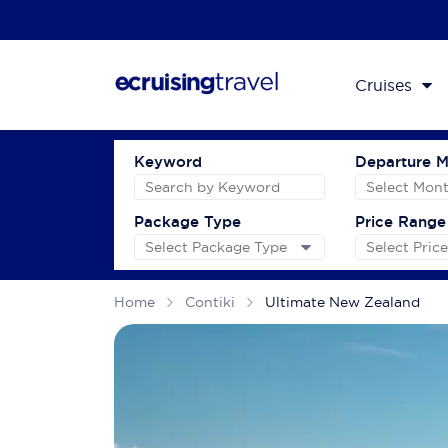
Cruises
Keyword
Departure 
Package Type
Price Range
Home
Contiki
Ultimate New Zealand