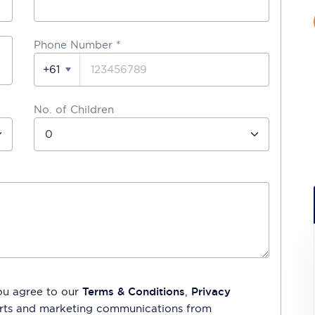
Phone Number
*
+61
No. of Children
ou agree to our
Terms & Conditions
,
Privacy
lerts and marketing communications from