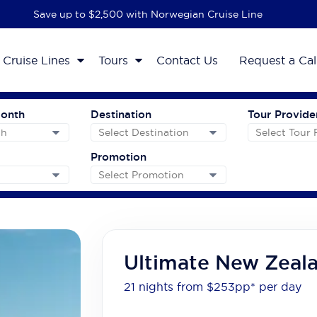
Save up to $2,500 with Norwegian Cruise Line
Cruise Lines
Tours
Contact Us
Request a Cal
Month
Destination
Tour Provide
Promotion
Ultimate New Zeal
21 nights from $253
pp*
per day