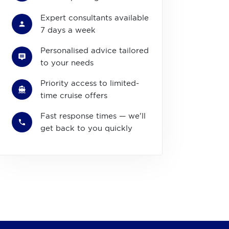
Expert consultants available
7 days a week
Personalised advice tailored
to your needs
Priority access to limited-
time cruise offers
Fast response times — we'll
get back to you quickly