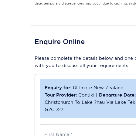
date, temporary discrepancies may occur due to caching, syste
Enquire Online
Please complete the details below and one of
with you to discuss all your requirements.
Enquiry for:
Ultimate New Zealand
Tour Provider:
Contiki
|
Departure Date:
Christchurch To Lake ?hau Via Lake Te
GZCD27
First Name *