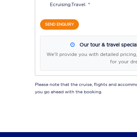
Ecruising.Travel
. *
SEND ENQUIRY
Our tour & travel specia
We'll provide you with detailed pricing
for your dr
Please note that the cruise, flights and accommod
you go ahead with the booking.