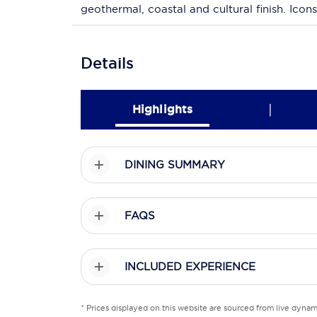
geothermal, coastal and cultural finish. Icons
Details
|
Highlights
DINING SUMMARY
FAQS
INCLUDED EXPERIENCE
* Prices displayed on this website are sourced from live dyna