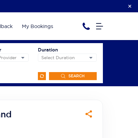
lback
My Bookings
r
Duration
SEARCH
and