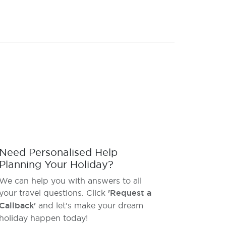
Need Personalised Help
Planning Your Holiday?
We can help you with answers to all
your travel questions. Click
'Request a
Callback'
and let's make your dream
holiday happen today!