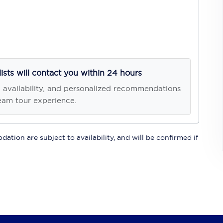
lists will contact you within 24 hours
, availability, and personalized recommendations
eam tour experience.
ation are subject to availability, and will be confirmed if