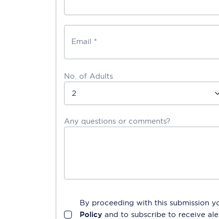
Email *
No. of Adults
Any questions or comments?
By proceeding with this submission y
Policy
and to subscribe to receive a