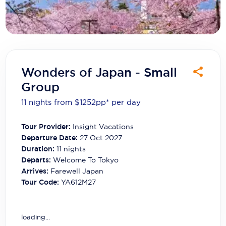
Carnival Cruise Line
Celebrity Cruises
Celestyal Cruises
Coral Expeditions
Wonders of Japan - Small
Group
Crystal Cruises
11 nights from $1252
pp*
per day
Cunard Cruise Line
Tour Provider:
Insight Vacations
Disney Cruise Line
Departure Date:
27 Oct 2027
Emerald Cruises
Duration:
11
nights
Departs:
Welcome To Tokyo
Explora Journeys
Arrives:
Farewell Japan
Tour Code:
YA612M27
Fred.Olsen Cruise Lines
Galaxy Cruises
loading...