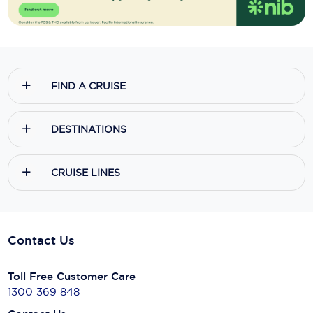
FIND A CRUISE
DESTINATIONS
CRUISE LINES
Contact Us
Toll Free Customer Care
1300 369 848