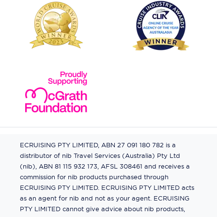
ECRUISING PTY LIMITED, ABN 27 091 180 782 is a
distributor of nib Travel Services (Australia) Pty Ltd
(nib), ABN 81 115 932 173, AFSL 308461 and receives a
commission for nib products purchased through
ECRUISING PTY LIMITED. ECRUISING PTY LIMITED acts
as an agent for nib and not as your agent. ECRUISING
PTY LIMITED cannot give advice about nib products,