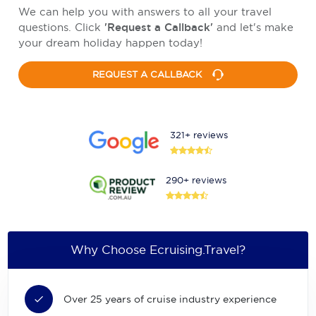
We can help you with answers to all your travel
questions. Click
'Request a Callback'
and let's make
your dream holiday happen today!
REQUEST A CALLBACK
321+ reviews
290+ reviews
Why Choose Ecruising.Travel?
Over 25 years of cruise industry experience