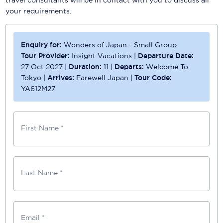
your requirements.
Enquiry for:
Wonders of Japan - Small Group
Tour Provider:
Insight Vacations
|
Departure Date:
27 Oct 2027
|
Duration:
11
|
Departs:
Welcome To
Tokyo
|
Arrives:
Farewell Japan
|
Tour Code:
YA612M27
First Name *
Last Name *
Email *