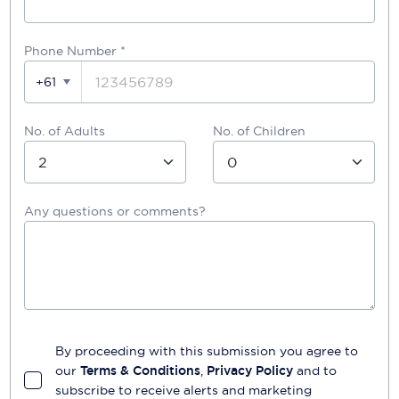
Phone Number
*
+61
No. of Adults
No. of Children
Any questions or comments?
By proceeding with this submission you agree to
our
Terms & Conditions
,
Privacy Policy
and to
subscribe to receive alerts and marketing