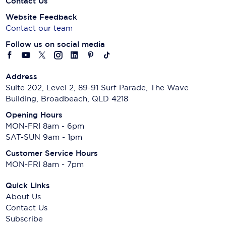
Contact Us
Website Feedback
Contact our team
Follow us on social media
Address
Suite 202, Level 2, 89-91 Surf Parade, The Wave
Building, Broadbeach, QLD 4218
Opening Hours
MON-FRI 8am - 6pm
SAT-SUN 9am - 1pm
Customer Service Hours
MON-FRI 8am - 7pm
Quick Links
About Us
Contact Us
Subscribe