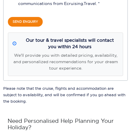
communications from
Ecruising.Travel
. *
SEND ENQUIRY
Our tour & travel specialists will contact
you within 24 hours
We'll provide you with detailed pricing, availability,
and personalized recommendations for your dream
tour experience.
Please note that the cruise, flights and accommodation are
subject to availability, and will be confirmed if you go ahead with
the booking.
Need Personalised Help Planning Your
Holiday?