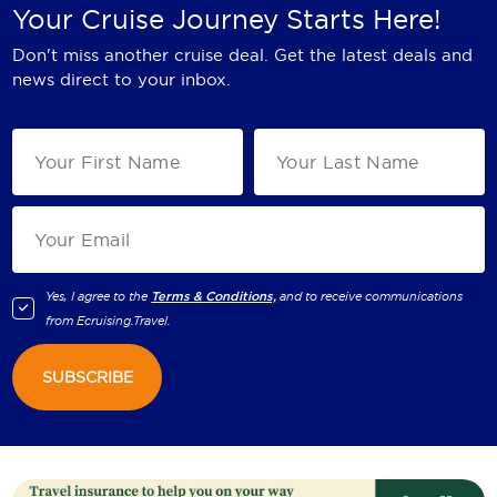
Your Cruise Journey Starts Here!
Don't miss another cruise deal. Get the latest deals and
news direct to your inbox.
Yes, I agree to the
Terms & Conditions,
and to receive communications
from
Ecruising.Travel
.
SUBSCRIBE