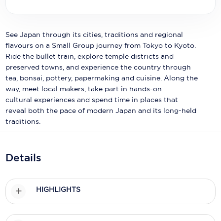
Holland America Line
Mayfair Cruises
See Japan through its cities, traditions and regional
Mitsui Ocean Cruises
flavours on a Small Group journey from Tokyo to Kyoto.
Ride the bullet train, explore temple districts and
MSC Cruises
preserved towns, and experience the country through
tea, bonsai, pottery, papermaking and cuisine. Along the
Nawara Cruises
way, meet local makers, take part in hands-on
cultural experiences and spend time in places that
Norwegian Cruise Line
reveal both the pace of modern Japan and its long-held
Oceania Cruises
traditions.
P&O Cruises
Details
Ponant
Princess Cruises
HIGHLIGHTS
Regent Seven Seas Cruises
Royal Caribbean