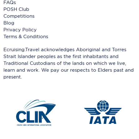
FAQs
POSH Club
Competitions
Blog
Privacy Policy
Terms & Conditions
Ecruising.Travel acknowledges Aboriginal and Torres
Strait Islander peoples as the first inhabitants and
Traditional Custodians of the lands on which we live,
learn and work. We pay our respects to Elders past and
present.