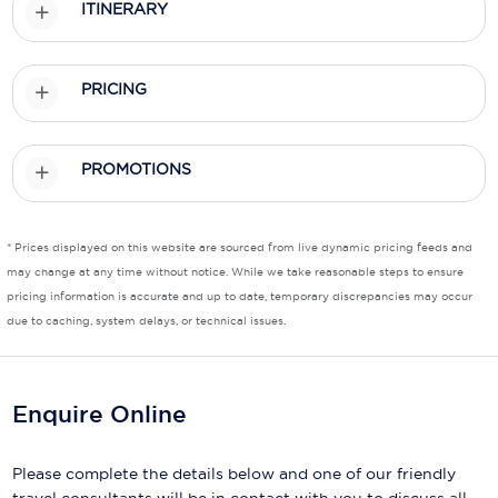
ITINERARY
Scenic
Seabourn
PRICING
Sealink
PROMOTIONS
Silversea Cruises
Uniworld River Cruises
* Prices displayed on this website are sourced from live dynamic pricing feeds and
Viking Cruises
may change at any time without notice. While we take reasonable steps to ensure
pricing information is accurate and up to date, temporary discrepancies may occur
Virgin Cruises
due to caching, system delays, or technical issues.
Windstar Cruises
Enquire Online
Please complete the details below and one of our friendly
travel consultants will be in contact with you to discuss all