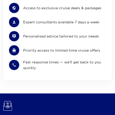
Access to exclusive cruise deals & packages
Expert consultants available 7 days a week
Personalised advice tailored to your needs
Priority access to limited-time cruise offers
Fast response times — we'll get back to you
quickly