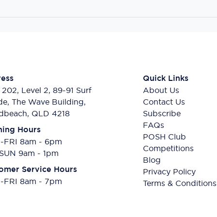
ess
Quick Links
 202, Level 2, 89-91 Surf
About Us
de, The Wave Building,
Contact Us
dbeach, QLD 4218
Subscribe
FAQs
ing Hours
POSH Club
FRI 8am - 6pm
Competitions
SUN 9am - 1pm
Blog
omer Service Hours
Privacy Policy
FRI 8am - 7pm
Terms & Conditions