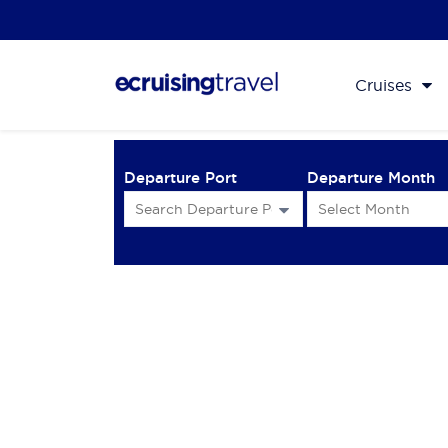
Cruises
Departure Port
Departure Month