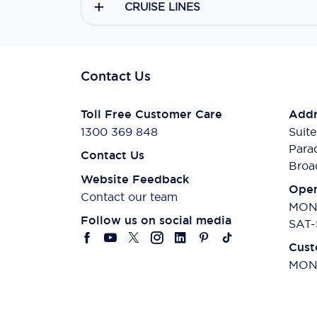
CRUISE LINES
Contact Us
Toll Free Customer Care
Addr
1300 369 848
Suite
Para
Contact Us
Broa
Website Feedback
Open
Contact our team
MON-
Follow us on social media
SAT-
Cust
MON-