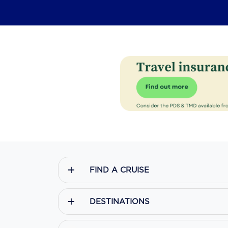
FIND A CRUISE
DESTINATIONS