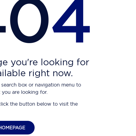
40
4
e you're looking for
ailable right now.
 search box or navigation menu to
 you are looking for.
click the button below to visit the
HOMEPAGE