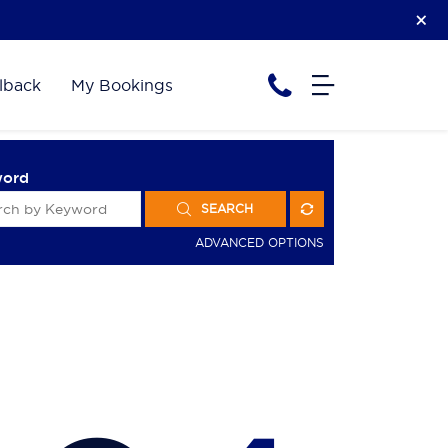
lback
My Bookings
word
SEARCH
ADVANCED OPTIONS