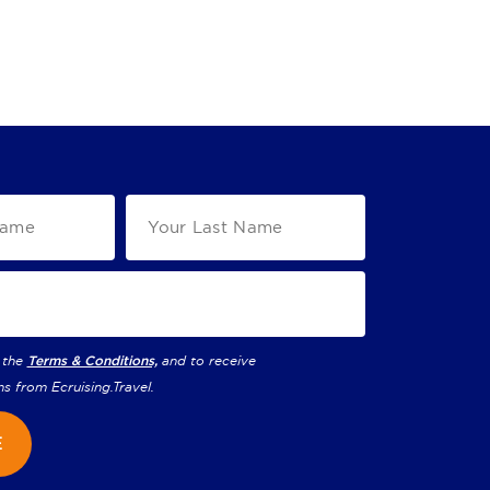
 the
Terms & Conditions,
and to receive
ns from
Ecruising.Travel
.
E