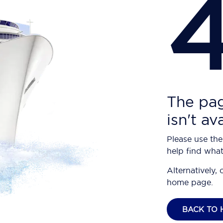
The pag
isn't av
Please use the
help find what
Alternatively, 
home page.
BACK TO 