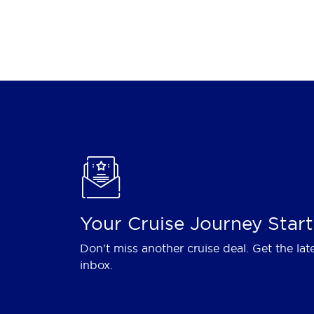
Your Cruise Journey Start
Don't miss another cruise deal. Get the lat
inbox.