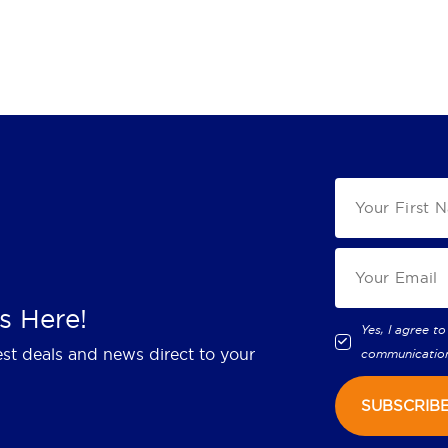
s Here!
Yes, I agree to
est deals and news direct to your
communicatio
SUBSCRIB