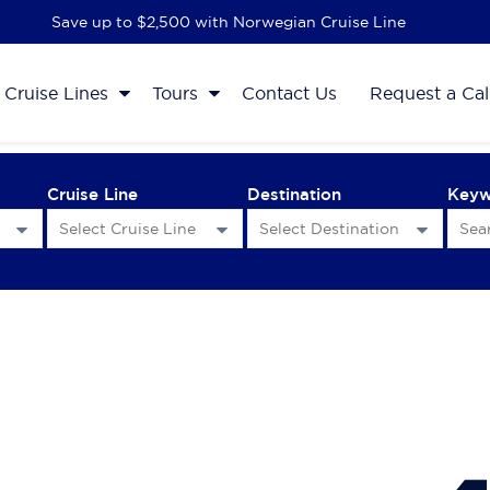
Save up to $2,500 with Norwegian Cruise Line
Cruise Lines
Tours
Contact Us
Request a Cal
Cruise Line
Destination
Key