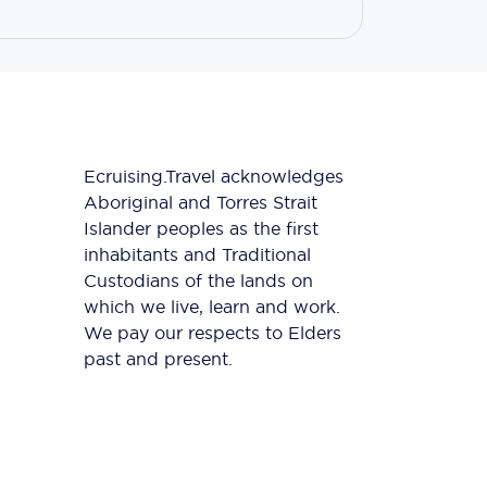
Ecruising.Travel acknowledges
Aboriginal and Torres Strait
Islander peoples as the first
inhabitants and Traditional
Custodians of the lands on
which we live, learn and work.
We pay our respects to Elders
past and present.