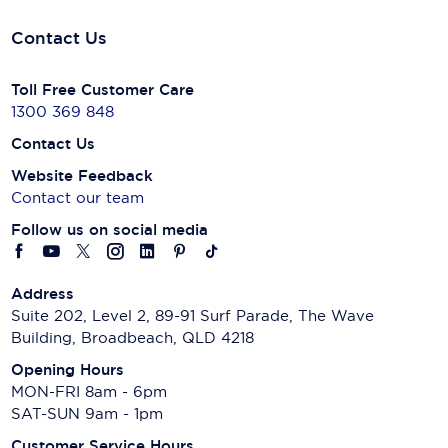
Contact Us
Toll Free Customer Care
1300 369 848
Contact Us
Website Feedback
Contact our team
Follow us on social media
Address
Suite 202, Level 2, 89-91 Surf Parade, The Wave
Building, Broadbeach, QLD 4218
Opening Hours
MON-FRI 8am - 6pm
SAT-SUN 9am - 1pm
Customer Service Hours