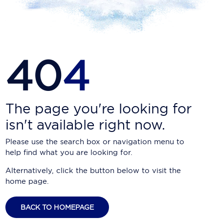
Carnival Cruise Line
Celebrity Cruises
Celestyal Cruises
40
4
Coral Expeditions
Crystal Cruises
Cunard Cruise Line
The page you're looking for
isn't available right now.
Disney Cruise Line
Please use the search box or navigation menu to
Emerald Cruises
help find what you are looking for.
Explora Journeys
Alternatively, click the button below to visit the
home page.
Fred.Olsen Cruise Lines
Galaxy Cruises
BACK TO HOMEPAGE