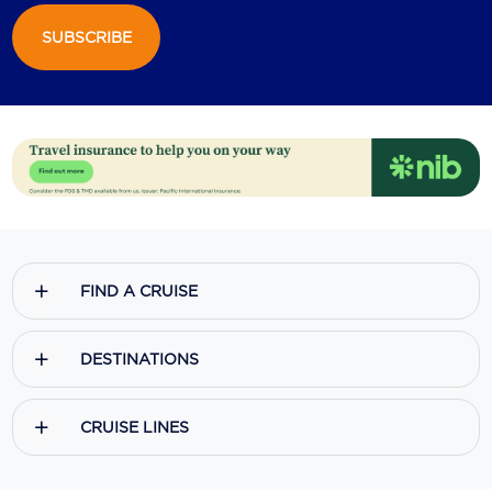
SUBSCRIBE
Scenic
Seabourn
Sealink
Silversea Cruises
Uniworld River Cruises
Viking Cruises
FIND A CRUISE
Virgin Cruises
Windstar Cruises
DESTINATIONS
CRUISE LINES