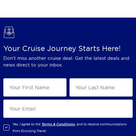
Holland America Line
Mayfair Cruises
Mitsui Ocean Cruises
MSC Cruises
Your Cruise Journey Starts Here!
Nawara Cruises
Don't miss another cruise deal. Get the latest deals and
Norwegian Cruise Line
news direct to your inbox.
Oceania Cruises
P&O Cruises
Ponant
Princess Cruises
Regent Seven Seas Cruises
Yes, I agree to the
Terms & Conditions,
and to receive communications
from
Ecruising.Travel
.
Royal Caribbean