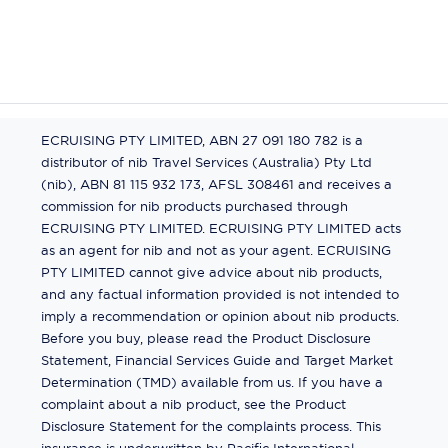
ECRUISING PTY LIMITED, ABN 27 091 180 782 is a
distributor of nib Travel Services (Australia) Pty Ltd
(nib), ABN 81 115 932 173, AFSL 308461 and receives a
commission for nib products purchased through
ECRUISING PTY LIMITED. ECRUISING PTY LIMITED acts
as an agent for nib and not as your agent. ECRUISING
PTY LIMITED cannot give advice about nib products,
and any factual information provided is not intended to
imply a recommendation or opinion about nib products.
Before you buy, please read the Product Disclosure
Statement, Financial Services Guide and Target Market
Determination (TMD) available from us. If you have a
complaint about a nib product, see the Product
Disclosure Statement for the complaints process. This