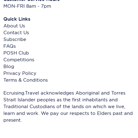
MON-FRI 8am - 7pm
Quick Links
About Us
Contact Us
Subscribe
FAQs
POSH Club
Competitions
Blog
Privacy Policy
Terms & Conditions
Ecruising.Travel acknowledges Aboriginal and Torres
Strait Islander peoples as the first inhabitants and
Traditional Custodians of the lands on which we live,
learn and work. We pay our respects to Elders past and
present.