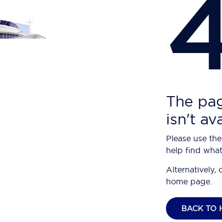
The pag
isn't av
Please use the
help find what
Alternatively, 
home page.
BACK TO 