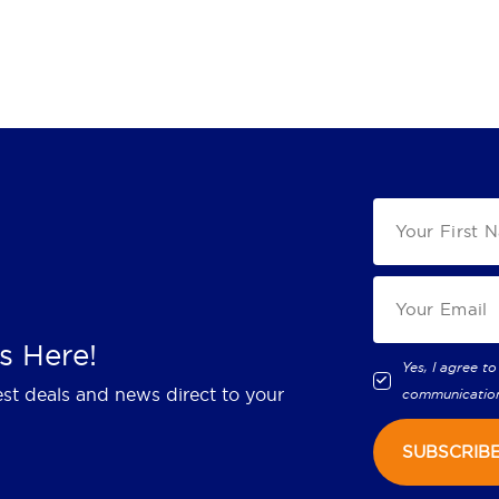
s Here!
Yes, I agree to
est deals and news direct to your
communicatio
SUBSCRIB