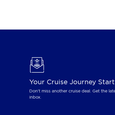
Your Cruise Journey Start
Don't miss another cruise deal. Get the lat
inbox.