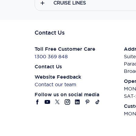
CRUISE LINES
Contact Us
Toll Free Customer Care
Addr
1300 369 848
Suite
Para
Contact Us
Broa
Website Feedback
Open
Contact our team
MON-
Follow us on social media
SAT-
Cust
MON-