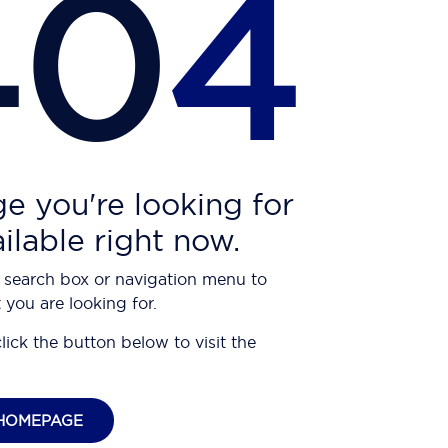
40
4
e you're looking for
ailable right now.
 search box or navigation menu to
 you are looking for.
click the button below to visit the
HOMEPAGE