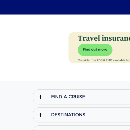
FIND A CRUISE
DESTINATIONS