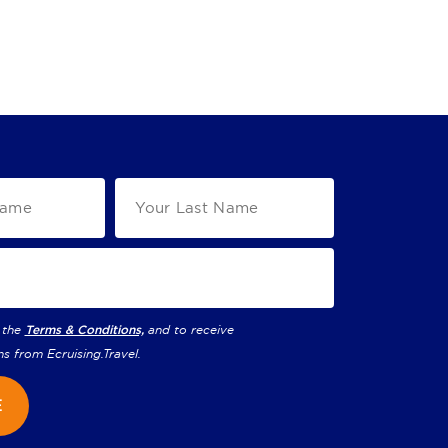
 the
Terms & Conditions,
and to receive
ns from
Ecruising.Travel
.
E