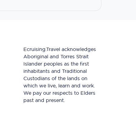
Ecruising.Travel acknowledges
Aboriginal and Torres Strait
Islander peoples as the first
inhabitants and Traditional
Custodians of the lands on
which we live, learn and work.
We pay our respects to Elders
past and present.