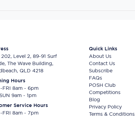
ess
Quick Links
 202, Level 2, 89-91 Surf
About Us
de, The Wave Building,
Contact Us
dbeach, QLD 4218
Subscribe
FAQs
ing Hours
POSH Club
FRI 8am - 6pm
Competitions
SUN 9am - 1pm
Blog
omer Service Hours
Privacy Policy
FRI 8am - 7pm
Terms & Conditions