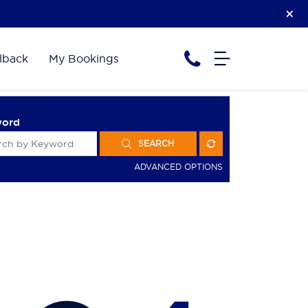
lback
My Bookings
word
SEARCH
ADVANCED OPTIONS