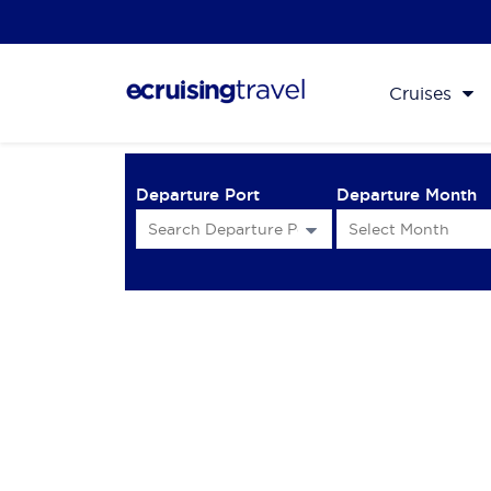
Cruises
Departure Port
Departure Month