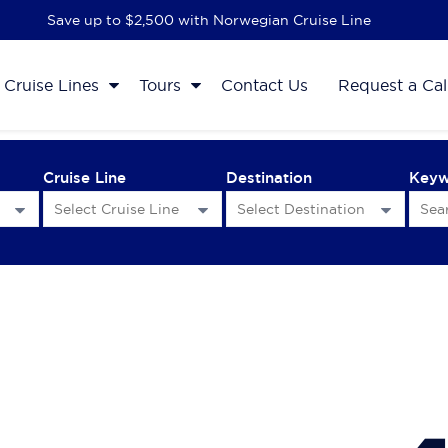
Save up to $2,500 with Norwegian Cruise Line
Cruise Lines
Tours
Contact Us
Request a Cal
Cruise Line
Destination
Key