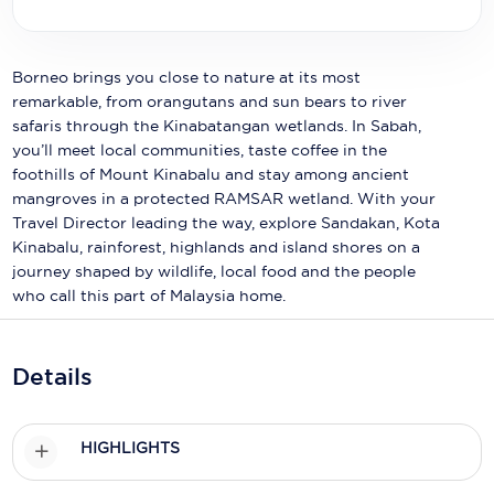
Holland America Line
Mayfair Cruises
Borneo brings you close to nature at its most
Mitsui Ocean Cruises
remarkable, from orangutans and sun bears to river
safaris through the Kinabatangan wetlands. In Sabah,
MSC Cruises
you’ll meet local communities, taste coffee in the
foothills of Mount Kinabalu and stay among ancient
Nawara Cruises
mangroves in a protected RAMSAR wetland. With your
Travel Director leading the way, explore Sandakan, Kota
Norwegian Cruise Line
Kinabalu, rainforest, highlands and island shores on a
Oceania Cruises
journey shaped by wildlife, local food and the people
who call this part of Malaysia home.
P&O Cruises
Ponant
Details
Princess Cruises
Regent Seven Seas Cruises
HIGHLIGHTS
Royal Caribbean