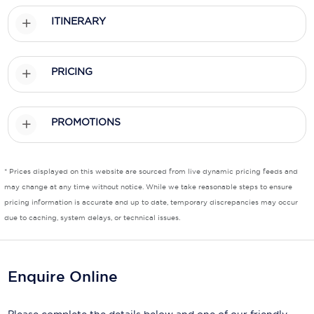
ITINERARY
Scenic
Seabourn
PRICING
Sealink
Silversea Cruises
PROMOTIONS
Uniworld River Cruises
Viking Cruises
* Prices displayed on this website are sourced from live dynamic pricing feeds and
may change at any time without notice. While we take reasonable steps to ensure
Virgin Cruises
pricing information is accurate and up to date, temporary discrepancies may occur
due to caching, system delays, or technical issues.
Windstar Cruises
Enquire Online
Please complete the details below and one of our friendly