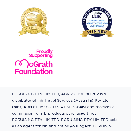
ECRUISING PTY LIMITED, ABN 27 091 180 782 is a
distributor of nib Travel Services (Australia) Pty Ltd
(nib), ABN 81 115 932 173, AFSL 308461 and receives a
commission for nib products purchased through
ECRUISING PTY LIMITED. ECRUISING PTY LIMITED acts
as an agent for nib and not as your agent. ECRUISING