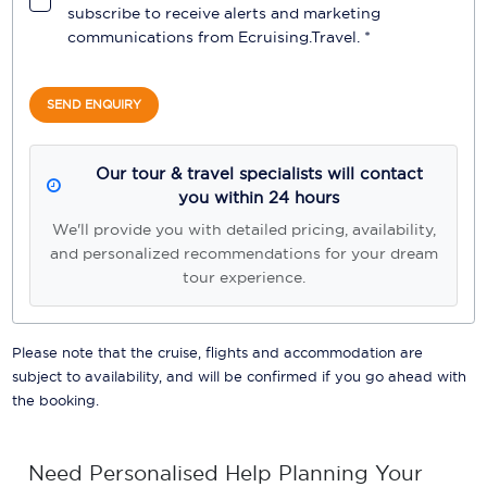
subscribe to receive alerts and marketing
communications from
Ecruising.Travel
. *
SEND ENQUIRY
Our tour & travel specialists will contact
you within 24 hours
We'll provide you with detailed pricing, availability,
and personalized recommendations for your dream
tour experience.
Please note that the cruise, flights and accommodation are
subject to availability, and will be confirmed if you go ahead with
the booking.
Need Personalised Help Planning Your