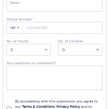
Email *
Phone Number
*
+61
No. of Adults
No. of Children
Any questions or comments?
By proceeding with this submission you agree to
our
Terms & Conditions
,
Privacy Policy
and to