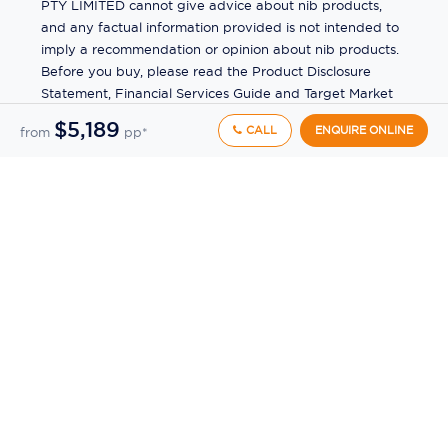
PTY LIMITED cannot give advice about nib products,
and any factual information provided is not intended to
imply a recommendation or opinion about nib products.
Before you buy, please read the Product Disclosure
Statement, Financial Services Guide and Target Market
Determination (TMD) available from us. If you have a
$5,189
CALL
ENQUIRE ONLINE
from
pp*
complaint about a nib product, see the Product
Disclosure Statement for the complaints process. This
insurance is underwritten by Pacific International
Insurance Pty Ltd, ABN 83 169 311 193.
©
2026
by
Ecruising.Travel Pty Ltd
All rights reserved
ABN - 270 9118 0782
Site Map
This site is protected by reCAPTCHA and the Google
Privacy Policy
and
Terms of Service
apply.