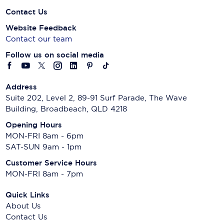
Contact Us
Website Feedback
Contact our team
Follow us on social media
Address
Suite 202, Level 2, 89-91 Surf Parade, The Wave
Building, Broadbeach, QLD 4218
Opening Hours
MON-FRI 8am - 6pm
SAT-SUN 9am - 1pm
Customer Service Hours
MON-FRI 8am - 7pm
Quick Links
About Us
Contact Us