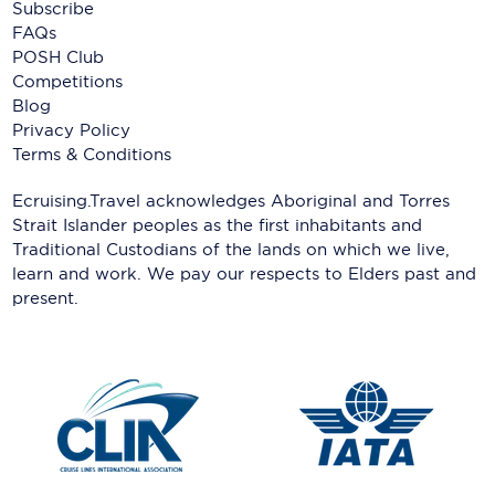
Subscribe
FAQs
POSH Club
Competitions
Blog
Privacy Policy
Terms & Conditions
Ecruising.Travel acknowledges Aboriginal and Torres
Strait Islander peoples as the first inhabitants and
Traditional Custodians of the lands on which we live,
learn and work. We pay our respects to Elders past and
present.