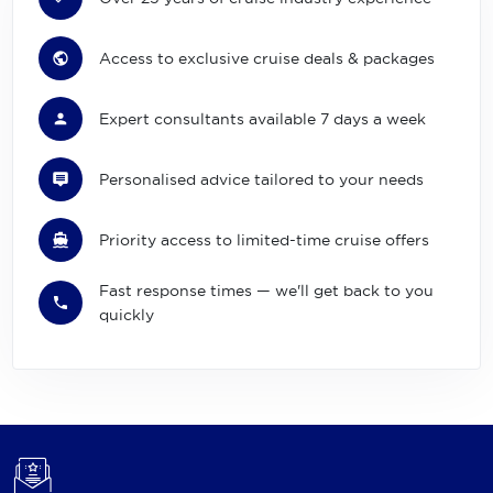
Access to exclusive cruise deals & packages
Expert consultants available 7 days a week
Personalised advice tailored to your needs
Priority access to limited-time cruise offers
Fast response times — we'll get back to you
quickly