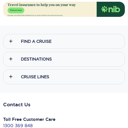
FIND A CRUISE
DESTINATIONS
CRUISE LINES
Contact Us
Toll Free Customer Care
1300 369 848