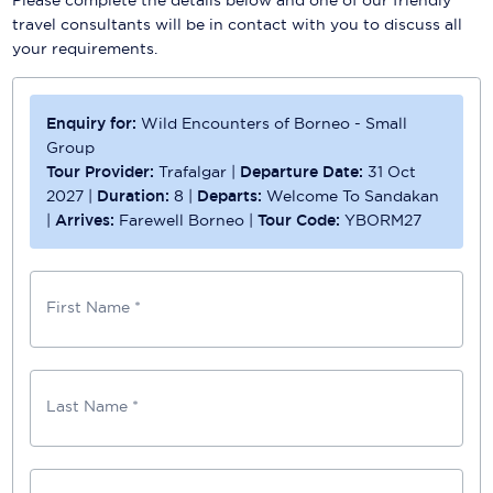
travel consultants will be in contact with you to discuss all
your requirements.
Enquiry for:
Wild Encounters of Borneo - Small
Group
Tour Provider:
Trafalgar
|
Departure Date:
31 Oct
2027
|
Duration:
8
|
Departs:
Welcome To Sandakan
|
Arrives:
Farewell Borneo
|
Tour Code:
YBORM27
First Name *
Last Name *