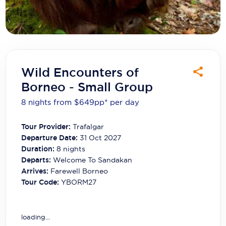
Carnival Cruise Line
Celebrity Cruises
Celestyal Cruises
Coral Expeditions
Wild Encounters of
Borneo - Small Group
Crystal Cruises
8 nights from $649
pp*
per day
Cunard Cruise Line
Tour Provider:
Trafalgar
Disney Cruise Line
Departure Date:
31 Oct 2027
Emerald Cruises
Duration:
8
nights
Departs:
Welcome To Sandakan
Explora Journeys
Arrives:
Farewell Borneo
Tour Code:
YBORM27
Fred.Olsen Cruise Lines
Galaxy Cruises
loading...