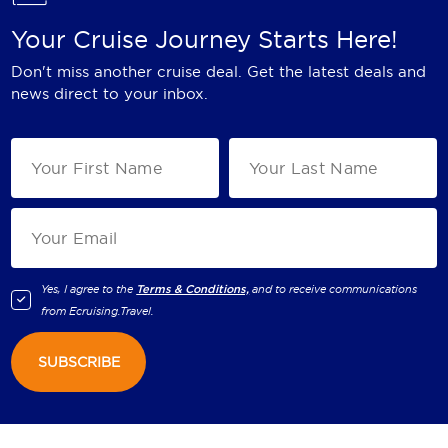
Your Cruise Journey Starts Here!
Don't miss another cruise deal. Get the latest deals and
news direct to your inbox.
Yes, I agree to the
Terms & Conditions,
and to receive communications
from
Ecruising.Travel
.
SUBSCRIBE