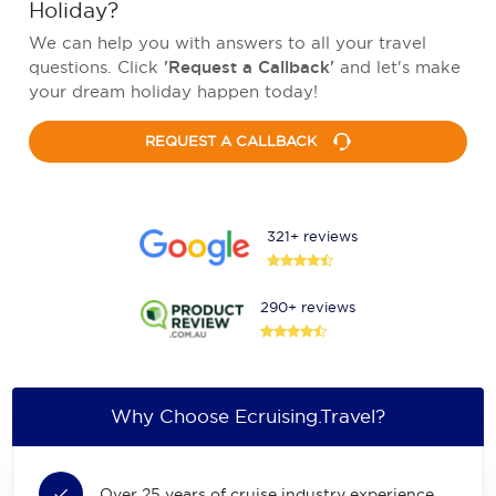
Holiday?
We can help you with answers to all your travel
questions. Click
'Request a Callback'
and let's make
your dream holiday happen today!
REQUEST A CALLBACK
321+ reviews
290+ reviews
Why Choose Ecruising.Travel?
Over 25 years of cruise industry experience