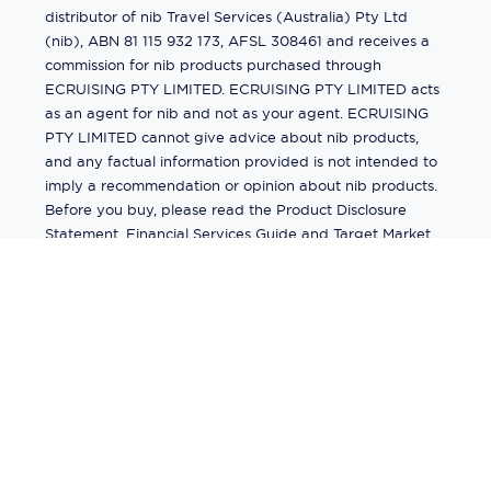
distributor of nib Travel Services (Australia) Pty Ltd
(nib), ABN 81 115 932 173, AFSL 308461 and receives a
commission for nib products purchased through
ECRUISING PTY LIMITED. ECRUISING PTY LIMITED acts
as an agent for nib and not as your agent. ECRUISING
PTY LIMITED cannot give advice about nib products,
and any factual information provided is not intended to
imply a recommendation or opinion about nib products.
Before you buy, please read the Product Disclosure
Statement, Financial Services Guide and Target Market
Determination (TMD) available from us. If you have a
complaint about a nib product, see the Product
Disclosure Statement for the complaints process. This
insurance is underwritten by Pacific International
Insurance Pty Ltd, ABN 83 169 311 193.
©
2026
by
Ecruising.Travel Pty Ltd
All rights reserved
ABN - 270 9118 0782
Site Map
This site is protected by reCAPTCHA and the Google
Privacy Policy
and
Terms of Service
apply.