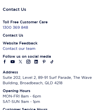
Contact Us
Toll Free Customer Care
1300 369 848
Contact Us
Website Feedback
Contact our team
Follow us on social media
Address
Suite 202, Level 2, 89-91 Surf Parade, The Wave
Building, Broadbeach, QLD 4218
Opening Hours
MON-FRI 8am - 6pm
SAT-SUN 9am - 1pm
Customer Service Hours