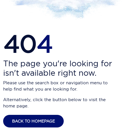
Carnival Cruise Line
Celebrity Cruises
Celestyal Cruises
40
4
Coral Expeditions
Crystal Cruises
Cunard Cruise Line
The page you're looking for
isn't available right now.
Disney Cruise Line
Please use the search box or navigation menu to
Emerald Cruises
help find what you are looking for.
Explora Journeys
Alternatively, click the button below to visit the
home page.
Fred.Olsen Cruise Lines
Galaxy Cruises
BACK TO HOMEPAGE