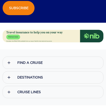
SUBSCRIBE
Scenic
Seabourn
Sealink
Silversea Cruises
Uniworld River Cruises
Viking Cruises
FIND A CRUISE
Virgin Cruises
Windstar Cruises
DESTINATIONS
CRUISE LINES