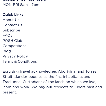
MON-FRI 8am - 7pm
Quick Links
About Us
Contact Us
Subscribe
FAQs
POSH Club
Competitions
Blog
Privacy Policy
Terms & Conditions
Ecruising.Travel acknowledges Aboriginal and Torres
Strait Islander peoples as the first inhabitants and
Traditional Custodians of the lands on which we live,
learn and work. We pay our respects to Elders past and
present.