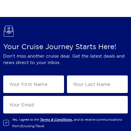
Holland America Line
Mayfair Cruises
Mitsui Ocean Cruises
MSC Cruises
Your Cruise Journey Starts Here!
Nawara Cruises
Don't miss another cruise deal. Get the latest deals and
Norwegian Cruise Line
news direct to your inbox.
Oceania Cruises
P&O Cruises
Ponant
Princess Cruises
Regent Seven Seas Cruises
Yes, I agree to the
Terms & Conditions,
and to receive communications
from
Ecruising.Travel
.
Royal Caribbean