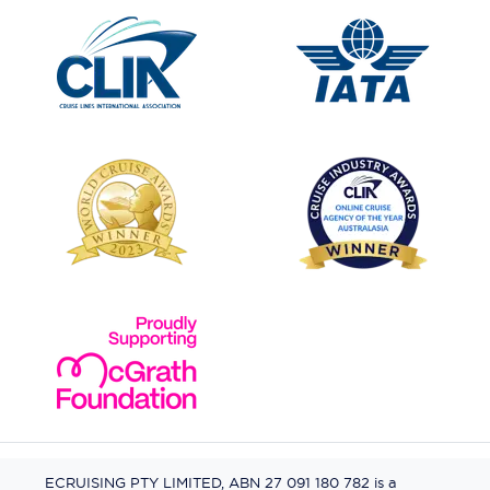
ECRUISING PTY LIMITED, ABN 27 091 180 782 is a